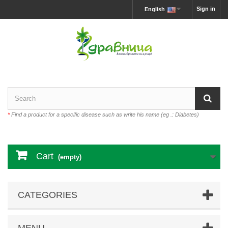
Sign in
English
*
Find a product for a specific disease such as write his name (eg .: Diabetes)
Cart
(empty)
CATEGORIES
MENU