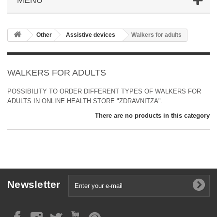
Other
Аssistive devices
Walkers for adults
WALKERS FOR ADULTS
POSSIBILITY TO ORDER DIFFERENT TYPES OF WALKERS FOR
ADULTS IN ONLINE HEALTH STORE "ZDRAVNITZA".
There are no products in this category
Newsletter