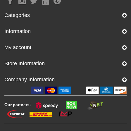
Categories
Information
My account
Store Information
Company Information
Our partners: