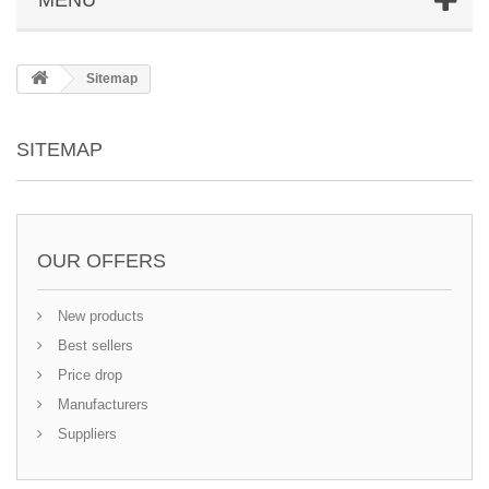
Sitemap
SITEMAP
OUR OFFERS
New products
Best sellers
Price drop
Manufacturers
Suppliers