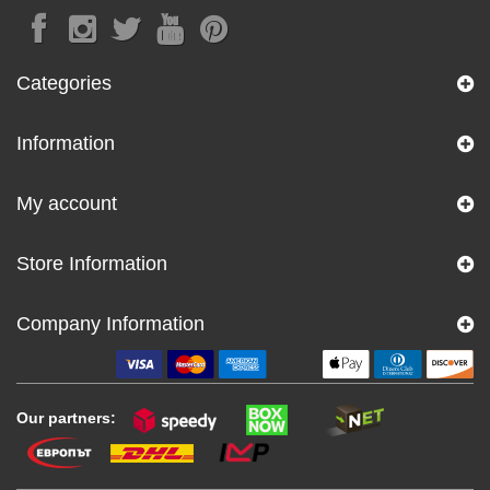
Categories
Information
My account
Store Information
Company Information
Our partners: