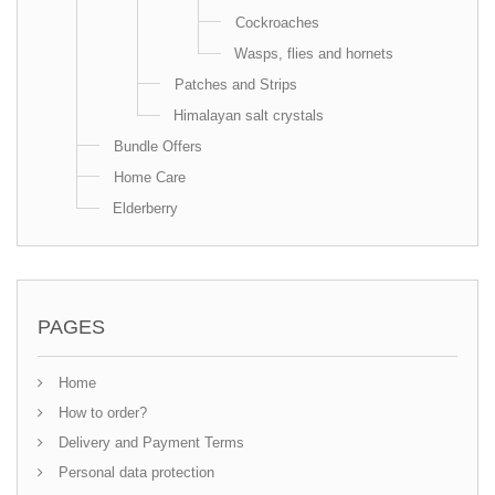
Cockroaches
Wasps, flies and hornets
Patches and Strips
Himalayan salt crystals
Bundle Offers
Home Care
Elderberry
PAGES
Home
How to order?
Delivery and Payment Terms
Personal data protection