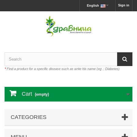
Sign in
English
*
Find a product for a specific disease such as write his name (eg .: Diabetes)
Cart
(empty)
CATEGORIES
MENU