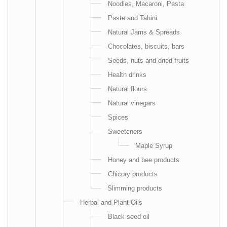
Noodles, Macaroni, Pasta
Paste and Tahini
Natural Jams & Spreads
Chocolates, biscuits, bars
Seeds, nuts and dried fruits
Health drinks
Natural flours
Natural vinegars
Spices
Sweeteners
Maple Syrup
Honey and bee products
Chicory products
Slimming products
Herbal and Plant Oils
Black seed oil