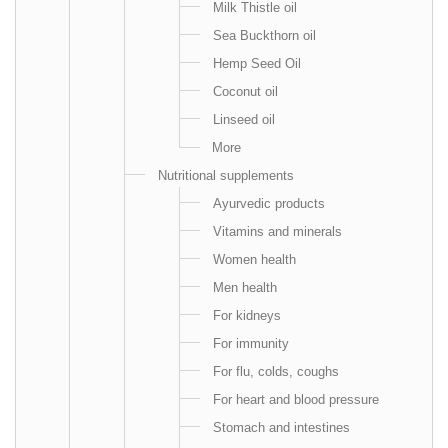
Milk Thistle oil
Sea Buckthorn oil
Hemp Seed Oil
Coconut oil
Linseed oil
More
Nutritional supplements
Ayurvedic products
Vitamins and minerals
Women health
Men health
For kidneys
For immunity
For flu, colds, coughs
For heart and blood pressure
Stomach and intestines