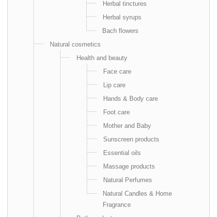
Herbal tinctures
Herbal syrups
Bach flowers
Natural cosmetics
Health and beauty
Face care
Lip care
Hands & Body care
Foot care
Mother and Baby
Sunscreen products
Essential oils
Massage products
Natural Perfumes
Natural Candles & Home
Fragrance