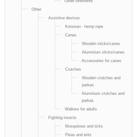
Other ointments
Other
Аssistive devices
Konosan - hemp rope
Canes
Wooden sticks/canes
Aluminium sticks/canes
Accessories for canes
Crutches
Wooden crutches and
parkas
Aluminium crutches and
parkas
Walkers for adults
Fighting insects
Mosquitoes and ticks
Fleas and ants