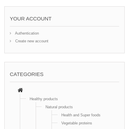
YOUR ACCOUNT
Authentication
Create new account
CATEGORIES
Healthy products
Natural products
Health and Super foods
Vegetable proteins