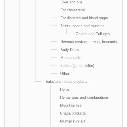
Liver and bile
For cholesterol
For diabetes and blood sugar
Joints, bones and muscles
Gelatin and Collagen
Nervous system, stress, insomnia
Body Detox
Mineral salts
Zeolite (clinoptilolite)
Other
Herbs and herbal products
Herbs
Herbal teas and combinations
Mountain tea
Chaga products
Mumijo (Shilajit)