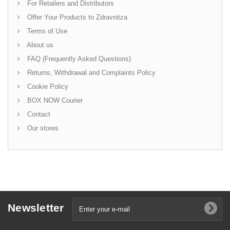
For Retailers and Distributors
Offer Your Products to Zdravnitza
Terms of Use
About us
FAQ (Frequently Asked Questions)
Returns, Withdrawal and Complaints Policy
Cookie Policy
BOX NOW Courier
Contact
Our stores
Newsletter