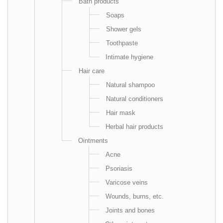
Bath products
Soaps
Shower gels
Toothpaste
Intimate hygiene
Hair care
Natural shampoo
Natural conditioners
Hair mask
Herbal hair products
Ointments
Acne
Psoriasis
Varicose veins
Wounds, burns, etc.
Joints and bones