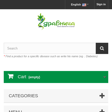
Sign in
English
*
Find a product for a specific disease such as write his name (eg .: Diabetes)
Cart
(empty)
CATEGORIES
MENU