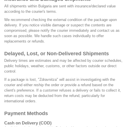
All shipments within Bulgaria are sent with insurance/declared value
according to the courier's terms.
We recommend checking the external condition of the package upon
delivery. If you notice visible damage or suspect the contents are
compromised, please notify the courier immediately and contact us as
soon as possible. We handle such cases individually to offer
replacements or refunds.
Delayed, Lost, or Non-Delivered Shipments
Delivery times are estimates and may be affected by courier schedules,
public holidays, weather, customs, or other factors outside our direct
control.
If a package is lost, "Zdravnitza" will assist in investigating with the
courier and either reship the order or provide a refund based on the
client's preference. If a customer refuses a delivery or fails to collect it,
return costs may be deducted from the refund, particularly for
international orders.
Payment Methods
Cash on Delivery (COD)