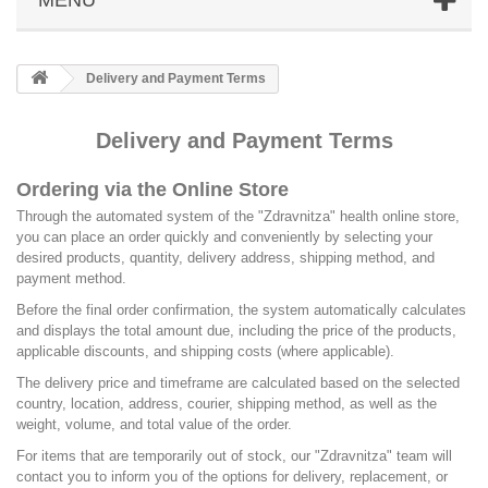
Delivery and Payment Terms
Delivery and Payment Terms
Ordering via the Online Store
Through the automated system of the "Zdravnitza" health online store,
you can place an order quickly and conveniently by selecting your
desired products, quantity, delivery address, shipping method, and
payment method.
Before the final order confirmation, the system automatically calculates
and displays the total amount due, including the price of the products,
applicable discounts, and shipping costs (where applicable).
The delivery price and timeframe are calculated based on the selected
country, location, address, courier, shipping method, as well as the
weight, volume, and total value of the order.
For items that are temporarily out of stock, our "Zdravnitza" team will
contact you to inform you of the options for delivery, replacement, or