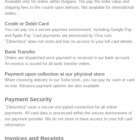
Available only for orders within Bulgaria. You pay the order value and
shipping fees to the courier upon delivery. Not available for international
orders.
Credit or Debit Card
You can pay via a secure payment environment, including Google Pay
and Apple Pay. Card payments are processed by
Viva.com
.
"Zdravnitza" does not store and has no access to your full card details.
Bank Transfer
Orders are dispatched once payment is received in our bank account.
An invoice is issued for all bank transfer orders.
Payment upon collection at our physical store
When choosing delivery to our Sofia store, you can pay by cash or card
on-site. Advance payment options are also available.
Payment Security
"Zdravnitza" uses a secure encrypted connection for all online
payments. All card data is processed within the secure environment of
our payment provider. We do not store or have access to your full card
information.
Invoices and Receipts