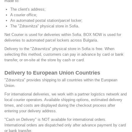
made to:
The client's address;
A courier office;
An automated postal station/parcel locker;
The "Zdravnitza" physical store in Sofia.
Net Courier is used for deliveries within Sofia. BOX NOW is used for
deliveries to automated parcel lockers across Bulgaria.
Delivery to the "Zdravnitza" physical store in Sofia is free. When
selecting this method, customers can pay in advance by card or bank
transfer, or on-site at the store by cash or card.
Delivery to European Union Countries
"Zdravnitza" provides shipping to all countries within the European
Union.
For international deliveries, we work with a partner logistics network and
local courier operators. Available shipping options, estimated delivery
times, and costs are displayed during the checkout process after
entering your delivery address.
"Cash on Delivery" is NOT available for international orders.
International orders are dispatched only after advance payment by card
or bank transfer.