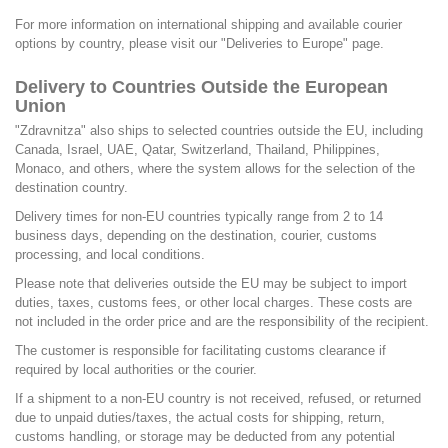
For more information on international shipping and available courier
options by country, please visit our
"Deliveries to Europe"
page.
Delivery to Countries Outside the European
Union
"Zdravnitza" also ships to selected countries outside the EU, including
Canada, Israel, UAE, Qatar, Switzerland, Thailand, Philippines,
Monaco, and others, where the system allows for the selection of the
destination country.
Delivery times for non-EU countries typically range from 2 to 14
business days, depending on the destination, courier, customs
processing, and local conditions.
Please note that deliveries outside the EU may be subject to import
duties, taxes, customs fees, or other local charges. These costs are
not included in the order price and are the responsibility of the recipient.
The customer is responsible for facilitating customs clearance if
required by local authorities or the courier.
If a shipment to a non-EU country is not received, refused, or returned
due to unpaid duties/taxes, the actual costs for shipping, return,
customs handling, or storage may be deducted from any potential