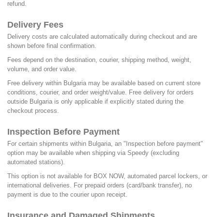
refund.
Delivery Fees
Delivery costs are calculated automatically during checkout and are
shown before final confirmation.
Fees depend on the destination, courier, shipping method, weight,
volume, and order value.
Free delivery within Bulgaria may be available based on current store
conditions, courier, and order weight/value. Free delivery for orders
outside Bulgaria is only applicable if explicitly stated during the
checkout process.
Inspection Before Payment
For certain shipments within Bulgaria, an "Inspection before payment"
option may be available when shipping via Speedy (excluding
automated stations).
This option is not available for BOX NOW, automated parcel lockers, or
international deliveries. For prepaid orders (card/bank transfer), no
payment is due to the courier upon receipt.
Insurance and Damaged Shipments