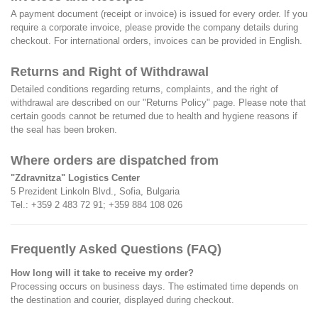
A payment document (receipt or invoice) is issued for every order. If you
require a corporate invoice, please provide the company details during
checkout. For international orders, invoices can be provided in English.
Returns and Right of Withdrawal
Detailed conditions regarding returns, complaints, and the right of
withdrawal are described on our
"Returns Policy"
page. Please note that
certain goods cannot be returned due to health and hygiene reasons if
the seal has been broken.
Where orders are dispatched from
"Zdravnitza" Logistics Center
5 Prezident Linkoln Blvd., Sofia, Bulgaria
Tel.:
+359 2 483 72 91
;
+359 884 108 026
Frequently Asked Questions (FAQ)
How long will it take to receive my order?
Processing occurs on business days. The estimated time depends on
the destination and courier, displayed during checkout.