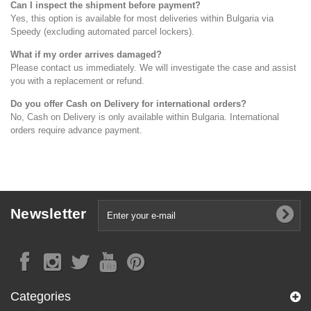
Can I inspect the shipment before payment?
Yes, this option is available for most deliveries within Bulgaria via
Speedy (excluding automated parcel lockers).
What if my order arrives damaged?
Please contact us immediately. We will investigate the case and assist
you with a replacement or refund.
Do you offer Cash on Delivery for international orders?
No, Cash on Delivery is only available within Bulgaria. International
orders require advance payment.
Newsletter
Categories