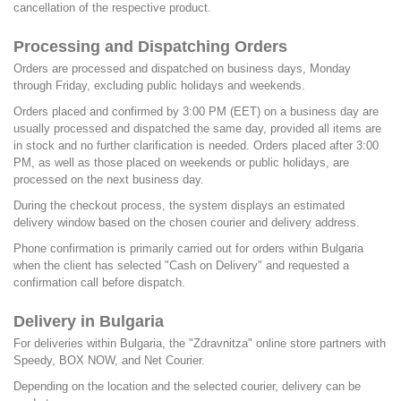
cancellation of the respective product.
Processing and Dispatching Orders
Orders are processed and dispatched on business days, Monday
through Friday, excluding public holidays and weekends.
Orders placed and confirmed by 3:00 PM (EET) on a business day are
usually processed and dispatched the same day, provided all items are
in stock and no further clarification is needed. Orders placed after 3:00
PM, as well as those placed on weekends or public holidays, are
processed on the next business day.
During the checkout process, the system displays an estimated
delivery window based on the chosen courier and delivery address.
Phone confirmation is primarily carried out for orders within Bulgaria
when the client has selected "Cash on Delivery" and requested a
confirmation call before dispatch.
Delivery in Bulgaria
For deliveries within Bulgaria, the "Zdravnitza" online store partners with
Speedy, BOX NOW, and Net Courier.
Depending on the location and the selected courier, delivery can be