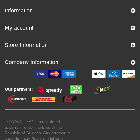
Information
My account
Store Information
Company Information
Our partners:
"ZDRAVNITZA" is a registered
trademark under the laws of the
Republic of Bulgaria. Any attempt to
copy the mark (logo, model work,