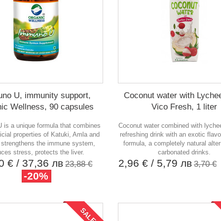
no U, immunity support,
Coconut water with Lychee
ic Wellness, 90 capsules
Vico Fresh, 1 liter
is a unique formula that combines
Coconut water combined with lychee
icial properties of Katuki, Amla and
refreshing drink with an exotic flavo
It strengthens the immune system,
formula, a completely natural alter
ces stress, protects the liver.
carbonated drinks.
10 €
/ 37,36 лв
2,96 €
/ 5,79 лв
23,88 €
3,70 €
-20%
SALE!