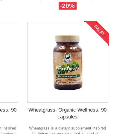
-20%
SALE!
ess, 90
Wheatgrass, Organic Wellness, 90
capsules
t inspired
Wheatgrass is a dietary supplement inspired
y improves
by Indian folk medicine that is used as a