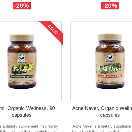
-20%
-20%
SALE!
mi, Organic Wellness, 90
Acne Never, Organic Welln
capsules
capsules
s a dietary supplement inspired by
Acne Never is a dietary supplemen
 folk medicine that contributes to
by Indian folk medicine that visibl