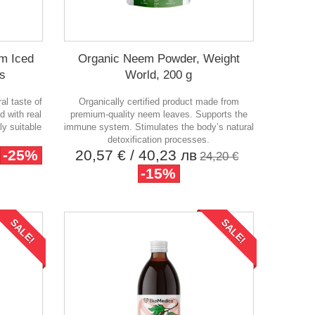
m Iced
Organic Neem Powder, Weight
ks
World, 200 g
ral taste of
Organically certified product made from
d with real
premium-quality neem leaves. Supports the
ly suitable
immune system. Stimulates the body’s natural
detoxification processes.
-25%
20,57 €
/ 40,23 лв
24,20 €
-15%
SALE!
SALE!