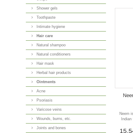
Shower gels
Toothpaste
Intimate hygiene
Hair care
Natural shampoo
Natural conditioners
Hair mask
Herbal hair products
Ointments
Acne
Neem
Psoriasis
Varicose veins
Neem is
Wounds, burns, etc.
Indian
Joints and bones
15,