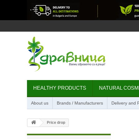
HEALTHY PRODUCTS
NATURAL COSM
About us
Brands / Manufacturers
Delivery and
Price drop