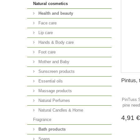
Natural cosmetics
Health and beauty
Face care
Lip care
Hands & Body care
Foot care
Mother and Baby
Sunscreen products
Pintus, 
Essential oils
Massage products
PinTuss S
Natural Perfumes
pine need
Natural Candles & Home
4,91 
Fragrance
Bath products
Soaps