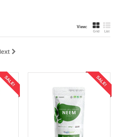
View:
Grid
List
ext
SALE!
SALE!