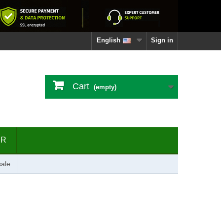
English
Sign in
Cart
(empty)
ER
ale