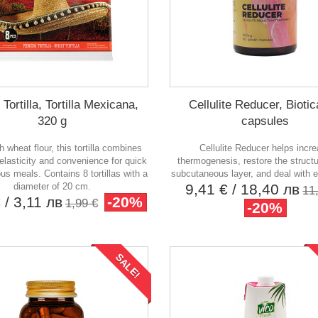
Tortilla, Tortilla Mexicana,
Cellulite Reducer, Biotic
320 g
capsules
 wheat flour, this tortilla combines
Cellulite Reducer helps incr
elasticity and convenience for quick
thermogenesis, restore the structu
ous meals. Contains 8 tortillas with a
subcutaneous layer, and deal with e
diameter of 20 cm.
9,41 €
/ 18,40 лв
11
€
/ 3,11 лв
-20%
1,99 €
-20%
SALE!