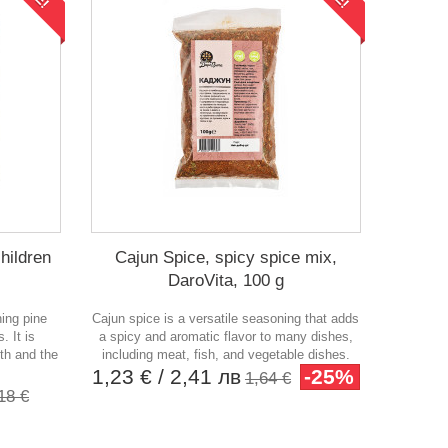
hildren
Cajun Spice, spicy spice mix,
DaroVita, 100 g
ning pine
Cajun spice is a versatile seasoning that adds
. It is
a spicy and aromatic flavor to many dishes,
lth and the
including meat, fish, and vegetable dishes.
1,23 €
/ 2,41 лв
-25%
1,64 €
18 €