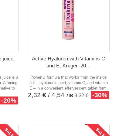
 juice,
Active Hyaluron with Vitamins C
and E, Kruger, 20...
 juice is a
Powerful formula that works from the inside
r. A toning
out – hyaluronic acid, vitamin C, and vitamin
native to
E – in a convenient effervescent tablet form.
2,32 €
/ 4,54 лв
-30%
3,32 €
-20%
SALE!
SALE!