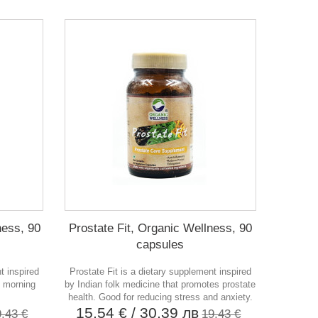
ess, 90
Prostate Fit, Organic Wellness, 90
capsules
t inspired
Prostate Fit is a dietary supplement inspired
s morning
by Indian folk medicine that promotes prostate
health. Good for reducing stress and anxiety.
15,54 €
/ 30,39 лв
9,43 €
19,43 €