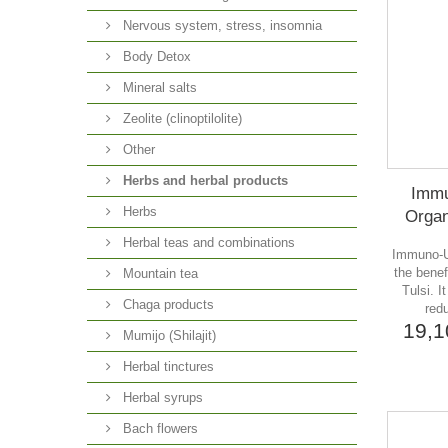
Nervous system, stress, insomnia
Body Detox
Mineral salts
Zeolite (clinoptilolite)
Other
Herbs and herbal products
Immu
Herbs
Organ
Herbal teas and combinations
Immuno-U 
the benef
Mountain tea
Tulsi. 
Chaga products
redu
19,
Mumijo (Shilajit)
Herbal tinctures
Herbal syrups
Bach flowers