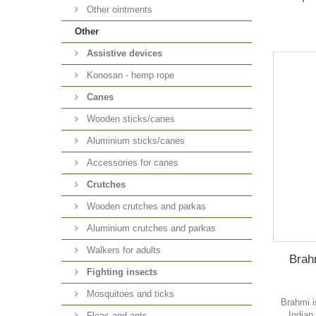
Other ointments
Other
Аssistive devices
Konosan - hemp rope
Canes
Wooden sticks/canes
Aluminium sticks/canes
Accessories for canes
Crutches
Wooden crutches and parkas
Aluminium crutches and parkas
Walkers for adults
Brah
Fighting insects
Mosquitoes and ticks
Brahmi i
Indian
Fleas and ants