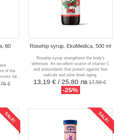
a, 60
Rosehip syrup, EkoMedica, 500 ml
Rosehip syrup strengthens the body's
defenses. An excellent source of vitamin C
ease
and antioxidants that protect against free
re of the
radicals and slow down aging.
xcess fat.
13,19 €
/ 25,80 лв
17,59 €
,76 €
-25%
SALE!
SALE!