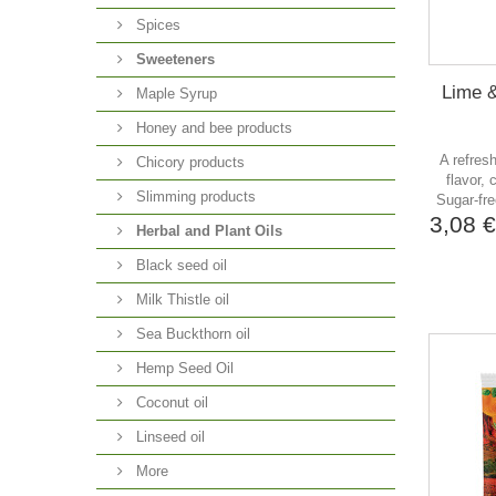
Spices
Sweeteners
Lime &
Maple Syrup
Honey and bee products
A refres
Chicory products
flavor, 
Slimming products
Sugar-fre
3,08 
Herbal and Plant Oils
Black seed oil
Milk Thistle oil
Sea Buckthorn oil
Hemp Seed Oil
Coconut oil
Linseed oil
More