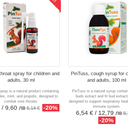
throat spray for children and
PinTuss, cough syrup for c
adults, 30 ml
and adults, 100 ml
pray is a natural product containing
PinTuss is a natural syrup contai
les, mint, and propolis, designed to
buds extract and fir bud extracts
combat sore throats.
designed to support respiratory hea
€
/ 9,60 лв
-20%
immune system.
6,14 €
6,54 €
/ 12,79 лв
8,
-20%