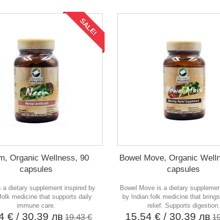
SALE!
, Organic Wellness, 90
Bowel Move, Organic Welln
capsules
capsules
 a dietary supplement inspired by
Bowel Move is a dietary supplemen
 folk medicine that supports daily
by Indian folk medicine that bring
immune care.
relief. Supports digestion.
54 €
/ 30,39 лв
15,54 €
/ 30,39 лв
19,43 €
1