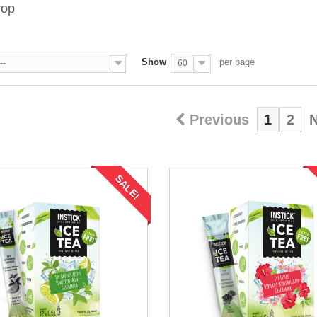
rop
Show
per page
--
60
Previous
1
2
N
SALE!