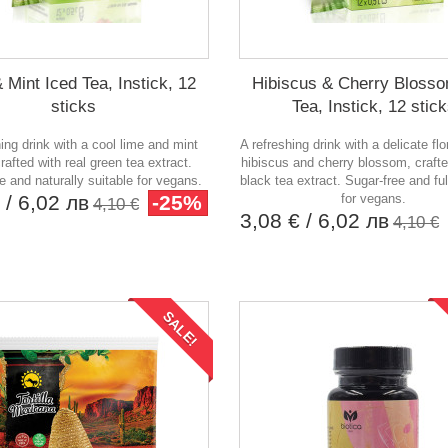
 Mint Iced Tea, Instick, 12
Hibiscus & Cherry Blosso
sticks
Tea, Instick, 12 stic
hing drink with a cool lime and mint
A refreshing drink with a delicate flo
crafted with real green tea extract.
hibiscus and cherry blossom, crafte
e and naturally suitable for vegans.
black tea extract. Sugar-free and ful
€
/ 6,02 лв
-25%
for vegans.
4,10 €
3,08 €
/ 6,02 лв
4,10 €
SALE!