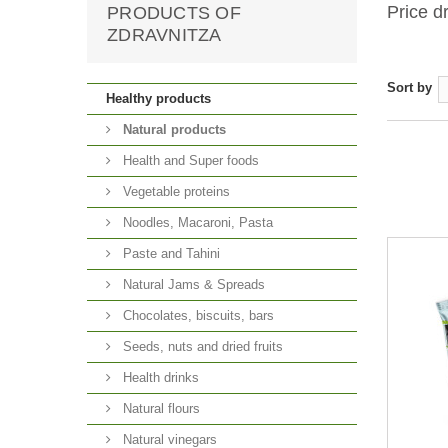
Price d
PRODUCTS OF
ZDRAVNITZA
Sort by
Healthy products
Natural products
Health and Super foods
Vegetable proteins
Noodles, Macaroni, Pasta
Paste and Tahini
Natural Jams & Spreads
Chocolates, biscuits, bars
Seeds, nuts and dried fruits
Health drinks
Natural flours
Natural vinegars