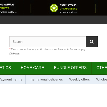
*
Find a product for a specific disease such as write his name (eg .:
Diabetes)
ETICS
HOME CARE
BUNDLE OFFERS
OTH
 Payment Terms
International deliveries
Weekly offers
Wholes