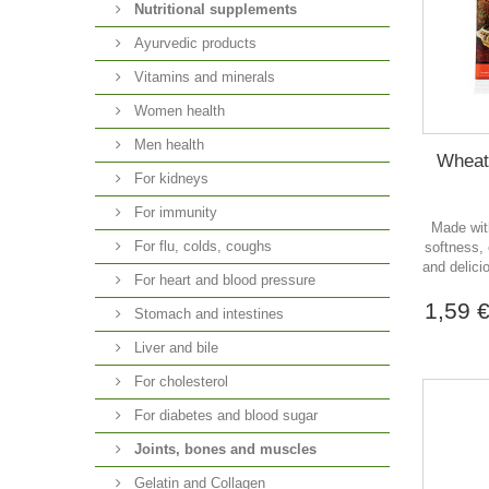
Nutritional supplements
Ayurvedic products
Vitamins and minerals
Women health
Men health
Wheat 
For kidneys
For immunity
Made with
For flu, colds, coughs
softness, 
and delici
For heart and blood pressure
1,59 
Stomach and intestines
Liver and bile
For cholesterol
For diabetes and blood sugar
Joints, bones and muscles
Gelatin and Collagen