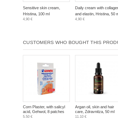
Sensitive skin cream,
Daily cream with collage
Hristina, 100 ml
and elastin, Hristina, 50 
4,90 €
4,90 €
CUSTOMERS WHO BOUGHT THIS PRODU
Corn Plaster, with salicyl
Argan oil, skin and hair
acid, Gehwol, 8 patches
care, Zdravnitza, 50 ml
5,50 €
11,10 €