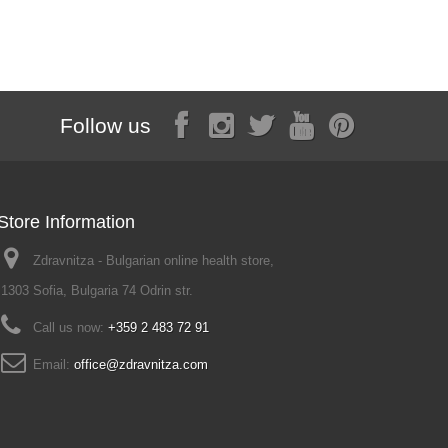
Follow us
Store Information
Zdravnitza - Bulgarian online health store,
1303 Sofia, Bulgaria 74 Odrin str.
Call us now:
+359 2 483 72 91
Email:
office@zdravnitza.com