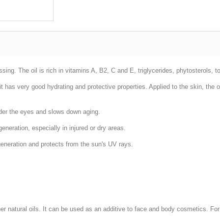
ing. The oil is rich in vitamins A, B2, C and E, triglycerides, phytosterols, t
, it has very good hydrating and protective properties. Applied to the skin, the
nder the eyes and slows down aging.
eneration, especially in injured or dry areas.
generation and protects from the sun's UV rays.
her natural oils. It can be used as an additive to face and body cosmetics. For