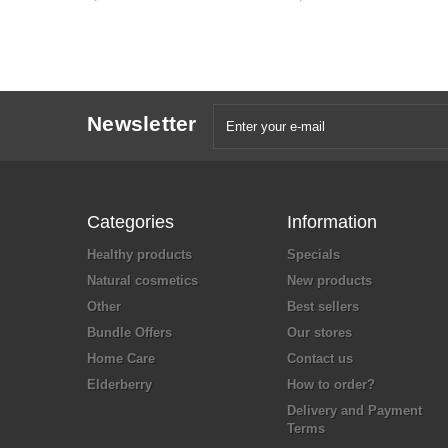
Newsletter
Categories
Information
Healthy products
Specials
Natural cosmetics
New products
Other
Best sellers
Bundle Offers
Our stores
Home Care
Contact us
Elderberry
How to order?
Delivery and Payment
Terms