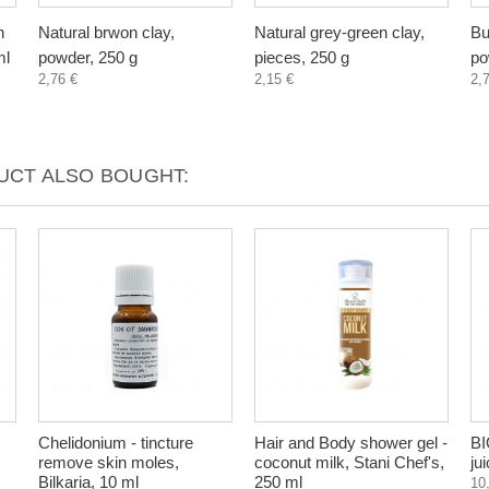
n
Natural brwon clay,
Natural grey-green clay,
Bu
ml
powder, 250 g
pieces, 250 g
po
2,76 €
2,15 €
2,
CT ALSO BOUGHT:
Chelidonium - tincture
Hair and Body shower gel -
BI
remove skin moles,
coconut milk, Stani Chef's,
ju
Bilkaria, 10 ml
250 ml
10