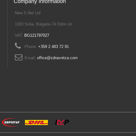
Company Information
New S Net Ltd
1303 Sofia, Bulgaria 74 Odrin str.
VAT:
BG121797027
Phone:
+359 2 483 72 91
Email:
office@zdravnitza.com