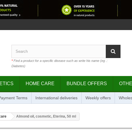
*
Find a product for a specific disease such as write his name (eg .:
Diabetes)
ETICS
HOME CARE
BUNDLE OFFERS
OTH
 Payment Terms
International deliveries
Weekly offers
Wholes
care
Almond oil, cosmetic, Eterina, 50 ml