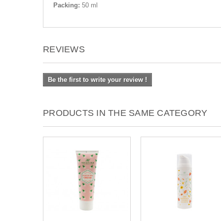
Packing:
50 ml
REVIEWS
Be the first to write your review !
PRODUCTS IN THE SAME CATEGORY