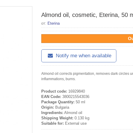
Almond oil, cosmetic, Eterina, 50 
от:
Eterina
Ou
Notify me when available
Almond oil corrects pigmentation, removes dark circles u
inflammations, burns.
Product code:
16929840
EAN Code:
3800215543036
Package Quantity:
50 ml
Origin:
Bulgaria
Ingredients:
Almond oil
Shipping Weight:
0.130 kg
Suitable for:
External use