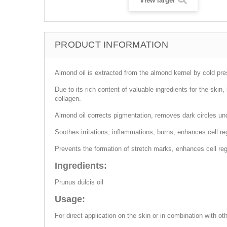
View larger
PRODUCT INFORMATION
Almond oil is extracted from the almond kernel by cold press
Due to its rich content of valuable ingredients for the skin
collagen.
Almond oil corrects pigmentation, removes dark circles u
Soothes irritations, inflammations, burns, enhances cell reg
Prevents the formation of stretch marks, enhances cell re
Ingredients:
Prunus dulcis oil
Usage:
For direct application on the skin or in combination with ot