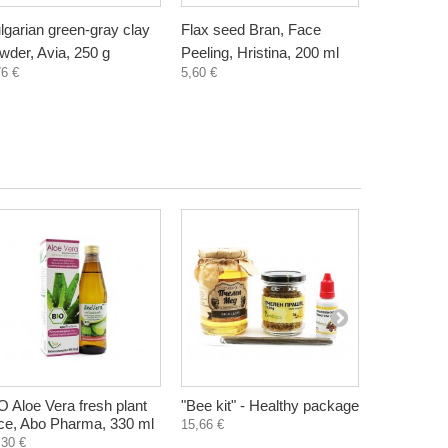
lgarian green-gray clay
Flax seed Bran, Face
Wheat Bra
wder, Avia, 250 g
Peeling, Hristina, 200 ml
Hristina, 
76 €
5,60 €
5,60 €
O Aloe Vera fresh plant
"Bee kit" - Healthy package
Luxory Ni
ice, Abo Pharma, 330 ml
with camel
15,66 €
Bliss, 50 
,30 €