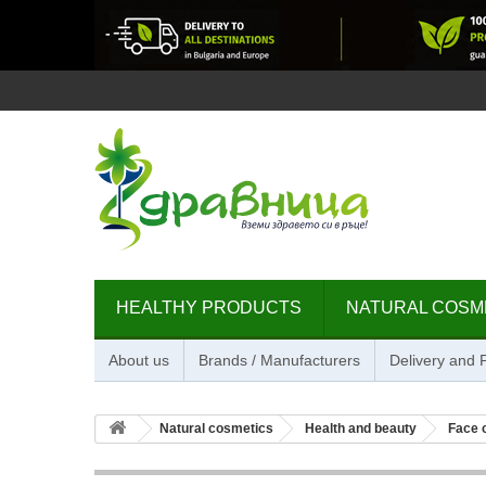
HEALTHY PRODUCTS
NATURAL COSM
About us
Brands / Manufacturers
Delivery and
Natural cosmetics
Health and beauty
Face 