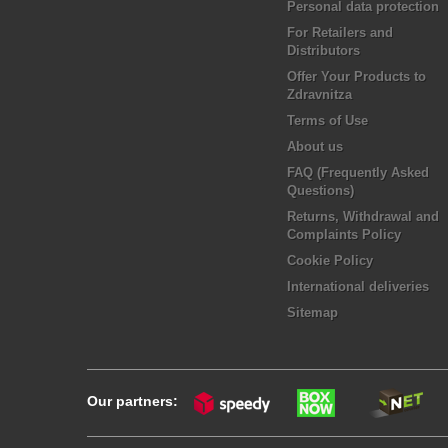
Personal data protection
For Retailers and
Distributors
Offer Your Products to
Zdravnitza
Terms of Use
About us
FAQ (Frequently Asked
Questions)
Returns, Withdrawal and
Complaints Policy
Cookie Policy
International deliveries
Sitemap
Our partners: