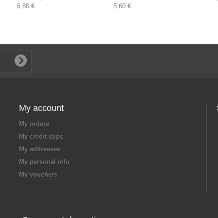
6,80 €
5,60 €
My account
My orders
My credit slips
My addresses
My personal info
My vouchers