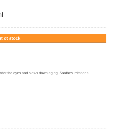
ml
t ot stock
nder the eyes and slows down aging. Soothes irritations,