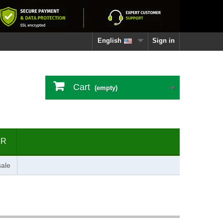
English
Sign in
Cart
(empty)
ER
ale