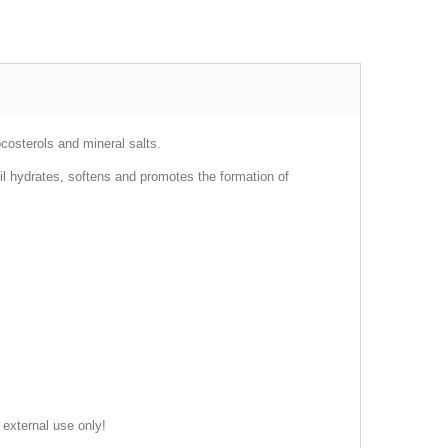
ocosterols and mineral salts.
 oil hydrates, softens and promotes the formation of
 external use only!