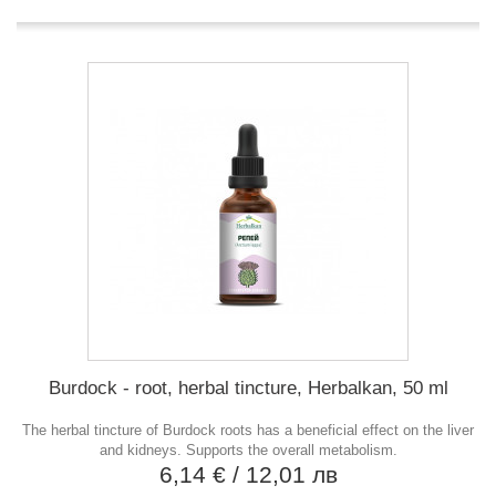
Burdock - root, herbal tincture, Herbalkan, 50 ml
The herbal tincture of Burdock roots has a beneficial effect on the liver
and kidneys. Supports the overall metabolism.
6,14 €
/ 12,01 лв