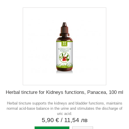
Herbal tincture for Kidneys functions, Panacea, 100 ml
Herbal tincture supports the kidneys and bladder functions, maintains
normal acid-base balance in the urine and stimulates the discharge of
uric acid.
5,90 €
/ 11,54 лв