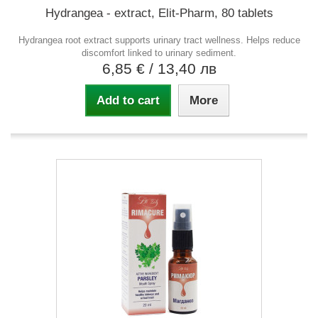
Hydrangea - extract, Elit-Pharm, 80 tablets
Hydrangea root extract supports urinary tract wellness. Helps reduce
discomfort linked to urinary sediment.
6,85 €
/ 13,40 лв
Add to cart
More