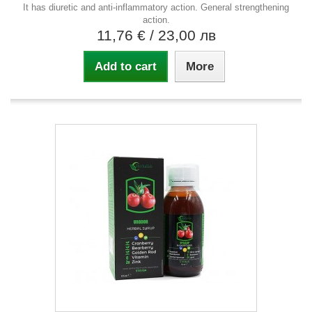
It has diuretic and anti-inflammatory action. General strengthening
action.
11,76 €
/ 23,00 лв
Add to cart
More