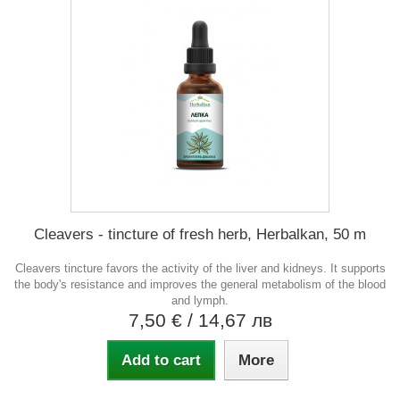
Cleavers - tincture of fresh herb, Herbalkan, 50 m
Cleavers tincture favors the activity of the liver and kidneys. It supports
the body's resistance and improves the general metabolism of the blood
and lymph.
7,50 €
/ 14,67 лв
Add to cart
More