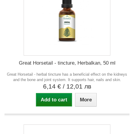
Great Horsetail - tincture, Herbalkan, 50 ml
Great Horsetail - herbal tincture has a beneficial effect on the kidneys
and the bone and joint system. It supports hair, nails and skin.
6,14 €
/ 12,01 лв
Add to cart
More