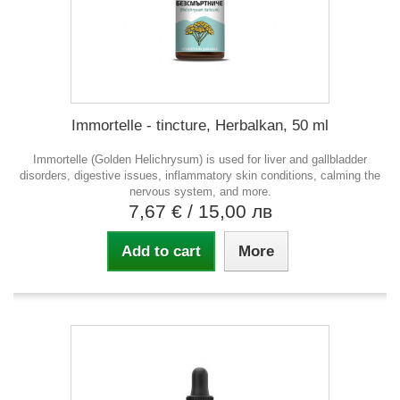
Immortelle - tincture, Herbalkan, 50 ml
Immortelle (Golden Helichrysum) is used for liver and gallbladder
disorders, digestive issues, inflammatory skin conditions, calming the
nervous system, and more.
7,67 €
/ 15,00 лв
Add to cart
More