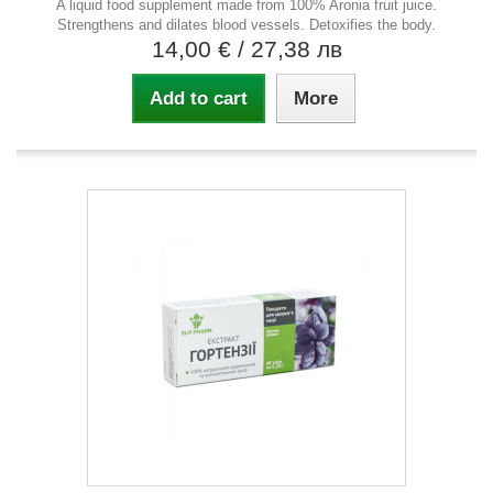
A liquid food supplement made from 100% Aronia fruit juice.
Strengthens and dilates blood vessels. Detoxifies the body.
14,00 €
/ 27,38 лв
Add to cart
More