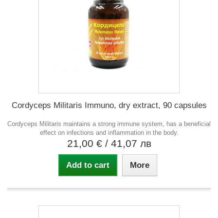
Cordyceps Militaris Immuno, dry extract, 90 capsules
Cordyceps Militaris maintains a strong immune system, has a beneficial
effect on infections and inflammation in the body.
21,00 €
/ 41,07 лв
Add to cart
More