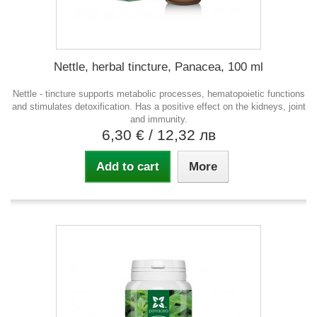
Nettle, herbal tincture, Panacea, 100 ml
Nettle - tincture supports metabolic processes, hematopoietic functions
and stimulates detoxification. Has a positive effect on the kidneys, joint
and immunity.
6,30 €
/ 12,32 лв
Add to cart
More