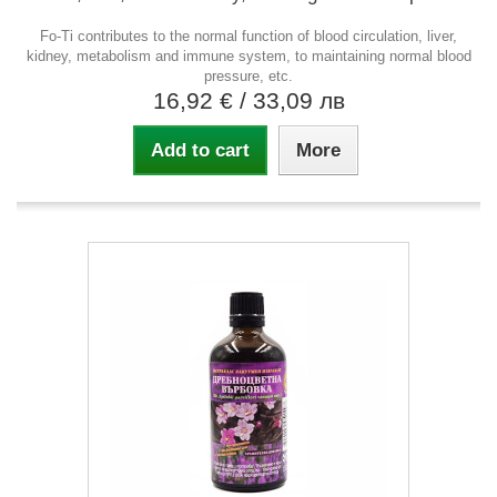
Fo-Ti contributes to the normal function of blood circulation, liver,
kidney, metabolism and immune system, to maintaining normal blood
pressure, etc.
16,92 €
/ 33,09 лв
Add to cart
More