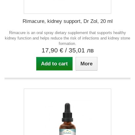
Rimacure, kidney support, Dr Zol, 20 ml
Rimacure is an oral spray dietary supplement that supports healthy
kidney function and helps reduce the risk of infections and kidney stone
formation.
17,90 €
/ 35,01 лв
Add to cart
More