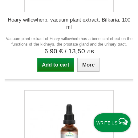
Hoary willowherb, vacuum plant extract, Bilkaria, 100
ml
Vacuum plant extract of Hoary willowherb has a beneficial effect on the
functions of the kidneys, the prostate gland and the urinary tract.
6,90 €
/ 13,50 лв
Add to cart
More
WRITE US