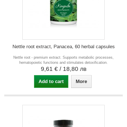
Nettle root extract, Panacea, 60 herbal capsules
Nettle root - premium extract. Supports metabolic processes,
hematopoietic functions and stimulates detoxification.
9,61 €
/ 18,80 лв
Add to cart
More