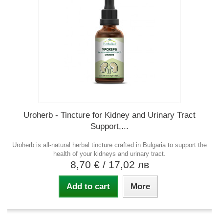
Uroherb - Tincture for Kidney and Urinary Tract
Support,...
Uroherb is all-natural herbal tincture crafted in Bulgaria to support the
health of your kidneys and urinary tract.
8,70 €
/ 17,02 лв
Add to cart
More