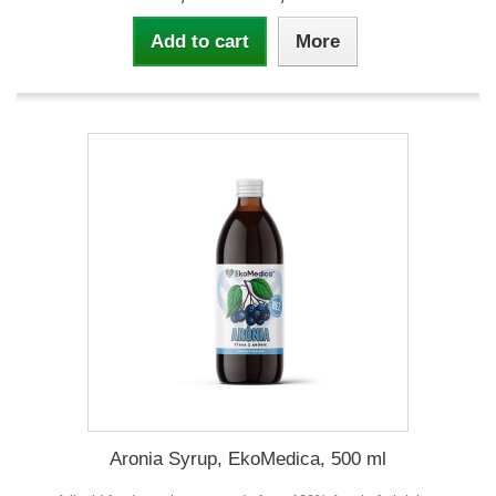
Add to cart
More
Aronia Syrup, EkoMedica, 500 ml