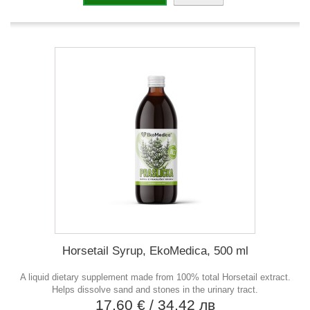
Horsetail Syrup, EkoMedica, 500 ml
A liquid dietary supplement made from 100% total Horsetail extract.
Helps dissolve sand and stones in the urinary tract.
17,60 €
/ 34,42 лв