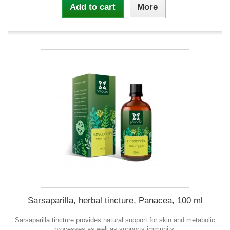
Add to cart
More
Sarsaparilla, herbal tincture, Panacea, 100 ml
Sarsaparilla tincture provides natural support for skin and metabolic
processes as well as supports immunity.