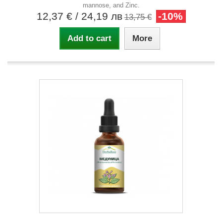
mannose, and Zinc.
12,37 €
/ 24,19 лв
-10%
13,75 €
Add to cart
More