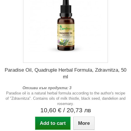
Paradise Oil, Quadruple Herbal Formula, Zdravnitza, 50
ml
Отзиви към продукта: 3
Paradise oil is a natural herbal formula according to the author's recipe
of "Zdravnitza". Contains oils of milk thistle, black seed, dandelion and
rosemary.
10,60 €
/ 20,73 лв
Add to cart
More