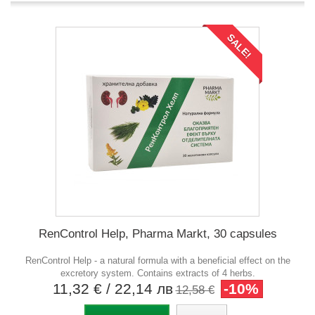
SALE!
RenControl Help, Pharma Markt, 30 capsules
RenControl Help - a natural formula with a beneficial effect on the
excretory system. Contains extracts of 4 herbs.
11,32 €
/ 22,14 лв
-10%
12,58 €