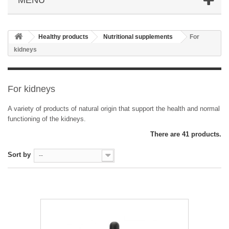
Healthy products
Nutritional supplements
For
kidneys
For kidneys
A variety of products of natural origin that support the health and normal
functioning of the kidneys.
There are 41 products.
Sort by
--