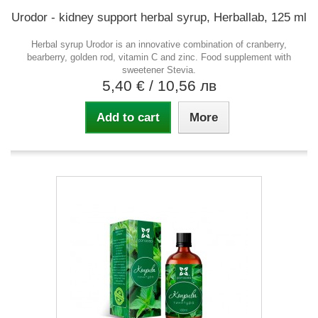
Urodor - kidney support herbal syrup, Herballab, 125 ml
Herbal syrup Urodor is an innovative combination of cranberry,
bearberry, golden rod, vitamin C and zinc. Food supplement with
sweetener Stevia.
5,40 €
/ 10,56 лв
Add to cart
More