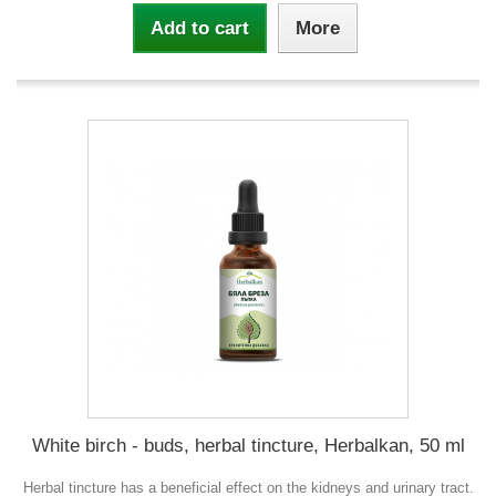
Add to cart
More
White birch - buds, herbal tincture, Herbalkan, 50 ml
Herbal tincture has a beneficial effect on the kidneys and urinary tract.