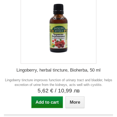
Lingoberry, herbal tincture, Bioherba, 50 ml
Lingoberry tincture improves function of urinary tract and bladder, helps
excretion of urine from the kidneys, acts well with cystitis.
5,62 €
/ 10,99 лв
Add to cart
More