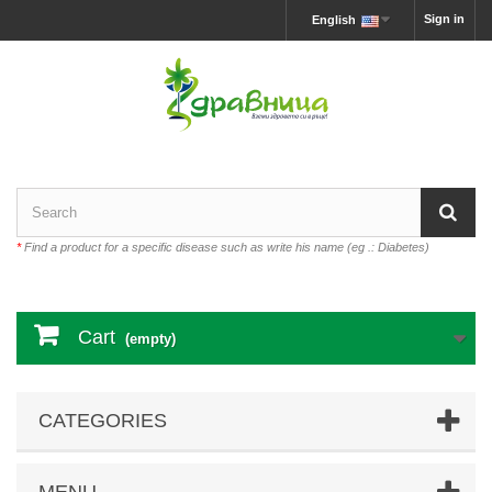
Sign in
English
*
Find a product for a specific disease such as write his name (eg .: Diabetes)
Cart
(empty)
CATEGORIES
MENU