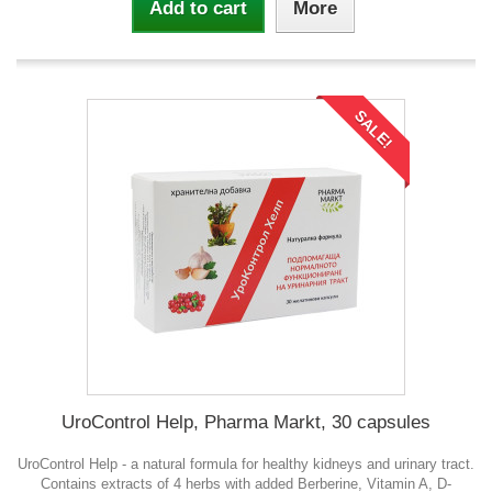
Add to cart
More
SALE!
UroControl Help, Pharma Markt, 30 capsules
UroControl Help - a natural formula for healthy kidneys and urinary tract.
Contains extracts of 4 herbs with added Berberine, Vitamin A, D-