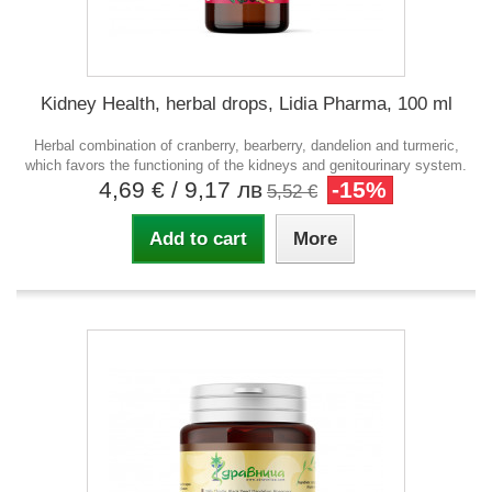
Kidney Health, herbal drops, Lidia Pharma, 100 ml
Herbal combination of cranberry, bearberry, dandelion and turmeric,
which favors the functioning of the kidneys and genitourinary system.
4,69 €
/ 9,17 лв
-15%
5,52 €
Add to cart
More