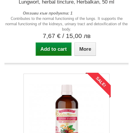
Lungwort, herbal tincture, Herbalkan, 50 ml
Отзиви към продукта: 1
Contributes to the normal functioning of the lungs. It supports the
normal functioning of the kidneys, urinary tract and detoxification of the
body.
7,67 €
/ 15,00 лв
Add to cart
More
SALE!