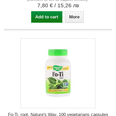
7,80 €
/ 15,26 лв
Add to cart
More
Fo-Ti, root, Nature's Way, 100 vegetarians capsules