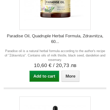
Paradise Oil, Quadruple Herbal Formula, Zdravnitza,
60...
Paradise oil is a natural herbal formula according to the author's recipe
of "Zdravnitza". Contains oils of milk thistle, black seed, dandelion and
rosemary.
10,60 €
/ 20,73 лв
Add to cart
More