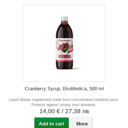
Cranberry Syrup, EkoMedica, 500 ml
Liquid dietary supplement made from concentrated cranberry juice.
Protects against urinary tract diseases.
14,00 €
/ 27,38 лв
Add to cart
More