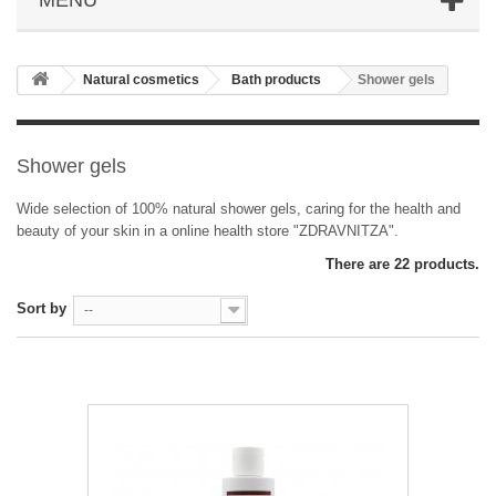
Natural cosmetics
Bath products
Shower gels
Shower gels
Wide selection of 100% natural shower gels, caring for the health and
beauty of your skin in a online health store "ZDRAVNITZA".
There are 22 products.
Sort by
--