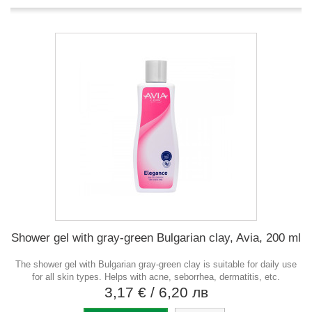
Shower gel with gray-green Bulgarian clay, Avia, 200 ml
The shower gel with Bulgarian gray-green clay is suitable for daily use
for all skin types. Helps with acne, seborrhea, dermatitis, etc.
3,17 €
/ 6,20 лв