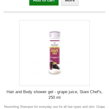
Add to cart
More
Hair and Body shower gel - grape juice, Stani Chef's,
250 ml
Nourishing Shampoo for everyday use for all hair types and skin. Grape