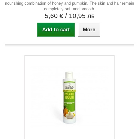
nourishing combination of honey and pumpkin. The skin and hair remain
completely soft and smooth.
5,60 €
/ 10,95 лв
Add to cart
More