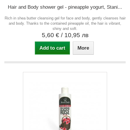
Hair and Body shower gel - pineapple yogurt, Stani...
Rich in shea butter cleansing gel for face and body, gently cleanses hair
and body. Thanks to the contained pineapple oil, the hair is vibrant,
shiny and soft.
5,60 €
/ 10,95 лв
Add to cart
More