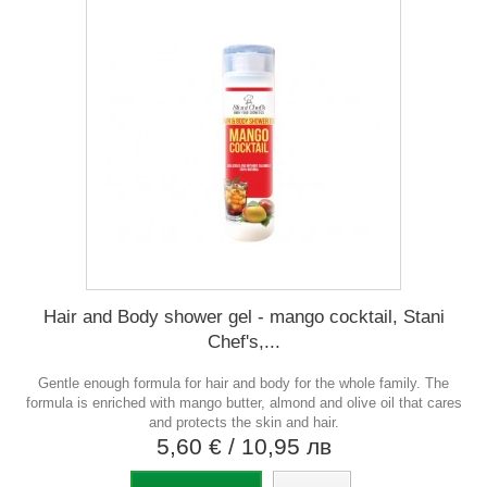
Hair and Body shower gel - mango cocktail, Stani
Chef's,...
Gentle enough formula for hair and body for the whole family. The
formula is enriched with mango butter, almond and olive oil that cares
and protects the skin and hair.
5,60 €
/ 10,95 лв