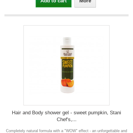
Add to cart
More
Hair and Body shower gel - sweet pumpkin, Stani
Chef's,...
Completely natural formula with a "WOW" effect - an unforgettable and