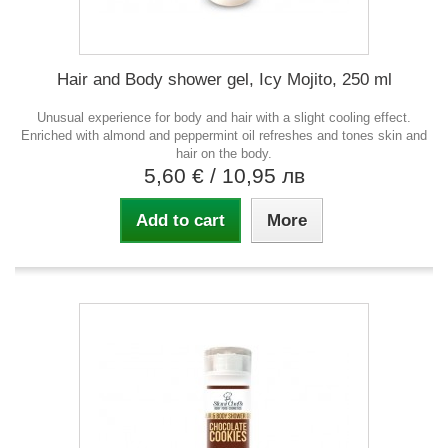
Hair and Body shower gel, Icy Mojito, 250 ml
Unusual experience for body and hair with a slight cooling effect.
Enriched with almond and peppermint oil refreshes and tones skin and
hair on the body.
5,60 €
/ 10,95 лв
Add to cart
More