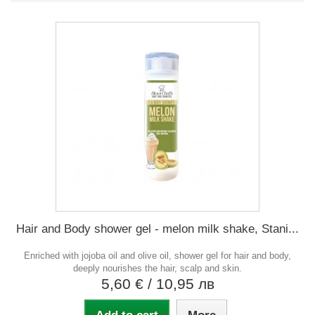
Hair and Body shower gel - melon milk shake, Stani...
Enriched with jojoba oil and olive oil, shower gel for hair and body,
deeply nourishes the hair, scalp and skin.
5,60 €
/ 10,95 лв