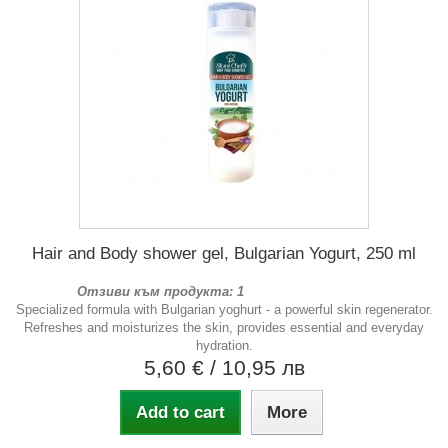
Hair and Body shower gel, Bulgarian Yogurt, 250 ml
Отзиви към продукта: 1
Specialized formula with Bulgarian yoghurt - a powerful skin regenerator.
Refreshes and moisturizes the skin, provides essential and everyday
hydration.
5,60 €
/ 10,95 лв
Add to cart
More