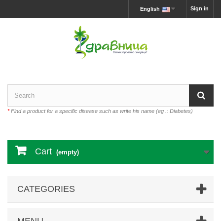
Sign in
English
*
Find a product for a specific disease such as write his name (eg .: Diabetes)
Cart
(empty)
CATEGORIES
MENU