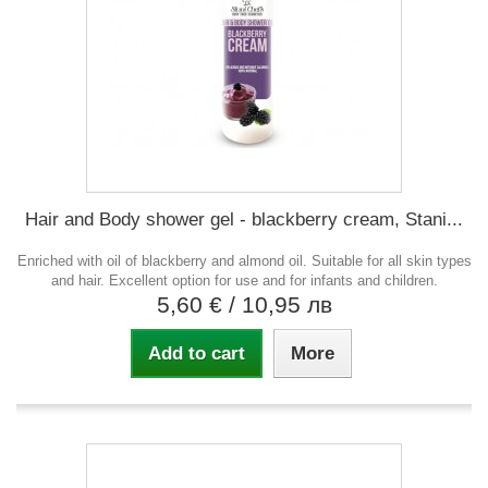
Hair and Body shower gel - blackberry cream, Stani...
Enriched with oil of blackberry and almond oil. Suitable for all skin types
and hair. Excellent option for use and for infants and children.
5,60 €
/ 10,95 лв
Add to cart
More