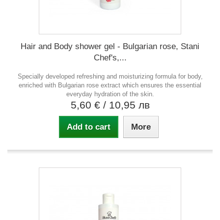
Hair and Body shower gel - Bulgarian rose, Stani
Chef's,...
Specially developed refreshing and moisturizing formula for body,
enriched with Bulgarian rose extract which ensures the essential
everyday hydration of the skin.
5,60 €
/ 10,95 лв
Add to cart
More