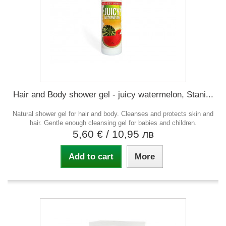
Hair and Body shower gel - juicy watermelon, Stani...
Natural shower gel for hair and body. Cleanses and protects skin and
hair. Gentle enough cleansing gel for babies and children.
5,60 €
/ 10,95 лв
Add to cart
More