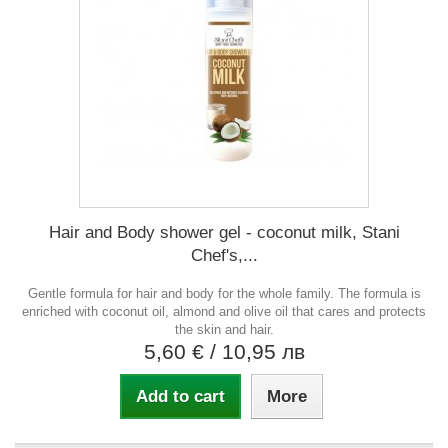
Hair and Body shower gel - coconut milk, Stani
Chef's,...
Gentle formula for hair and body for the whole family. The formula is
enriched with coconut oil, almond and olive oil that cares and protects
the skin and hair.
5,60 €
/ 10,95 лв
Add to cart
More