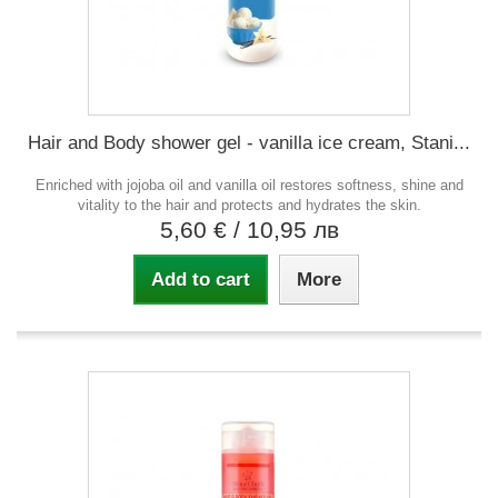
Hair and Body shower gel - vanilla ice cream, Stani...
Enriched with jojoba oil and vanilla oil restores softness, shine and
vitality to the hair and protects and hydrates the skin.
5,60 €
/ 10,95 лв
Add to cart
More