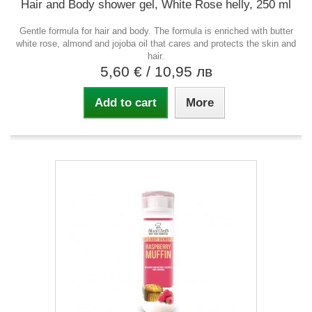
Hair and Body shower gel, White Rose helly, 250 ml
Gentle formula for hair and body. The formula is enriched with butter
white rose, almond and jojoba oil that cares and protects the skin and
hair.
5,60 €
/ 10,95 лв
Add to cart
More