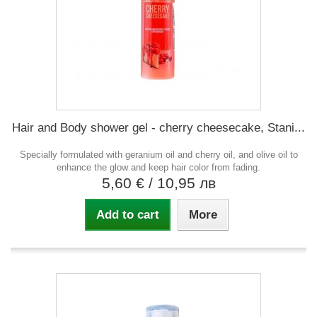
Hair and Body shower gel - cherry cheesecake, Stani...
Specially formulated with geranium oil and cherry oil, and olive oil to
enhance the glow and keep hair color from fading.
5,60 €
/ 10,95 лв
Add to cart
More