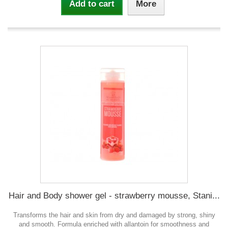
Add to cart
More
Hair and Body shower gel - strawberry mousse, Stani...
Transforms the hair and skin from dry and damaged by strong, shiny
and smooth. Formula enriched with allantoin for smoothness and