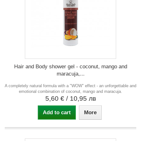
Hair and Body shower gel - coconut, mango and
maracuja,...
A completely natural formula with a "WOW" effect - an unforgettable and
emotional combination of coconut, mango and maracuja.
5,60 €
/ 10,95 лв
Add to cart
More