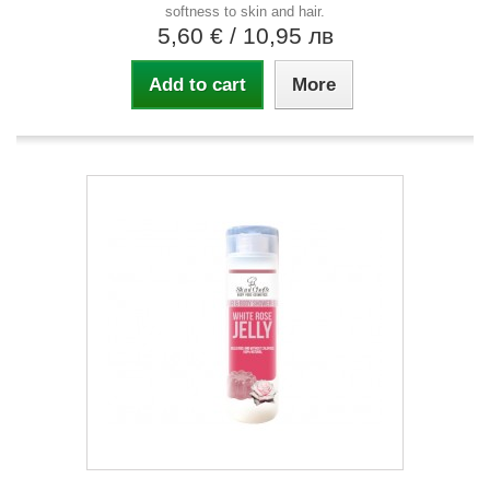
softness to skin and hair.
5,60 €
/ 10,95 лв
Add to cart
More