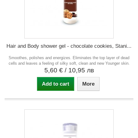
Hair and Body shower gel - chocolate cookies, Stani...
Smoothes, polishes and energizes. Eliminates the top layer of dead
cells and leaves a feeling of silky soft, clean and new Younger skin.
5,60 €
/ 10,95 лв
Add to cart
More