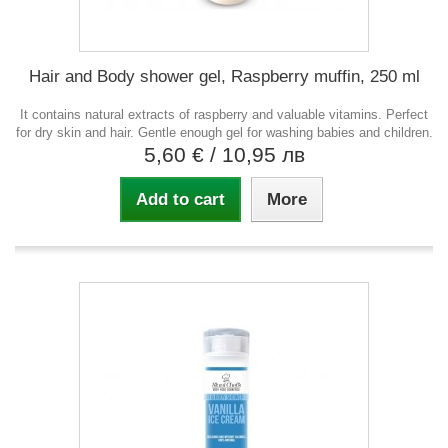
Hair and Body shower gel, Raspberry muffin, 250 ml
It contains natural extracts of raspberry and valuable vitamins. Perfect
for dry skin and hair. Gentle enough gel for washing babies and children.
5,60 €
/ 10,95 лв
Add to cart
More