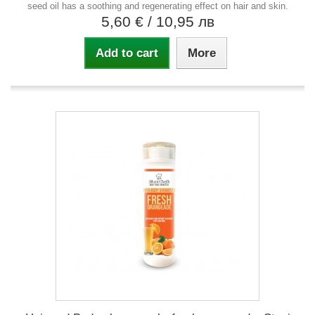
seed oil has a soothing and regenerating effect on hair and skin.
5,60 €
/ 10,95 лв
Add to cart
More