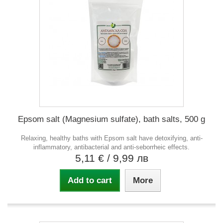
Epsom salt (Magnesium sulfate), bath salts, 500 g
Relaxing, healthy baths with Epsom salt have detoxifying, anti-
inflammatory, antibacterial and anti-seborrheic effects.
5,11 €
/ 9,99 лв
Add to cart
More