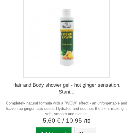
Hair and Body shower gel - hot ginger sensation,
Stani...
Completely natural formula with a "WOW" effect - an unforgettable and
leaven-up ginger latte scent. Hydrates and soothes the skin, making it
soft, smooth and elastic.
5,60 €
/ 10,95 лв