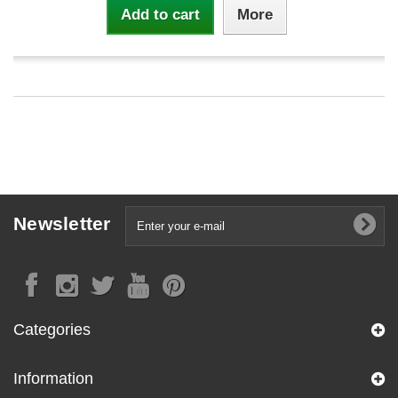
Add to cart
More
Newsletter
Categories
Information