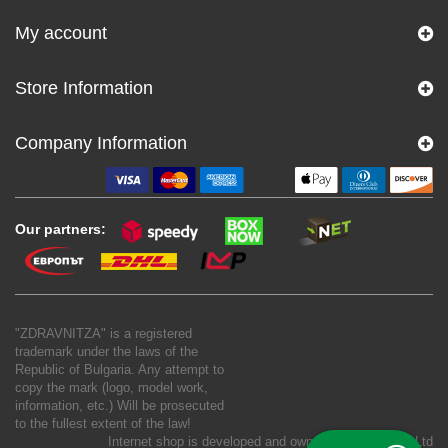
My account
Store Information
Company Information
Our partners:
"ZDRAVNITZA" is a registered
trademark under the laws of the
Republic of Bulgaria. Any attempt to
copy the mark (logo, model work,
information, etc.) Will be prosecuted
to the fullest extent of the law!
Internet shop is developed and owned by
New S Net Ltd