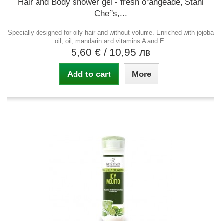
Hair and Body shower gel - fresh orangeade, Stani
Chef's,...
Specially designed for oily hair and without volume. Enriched with jojoba
oil, oil, mandarin and vitamins A and E.
5,60 €
/ 10,95 лв
Add to cart
More