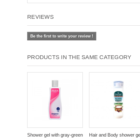
REVIEWS
Be the first to write your review !
PRODUCTS IN THE SAME CATEGORY
Shower gel with gray-green
Hair and Body shower ge