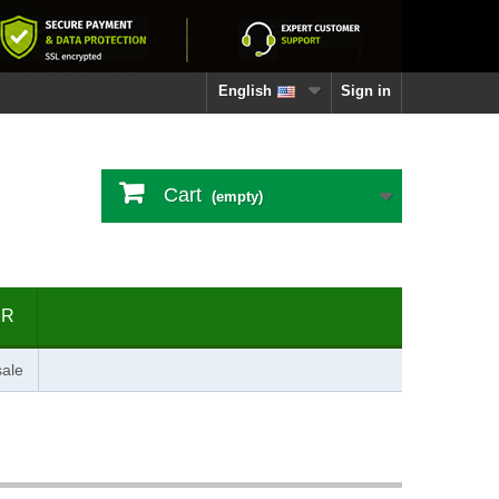
English
Sign in
Cart
(empty)
ER
ale