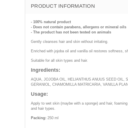
PRODUCT INFORMATION
- 100% natural product
- Does not contain parabens, allergens or mineral oils
- The product has not been tested on animals
Gently cleanses hair and skin without irritating.
Enriched with jojoba oil and vanilla oil restores softness, s
Suitable for all skin types and hair.
Ingredients:
AQUA, JOJOBA OIL, HELIANTHUS ANUUS SEED OIL, 
GERANIOL, CHAMOMILLA MATRICARIA, VANILLA PLAN
Usage:
Apply to wet skin (maybe with a sponge) and hair, foaming w
and hair types.
Packing:
250 ml