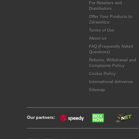
For Retailers and
Distributors
Offer Your Products to
Zdravnitza
Terms of Use
About us
FAQ (Frequently Asked
Questions)
Returns, Withdrawal and
Complaints Policy
Cookie Policy
International deliveries
Sitemap
Our partners: