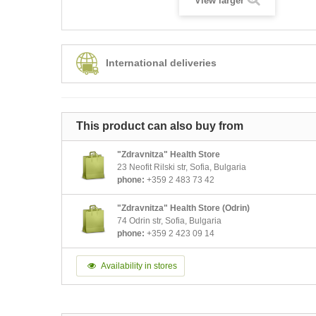
View larger
International deliveries
This product can also buy from
"Zdravnitza" Health Store
23 Neofit Rilski str, Sofia, Bulgaria
phone:
+359 2 483 73 42
"Zdravnitza" Health Store (Odrin)
74 Odrin str, Sofia, Bulgaria
phone:
+359 2 423 09 14
Availability in stores