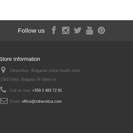
Follow us
Store Information
Zdravnitza - Bulgarian online health store,
1303 Sofia, Bulgaria 74 Odrin str.
Call us now:
+359 2 483 72 91
Email:
office@zdravnitza.com