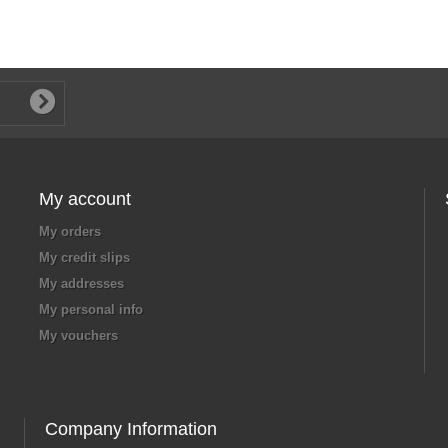
My account
My orders
My credit slips
My addresses
My personal info
My vouchers
Company Information