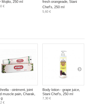
y Mojito, 250 ml
fresh orangeade, Stani
grape juice
60 €
Chef's, 250 ml
250 ml
5,60 €
5,60 €
thrella - ointment, joint
Body lotion - grape juice,
Limetska -
d muscle pain, Charak,
Stani Chef's, 250 ml
coated wa
 g
g
7,30 €
12 €
1,30 €