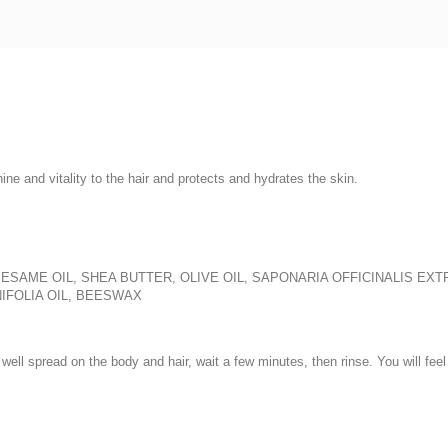
hine and vitality to the hair and protects and hydrates the skin.
SESAME OIL, SHEA BUTTER, OLIVE OIL, SAPONARIA OFFICINALIS EX
IFOLIA OIL, BEESWAX
ell spread on the body and hair, wait a few minutes, then rinse. You will feel 