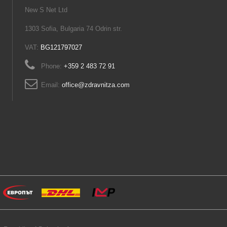
New S Net Ltd
1303 Sofia, Bulgaria 74 Odrin str.
VAT:
BG121797027
Phone:
+359 2 483 72 91
Email:
office@zdravnitza.com