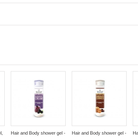
l,
Hair and Body shower gel -
Hair and Body shower gel -
Ha