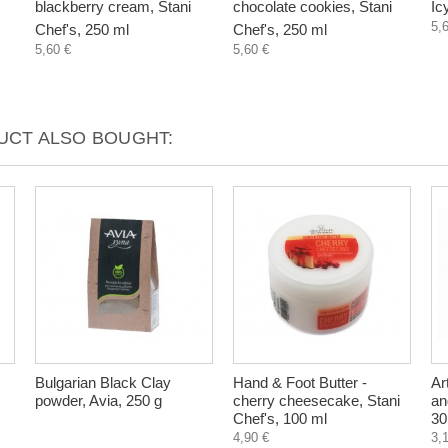
blackberry cream, Stani
chocolate cookies, Stani
Ic
5,
Chef's, 250 ml
Chef's, 250 ml
5,60 €
5,60 €
CT ALSO BOUGHT:
Bulgarian Black Clay
Hand & Foot Butter -
Ar
powder, Avia, 250 g
cherry cheesecake, Stani
an
Chef's, 100 ml
30
4,90 €
3,