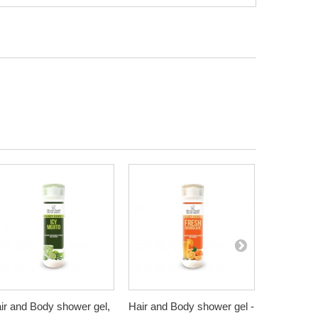
ir and Body shower gel,
Hair and Body shower gel -
Hair and B