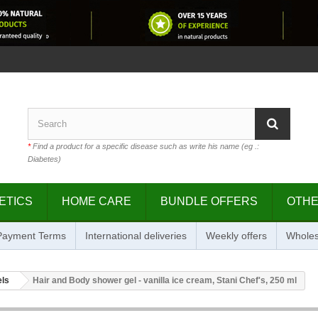
*
Find a product for a specific disease such as write his name (eg .:
Diabetes)
ETICS
HOME CARE
BUNDLE OFFERS
OTH
 Payment Terms
International deliveries
Weekly offers
Wholes
els
Hair and Body shower gel - vanilla ice cream, Stani Chef's, 250 ml