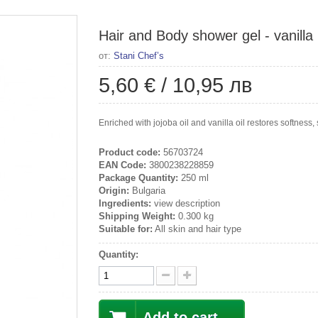
Hair and Body shower gel - vanilla
от:
Stani Chef’s
5,60 €
/
10,95 лв
Enriched with jojoba oil and vanilla oil restores softness, 
Product code:
56703724
EAN Code:
3800238228859
Package Quantity:
250 ml
Origin:
Bulgaria
Ingredients:
view description
Shipping Weight:
0.300 kg
Suitable for:
All skin and hair type
Quantity:
Add to cart