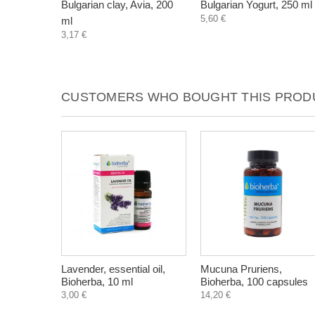
Bulgarian clay, Avia, 200
Bulgarian Yogurt, 250 ml
5,60 €
ml
3,17 €
CUSTOMERS WHO BOUGHT THIS PRODU
Lavender, essential oil,
Mucuna Pruriens,
Bioherba, 10 ml
Bioherba, 100 capsules
3,00 €
14,20 €