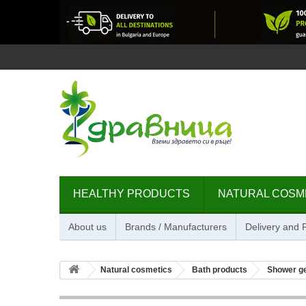
HEALTHY PRODUCTS
NATURAL COSM
About us
Brands / Manufacturers
Delivery and
Natural cosmetics
Bath products
Shower g