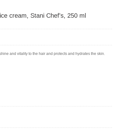
 ice cream, Stani Chef's, 250 ml
shine and vitality to the hair and protects and hydrates the skin.