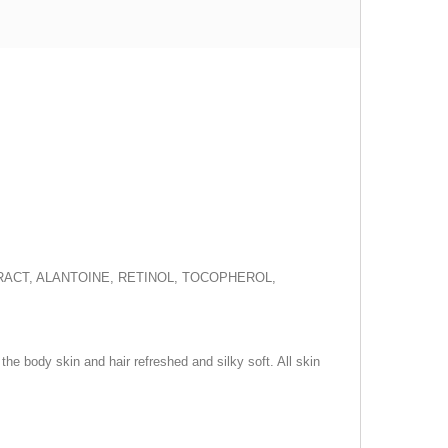
TRACT, ALANTOINE, RETINOL, TOCOPHEROL,
the body skin and hair refreshed and silky soft. All skin