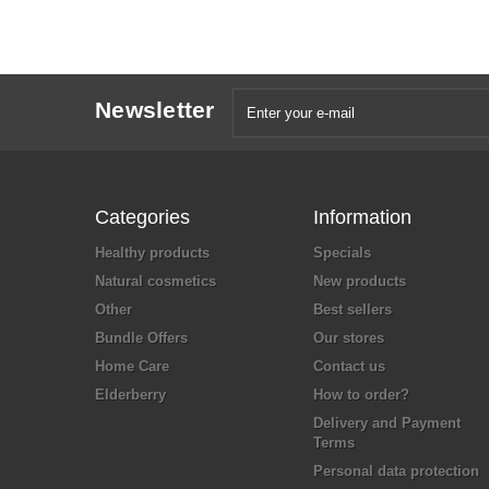
Newsletter
Categories
Information
Healthy products
Specials
Natural cosmetics
New products
Other
Best sellers
Bundle Offers
Our stores
Home Care
Contact us
Elderberry
How to order?
Delivery and Payment
Terms
Personal data protection