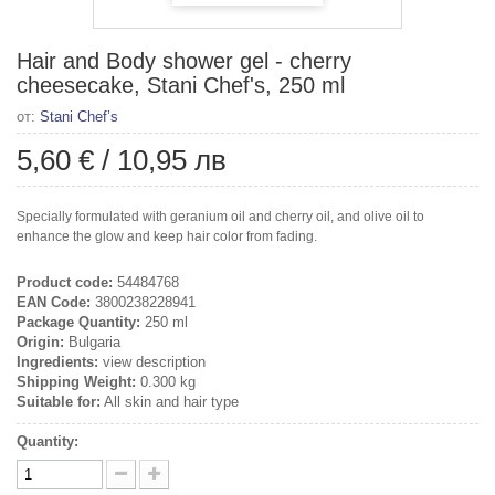
Hair and Body shower gel - cherry
cheesecake, Stani Chef's, 250 ml
от:
Stani Chef’s
5,60 €
/
10,95 лв
Specially formulated with geranium oil and cherry oil, and olive oil to
enhance the glow and keep hair color from fading.
Product code:
54484768
EAN Code:
3800238228941
Package Quantity:
250 ml
Origin:
Bulgaria
Ingredients:
view description
Shipping Weight:
0.300 kg
Suitable for:
All skin and hair type
Quantity: