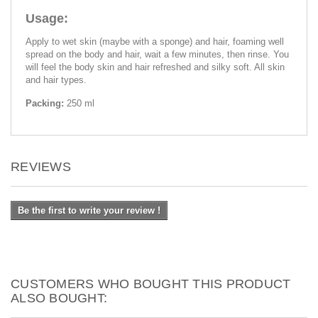
Usage:
Apply to wet skin (maybe with a sponge) and hair, foaming well
spread on the body and hair, wait a few minutes, then rinse. You
will feel the body skin and hair refreshed and silky soft. All skin
and hair types.
Packing:
250 ml
REVIEWS
Be the first to write your review !
CUSTOMERS WHO BOUGHT THIS PRODUCT
ALSO BOUGHT: