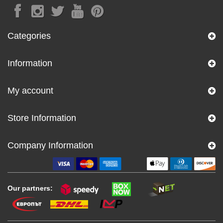
Categories
Information
My account
Store Information
Company Information
Our partners: