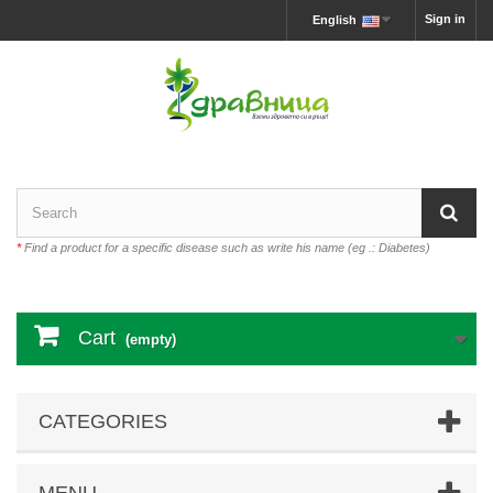
Sign in
English
*
Find a product for a specific disease such as write his name (eg .: Diabetes)
Cart
(empty)
CATEGORIES
MENU