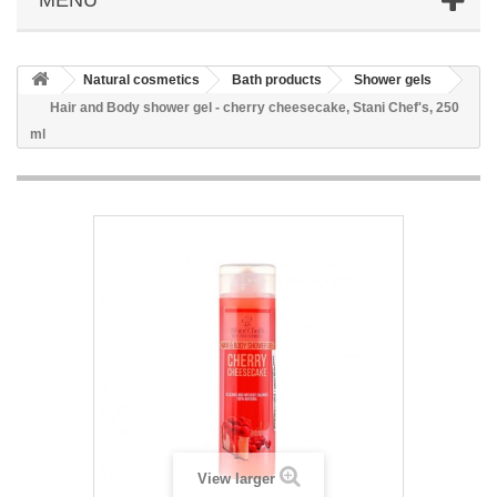
Natural cosmetics
Bath products
Shower gels
Hair and Body shower gel - cherry cheesecake, Stani Chef's, 250
ml
View larger