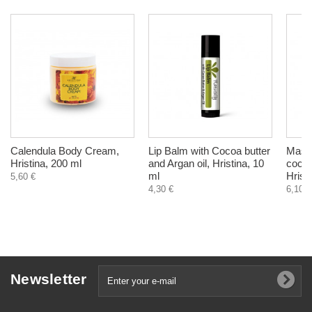
Calendula Body Cream,
Lip Balm with Cocoa butter
Mask 
Hristina, 200 ml
and Argan oil, Hristina, 10
coconu
ml
Hrist
5,60 €
4,30 €
6,10 €
Newsletter