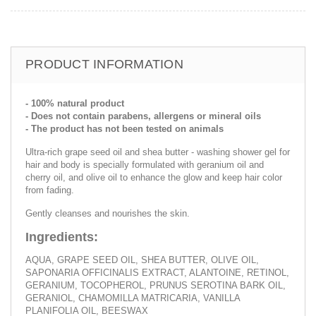
PRODUCT INFORMATION
- 100% natural product
- Does not contain parabens, allergens or mineral oils
- The product has not been tested on animals
Ultra-rich grape seed oil and shea butter - washing shower gel for
hair and body is specially formulated with geranium oil and
cherry oil, and olive oil to enhance the glow and keep hair color
from fading.
Gently cleanses and nourishes the skin.
Ingredients:
AQUA, GRAPE SEED OIL, SHEA BUTTER, OLIVE OIL,
SAPONARIA OFFICINALIS EXTRACT, ALANTOINE, RETINOL,
GERANIUM, TOCOPHEROL, PRUNUS SEROTINA BARK OIL,
GERANIOL, CHAMOMILLA MATRICARIA, VANILLA
PLANIFOLIA OIL, BEESWAX