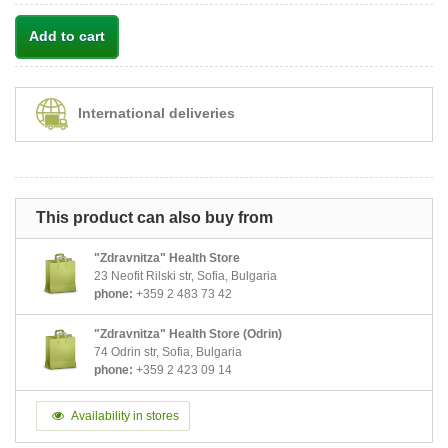
Add to cart
International deliveries
This product can also buy from
"Zdravnitza" Health Store
23 Neofit Rilski str, Sofia, Bulgaria
phone:
+359 2 483 73 42
"Zdravnitza" Health Store (Odrin)
74 Odrin str, Sofia, Bulgaria
phone:
+359 2 423 09 14
Availability in stores