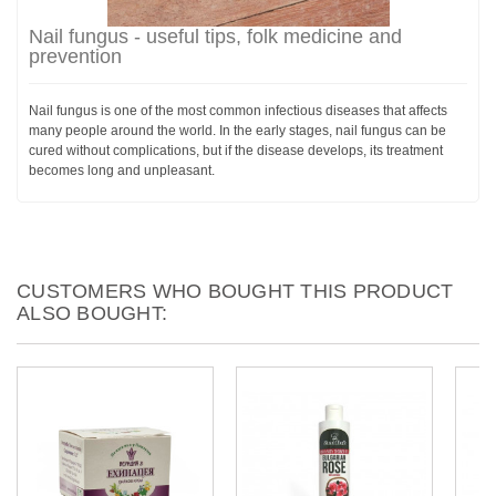
Nail fungus - useful tips, folk medicine and
prevention
Nail fungus is one of the most common infectious diseases that affects
many people around the world. In the early stages, nail fungus can be
cured without complications, but if the disease develops, its treatment
becomes long and unpleasant.
CUSTOMERS WHO BOUGHT THIS PRODUCT
ALSO BOUGHT: