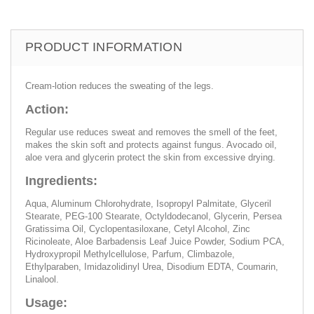
PRODUCT INFORMATION
Cream-lotion reduces the sweating of the legs.
Action:
Regular use reduces sweat and removes the smell of the feet,
makes the skin soft and protects against fungus. Avocado oil,
aloe vera and glycerin protect the skin from excessive drying.
Ingredients:
Aqua, Aluminum Chlorohydrate, Isopropyl Palmitate, Glyceril
Stearate, PEG-100 Stearate, Octyldodecanol, Glycerin, Persea
Gratissima Oil, Cyclopentasiloxane, Cetyl Alcohol, Zinc
Ricinoleate, Aloe Barbadensis Leaf Juice Powder, Sodium PCA,
Hydroxypropil Methylcellulose, Parfum, Climbazole,
Ethylparaben, Imidazolidinyl Urea, Disodium EDTA, Coumarin,
Linalool.
Usage: