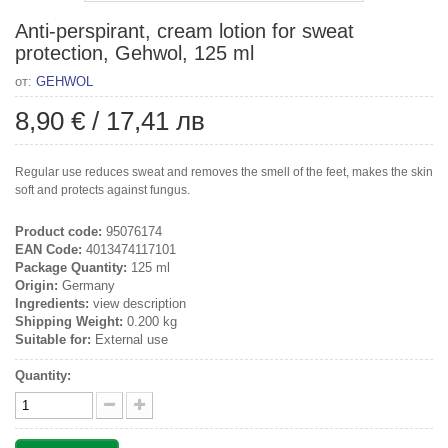
Anti-perspirant, cream lotion for sweat
protection, Gehwol, 125 ml
от:
GEHWOL
8,90 €
/
17,41 лв
Regular use reduces sweat and removes the smell of the feet, makes the skin
soft and protects against fungus.
Product code:
95076174
EAN Code:
4013474117101
Package Quantity:
125 ml
Origin:
Germany
Ingredients:
view description
Shipping Weight:
0.200 kg
Suitable for:
External use
Quantity: