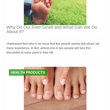
Why Do Our Feet Smell and What Can We Do
About It?
Unpleasant foot odor is an issue that few people openly talk about, yet
many experience. In fact, almost one in two people will face this
discomfort at some point in their life.
HEALTH PRODUCTS