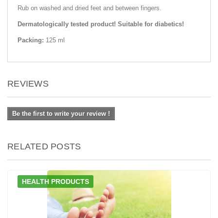
Rub on washed and dried feet and between fingers.
Dermatologically tested product! Suitable for diabetics!
Packing:
125 ml
REVIEWS
Be the first to write your review !
RELATED POSTS
HEALTH PRODUCTS