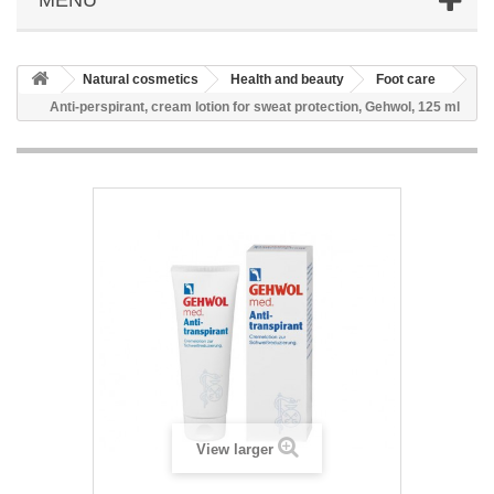
Natural cosmetics
Health and beauty
Foot care
Anti-perspirant, cream lotion for sweat protection, Gehwol, 125 ml
View larger