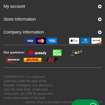
My account
Store Information
Company Information
Our partners:
"ZDRAVNITZA" is a registered
trademark under the laws of the
Republic of Bulgaria. Any attempt to
copy the mark (logo, model work,
information, etc.) Will be prosecuted
to the fullest extent of the law!
Internet shop is developed and owned by
New S Net Ltd