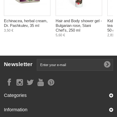
Echinacea, herbal cream,
Hair and Body shower gel -
Kidne
Dr. Pashkulev, 35 ml
Bulgarian rose, Stani
tea f
Chef's, 250 ml
50 g
3,50 €
5,60 €
2,81 €
Newsletter
Categories
Information