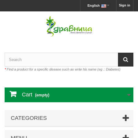
Sign in
English
*
Find a product for a specific disease such as write his name (eg .: Diabetes)
Cart
(empty)
CATEGORIES
MENU