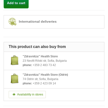
Add to cart
International deliveries
This product can also buy from
"Zdravnitza" Health Store
23 Neofit Rilski str, Sofia, Bulgaria
phone:
+359 2 483 73 42
"Zdravnitza" Health Store (Odrin)
74 Odrin str, Sofia, Bulgaria
phone:
+359 2 423 09 14
Availability in stores