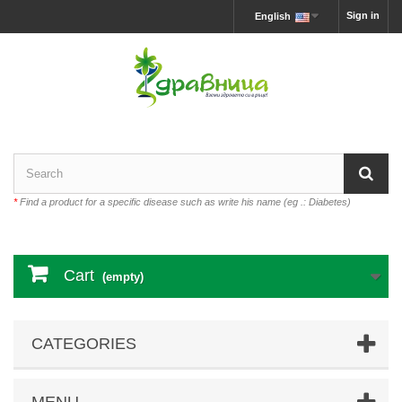
Sign in
English
*
Find a product for a specific disease such as write his name (eg .: Diabetes)
Cart
(empty)
CATEGORIES
MENU