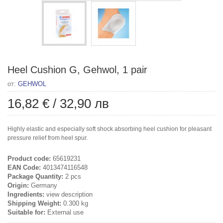
Heel Cushion G, Gehwol, 1 pair
от:
GEHWOL
16,82 €
/
32,90 лв
Highly elastic and especially soft shock absorbing heel cushion for pleasant
pressure relief from heel spur.
Product code:
65619231
EAN Code:
4013474116548
Package Quantity:
2 pcs
Origin:
Germany
Ingredients:
view description
Shipping Weight:
0.300 kg
Suitable for:
External use