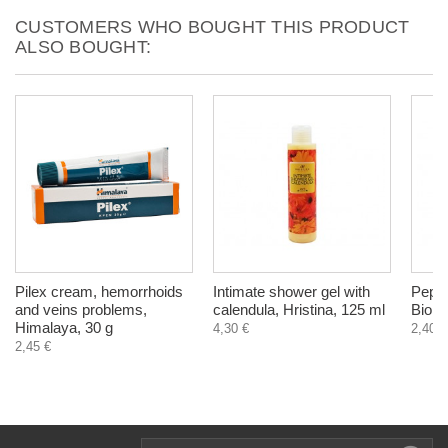
CUSTOMERS WHO BOUGHT THIS PRODUCT
ALSO BOUGHT:
Pilex cream, hemorrhoids
Intimate shower gel with
Peppe
and veins problems,
calendula, Hristina, 125 ml
Biohe
Himalaya, 30 g
4,30 €
2,40 €
2,45 €