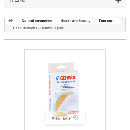
Natural cosmetics
Health and beauty
Foot care
Heel Cushion G, Gehwol, 1 pair
View larger