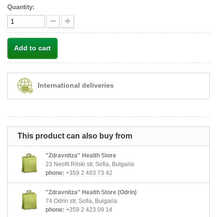
Quantity:
Add to cart
International deliveries
This product can also buy from
"Zdravnitza" Health Store
23 Neofit Rilski str, Sofia, Bulgaria
phone:
+359 2 483 73 42
"Zdravnitza" Health Store (Odrin)
74 Odrin str, Sofia, Bulgaria
phone:
+359 2 423 09 14