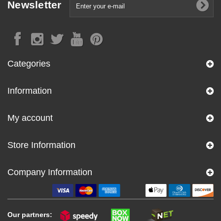
Newsletter
Categories
Information
My account
Store Information
Company Information
Our partners: