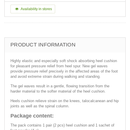
Availability in stores
PRODUCT INFORMATION
Highly elastic and especially soft shock absorbing heel cushion
for pleasant pressure relief from heel spur. New gel waves
provide pressure relief precisely in the affected areas of the foot
and avoid extreme strain during walking and standing.
The gel waves result in a gentle, flowing transition from the
harder material to the softer material of the heel cushion.
Heels cushion relieve strain on the knees, talocalcanean and hip
joints as well as the spinal column.
Package content:
The pack contains 1 pair (2 pcs) heel cushion and 1 sachet of