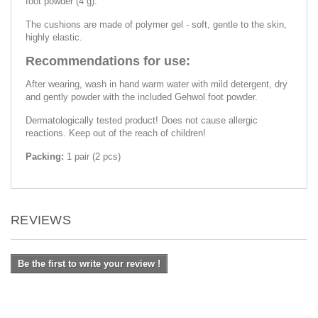
foot powder (4 g).
The cushions are made of polymer gel - soft, gentle to the skin,
highly elastic.
Recommendations for use:
After wearing, wash in hand warm water with mild detergent, dry
and gently powder with the included Gehwol foot powder.
Dermatologically tested product! Does not cause allergic
reactions. Keep out of the reach of children!
Packing:
1 pair (2 pcs)
REVIEWS
Be the first to write your review !