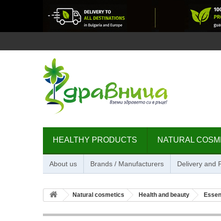
HEALTHY PRODUCTS
NATURAL COSM
About us
Brands / Manufacturers
Delivery and
Natural cosmetics
Health and beauty
Essent