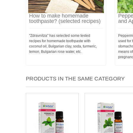
How to make homemade
Pepper
toothpaste? (selected recipes)
and Ap
"Zdravnitza" has selected some tested
Peppermi
recipes for homemade toothpaste with
used for 
coconut oil, Bulgarian clay, soda, turmeric,
stomachs
lemon, Bulgarian rose water, etc.
means of
pregnanc
PRODUCTS IN THE SAME CATEGORY