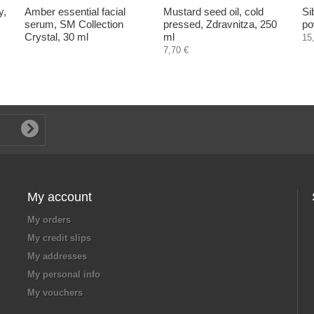
y,
Amber essential facial
Mustard seed oil, cold
Si
serum, SM Collection
pressed, Zdravnitza, 250
po
Crystal, 30 ml
ml
15
7,70 €
My account
My orders
My credit slips
My addresses
My personal info
My vouchers