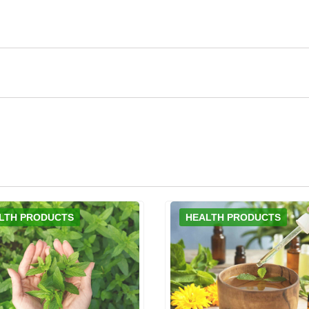
LTH PRODUCTS
HEALTH PRODUCTS