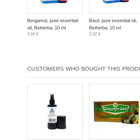
Bergamot, pure essential
Basil, pure essential oil,
oil, Bioherba, 10 ml
Bioherba, 10 ml
3,50 €
3,32 €
CUSTOMERS WHO BOUGHT THIS PRODU