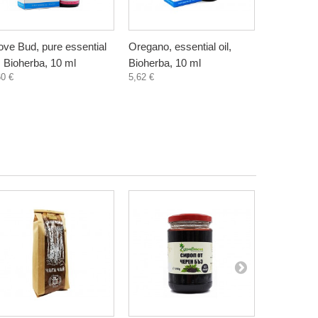
ove Bud, pure essential
Oregano, essential oil,
Eucalyptus
l, Bioherba, 10 ml
Bioherba, 10 ml
oil, Bioher
60 €
5,62 €
2,20 €