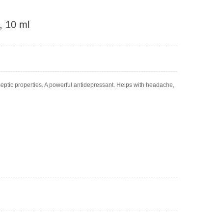
, 10 ml
tiseptic properties. A powerful antidepressant. Helps with headache,