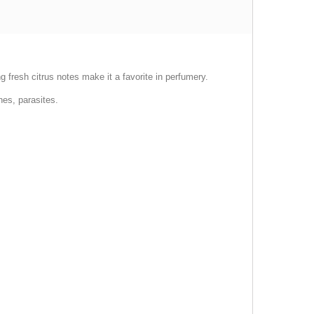
ong fresh citrus notes make it a favorite in perfumery.
hes, parasites.