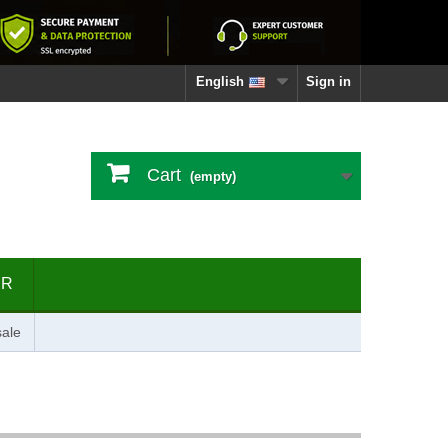
English
Sign in
Cart
(empty)
ER
ale