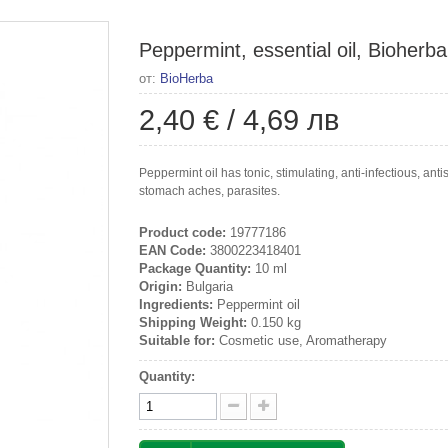
Peppermint, essential oil, Bioherba
от:
BioHerba
2,40 €
/
4,69 лв
Peppermint oil has tonic, stimulating, anti-infectious, an
stomach aches, parasites.
Product code:
19777186
EAN Code:
3800223418401
Package Quantity:
10 ml
Origin:
Bulgaria
Ingredients:
Peppermint oil
Shipping Weight:
0.150 kg
Suitable for:
Cosmetic use, Aromatherapy
Quantity: