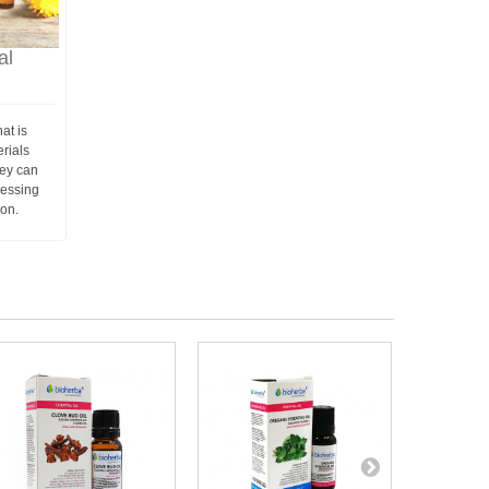
al
at is
erials
hey can
ressing
ion.