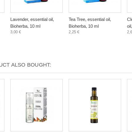
Lavender, essential oil,
Tea Tree, essential oil,
Cl
Bioherba, 10 ml
Bioherba, 10 ml
oi
3,00 €
2,25 €
2,
CT ALSO BOUGHT: