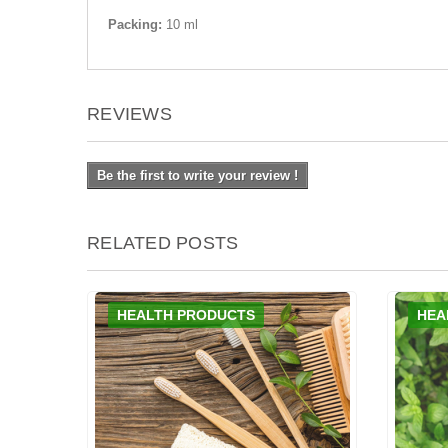
Packing:
10 ml
REVIEWS
Be the first to write your review !
RELATED POSTS
HEALTH PRODUCTS
HEA