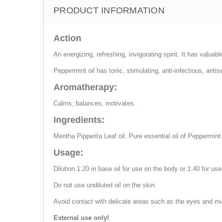
PRODUCT INFORMATION
Action
An energizing, refreshing, invigorating spirit. It has valuabl
Peppermint oil has tonic, stimulating, anti-infectious, ant
Aromatherapy:
Calms, balances, motivates.
Ingredients:
Mentha Pipperita Leaf oil. Pure essential oil of Peppermint
Usage:
Dilution 1:20 in base oil for use on the body or 1:40 for use
Do not use undiluted oil on the skin.
Avoid contact with delicate areas such as the eyes and 
External use only!