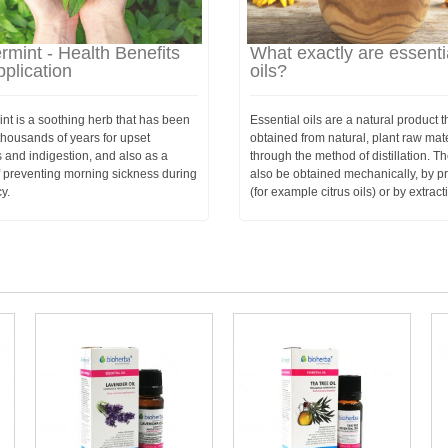
mint - Health Benefits
What exactly are essenti
plication
oils?
nt is a soothing herb that has been
Essential oils are a natural product th
thousands of years for upset
obtained from natural, plant raw mat
 and indigestion, and also as a
through the method of distillation. T
 preventing morning sickness during
also be obtained mechanically, by p
y.
(for example citrus oils) or by extract