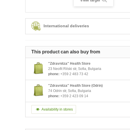
View larger
International deliveries
This product can also buy from
"Zdravnitza" Health Store
23 Neofit Rilski str, Sofia, Bulgaria
phone:
+359 2 483 73 42
"Zdravnitza" Health Store (Odrin)
74 Odrin str, Sofia, Bulgaria
phone:
+359 2 423 09 14
Availability in stores