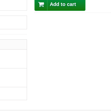
Add to cart