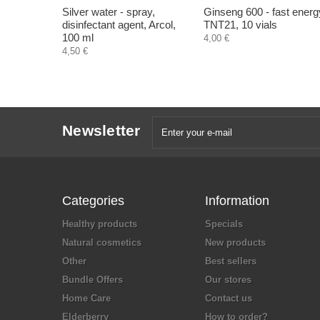
Silver water - spray,
Ginseng 600 - fast energ
disinfectant agent, Arcol,
TNT21, 10 vials
100 ml
4,00 €
4,50 €
Newsletter
Categories
Information
Healthy products
Specials
Natural cosmetics
New products
Other
Best sellers
Bundle Offers
Our stores
Home Care
Contact us
Elderberry
How to order?