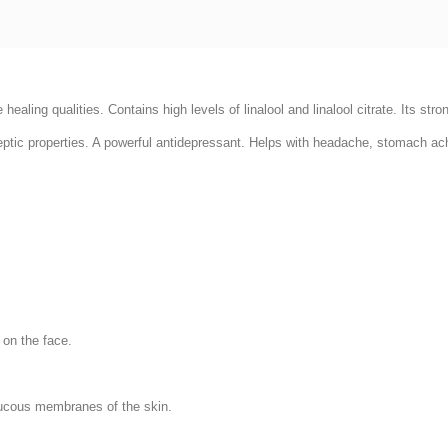
e healing qualities. Contains high levels of linalool and linalool citrate. Its str
iseptic properties. A powerful antidepressant. Helps with headache, stomach ac
.
 on the face.
mucous membranes of the skin.