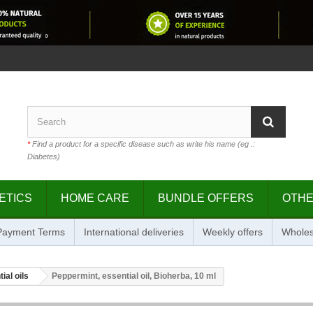
*
Find a product for a specific disease such as write his name (eg .:
Diabetes)
ETICS
HOME CARE
BUNDLE OFFERS
OTH
 Payment Terms
International deliveries
Weekly offers
Wholes
ial oils
Peppermint, essential oil, Bioherba, 10 ml