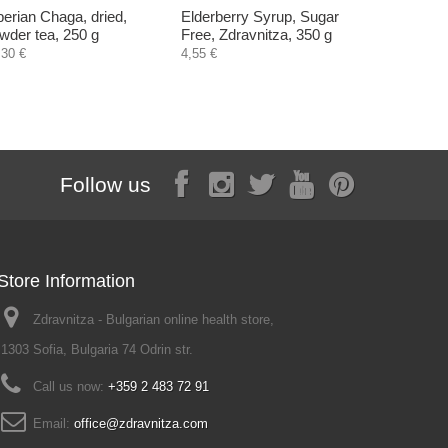
berian Chaga, dried,
Elderberry Syrup, Sugar
Brewer's 
wder tea, 250 g
Free, Zdravnitza, 350 g
inactive, 
,30 €
4,55 €
2,50 €
Follow us
Store Information
Zdravnitza - Bulgarian online health store,
1303 Sofia, Bulgaria 74 Odrin str.
Call us now:
+359 2 483 72 91
Email:
office@zdravnitza.com