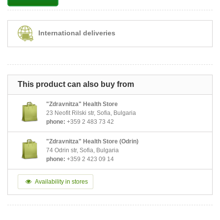
International deliveries
This product can also buy from
"Zdravnitza" Health Store
23 Neofit Rilski str, Sofia, Bulgaria
phone:
+359 2 483 73 42
"Zdravnitza" Health Store (Odrin)
74 Odrin str, Sofia, Bulgaria
phone:
+359 2 423 09 14
Availability in stores