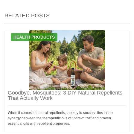
RELATED POSTS
HEALTH PRODUCTS
Goodbye, Mosquitoes! 3 DIY Natural Repellents
That Actually Work
When it comes to natural repellents, the key to success lies in the
synergy between the therapeutic oils of "Zdravnitza" and proven
essential oils with repellent properties.