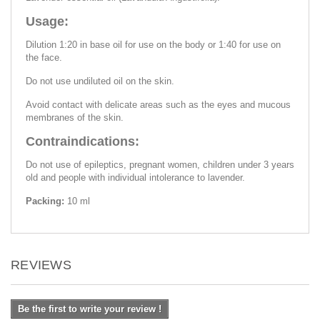
Usage:
Dilution 1:20 in base oil for use on the body or 1:40 for use on
the face.
Do not use undiluted oil on the skin.
Avoid contact with delicate areas such as the eyes and mucous
membranes of the skin.
Contraindications:
Do not use of epileptics, pregnant women, children under 3 years
old and people with individual intolerance to lavender.
Packing:
10 ml
REVIEWS
Be the first to write your review !