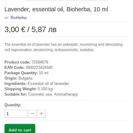
Lavender, essential oil, Bioherba, 10 ml
от:
BioHerba
3,00 €
/
5,87 лв
The essential oil of lavender has an antiseptic, nourishing and stimulating
cell regeneration, deodorizing, antispasmodic, sedative.
Product code:
72584679
EAN Code:
3800223418340
Package Quantity:
10 ml
Origin:
Bulgaria
Ingredients:
Essential oil of lavender
Shipping Weight:
0.100 kg
Suitable for:
Cosmetic use, Aromatherapy
Quantity:
Add to cart