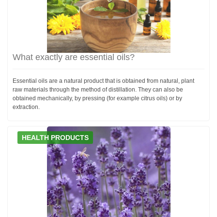
What exactly are essential oils?
Essential oils are a natural product that is obtained from natural, plant
raw materials through the method of distillation. They can also be
obtained mechanically, by pressing (for example citrus oils) or by
extraction.
HEALTH PRODUCTS