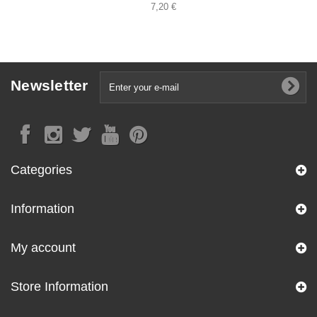
7,20 €
Newsletter
Categories
Information
My account
Store Information