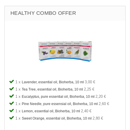
HEALTHY COMBO OFFER
1 x
3,00 €
Lavender, essential oil, Bioherba, 10 ml
1 x
2,25 €
Tea Tree, essential oil, Bioherba, 10 ml
1 x
2,20 €
Eucalyptus, pure essential oil, Bioherba, 10 ml
1 x
2,60 €
Pine Needle, pure essensial oil, Bioherba, 10 ml
1 x
2,40 €
Lemon, essential oil, Bioherba, 10 ml
1 x
2,80 €
Sweet Orange, essential oil, Bioherba, 10 ml