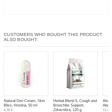
CUSTOMERS WHO BOUGHT THIS PRODUCT
ALSO BOUGHT:
Natural Deo Cream, Skin
Herbal Blend 5, Cough and
Aloe 
Bliss, Hristina, 50 ml
Bronchitis Support,
AboP
Zdravnitza, 120 g
4,30 €
11,90 