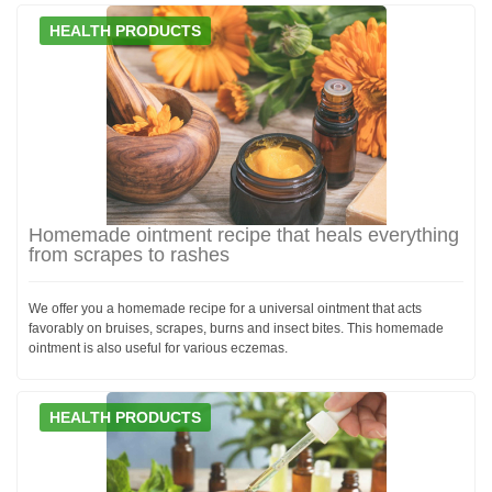
HEALTH PRODUCTS
Homemade ointment recipe that heals everything
from scrapes to rashes
We offer you a homemade recipe for a universal ointment that acts
favorably on bruises, scrapes, burns and insect bites. This homemade
ointment is also useful for various eczemas.
HEALTH PRODUCTS