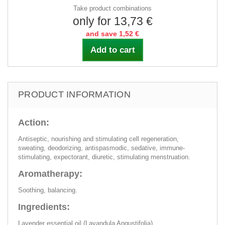
Take product combinations
only for 13,73 €
and save 1,52 €
Add to cart
PRODUCT INFORMATION
Action:
Antiseptic, nourishing and stimulating cell regeneration,
sweating, deodorizing, antispasmodic, sedative, immune-
stimulating, expectorant, diuretic, stimulating menstruation.
Aromatherapy:
Soothing, balancing.
Ingredients:
Lavender essential oil (Lavandula Angustifolia).