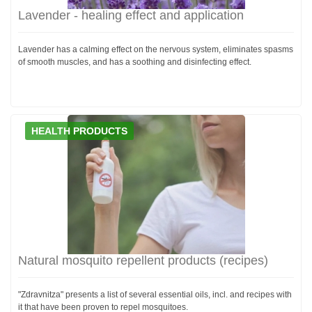
Lavender - healing effect and application
Lavender has a calming effect on the nervous system, eliminates spasms
of smooth muscles, and has a soothing and disinfecting effect.
HEALTH PRODUCTS
Natural mosquito repellent products (recipes)
"Zdravnitza" presents a list of several essential oils, incl. and recipes with
it that have been proven to repel mosquitoes.