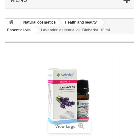
Natural cosmetics
Health and beauty
Essential oils
Lavender, essential oil, Bioherba, 10 ml
View larger