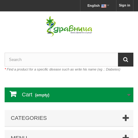
Sign in
English
*
Find a product for a specific disease such as write his name (eg .: Diabetes)
Cart
(empty)
CATEGORIES
MENU