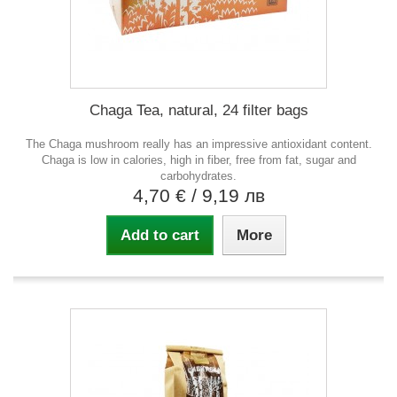
Chaga Tea, natural, 24 filter bags
The Chaga mushroom really has an impressive antioxidant content.
Chaga is low in calories, high in fiber, free from fat, sugar and
carbohydrates.
4,70 €
/ 9,19 лв
Add to cart
More