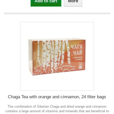
Add to cart
More
Chaga Tea with orange and cinnamon, 24 filter bags
The combination of Siberian Chaga and dried orange and cinnamon
contains a large amount of vitamins and minerals that are beneficial to