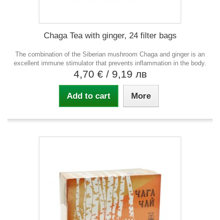
Chaga Tea with ginger, 24 filter bags
The combination of the Siberian mushroom Chaga and ginger is an
excellent immune stimulator that prevents inflammation in the body.
4,70 €
/ 9,19 лв
Add to cart
More