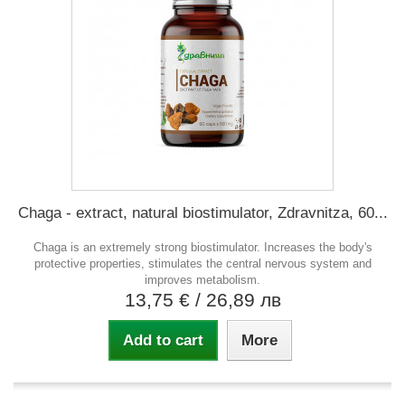
Chaga - extract, natural biostimulator, Zdravnitza, 60...
Chaga is an extremely strong biostimulator. Increases the body's
protective properties, stimulates the central nervous system and
improves metabolism.
13,75 €
/ 26,89 лв
Add to cart
More