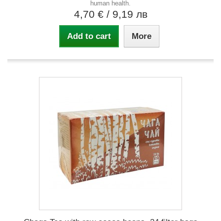
human health.
4,70 €
/ 9,19 лв
Add to cart
More