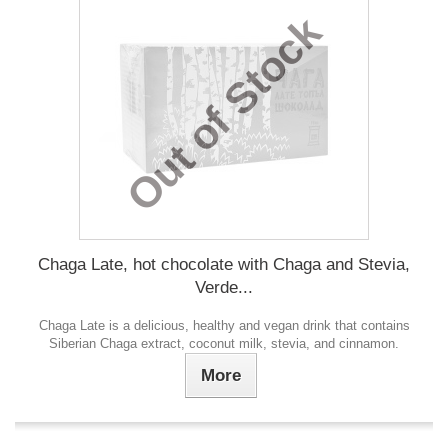
Out of Stock
Chaga Late, hot chocolate with Chaga and Stevia,
Verde...
Chaga Late is a delicious, healthy and vegan drink that contains
Siberian Chaga extract, coconut milk, stevia, and cinnamon.
More