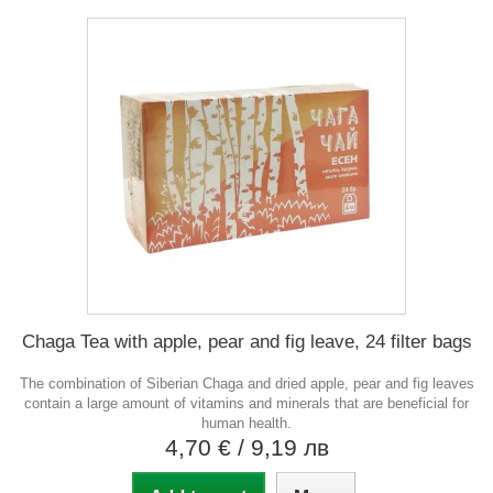
Chaga Tea with apple, pear and fig leave, 24 filter bags
The combination of Siberian Chaga and dried apple, pear and fig leaves
contain a large amount of vitamins and minerals that are beneficial for
human health.
4,70 €
/ 9,19 лв