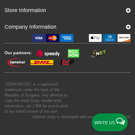
Store Information
Company Information
Our partners:
"ZDRAVNITZA" is a registered
trademark under the laws of the
Republic of Bulgaria. Any attempt to
copy the mark (logo, model work,
information, etc.) Will be prosecuted
to the fullest extent of the law!
Internet shop is developed and owned by
New S Net Ltd
WRITE US