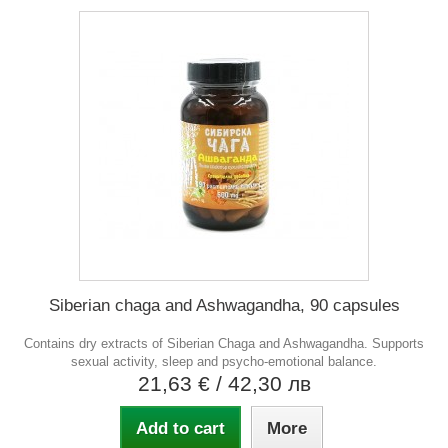
Siberian chaga and Ashwagandha, 90 capsules
Contains dry extracts of Siberian Chaga and Ashwagandha. Supports
sexual activity, sleep and psycho-emotional balance.
21,63 €
/ 42,30 лв
Add to cart
More