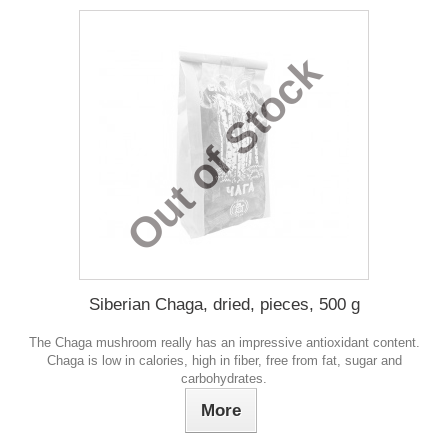
Out of Stock
Siberian Chaga, dried, pieces, 500 g
The Chaga mushroom really has an impressive antioxidant content.
Chaga is low in calories, high in fiber, free from fat, sugar and
carbohydrates.
More