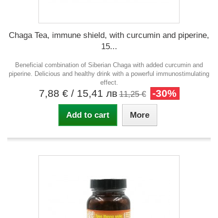
Chaga Tea, immune shield, with curcumin and piperine,
15...
Beneficial combination of Siberian Chaga with added curcumin and
piperine. Delicious and healthy drink with a powerful immunostimulating
effect.
7,88 €
/ 15,41 лв
-30%
11,25 €
Add to cart
More