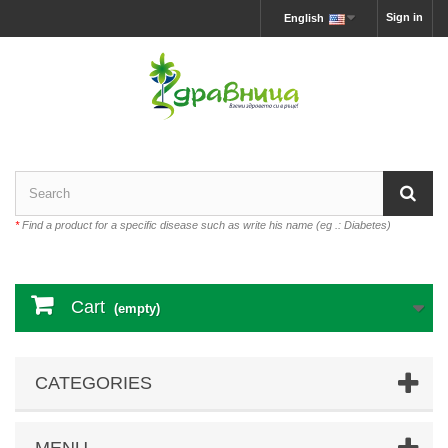
Sign in
English
*
Find a product for a specific disease such as write his name (eg .: Diabetes)
Cart
(empty)
CATEGORIES
MENU