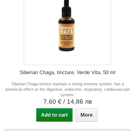
Siberian Chaga, tincture, Verde Vita, 50 ml
Siberian Chaga extract maintain a strong immune system, has a
beneficial effect on the digestive, endocrine, respiratory, cardiovascular
system.
7,60 €
/ 14,86 лв
Add to cart
More