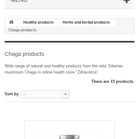
Healthy products
Herbs and herbal products
Chaga products
Chaga products
Wide range of natural and healthy products from the wild, Siberian
mushroom Chaga in online health store "Zdravnitza".
There are 15 products.
Sort by
--