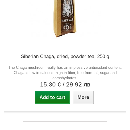
Siberian Chaga, dried, powder tea, 250 g
The Chaga mushroom really has an impressive antioxidant content.
Chaga is low in calories, high in fiber, free from fat, sugar and
carbohydrates.
15,30 €
/ 29,92 лв
Add to cart
More