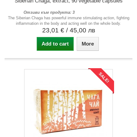
Siberian Chaga, extract, 90 vegetable capsules
Отзиви към продукта: 3
The Siberian Chaga has powerful immune stimulating action, fighting
inflammation in the body and acting well on the whole body.
23,01 €
/ 45,00 лв
Add to cart
More
SALE!