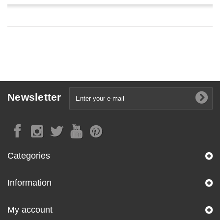
Newsletter
Categories
Information
My account