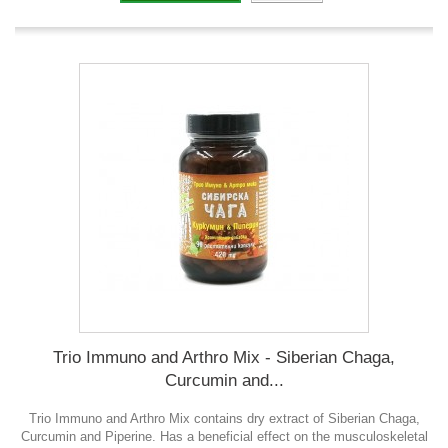
Trio Immuno and Arthro Mix - Siberian Chaga,
Curcumin and...
Trio Immuno and Arthro Mix contains dry extract of Siberian Chaga,
Curcumin and Piperine. Has a beneficial effect on the musculoskeletal