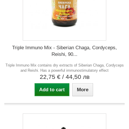
Triple Immuno Mix - Siberian Chaga, Cordyceps,
Reishi, 90...
Triple Immuno Mix contains dry extracts of Siberian Chaga, Cordyceps
and Reishi. Has a powerful immunostimulatory effect
22,75 €
/ 44,50 лв
Add to cart
More