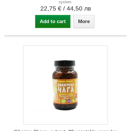
system.
22,75 €
/ 44,50 лв
Add to cart
More