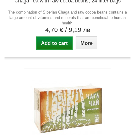
Chaga Tea with raw cocoa beans, 24 filter bags
The combination of Siberian Chaga and raw cocoa beans contains a
large amount of vitamins and minerals that are beneficial to human
health.
4,70 €
/ 9,19 лв
Add to cart
More