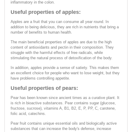
inflammatory in the colon.
Useful properties of apples:
Apples are a fruit that you can consume all year round. In
addition to being delicious, they are rich in nutrients that bring a
number of benefits to human health.
The main beneficial properties of apples are due to the high
content of antioxidants and pectin in their composition. They
struggle with the harmful effects of free radicals, while
stimulating the natural process of detoxification of the body.
In addition, apples provide a sense of satiety. This makes them
an excellent choice for people who want to lose weight, but they
have problems controlling appetite.
Useful properties of pears:
Pear has been known since ancient times as a curative plant. It
is rich in bioactive substances. Pear contains sugar (glucose,
fructose, sucrose), vitamins A, B1, B2, E, P, PP, C, carotene,
folic acid, catechins.
Pear fruit contains unique essential oils and biologically active
substances that can increase the body's defense, increase