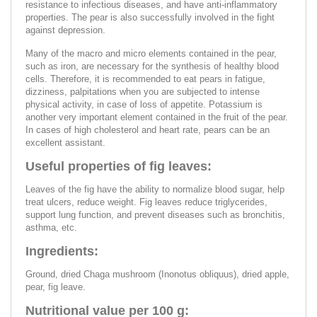
resistance to infectious diseases, and have anti-inflammatory
properties. The pear is also successfully involved in the fight
against depression.
Many of the macro and micro elements contained in the pear,
such as iron, are necessary for the synthesis of healthy blood
cells. Therefore, it is recommended to eat pears in fatigue,
dizziness, palpitations when you are subjected to intense
physical activity, in case of loss of appetite. Potassium is
another very important element contained in the fruit of the pear.
In cases of high cholesterol and heart rate, pears can be an
excellent assistant.
Useful properties of fig leaves:
Leaves of the fig have the ability to normalize blood sugar, help
treat ulcers, reduce weight. Fig leaves reduce triglycerides,
support lung function, and prevent diseases such as bronchitis,
asthma, etc.
Ingredients:
Ground, dried Chaga mushroom (Inonotus obliquus), dried apple,
pear, fig leave.
Nutritional value per 100 g: