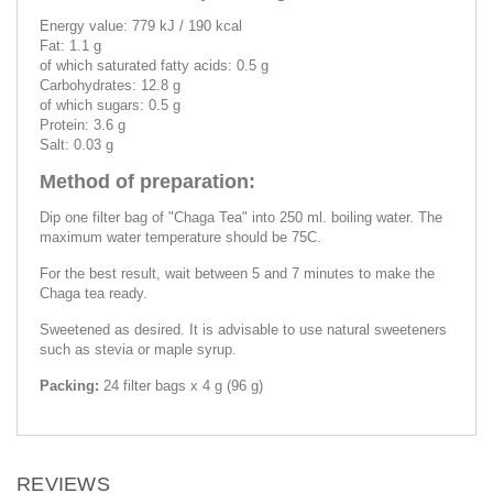
Energy value: 779 kJ / 190 kcal
Fat: 1.1 g
of which saturated fatty acids: 0.5 g
Carbohydrates: 12.8 g
of which sugars: 0.5 g
Protein: 3.6 g
Salt: 0.03 g
Method of preparation:
Dip one filter bag of "Chaga Tea" into 250 ml. boiling water. The
maximum water temperature should be 75C.
For the best result, wait between 5 and 7 minutes to make the
Chaga tea ready.
Sweetened as desired. It is advisable to use natural sweeteners
such as stevia or maple syrup.
Packing:
24 filter bags x 4 g (96 g)
REVIEWS