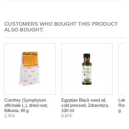
CUSTOMERS WHO BOUGHT THIS PRODUCT
ALSO BOUGHT:
Comfrey (Symphytum
Egyptian Black seed oil,
Lokum
officinale L.), dried root,
cold pressed, Zdravnitza,
Rose 
Bilkaria, 40 g
100 ml
g
1,70 €
9,20 €