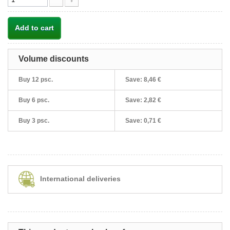
Add to cart
Volume discounts
Buy 12 psc.
Save:
8,46 €
Buy 6 psc.
Save:
2,82 €
Buy 3 psc.
Save:
0,71 €
International deliveries