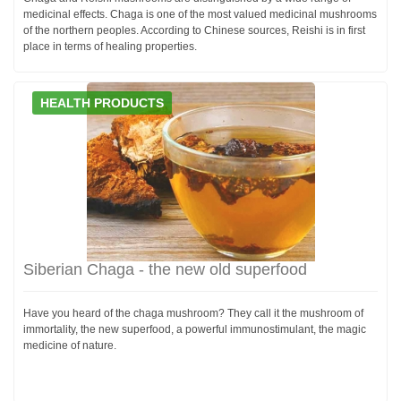
medicinal effects. Chaga is one of the most valued medicinal mushrooms
of the northern peoples. According to Chinese sources, Reishi is in first
place in terms of healing properties.
HEALTH PRODUCTS
Siberian Chaga - the new old superfood
Have you heard of the chaga mushroom? They call it the mushroom of
immortality, the new superfood, a powerful immunostimulant, the magic
medicine of nature.