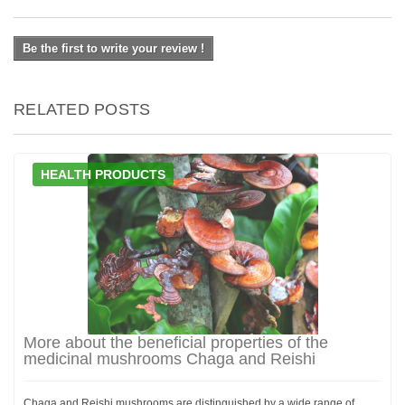
Be the first to write your review !
RELATED POSTS
HEALTH PRODUCTS
More about the beneficial properties of the
medicinal mushrooms Chaga and Reishi
Chaga and Reishi mushrooms are distinguished by a wide range of