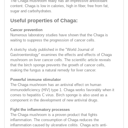
The Chaga mushroom really has an impressive antioxidant
content. Chaga is low in calories, high in fiber, free from fat,
sugar and carbohydrates.
Useful properties of Chaga:
Cancer prevention
Numerous laboratory studies have shown that the Chaga is
waiting to suppress the progression of cancer cells.
A sketchy study published in the "World Journal of
Gastroenterology" examines the effects and effects of Chaga
mushroom on liver cancer cells. The scientific article reveals
that the birch sponge prevents the growth of cancer cells,
making the fungus a natural remedy for liver cancer.
Powerful immune stimulator
The Chaga mushroom has an antiviral effect on human
immunodeficiency (HIV) type 1. Chaga works favorably when it
comes to hepatitis C virus. Birch sponge is also used as a
component in the development of new antiviral drugs.
Fight the inflammatory processes
The Chaga mushroom is a proven product that fights
inflammation. The consumption of Chaga reduces the
inflammation caused by ulcerative colitis. Chaga acts anti-