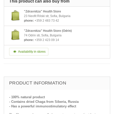
This product can also buy from
"Zdravnitza" Health Store
23 Neofit Rilski str, Sofia, Bulgaria
phone:
+359 2 483 73 42
"Zdravnitza" Health Store (Odrin)
74 Odrin str, Sofia, Bulgaria
phone:
+359 2 423 09 14
Availability in stores
PRODUCT INFORMATION
- 100% natural product
- Contains dried Chaga from Siberia, Russia
- Has a powerful immunostimulatory effect