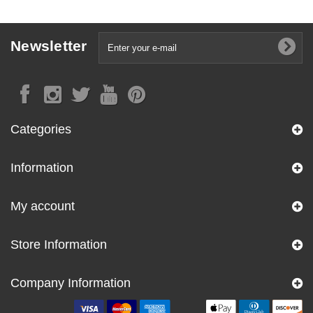
Newsletter
Categories
Information
My account
Store Information
Company Information