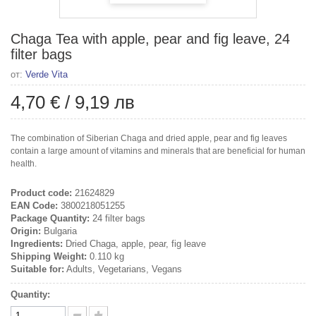
Chaga Tea with apple, pear and fig leave, 24
filter bags
от:
Verde Vita
4,70 €
/
9,19 лв
The combination of Siberian Chaga and dried apple, pear and fig leaves
contain a large amount of vitamins and minerals that are beneficial for human
health.
Product code:
21624829
EAN Code:
3800218051255
Package Quantity:
24 filter bags
Origin:
Bulgaria
Ingredients:
Dried Chaga, apple, pear, fig leave
Shipping Weight:
0.110 kg
Suitable for:
Adults, Vegetarians, Vegans
Quantity: