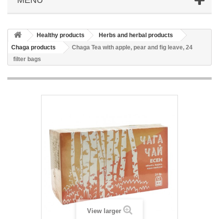
Healthy products
Herbs and herbal products
Chaga products
Chaga Tea with apple, pear and fig leave, 24
filter bags
View larger