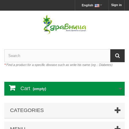
Sign in
English
*
Find a product for a specific disease such as write his name (eg .: Diabetes)
Cart
(empty)
CATEGORIES
MENU