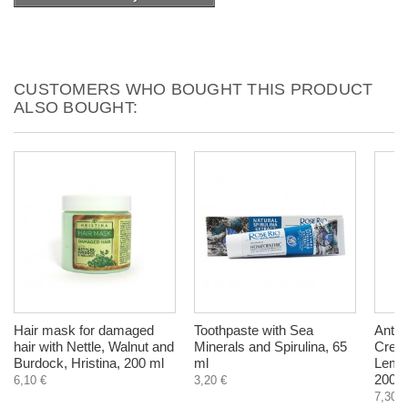
CUSTOMERS WHO BOUGHT THIS PRODUCT
ALSO BOUGHT:
Hair mask for damaged
Toothpaste with Sea
Anti C
hair with Nettle, Walnut and
Minerals and Spirulina, 65
Cream
Burdock, Hristina, 200 ml
ml
Lemon
200 m
6,10 €
3,20 €
7,30 €