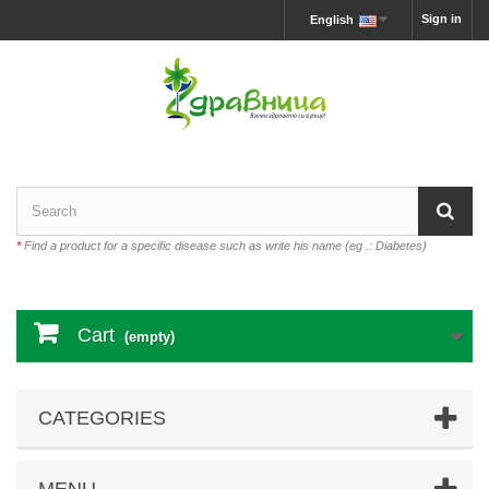
Sign in
English
*
Find a product for a specific disease such as write his name (eg .: Diabetes)
Cart
(empty)
CATEGORIES
MENU