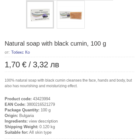
Natural soap with black cumin, 100 g
от:
Тобекс Ко
1,70 €
/
3,32 лв
100% natural soap with black cumin cleanses the face, hands and body, but
also has nourishing and moisturizing effect.
Product code:
43423994
EAN Code:
3800216521279
Package Quantity:
100 g
Origin:
Bulgaria
Ingredients:
view description
Shipping Weight:
0.120 kg
Suitable for:
All skin type