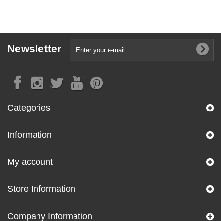
Newsletter
Categories
Information
My account
Store Information
Company Information