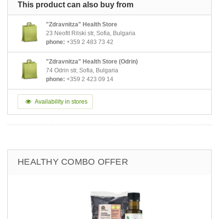
This product can also buy from
"Zdravnitza" Health Store
23 Neofit Rilski str, Sofia, Bulgaria
phone:
+359 2 483 73 42
"Zdravnitza" Health Store (Odrin)
74 Odrin str, Sofia, Bulgaria
phone:
+359 2 423 09 14
Availability in stores
HEALTHY COMBO OFFER