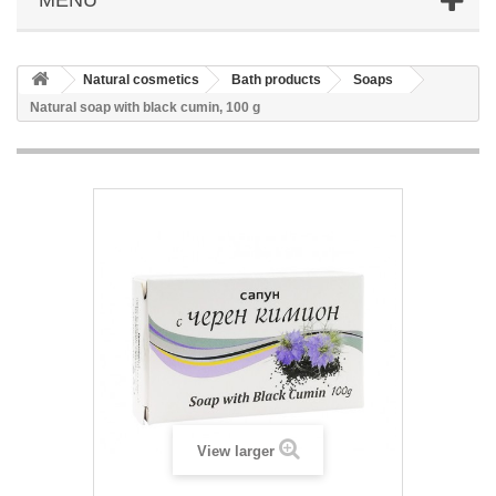
Natural cosmetics
Bath products
Soaps
Natural soap with black cumin, 100 g
View larger