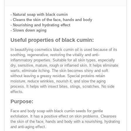
- Natural soap with black cumin
- Cleans the skin of the face, hands and body
- Nourishing and hydrating effect
- Slows down aging
Useful properties of black cumin:
In beautifying cosmetics black cumin oil is used because of its
soothing, regenerative, restoring the vitality and anti-
inflammatory properties. Suitable for all skin types, especially
dry, sensitive, mature, rough or inflamed skin. It helps eliminate
warts, eliminate itching. The skin becomes shiny and soft
without leaving a greasy residue. Special proteins retain
moisture, reduce wrinkles, nourish it, and slow the aging
process. It helps with insect bites, stings, scratches. No side
effects.
Purpose:
Face and body soap with black cumin seeds for gentle
exfoliation. It has a positive effect on skin problems. Cleanses
the skin of the face, hands and body with a nourishing, hydrating
and anti-aging effect.