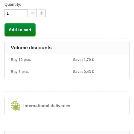
Quantity:
Add to cart
Volume discounts
Buy 10 psc.
Save:
1,70 €
Buy 5 psc.
Save:
0,43 €
International deliveries