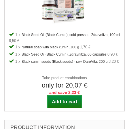
1 x
Black Seed Oil (Black Cumin), cold pressed, Zdravnitza, 100 ml
8,50 €
1 x
1,70 €
Natural soap with black cumin, 100 g
1 x
8,90 €
Black Seed Oil (Black Cumin), Zdravnitza, 60 capsules
1 x
3,20 €
Black cumin seeds (Black seeds) - raw, DaroVita, 200 g
Take product combinations
only for 20,07 €
and save 2,23 €
Add to cart
PRODUCT INFORMATION