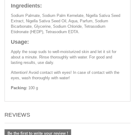
Ingredients:
Sodium Palmate, Sodium Palm Kernelate, Nigella Sativa Seed
Extract, Nigella Sativa Seed Oil, Aqua, Parfum, Sodium
Bicarbonate, Glycerine, Sodium Chloride, Tetrasodium
Etidronate (HEDP), Tetrasodium EDTA.
Usage:
Apply the soap suds to well-moisturized skin and let it sit for
about a minute. Rinse thoroughly with water. For good and
lasting results, use daily.
Attention! Avoid contact with eyes! In case of contact with the
eyes, wash thoroughly with water!
Packing:
100 g
REVIEWS
Be the first to write your review !