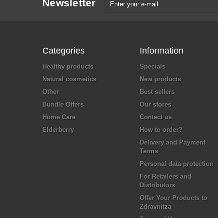
Newsletter
Categories
Information
Healthy products
Specials
Natural cosmetics
New products
Other
Best sellers
Bundle Offers
Our stores
Home Care
Contact us
Elderberry
How to order?
Delivery and Payment
Terms
Personal data protection
For Retailers and
Distributors
Offer Your Products to
Zdravnitza