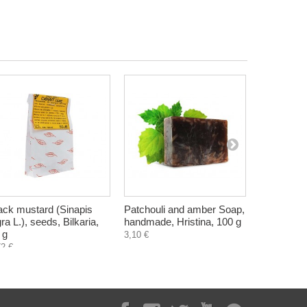
ack mustard (Sinapis
Patchouli and amber Soap,
Potassium s
gra L.), seeds, Bilkaria,
handmade, Hristina, 100 g
substitute
 g
g
3,10 €
72 €
4,70 €