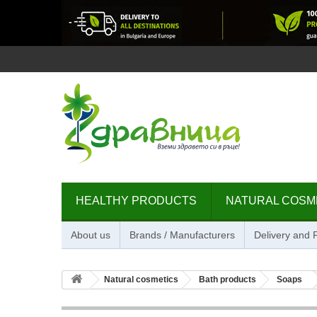
HEALTHY PRODUCTS
NATURAL COSM
About us
Brands / Manufacturers
Delivery and
Natural cosmetics
Bath products
Soaps