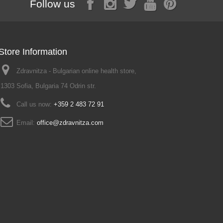
Follow us
Store Information
Zdravnitza - Bulgarian online health store,
1303 Sofia, Bulgaria 74 Odrin str.
Call us now:
+359 2 483 72 91
Email:
office@zdravnitza.com