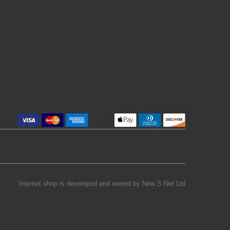
Internet shop is developed and owned by
New S Net Ltd