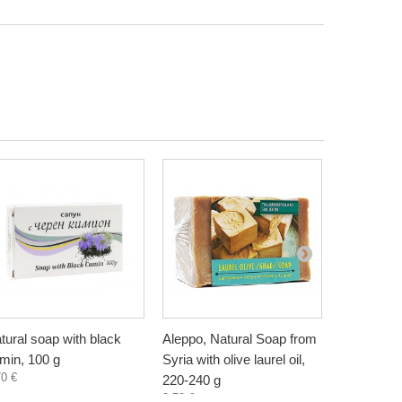
tural soap with black
Aleppo, Natural Soap from
Mango but
min, 100 g
Syria with olive laurel oil,
handmade, 
70 €
3,10 €
220-240 g
3,70 €