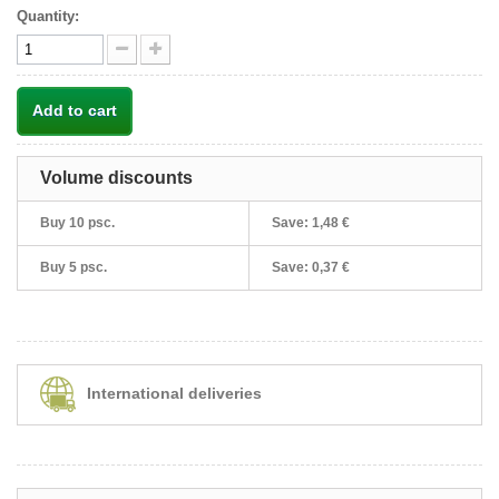
Quantity:
Add to cart
Volume discounts
Buy 10 psc.
Save:
1,48 €
Buy 5 psc.
Save:
0,37 €
International deliveries