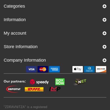
Categories
Information
My account
Store Information
Company Information
Our partners:
"ZDRAVNITZA" is a registered