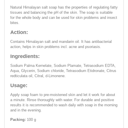
Natural Himalayan salt soap has the properties of regulating fatty
tissues and balancing the pH of the skin. The soap is suitable
for the whole body and can be used for skin problems and insect
bites.
Action:
Contains Himalayan salt and mandarin oil. It has antibacterial
action, helps in skin problems incl. acne and psoriasis.
Ingredients:
Sodium Palmа Kernelate, Sodium Plamate, Tetrasodium EDTA,
Aqua, Glycerin, Sodium chloride, Tetrasodium Etidronate, Citrus
redticulata oil, Citral, d-Limonene.
Usage:
Apply soap foam to pre-moistened skin and let it work for about
a minute. Rinse thoroughly with water. For durable and positive
results it is recommended to wash daily with soap in the morning
and in the evening.
Packing:
100 g