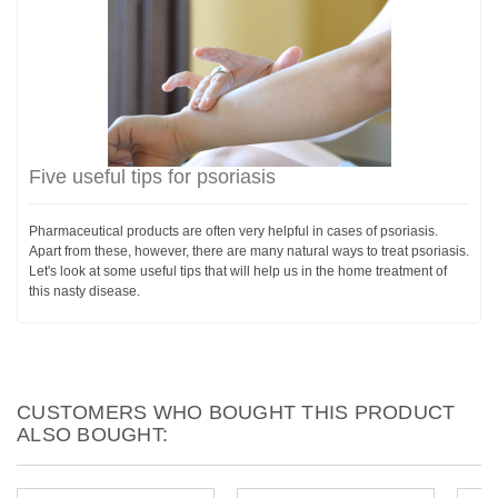
Five useful tips for psoriasis
Pharmaceutical products are often very helpful in cases of psoriasis.
Apart from these, however, there are many natural ways to treat psoriasis.
Let's look at some useful tips that will help us in the home treatment of
this nasty disease.
CUSTOMERS WHO BOUGHT THIS PRODUCT
ALSO BOUGHT: