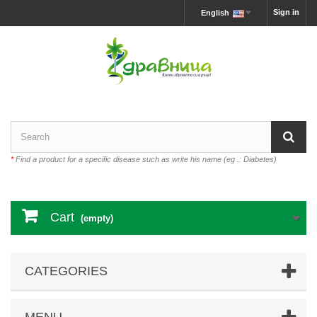
Sign in
English
*
Find a product for a specific disease such as write his name (eg .: Diabetes)
Cart
(empty)
CATEGORIES
MENU