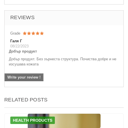
REVIEWS
Grade
Галя Г
08/22/2023
Добър продукт
Добър продукт. Без зърнеста структура. Почиства добре и не
изсушава кожата
Write your review !
RELATED POSTS
HEALTH PRODUCTS