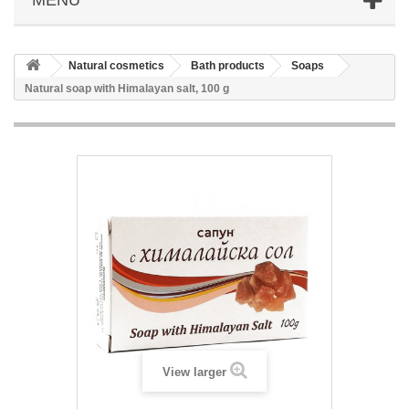
Natural cosmetics
Bath products
Soaps
Natural soap with Himalayan salt, 100 g
View larger