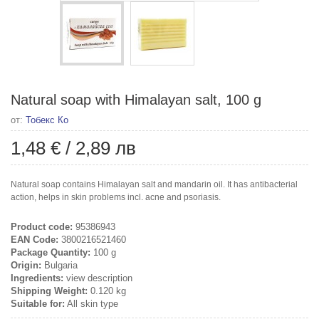
Natural soap with Himalayan salt, 100 g
от:
Тобекс Ко
1,48 €
/
2,89 лв
Natural soap contains Himalayan salt and mandarin oil. It has antibacterial
action, helps in skin problems incl. acne and psoriasis.
Product code:
95386943
EAN Code:
3800216521460
Package Quantity:
100 g
Origin:
Bulgaria
Ingredients:
view description
Shipping Weight:
0.120 kg
Suitable for:
All skin type