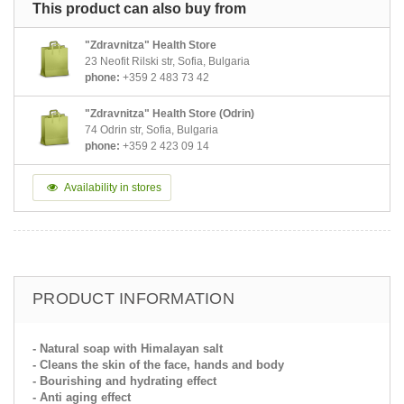
This product can also buy from
"Zdravnitza" Health Store
23 Neofit Rilski str, Sofia, Bulgaria
phone:
+359 2 483 73 42
"Zdravnitza" Health Store (Odrin)
74 Odrin str, Sofia, Bulgaria
phone:
+359 2 423 09 14
Availability in stores
PRODUCT INFORMATION
- Natural soap with Himalayan salt
- Cleans the skin of the face, hands and body
- Bourishing and hydrating effect
- Anti aging effect