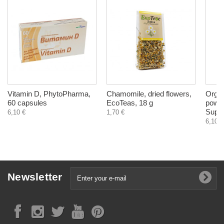
Vitamin D, PhytoPharma,
Chamomile, dried flowers,
Organ
60 capsules
EcoTeas, 18 g
powde
Super
6,10 €
1,70 €
6,10 €
Newsletter