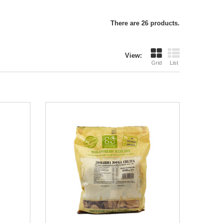
There are 26 products.
View:
Grid
List