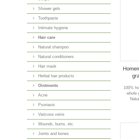
Shower gels
Toothpaste
Intimate hygiene
Hair care
Natural shampoo
Natural conditioners
Hair mask
Homema
gra
Herbal hair products
Ointments
100% ho
whole g
Acne
Natur
Psoriasis
Varicose veins
Wounds, burns, etc.
Joints and bones