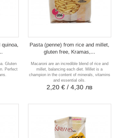
 quinoa,
Pasta (penne) from rice and millet,
..
gluten free, Kramas,...
oa. Gluten
Macaroni are an incredible blend of rice and
en. Perfect
millet, balancing each diet. Millet is a
ans.
champion in the content of minerals, vitamins
в
and essential oils.
2,20 €
/ 4,30 лв