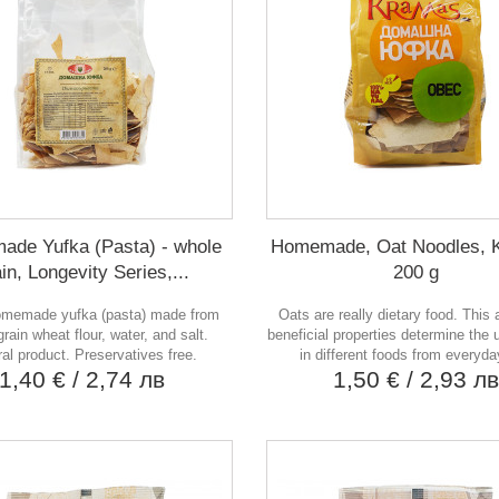
de Yufka (Pasta) - whole
Homemade, Oat Noodles, 
in, Longevity Series,...
200 g
memade yufka (pasta) made from
Oats are really dietary food. This 
rain wheat flour, water, and salt.
beneficial properties determine the 
al product. Preservatives free.
in different foods from everyday
1,40 €
/ 2,74 лв
1,50 €
/ 2,93 л