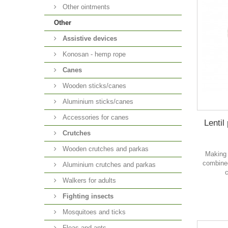
Other ointments
Other
Аssistive devices
Konosan - hemp rope
Canes
Wooden sticks/canes
Aluminium sticks/canes
Accessories for canes
Lentil
Crutches
Wooden crutches and parkas
Making 
combined
Aluminium crutches and parkas
c
Walkers for adults
Fighting insects
Mosquitoes and ticks
Fleas and ants