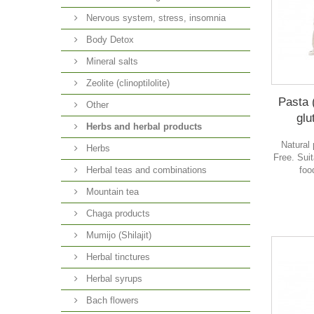
Nervous system, stress, insomnia
Body Detox
Mineral salts
Zeolite (clinoptilolite)
Pasta 
Other
glu
Herbs and herbal products
Natural 
Herbs
Free. Suit
foo
Herbal teas and combinations
Mountain tea
Chaga products
Mumijo (Shilajit)
Herbal tinctures
Herbal syrups
Bach flowers