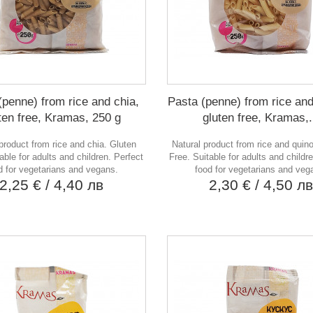
(penne) from rice and chia,
Pasta (penne) from rice and
ten free, Kramas, 250 g
gluten free, Kramas,.
product from rice and chia. Gluten
Natural product from rice and quin
able for adults and children. Perfect
Free. Suitable for adults and childr
d for vegetarians and vegans.
food for vegetarians and veg
2,25 €
/ 4,40 лв
2,30 €
/ 4,50 л