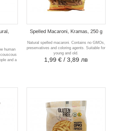
ural,
Spelled Macaroni, Kramas, 250 g
Natural spelled macaroni. Contains no GMOs,
preservatives and coloring agents. Suitable for
the human
young and old.
 couscous
1,99 €
/ 3,89 лв
ople and a
в