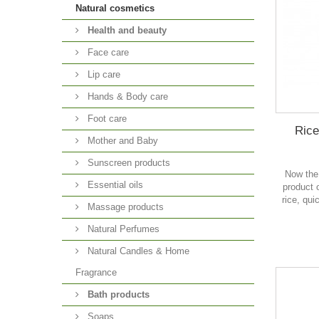
Natural cosmetics
Health and beauty
Face care
Lip care
Hands & Body care
Foot care
Rice
Mother and Baby
Sunscreen products
Now the
Essential oils
product o
rice, qui
Massage products
Natural Perfumes
Natural Candles & Home
Fragrance
Bath products
Soaps