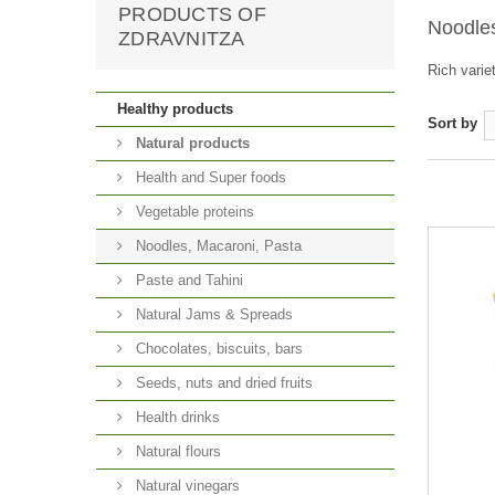
PRODUCTS OF
Noodle
ZDRAVNITZA
Rich varie
Healthy products
Sort by
Natural products
Health and Super foods
Vegetable proteins
Noodles, Macaroni, Pasta
Paste and Tahini
Natural Jams & Spreads
Chocolates, biscuits, bars
Seeds, nuts and dried fruits
Health drinks
Natural flours
Natural vinegars