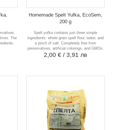
ka,
Homemade Spelt Yufka, EcoSem,
200 g
ervatives,
Spelt yufka contains just three simple
tives. The
ingredients: whole grain spelt flour, water, and
redients.
a pinch of salt. Completely free from
в
preservatives, artificial colorings, and GMOs.
2,00 €
/ 3,91 лв