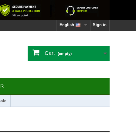
English
Sign in
Cart
(empty)
ER
ale