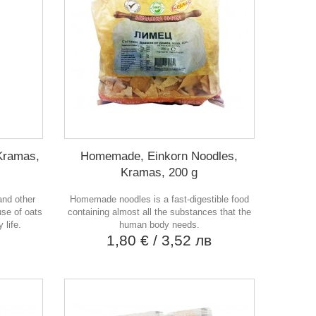
Kramas,
Homemade, Einkorn Noodles,
Kramas, 200 g
and other
Homemade noodles is a fast-digestible food
use of oats
containing almost all the substances that the
 life.
human body needs.
в
1,80 €
/ 3,52 лв