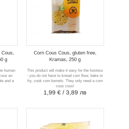
 Cous,
Corn Cous Cous, gluten free,
50 g
Kramas, 250 g
the human
This product will make it easy for the hostess
cous an
- you do not have to knead corn flour, bake or
ple and a
fry, cook corn kernels. They only need a corn
cous cous!
в
1,99 €
/ 3,89 лв