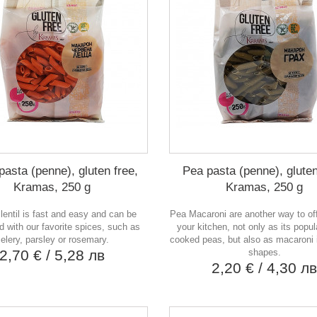
 pasta (penne), gluten free,
Pea pasta (penne), gluten
Kramas, 250 g
Kramas, 250 g
lentil is fast and easy and can be
Pea Macaroni are another way to of
 with our favorite spices, such as
your kitchen, not only as its popul
elery, parsley or rosemary.
cooked peas, but also as macaroni i
2,70 €
/ 5,28 лв
shapes.
2,20 €
/ 4,30 л