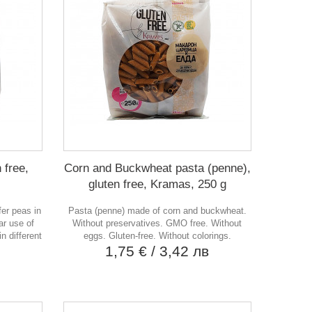
 free,
Corn and Buckwheat pasta (penne),
gluten free, Kramas, 250 g
fer peas in
Pasta (penne) made of corn and buckwheat.
ar use of
Without preservatives. GMO free. Without
n different
eggs. Gluten-free. Without colorings.
1,75 €
/ 3,42 лв
в