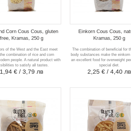
nd Corn Cous Cous, gluten
Einkorn Cous Cous, nat
free, Kramas, 250 g
Kramas, 250 g
ors of the West and the East meet
The combination of beneficial for 
 the combination of rice and corn
body substances make the einkorn
odern people. A natural product with
an excellent food for overweight pe
sibilities to satisfy all tastes.
special diet.
1,94 €
/ 3,79 лв
2,25 €
/ 4,40 л