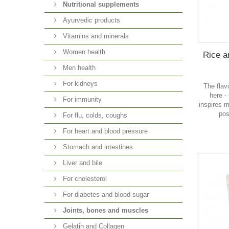
Nutritional supplements
Ayurvedic products
Vitamins and minerals
Women health
Rice a
Men health
For kidneys
The flav
here -
For immunity
inspires m
pos
For flu, colds, coughs
For heart and blood pressure
Stomach and intestines
Liver and bile
For cholesterol
For diabetes and blood sugar
Joints, bones and muscles
Gelatin and Collagen