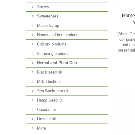
Spices
Home
Sweeteners
Maple Syrup
Whole Gra
Honey and bee products
componen
Chicory products
and a p
preservati
Slimming products
Herbal and Plant Oils
Black seed oil
Milk Thistle oil
Sea Buckthorn oil
Hemp Seed Oil
Coconut oil
Linseed oil
More