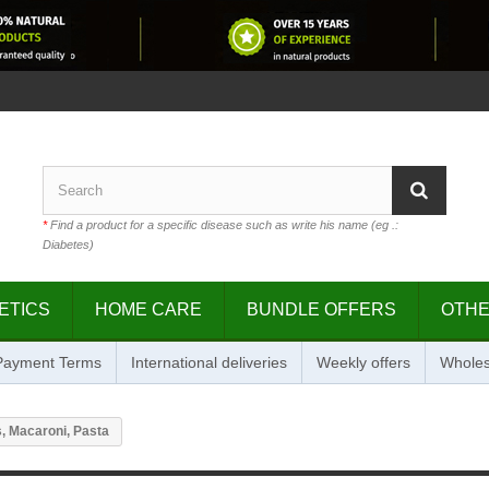
*
Find a product for a specific disease such as write his name (eg .:
Diabetes)
ETICS
HOME CARE
BUNDLE OFFERS
OTH
 Payment Terms
International deliveries
Weekly offers
Wholes
, Macaroni, Pasta