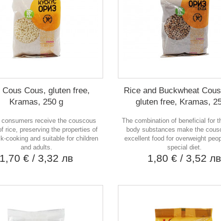
 Cous Cous, gluten free,
Rice and Buckwheat Cous
Kramas, 250 g
gluten free, Kramas, 2
 consumers receive the couscous
The combination of beneficial for 
f rice, preserving the properties of
body substances make the cous
ck-cooking and suitable for children
excellent food for overweight peo
and adults.
special diet.
1,70 €
/ 3,32 лв
1,80 €
/ 3,52 л