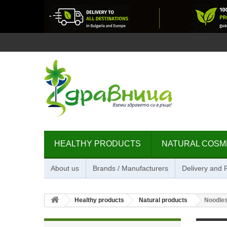
HEALTHY PRODUCTS
NATURAL COSM
About us
Brands / Manufacturers
Delivery and
Healthy products
Natural products
Noodles