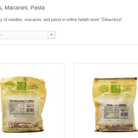
s, Macaroni, Pasta
ty of noodles, macaroni, and pasta in online helath store "Zdravnitza".
--