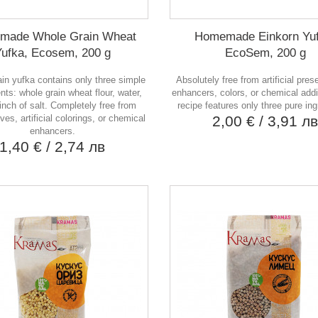
made Whole Grain Wheat
Homemade Einkorn Yuf
Yufka, Ecosem, 200 g
EcoSem, 200 g
in yufka contains only three simple
Absolutely free from artificial pres
ts: whole grain wheat flour, water,
enhancers, colors, or chemical addi
inch of salt. Completely free from
recipe features only three pure ing
ves, artificial colorings, or chemical
2,00 €
/ 3,91 л
enhancers.
1,40 €
/ 2,74 лв