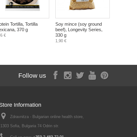
tein Tortilla, Tortilla
Soy mince (soy ground
Tomato vin
xicana, 370 g
beef), Longevity Series,
250 ml
330 g
76 €
3,20 €
1,90 €
Follow us
Store Information
Zdravnitza - Bulgarian online health store,
1303 Sofia, Bulgaria 74 Odrin str.