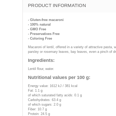
PRODUCT INFORMATION
- Gluten-free macaroni
- 100% natural
- GMO Free
- Preservatives Free
- Coloring Free
Macaroni of lentil, offered in a variety of attractive pasta,
parsley or rosemary leaves, bay leaves, even a pinch of d
Ingredients:
Lentil flour, water.
Nutritional values per 100 g:
Energy value: 1612 kJ / 381 kcal
Fat: 1.1 g
of which saturated fatty acids: 0.1 g
Carbohydrates: 63.4 g
of which sugars: 2.0 g
Fiber: 10.7 g
Protein: 24.5 g