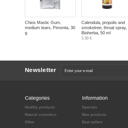
Chios Mastic Gum,
Calendula, propolis and
medium tears, Pimenta, 30
smoketree, throat spray,
g
Bioherba, 50 ml
3,30 €
Newsletter
Categories
Information
Healthy products
Specials
Natural cosmetics
New products
Other
Best sellers