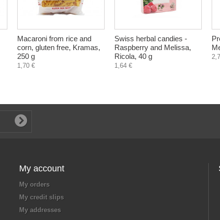
Macaroni from rice and
Swiss herbal candies -
Pro
corn, gluten free, Kramas,
Raspberry and Melissa,
Me
250 g
Ricola, 40 g
2,
1,70 €
1,64 €
My account
My orders
My credit slips
My addresses