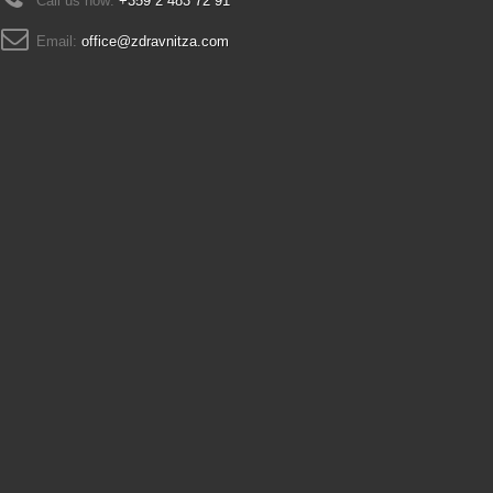
Call us now:
+359 2 483 72 91
Email:
office@zdravnitza.com