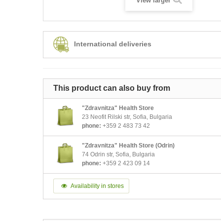
View larger
International deliveries
This product can also buy from
"Zdravnitza" Health Store
23 Neofit Rilski str, Sofia, Bulgaria
phone:
+359 2 483 73 42
"Zdravnitza" Health Store (Odrin)
74 Odrin str, Sofia, Bulgaria
phone:
+359 2 423 09 14
Availability in stores