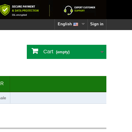
English
Sign in
Cart
(empty)
ER
ale