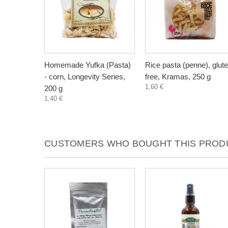
Homemade Yufka (Pasta)
Rice pasta (penne), glut
- corn, Longevity Series,
free, Kramas, 250 g
1,60 €
200 g
1,40 €
CUSTOMERS WHO BOUGHT THIS PRODU