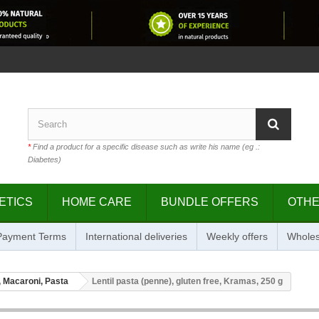
*
Find a product for a specific disease such as write his name (eg .:
Diabetes)
ETICS
HOME CARE
BUNDLE OFFERS
OTH
 Payment Terms
International deliveries
Weekly offers
Wholes
 Macaroni, Pasta
Lentil pasta (penne), gluten free, Kramas, 250 g