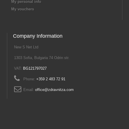
My personal info
My vouchers
Company Information
New S Net Ltd
1303 Sofia, Bulgaria 74 Odrin str.
VAT:
BG121797027
Phone:
+359 2 483 72 91
Email:
office@zdravnitza.com