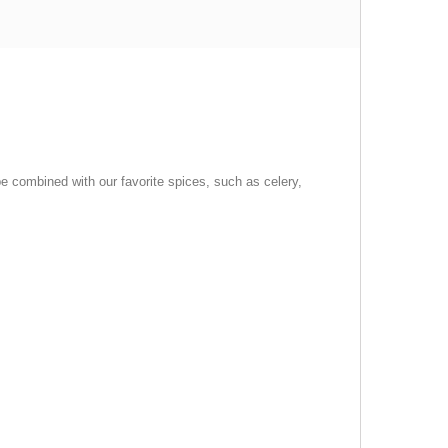
n be combined with our favorite spices, such as celery,