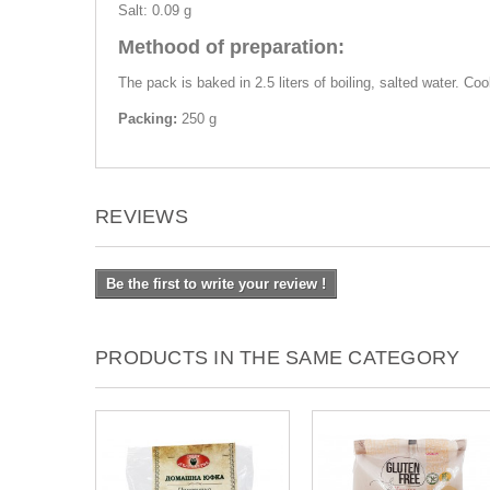
Salt: 0.09 g
Methood of preparation:
The pack is baked in 2.5 liters of boiling, salted water. Co
Packing:
250 g
REVIEWS
Be the first to write your review !
PRODUCTS IN THE SAME CATEGORY