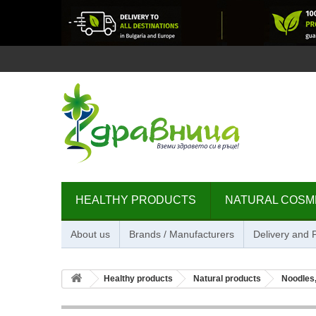
HEALTHY PRODUCTS
NATURAL COSM
About us
Brands / Manufacturers
Delivery and
Healthy products
Natural products
Noodles,