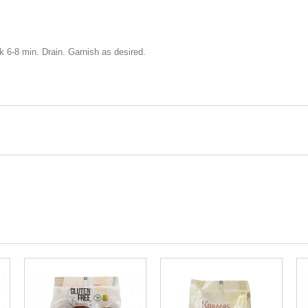
ok 6-8 min. Drain. Garnish as desired.