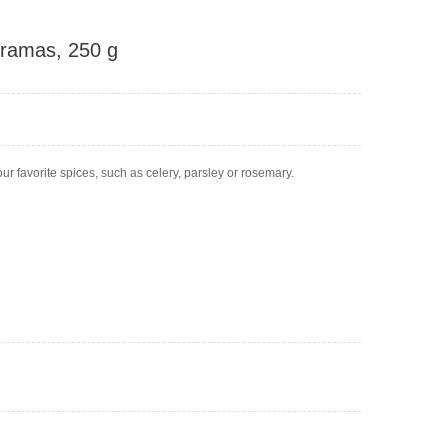
 Kramas, 250 g
ur favorite spices, such as celery, parsley or rosemary.