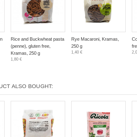
en
Rice and Buckwheat pasta
Rye Macaroni, Kramas,
Co
(penne), gluten free,
250 g
fr
1,40 €
2,
Kramas, 250 g
1,80 €
CT ALSO BOUGHT: