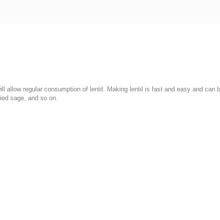
 will allow regular consumption of lentil. Making lentil is fast and easy and ca
ried sage, and so on.