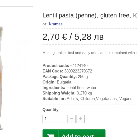
Lentil pasta (penne), gluten free,
от:
Kramas
2,70 €
/
5,28 лв
Making lentil is fast and easy and can be combined with o
Product code:
64124140
EAN Code:
3800223270672
Package Quantity:
250 g
Origin:
Bulgaria
Ingredients:
Lentil flour, water
Shipping Weight:
0.270 kg
Suitable for:
Adults, Children,Vegetarians, Vegans
Quantity:
Add to cart