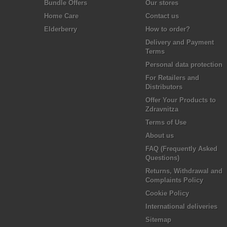
Bundle Offers
Our stores
Home Care
Contact us
Elderberry
How to order?
Delivery and Payment
Terms
Personal data protection
For Retailers and
Distributors
Offer Your Products to
Zdravnitza
Terms of Use
About us
FAQ (Frequently Asked
Questions)
Returns, Withdrawal and
Complaints Policy
Cookie Policy
International deliveries
Sitemap