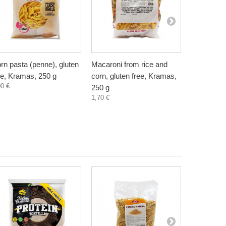
rn pasta (penne), gluten
Macaroni from rice and
Pea pasta 
ee, Kramas, 250 g
corn, gluten free, Kramas,
free, Kram
00 €
2,20 €
250 g
1,70 €