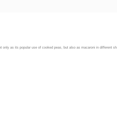
ot only as its popular use of cooked peas, but also as macaroni in different s