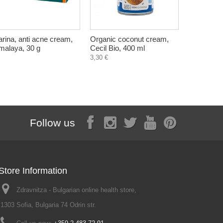
arina, anti acne cream,
Organic coconut cream,
Arthrella, 
malaya, 30 g
Cecil Bio, 400 ml
ayurvedic
Charak, 6
3,30 €
Follow us
Store Information
Zdravnitza - Bulgarian online health store,
1303 Sofia, Bulgaria 74 Odrin str.