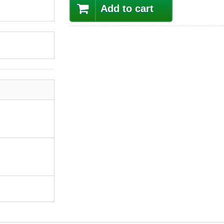
Add to cart