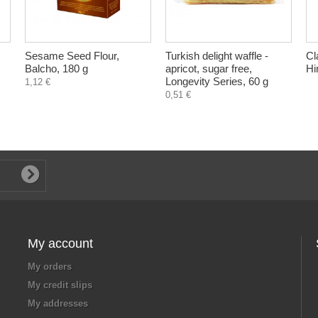
Sesame Seed Flour,
Turkish delight waffle -
Cl
Balcho, 180 g
apricot, sugar free,
Hi
Longevity Series, 60 g
1,12 €
0,51 €
My account
My orders
My credit slips
My addresses