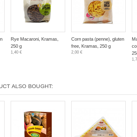
en
Rye Macaroni, Kramas,
Corn pasta (penne), gluten
Ma
250 g
free, Kramas, 250 g
co
1,40 €
2,00 €
25
1,
CT ALSO BOUGHT: