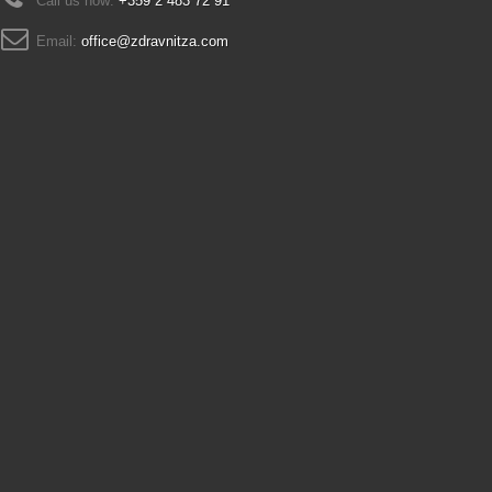
Call us now:
+359 2 483 72 91
Email:
office@zdravnitza.com