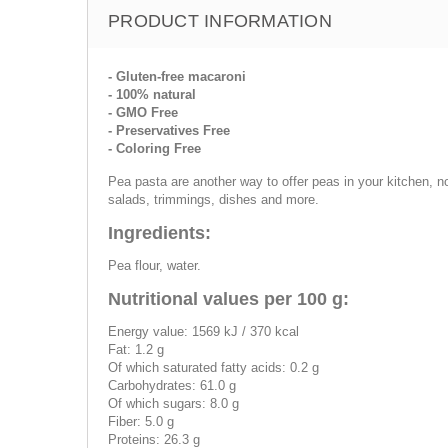
PRODUCT INFORMATION
- Gluten-free macaroni
- 100% natural
- GMO Free
- Preservatives Free
- Coloring Free
Pea pasta are another way to offer peas in your kitchen, n
salads, trimmings, dishes and more.
Ingredients:
Pea flour, water.
Nutritional values per 100 g:
Energy value: 1569 kJ / 370 kcal
Fat: 1.2 g
Of which saturated fatty acids: 0.2 g
Carbohydrates: 61.0 g
Of which sugars: 8.0 g
Fiber: 5.0 g
Proteins: 26.3 g