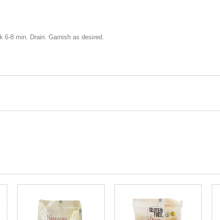
ok 6-8 min. Drain. Garnish as desired.