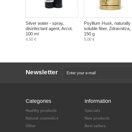
Silver water - spray,
Psyllium Husk, naturally
disinfectant agent, Arcol,
soluble fiber, Zdravnitza,
100 ml
150 g
4,50 €
5,00 €
Newsletter
Categories
Information
Healthy products
Specials
Natural cosmetics
New products
Other
Best sellers