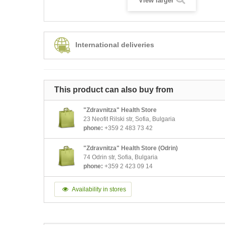
View larger
International deliveries
This product can also buy from
"Zdravnitza" Health Store
23 Neofit Rilski str, Sofia, Bulgaria
phone:
+359 2 483 73 42
"Zdravnitza" Health Store (Odrin)
74 Odrin str, Sofia, Bulgaria
phone:
+359 2 423 09 14
Availability in stores