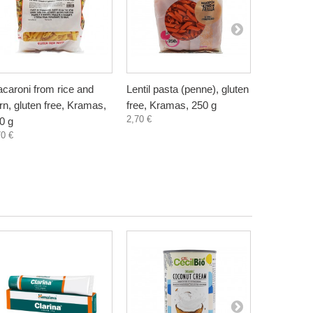
caroni from rice and
Lentil pasta (penne), gluten
Homemade
rn, gluten free, Kramas,
free, Kramas, 250 g
Noodles, 
2,70 €
1,80 €
0 g
70 €