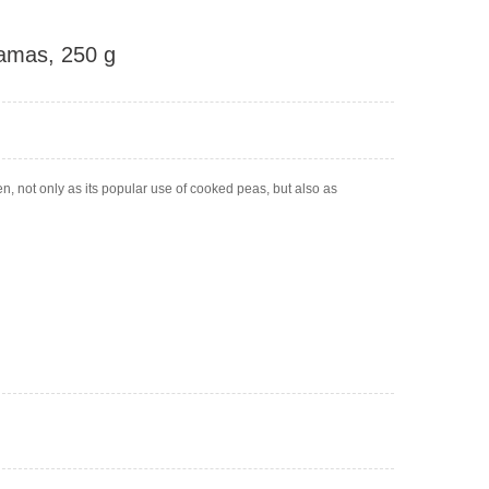
ramas, 250 g
n, not only as its popular use of cooked peas, but also as