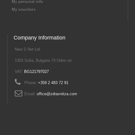
My personal info
My vouchers
Company Information
New S Net Ltd
1303 Sofia, Bulgaria 74 Odrin str.
VAT:
BG121797027
Phone:
+359 2 483 72 91
Email:
office@zdravnitza.com