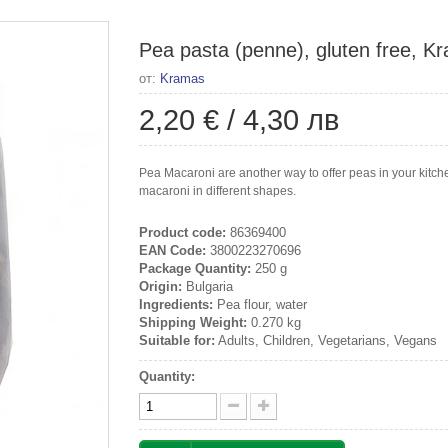
Pea pasta (penne), gluten free, K
от:
Kramas
2,20 €
/
4,30 лв
Pea Macaroni are another way to offer peas in your kitche
macaroni in different shapes.
Product code:
86369400
EAN Code:
3800223270696
Package Quantity:
250 g
Origin:
Bulgaria
Ingredients:
Pea flour, water
Shipping Weight:
0.270 kg
Suitable for:
Adults, Children, Vegetarians, Vegans
Quantity: