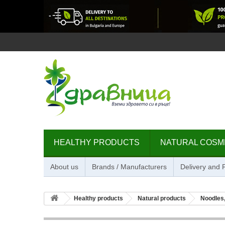
HEALTHY PRODUCTS
NATURAL COSM
About us
Brands / Manufacturers
Delivery and
Healthy products
Natural products
Noodles,