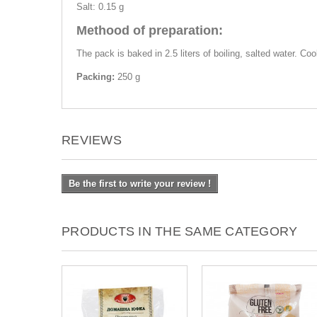
Salt: 0.15 g
Methood of preparation:
The pack is baked in 2.5 liters of boiling, salted water. Co
Packing:
250 g
REVIEWS
Be the first to write your review !
PRODUCTS IN THE SAME CATEGORY