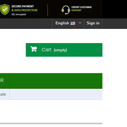
English
Sign in
Cart
(empty)
ER
ale