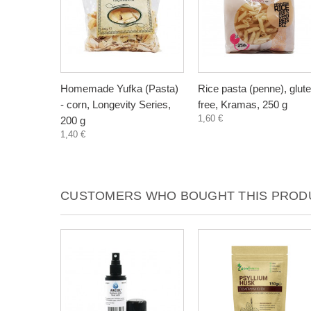
Homemade Yufka (Pasta)
Rice pasta (penne), glut
- corn, Longevity Series,
free, Kramas, 250 g
1,60 €
200 g
1,40 €
CUSTOMERS WHO BOUGHT THIS PRODU