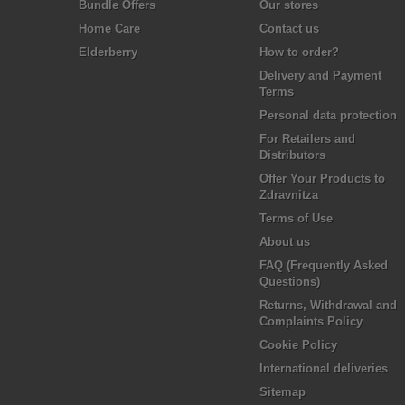
Bundle Offers
Our stores
Home Care
Contact us
Elderberry
How to order?
Delivery and Payment
Terms
Personal data protection
For Retailers and
Distributors
Offer Your Products to
Zdravnitza
Terms of Use
About us
FAQ (Frequently Asked
Questions)
Returns, Withdrawal and
Complaints Policy
Cookie Policy
International deliveries
Sitemap