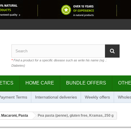
*
Find a product for a specific disease such as write his name (eg .:
Diabetes)
ETICS
HOME CARE
BUNDLE OFFERS
OTH
 Payment Terms
International deliveries
Weekly offers
Wholes
 Macaroni, Pasta
Pea pasta (penne), gluten free, Kramas, 250 g