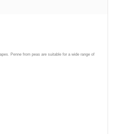
hapes. Penne from peas are suitable for a wide range of