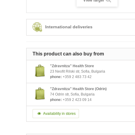
View larger
International deliveries
This product can also buy from
"Zdravnitza" Health Store
23 Neofit Rilski str, Sofia, Bulgaria
phone:
+359 2 483 73 42
"Zdravnitza" Health Store (Odrin)
74 Odrin str, Sofia, Bulgaria
phone:
+359 2 423 09 14
Availability in stores