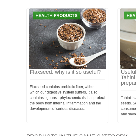
HEALTH PRODUCTS
HEA
Flaxseed: why is it so useful?
Usefu
Tahini
prepa
Flaxseed contains prebiotic fiber, without
which our digestive system suffers, it also
contains lignans - phytochemicals that protect
Tahini i
the body from internal inflammation and the
seeds. Se
development of serious diseases.
consumed
and savo