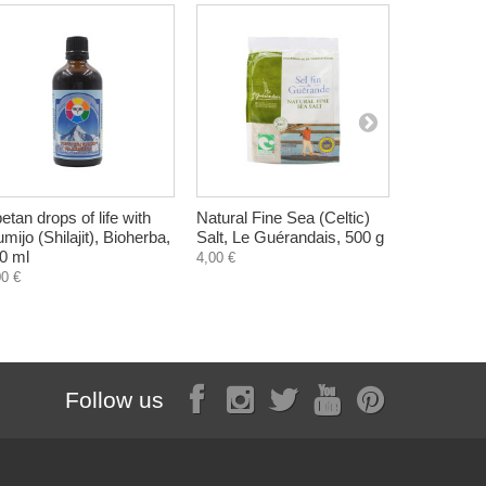
betan drops of life with
Natural Fine Sea (Celtic)
Paradise O
mijo (Shilajit), Bioherba,
Salt, Le Guérandais, 500 g
Herbal Fo
0 ml
Zdravnitza
4,00 €
00 €
10,60 €
Follow us