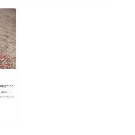
 coughing
 agent.
r recipes