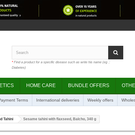
*
Find a product for a specific disease such as write his name (eg .:
Diabetes)
ETICS
HOME CARE
BUNDLE OFFERS
OTH
 Payment Terms
International deliveries
Weekly offers
Wholes
d Tahini
Sesame tahini with flaxseed, Balcho, 340 g