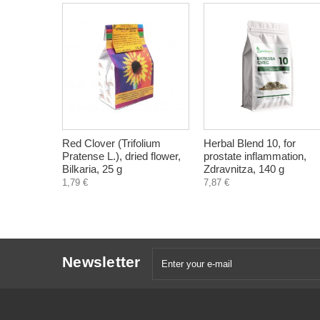
Red Clover (Trifolium
Herbal Blend 10, for
Pratense L.), dried flower,
prostate inflammation,
Bilkaria, 25 g
Zdravnitza, 140 g
1,79 €
7,87 €
Newsletter