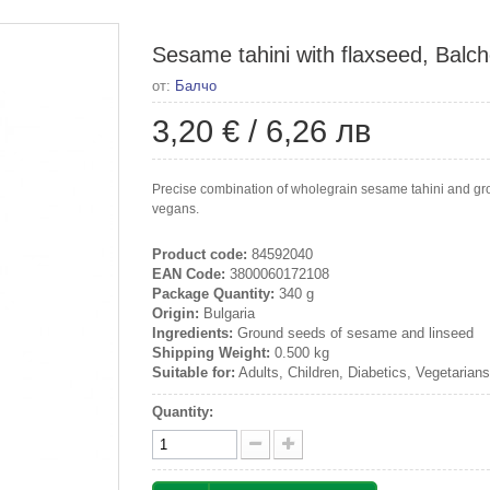
Sesame tahini with flaxseed, Balch
от:
Балчо
3,20 €
/
6,26 лв
Precise combination of wholegrain sesame tahini and grou
vegans.
Product code:
84592040
EAN Code:
3800060172108
Package Quantity:
340 g
Origin:
Bulgaria
Ingredients:
Ground seeds of sesame and linseed
Shipping Weight:
0.500 kg
Suitable for:
Adults, Children, Diabetics, Vegetarian
Quantity: