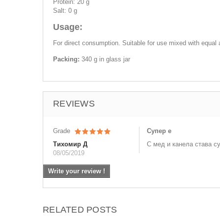
Protein: 20 g
Salt: 0 g
Usage:
For direct consumption. Suitable for use mixed with equal
Packing:
340 g in glass jar
REVIEWS
Grade
Супер е
Тихомир Д
С мед и канела става с
08/05/2019
Write your review !
RELATED POSTS