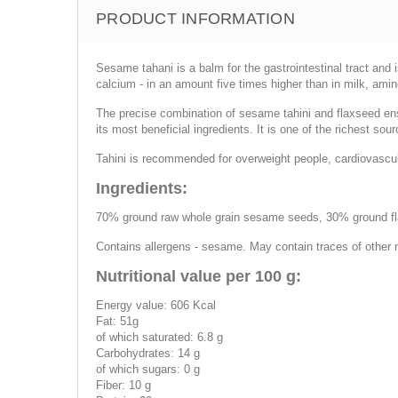
PRODUCT INFORMATION
Sesame tahani is a balm for the gastrointestinal tract and
calcium - in an amount five times higher than in milk, ami
The precise combination of sesame tahini and flaxseed e
its most beneficial ingredients. It is one of the richest s
Tahini is recommended for overweight people, cardiovascul
Ingredients:
70% ground raw whole grain sesame seeds, 30% ground f
Contains allergens - sesame. May contain traces of other 
Nutritional value per 100 g:
Energy value: 606 Kcal
Fat: 51g
of which saturated: 6.8 g
Carbohydrates: 14 g
of which sugars: 0 g
Fiber: 10 g