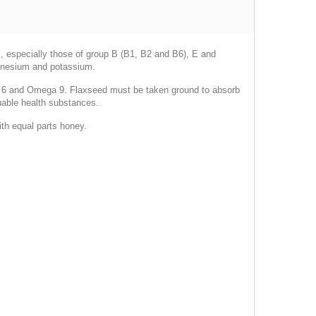
s, especially those of group B (B1, B2 and B6), E and
magnesium and potassium.
a 6 and Omega 9. Flaxseed must be taken ground to absorb
luable health substances.
th equal parts honey.