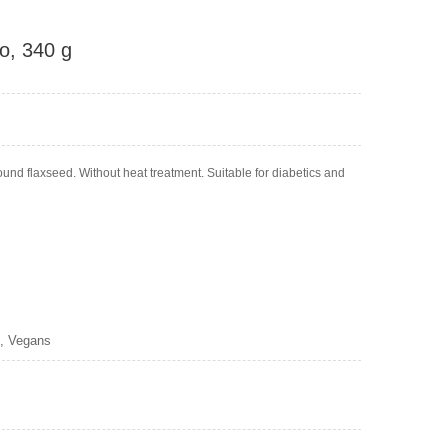
o, 340 g
nd flaxseed. Without heat treatment. Suitable for diabetics and
s, Vegans