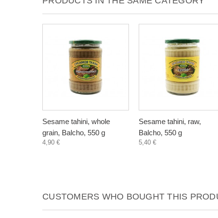
PRODUCTS IN THE SAME CATEGORY
Sesame tahini, whole
Sesame tahini, raw,
grain, Balcho, 550 g
Balcho, 550 g
4,90 €
5,40 €
CUSTOMERS WHO BOUGHT THIS PRODU