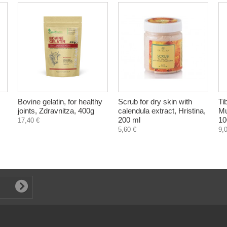
Bovine gelatin, for healthy
Scrub for dry skin with
Ti
joints, Zdravnitza, 400g
calendula extract, Hristina,
Mu
200 ml
10
17,40 €
5,60 €
9,