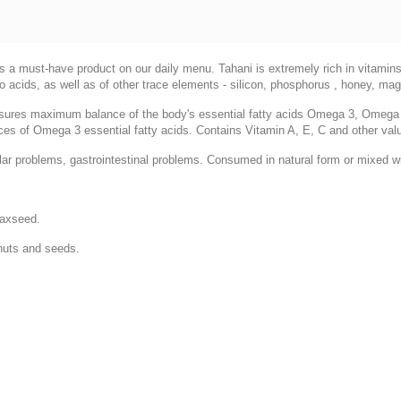
 is a must-have product on our daily menu. Tahani is extremely rich in vitamin
no acids, as well as of other trace elements - silicon, phosphorus , honey, 
nsures maximum balance of the body's essential fatty acids Omega 3, Omeg
ources of Omega 3 essential fatty acids. Contains Vitamin A, E, C and other va
ar problems, gastrointestinal problems. Consumed in natural form or mixed wi
laxseed.
nuts and seeds.