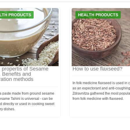
LTH PRODUCTS
HEALTH PRODUCTS
l propertis of Sesame
How to use flaxseed?
. Benefits and
ration methods
In folk medicine flaxseed is used in
as an expectorant and anti-coughing
s a paste made from ground sesame
Zdravnitza gathered the most popula
same Tahini is universal - can be
from folk medicine with flaxseed.
 directly or used in cooking sweet
ry dishes.