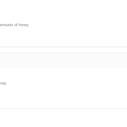
 amounts of honey.
упер