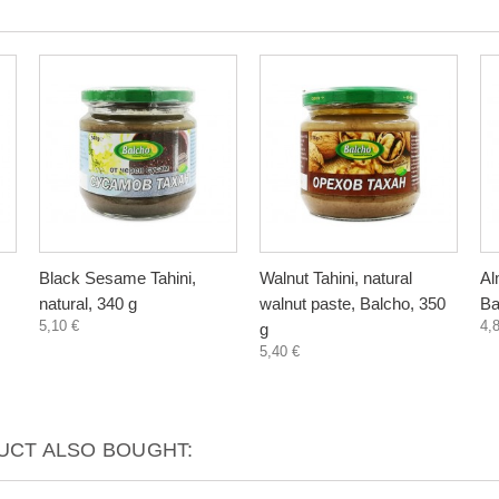
Black Sesame Tahini,
Walnut Tahini, natural
Al
natural, 340 g
walnut paste, Balcho, 350
Ba
5,10 €
4,
g
5,40 €
CT ALSO BOUGHT: