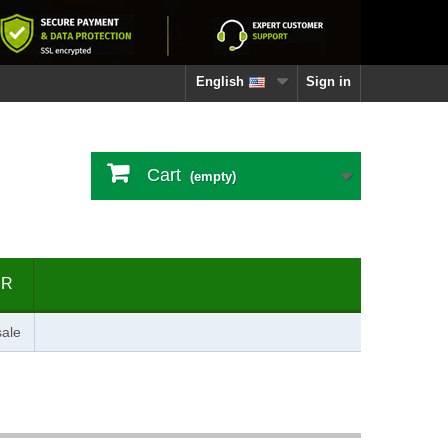
English
Sign in
Cart
(empty)
ER
ale