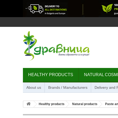
HEALTHY PRODUCTS
NATURAL COSM
About us
Brands / Manufacturers
Delivery and
Healthy products
Natural products
Paste an