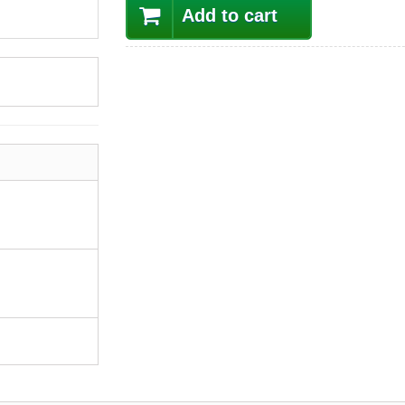
Add to cart