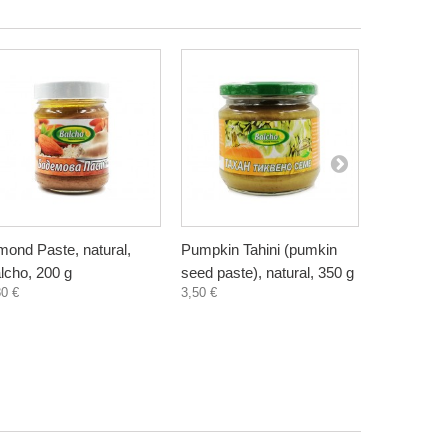
mond Paste, natural,
Pumpkin Tahini (pumkin
Sunflower 
lcho, 200 g
seed paste), natural, 350 g
seed paste
80 €
3,50 €
2,35 €