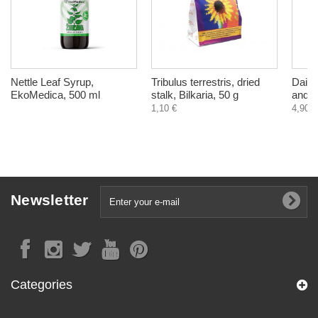
Nettle Leaf Syrup,
Tribulus terrestris, dried
Daily
EkoMedica, 500 ml
stalk, Bilkaria, 50 g
and el
1,10 €
4,90 €
Newsletter
Categories