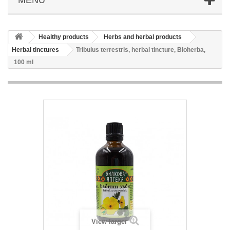
Healthy products
Herbs and herbal products
Herbal tinctures
Tribulus terrestris, herbal tincture, Bioherba,
100 ml
View larger