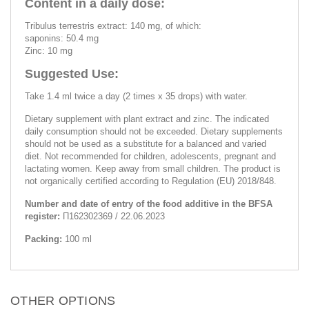
Content in a daily dose:
Tribulus terrestris extract: 140 mg, of which:
saponins: 50.4 mg
Zinc: 10 mg
Suggested Use:
Take 1.4 ml twice a day (2 times x 35 drops) with water.
Dietary supplement with plant extract and zinc. The indicated
daily consumption should not be exceeded. Dietary supplements
should not be used as a substitute for a balanced and varied
diet. Not recommended for children, adolescents, pregnant and
lactating women. Keep away from small children. The product is
not organically certified according to Regulation (EU) 2018/848.
Number and date of entry of the food additive in the BFSA
register:
П162302369 / 22.06.2023
Packing:
100 ml
OTHER OPTIONS