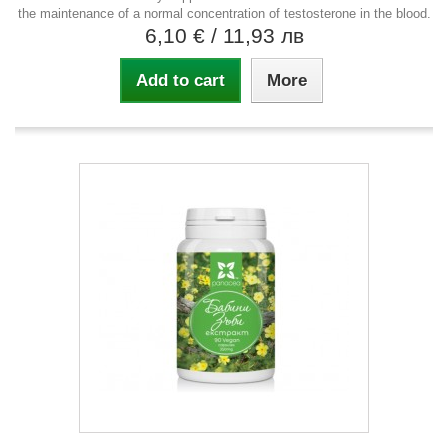
the maintenance of a normal concentration of testosterone in the blood.
6,10 €
/ 11,93 лв
Add to cart
More