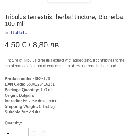
Tribulus terrestris, herbal tincture, Bioherba,
100 ml
от:
BioHerba
4,50 €
/
8,80 лв
Tincture of Tribulus terrestris extract with added zinc. It contributes to the
maintenance of a normal concentration of testosterone in the blood.
Product code:
46526176
EAN Code:
3800223416131
Package Quantity:
100 ml
Origin:
Bulgaria
Ingredients:
view description
Shipping Weight:
0.150 kg
Suitable for:
Adults
Quantity: