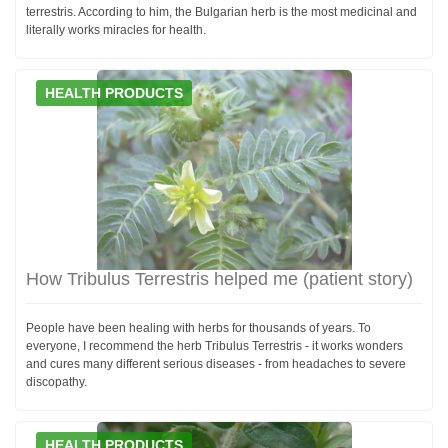
terrestris. According to him, the Bulgarian herb is the most medicinal and
literally works miracles for health.
HEALTH PRODUCTS
How Tribulus Terrestris helped me (patient story)
People have been healing with herbs for thousands of years. To
everyone, I recommend the herb Tribulus Terrestris - it works wonders
and cures many different serious diseases - from headaches to severe
discopathy.
HEALTH PRODUCTS