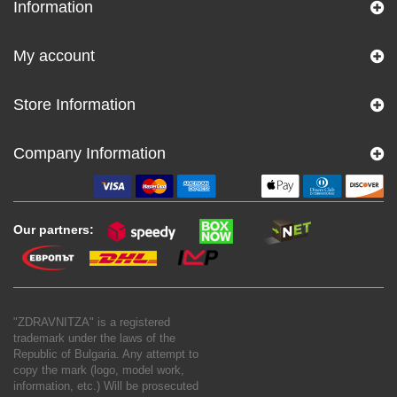
Information
My account
Store Information
Company Information
Our partners:
"ZDRAVNITZA" is a registered
trademark under the laws of the
Republic of Bulgaria. Any attempt to
copy the mark (logo, model work,
information, etc.) Will be prosecuted