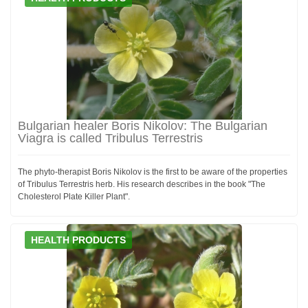
Bulgarian healer Boris Nikolov: The Bulgarian
Viagra is called Tribulus Terrestris
The phyto-therapist Boris Nikolov is the first to be aware of the properties
of Tribulus Terrestris herb. His research describes in the book "The
Cholesterol Plate Killer Plant".
HEALTH PRODUCTS