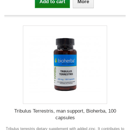
Add to cart
More
Tribulus Terrestris, man support, Bioherba, 100
capsules
Tribulus terrestris dietary supplement with added zinc. It contributes to