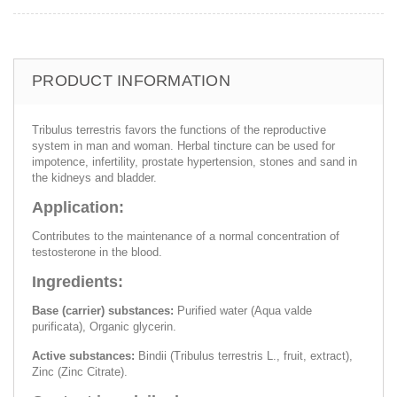
PRODUCT INFORMATION
Tribulus terrestris favors the functions of the reproductive
system in man and woman. Herbal tincture can be used for
impotence, infertility, prostate hypertension, stones and sand in
the kidneys and bladder.
Application:
Contributes to the maintenance of a normal concentration of
testosterone in the blood.
Ingredients:
Base (carrier) substances:
Purified water (Aqua valde
purificata), Organic glycerin.
Active substances:
Bindii (Tribulus terrestris L., fruit, extract),
Zinc (Zinc Citrate).