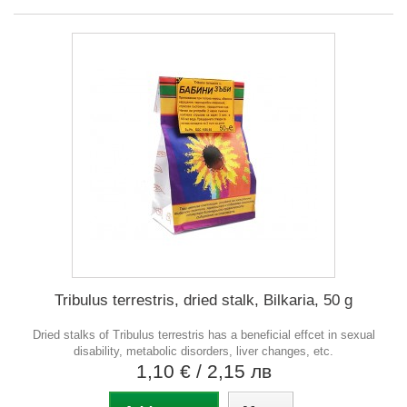
Tribulus terrestris, dried stalk, Bilkaria, 50 g
Dried stalks of Tribulus terrestris has a beneficial effcet in sexual
disability, metabolic disorders, liver changes, etc.
1,10 €
/ 2,15 лв