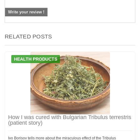
Write your review !
RELATED POSTS
HEALTH PRODUCTS
How I was cured with Bulgarian Tribulus terrestris
(patient story)
Ivo Borisov tells more about the miraculous effect of the Tribulus