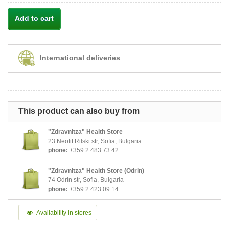
Add to cart
International deliveries
This product can also buy from
"Zdravnitza" Health Store
23 Neofit Rilski str, Sofia, Bulgaria
phone:
+359 2 483 73 42
"Zdravnitza" Health Store (Odrin)
74 Odrin str, Sofia, Bulgaria
phone:
+359 2 423 09 14
Availability in stores