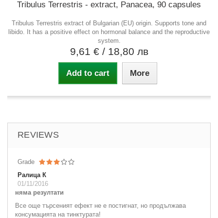
Tribulus Terrestris - extract, Panacea, 90 capsules
Tribulus Terrestris extract of Bulgarian (EU) origin. Supports tone and
libido. It has a positive effect on hormonal balance and the reproductive
system.
9,61 €
/ 18,80 лв
Add to cart
More
REVIEWS
Grade
Ралица К
01/11/2016
няма резултати
Все още търсеният ефект не е постигнат, но продължава
консумацията на тинктурата!