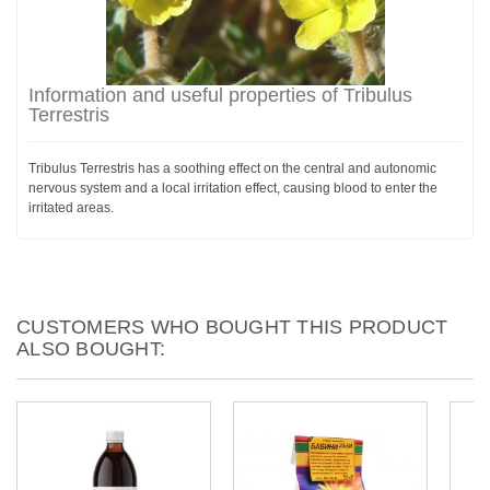
Information and useful properties of Tribulus
Terrestris
Tribulus Terrestris has a soothing effect on the central and autonomic
nervous system and a local irritation effect, causing blood to enter the
irritated areas.
CUSTOMERS WHO BOUGHT THIS PRODUCT
ALSO BOUGHT: