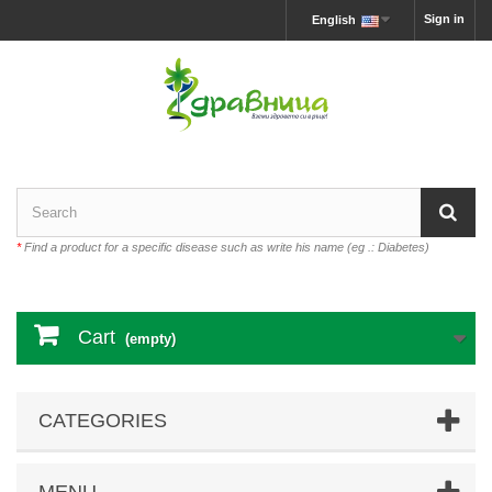
Sign in
English
*
Find a product for a specific disease such as write his name (eg .: Diabetes)
Cart
(empty)
CATEGORIES
MENU