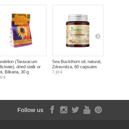
ndelion (Taraxacum
Sea Buckthorn oil, natural,
Great Horse
ficinale), dried stalk or
Zdravnitza, 60 capsules
Herbalkan
ot, Bilkaria, 30 g
7,10 €
6,14 €
20 €
Follow us