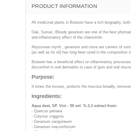
PRODUCT INFORMATION
All medicinal plants in Biotanin have a rich biography, bot
Oak, Sumac, Bloody geranium are one of the best phytoads
anti-inflammatory effect of the chamomile.
Abyssinian myrrh , geranium and clove are carriers of some
(as well as its oil) has long been used in the composition o
Biotanin has a beneficial effect on inflammatory processes 
discomfort in oral dermatitis in case of gum and oral mucos
Purpose:
It tones the tissues, protects the mucosa broadly, removes
Ingredients:
Aqua dest, SP. Vini - 50 vol. %-1:1 extract from:
- Quercus petraea
- Cotynus coggyria
- Geranium sanguineum
- Geranium macrorrhizium