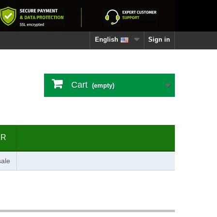
English
Sign in
Cart
(empty)
ER
ale