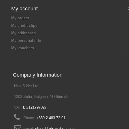
My account
My orders
My credit slips
My addresses
My personal info
My vouchers
Company Information
New S Net Ltd
1303 Sofia, Bulgaria 74 Odrin str.
VAT:
BG121797027
Phone:
+359 2 483 72 91
Email:
office@zdravnitza.com