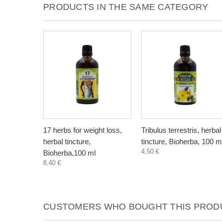
PRODUCTS IN THE SAME CATEGORY
17 herbs for weight loss,
Tribulus terrestris, herbal
herbal tincture,
tincture, Bioherba, 100 m
4,50 €
Bioherba,100 ml
8,40 €
CUSTOMERS WHO BOUGHT THIS PRODU