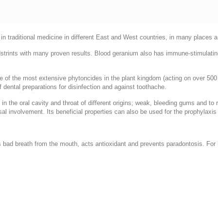
h in traditional medicine in different East and West countries, in many places 
trints with many proven results. Blood geranium also has immune-stimulati
 of the most extensive phytoncides in the plant kingdom (acting on over 500 t
f dental preparations for disinfection and against toothache.
in the oral cavity and throat of different origins; weak, bleeding gums and t
al involvement. Its beneficial properties can also be used for the prophylaxis
 bad breath from the mouth, acts antioxidant and prevents paradontosis. For la