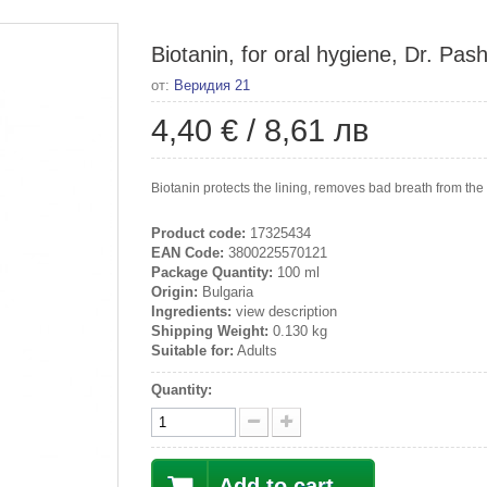
Biotanin, for oral hygiene, Dr. Pas
от:
Веридия 21
4,40 €
/
8,61 лв
Biotanin protects the lining, removes bad breath from the
Product code:
17325434
EAN Code:
3800225570121
Package Quantity:
100 ml
Origin:
Bulgaria
Ingredients:
view description
Shipping Weight:
0.130 kg
Suitable for:
Adults
Quantity:
Add to cart