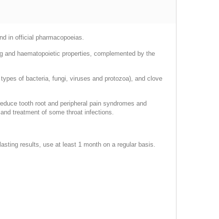
and in official pharmacopoeias.
ng and haematopoietic properties, complemented by the
ypes of bacteria, fungi, viruses and protozoa), and clove
o reduce tooth root and peripheral pain syndromes and
 and treatment of some throat infections.
sting results, use at least 1 month on a regular basis.