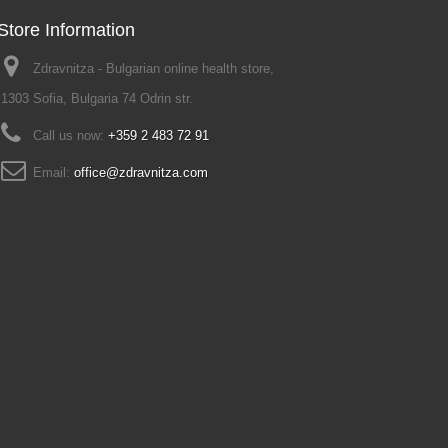
Store Information
Zdravnitza - Bulgarian online health store,
1303 Sofia, Bulgaria 74 Odrin str.
Call us now:
+359 2 483 72 91
Email:
office@zdravnitza.com