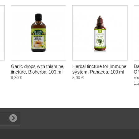
Garlic drops with thiamine,
Herbal tincture for Immune
Da
tincture, Bioherba, 100 ml
system, Panacea, 100 ml
Of
ro
6,30 €
5,90 €
1,