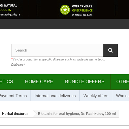
*
Find a product for a specific disease such as write his name (eg .:
Diabetes)
ETICS
HOME CARE
BUNDLE OFFERS
OTH
 Payment Terms
International deliveries
Weekly offers
Wholes
Herbal tinctures
Biotanin, for oral hygiene, Dr. Pashkulev, 100 ml