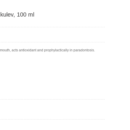
hkulev, 100 ml
 mouth, acts antioxidant and prophylactically in paradontosis.