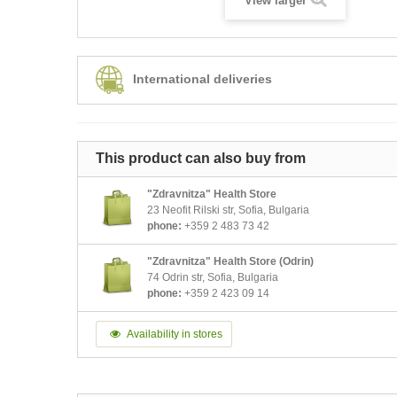
View larger
International deliveries
This product can also buy from
"Zdravnitza" Health Store
23 Neofit Rilski str, Sofia, Bulgaria
phone:
+359 2 483 73 42
"Zdravnitza" Health Store (Odrin)
74 Odrin str, Sofia, Bulgaria
phone:
+359 2 423 09 14
Availability in stores