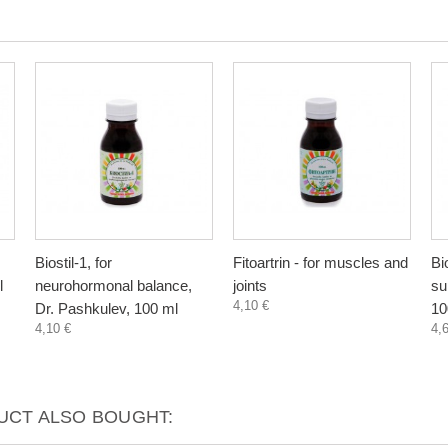
Biostil-1, for
Fitoartrin - for muscles and
Bi
l
neurohormonal balance,
joints
su
4,10 €
Dr. Pashkulev, 100 ml
10
4,10 €
4,
CT ALSO BOUGHT: