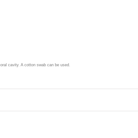
 oral cavity. A cotton swab can be used.