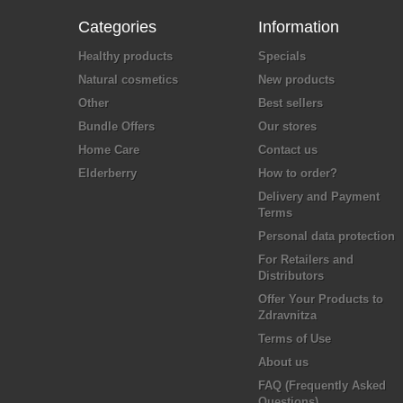
Categories
Information
Healthy products
Specials
Natural cosmetics
New products
Other
Best sellers
Bundle Offers
Our stores
Home Care
Contact us
Elderberry
How to order?
Delivery and Payment
Terms
Personal data protection
For Retailers and
Distributors
Offer Your Products to
Zdravnitza
Terms of Use
About us
FAQ (Frequently Asked
Questions)