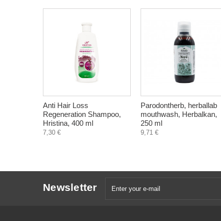
Anti Hair Loss
Parodontherb, herballab
Regeneration Shampoo,
mouthwash, Herbalkan,
Hristina, 400 ml
250 ml
7,30 €
9,71 €
Newsletter