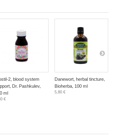
ostil-2, blood system
Danewort, herbal tincture,
Dandelion 
pport, Dr. Pashkulev,
Bioherba, 100 ml
tincture, 
5,80 €
4,60 €
0 ml
60 €