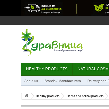
HEALTHY PRODUCTS
NATURAL COSM
About us
Brands / Manufacturers
Delivery and
Healthy products
Herbs and herbal products