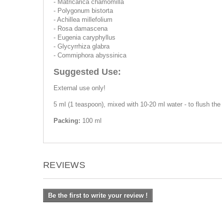
- Matricarica chamomilla
- Polygonum bistorta
- Achillea millefolium
- Rosa damascena
- Eugenia caryphyllus
- Glycyrrhiza glabra
- Commiphora abyssinica
Suggested Use:
External use only!
5 ml (1 teaspoon), mixed with 10-20 ml water - to flush the
Packing:
100 ml
REVIEWS
Be the first to write your review !