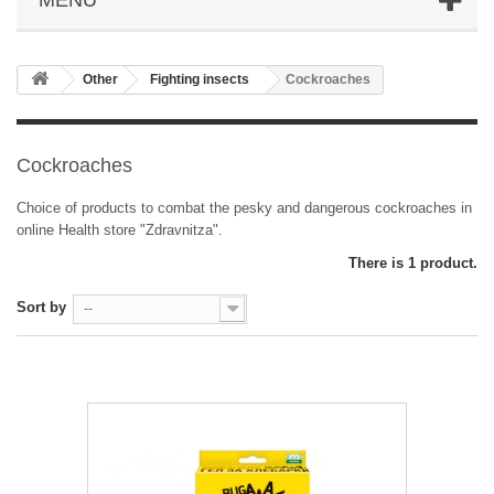
Other
Fighting insects
Cockroaches
Cockroaches
Choice of products to combat the pesky and dangerous cockroaches in
online Health store "Zdravnitza".
There is 1 product.
Sort by
--