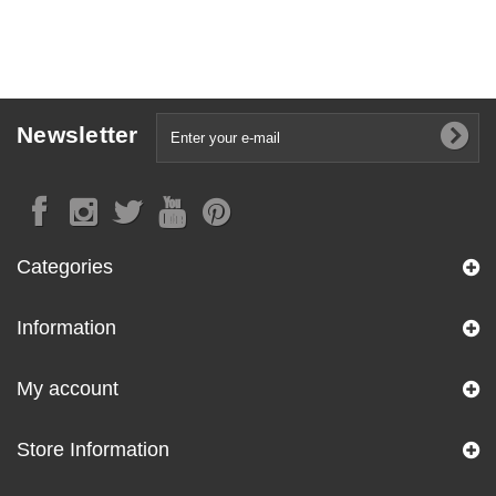
Newsletter
Categories
Information
My account
Store Information