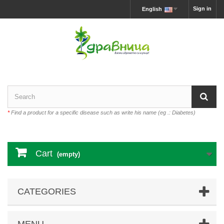
Sign in
English
*
Find a product for a specific disease such as write his name (eg .: Diabetes)
Cart
(empty)
CATEGORIES
MENU