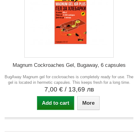
Magnum Cockroaches Gel, Bugaway, 6 capsules
BugAway Magnum gel for cockroaches is completely ready for use. The
gel is located in hermetic capsules. This keeps fresh for a long time.
7,00 €
/ 13,69 лв
Add to cart
More