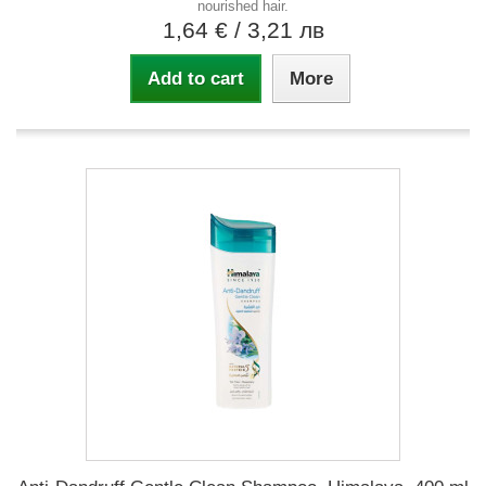
nourished hair.
1,64 €
/ 3,21 лв
Add to cart
More