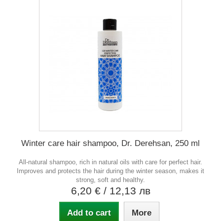
Winter care hair shampoo, Dr. Derehsan, 250 ml
All-natural shampoo, rich in natural oils with care for perfect hair.
Improves and protects the hair during the winter season, makes it
strong, soft and healthy.
6,20 €
/ 12,13 лв
Add to cart
More