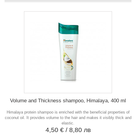
Volume and Thickness shampoo, Himalaya, 400 ml
Himalaya protein shampoo is enriched with the beneficial properties of
coconut oil. It provides volume to the hair and makes it visibly thick and
elastic.
4,50 €
/ 8,80 лв