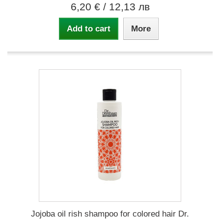
6,20 €
/ 12,13 лв
Add to cart
More
Jojoba oil rish shampoo for colored hair Dr.