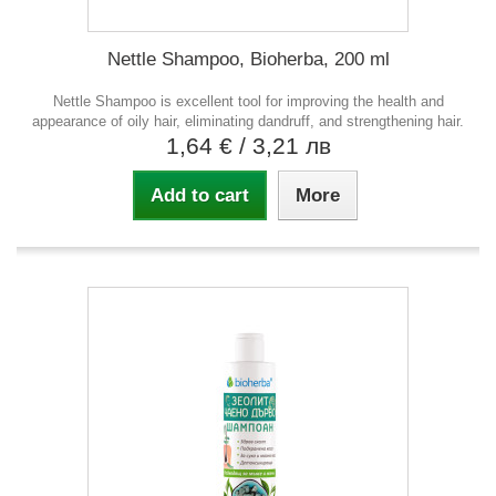
Nettle Shampoo, Bioherba, 200 ml
Nettle Shampoo is excellent tool for improving the health and
appearance of oily hair, eliminating dandruff, and strengthening hair.
1,64 €
/ 3,21 лв
Add to cart
More