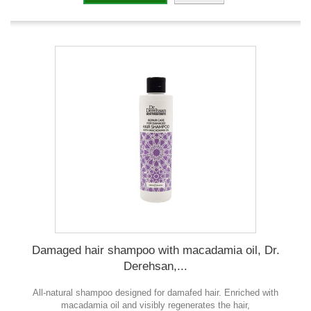
Damaged hair shampoo with macadamia oil, Dr.
Derehsan,...
All-natural shampoo designed for damafed hair. Enriched with
macadamia oil and visibly regenerates the hair,