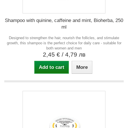
Shampoo with quinine, caffeine and mint, Bioherba, 250
ml
Designed to strengthen the hair, nourish the follicles, and stimulate
growth, this shampoo is the perfect choice for daily care - suitable for
both women and men
2,45 €
/ 4,79 лв
Add to cart
More