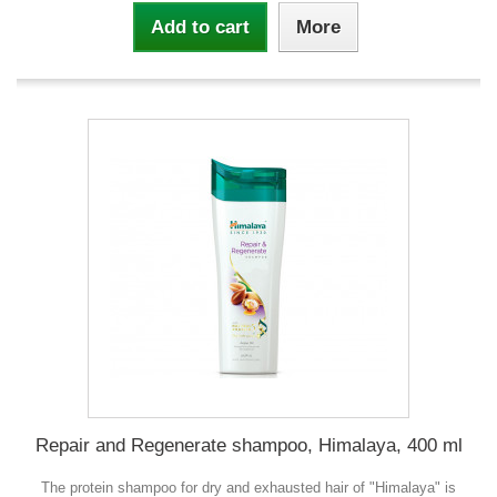
Add to cart
More
Repair and Regenerate shampoo, Himalaya, 400 ml
The protein shampoo for dry and exhausted hair of "Himalaya" is