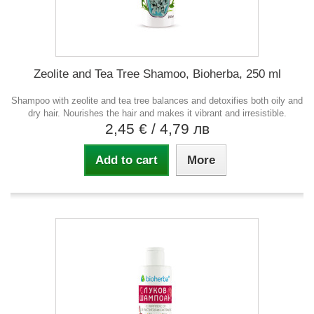
Zeolite and Tea Tree Shamoo, Bioherba, 250 ml
Shampoo with zeolite and tea tree balances and detoxifies both oily and
dry hair. Nourishes the hair and makes it vibrant and irresistible.
2,45 €
/ 4,79 лв
Add to cart
More