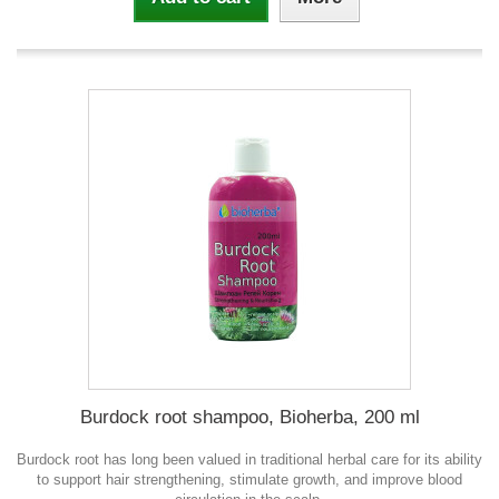
Burdock root shampoo, Bioherba, 200 ml
Burdock root has long been valued in traditional herbal care for its ability
to support hair strengthening, stimulate growth, and improve blood