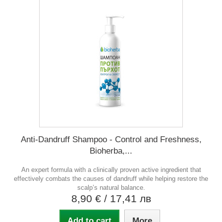
Anti-Dandruff Shampoo - Control and Freshness,
Bioherba,...
An expert formula with a clinically proven active ingredient that
effectively combats the causes of dandruff while helping restore the
scalp’s natural balance.
8,90 €
/ 17,41 лв
Add to cart
More