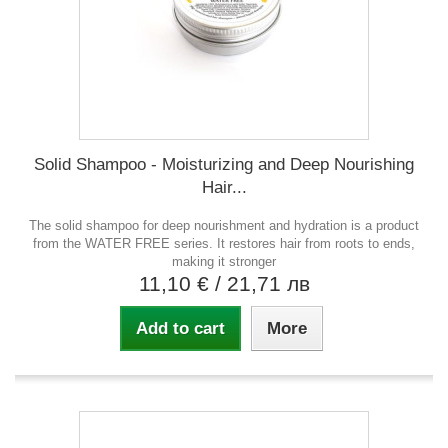
Solid Shampoo - Moisturizing and Deep Nourishing
Hair...
The solid shampoo for deep nourishment and hydration is a product
from the WATER FREE series. It restores hair from roots to ends,
making it stronger
11,10 €
/ 21,71 лв
Add to cart
More