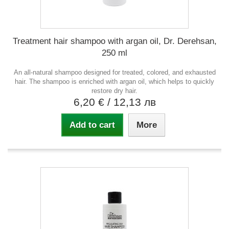
Treatment hair shampoo with argan oil, Dr. Derehsan,
250 ml
An all-natural shampoo designed for treated, colored, and exhausted
hair. The shampoo is enriched with argan oil, which helps to quickly
restore dry hair.
6,20 €
/ 12,13 лв
Add to cart
More