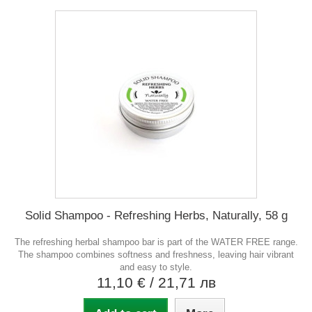
Solid Shampoo - Refreshing Herbs, Naturally, 58 g
The refreshing herbal shampoo bar is part of the WATER FREE range.
The shampoo combines softness and freshness, leaving hair vibrant
and easy to style.
11,10 €
/ 21,71 лв