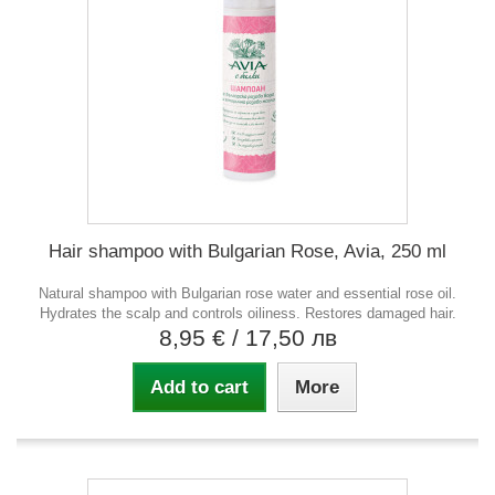
Hair shampoo with Bulgarian Rose, Avia, 250 ml
Natural shampoo with Bulgarian rose water and essential rose oil.
Hydrates the scalp and controls oiliness. Restores damaged hair.
8,95 €
/ 17,50 лв
Add to cart
More