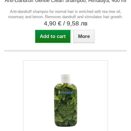
Anti-Dandruff Gentle Clean Shampoo, Himalaya, 400 ml
Anti-dandruff shampoo for normal hair is enriched with tea tree oil,
rosemary and lemon. Removes dandruff and stimulates hair growth.
4,90 €
/ 9,58 лв
Add to cart
More