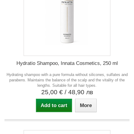
Hydratio Shampoo, Innata Cosmetics, 250 ml
Hydrating shampoo with a pure formula without silicones, sulfates and
parabens. Maintains the balance of the scalp and the vitality of the
lengths. Suitable for all hair types.
25,00 €
/ 48,90 лв
Add to cart
More