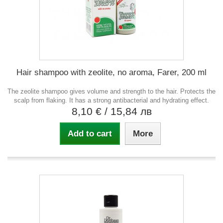
Hair shampoo with zeolite, no aroma, Farer, 200 ml
The zeolite shampoo gives volume and strength to the hair. Protects the
scalp from flaking. It has a strong antibacterial and hydrating effect.
8,10 €
/ 15,84 лв
Add to cart
More