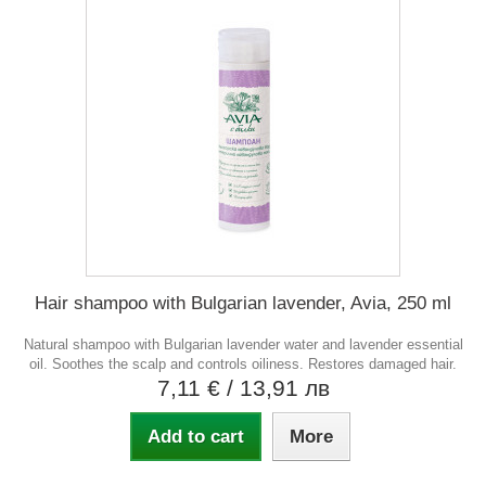
Hair shampoo with Bulgarian lavender, Avia, 250 ml
Natural shampoo with Bulgarian lavender water and lavender essential
oil. Soothes the scalp and controls oiliness. Restores damaged hair.
7,11 €
/ 13,91 лв
Add to cart
More