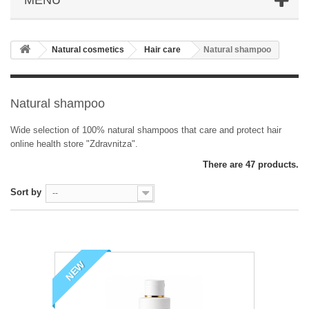
Natural cosmetics
Hair care
Natural shampoo
Natural shampoo
Wide selection of 100% natural shampoos that care and protect hair
online health store "Zdravnitza".
There are 47 products.
Sort by
--
NEW