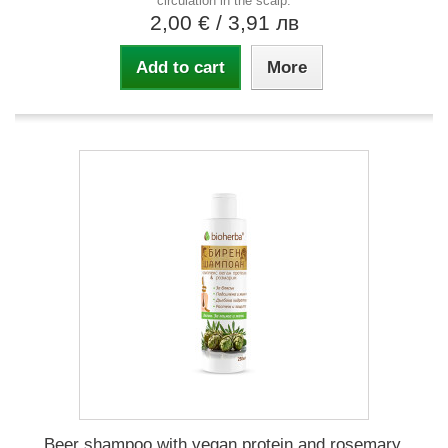
circulation in the scalp.
2,00 €
/ 3,91 лв
Add to cart
More
Beer shampoo with vegan protein and rosemary,