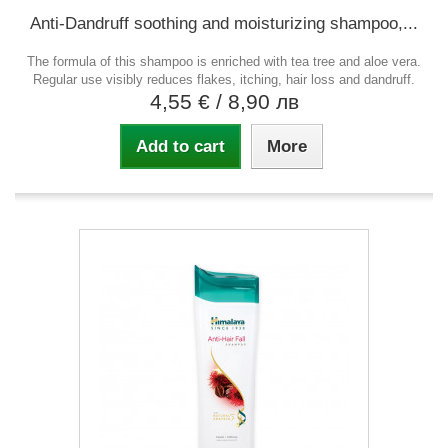
Anti-Dandruff soothing and moisturizing shampoo,...
The formula of this shampoo is enriched with tea tree and aloe vera.
Regular use visibly reduces flakes, itching, hair loss and dandruff.
4,55 €
/ 8,90 лв
Add to cart
More