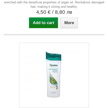
enriched with the beneficial properties of argan oil. Revitalizes damaged
hair, making it strong and healthy.
4,50 €
/ 8,80 лв
Add to cart
More