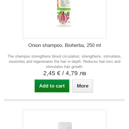
Onion shampoo, Bioherba, 250 ml
The shampoo strengthens blood circulation, strengthens, stimulates,
nourishes and regenerates the hair in depth. Reduces hair loss and
stimulates hair growth.
2,45 €
/ 4,79 лв
Add to cart
More