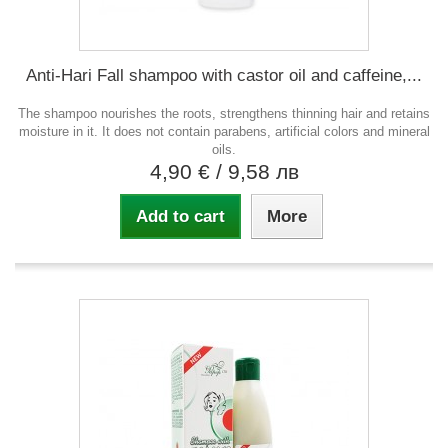
Anti-Hari Fall shampoo with castor oil and caffeine,...
The shampoo nourishes the roots, strengthens thinning hair and retains
moisture in it. It does not contain parabens, artificial colors and mineral
oils.
4,90 €
/ 9,58 лв
Add to cart
More