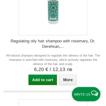
Regulating oily hair shampoo with rosemary, Dr.
Derehsan,...
All-natural shampoo designed to regulate the oiliness of the hair. The
shampoo is enriched with rosemary, which actively regulates the
oiliness of the hair and scalp.
6,20 €
/ 12,13 лв
Add to cart
More
WRITE US