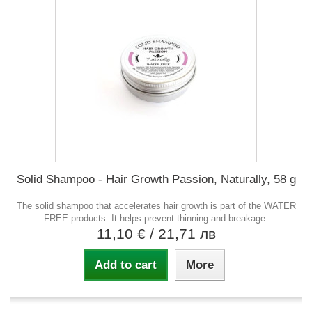
Solid Shampoo - Hair Growth Passion, Naturally, 58 g
The solid shampoo that accelerates hair growth is part of the WATER
FREE products. It helps prevent thinning and breakage.
11,10 €
/ 21,71 лв
Add to cart
More