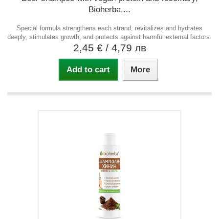
Bioherba,...
Special formula strengthens each strand, revitalizes and hydrates
deeply, stimulates growth, and protects against harmful external factors.
2,45 €
/ 4,79 лв
Add to cart
More