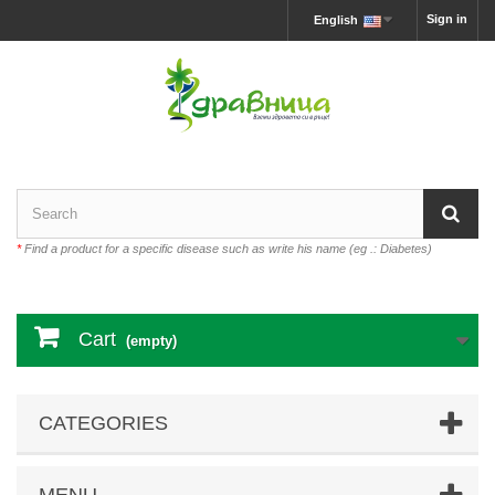
Sign in
English
*
Find a product for a specific disease such as write his name (eg .: Diabetes)
Cart
(empty)
CATEGORIES
MENU