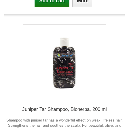
Add to cart
More
Juniper Tar Shampoo, Bioherba, 200 ml
Shampoo with juniper tar has a wonderful effect on weak, lifeless hair.
Strengthens the hair and soothes the scalp. For beautiful, alive, and