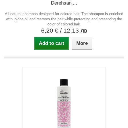
Derehsan,...
All-natural shampoo designed for colored hair. The shampoo is enriched
with jojoba oil and restores the hair while protecting and preserving the
color of colored hair.
6,20 €
/ 12,13 лв
Add to cart
More