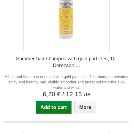
Summer hair shampoo with gold particles, Dr.
Derehsan,...
All-natural shampoo enriched with gold particles. The shampoo provides
shiny and healthy hair, visibly smoother and protected from the sun,
water and wind.
6,20 €
/ 12,13 лв
Add to cart
More