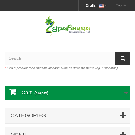
Sign in
English
*
Find a product for a specific disease such as write his name (eg .: Diabetes)
Cart
(empty)
CATEGORIES
MENU