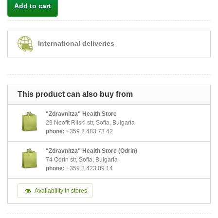
Add to cart
International deliveries
This product can also buy from
"Zdravnitza" Health Store
23 Neofit Rilski str, Sofia, Bulgaria
phone:
+359 2 483 73 42
"Zdravnitza" Health Store (Odrin)
74 Odrin str, Sofia, Bulgaria
phone:
+359 2 423 09 14
Availability in stores