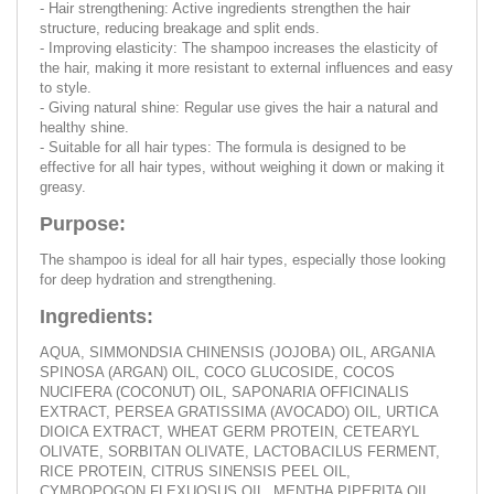
- Hair strengthening: Active ingredients strengthen the hair
structure, reducing breakage and split ends.
- Improving elasticity: The shampoo increases the elasticity of
the hair, making it more resistant to external influences and easy
to style.
- Giving natural shine: Regular use gives the hair a natural and
healthy shine.
- Suitable for all hair types: The formula is designed to be
effective for all hair types, without weighing it down or making it
greasy.
Purpose:
The shampoo is ideal for all hair types, especially those looking
for deep hydration and strengthening.
Ingredients:
AQUA, SIMMONDSIA CHINENSIS (JOJOBA) OIL, ARGANIA
SPINOSA (ARGAN) OIL, COCO GLUCOSIDE, COCOS
NUCIFERA (COCONUT) OIL, SAPONARIA OFFICINALIS
EXTRACT, PERSEA GRATISSIMA (AVOCADO) OIL, URTICA
DIOICA EXTRACT, WHEAT GERM PROTEIN, CETEARYL
OLIVATE, SORBITAN OLIVATE, LACTOBACILUS FERMENT,
RICE PROTEIN, CITRUS SINENSIS PEEL OIL,
CYMBOPOGON FLEXUOSUS OIL, MENTHA PIPERITA OIL