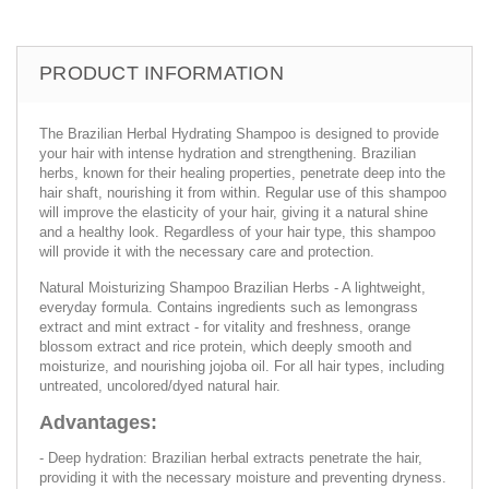
PRODUCT INFORMATION
The Brazilian Herbal Hydrating Shampoo is designed to provide
your hair with intense hydration and strengthening. Brazilian
herbs, known for their healing properties, penetrate deep into the
hair shaft, nourishing it from within. Regular use of this shampoo
will improve the elasticity of your hair, giving it a natural shine
and a healthy look. Regardless of your hair type, this shampoo
will provide it with the necessary care and protection.
Natural Moisturizing Shampoo Brazilian Herbs - A lightweight,
everyday formula. Contains ingredients such as lemongrass
extract and mint extract - for vitality and freshness, orange
blossom extract and rice protein, which deeply smooth and
moisturize, and nourishing jojoba oil. For all hair types, including
untreated, uncolored/dyed natural hair.
Advantages:
- Deep hydration: Brazilian herbal extracts penetrate the hair,
providing it with the necessary moisture and preventing dryness.