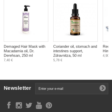
Demaged Hair Mask with
Coriander oil, stomach and
Reost
Macadamia oil, Dr.
intestines support,
Himal
Derehsan, 250 ml
Zdravnitza, 50 ml
4,90 €
7,40 €
5,78 €
Newsletter