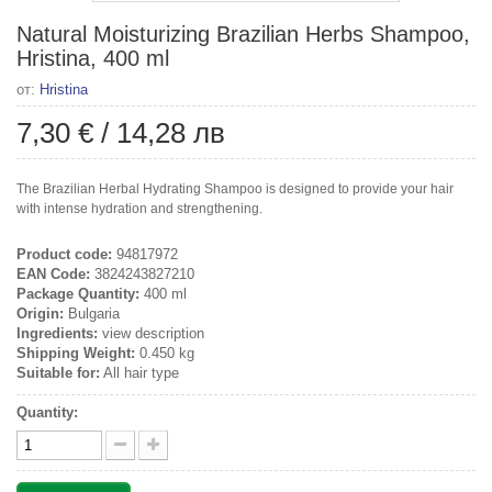
Natural Moisturizing Brazilian Herbs Shampoo,
Hristina, 400 ml
от:
Hristina
7,30 €
/
14,28 лв
The Brazilian Herbal Hydrating Shampoo is designed to provide your hair
with intense hydration and strengthening.
Product code:
94817972
EAN Code:
3824243827210
Package Quantity:
400 ml
Origin:
Bulgaria
Ingredients:
view description
Shipping Weight:
0.450 kg
Suitable for:
All hair type
Quantity: