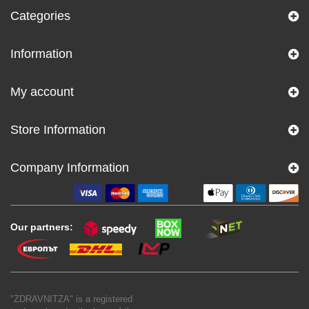
Categories
Information
My account
Store Information
Company Information
Our partners:
"ZDRAVNITZA" is a registered