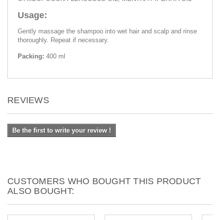
Usage:
Gently massage the shampoo into wet hair and scalp and rinse
thoroughly. Repeat if necessary.
Packing:
400 ml
REVIEWS
Be the first to write your review !
CUSTOMERS WHO BOUGHT THIS PRODUCT
ALSO BOUGHT: