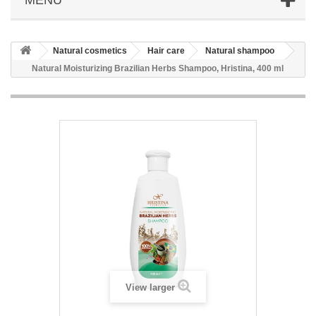
Natural cosmetics
Hair care
Natural shampoo
Natural Moisturizing Brazilian Herbs Shampoo, Hristina, 400 ml
View larger