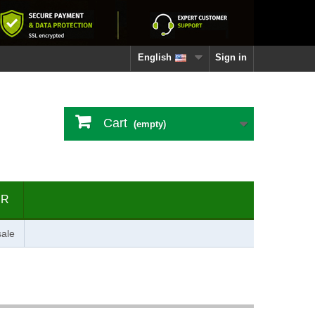
English
Sign in
Cart
(empty)
ER
ale