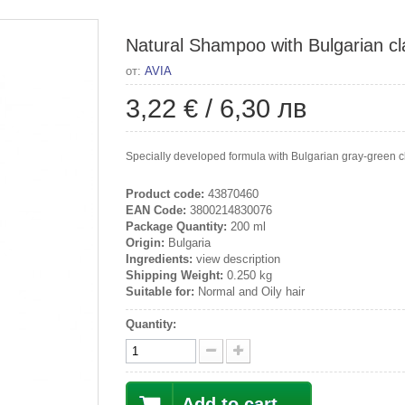
Natural Shampoo with Bulgarian cl
от:
AVIA
3,22 €
/
6,30 лв
Specially developed formula with Bulgarian gray-green cla
Product code:
43870460
EAN Code:
3800214830076
Package Quantity:
200 ml
Origin:
Bulgaria
Ingredients:
view description
Shipping Weight:
0.250 kg
Suitable for:
Normal and Oily hair
Quantity:
Add to cart