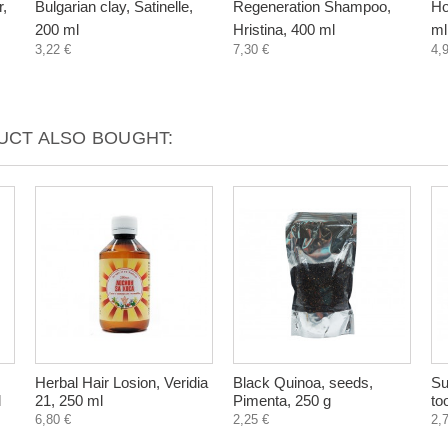
r,
Bulgarian clay, Satinelle,
Regeneration Shampoo,
Ho
200 ml
Hristina, 400 ml
ml
3,22 €
7,30 €
4,
CT ALSO BOUGHT:
Herbal Hair Losion, Veridia
Black Quinoa, seeds,
Su
l
21, 250 ml
Pimenta, 250 g
to
6,80 €
2,25 €
2,