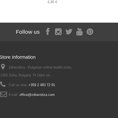
6,95 €
Follow us
Store Information
Zdravnitza - Bulgarian online health store,
1303 Sofia, Bulgaria 74 Odrin str.
Call us now:
+359 2 483 72 91
Email:
office@zdravnitza.com