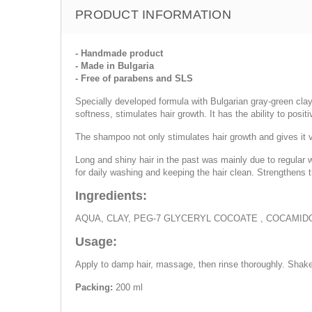
PRODUCT INFORMATION
- Handmade product
- Made in Bulgaria
- Free of parabens and SLS
Specially developed formula with Bulgarian gray-green clay 
softness, stimulates hair growth. It has the ability to positi
The shampoo not only stimulates hair growth and gives it vol
Long and shiny hair in the past was mainly due to regular w
for daily washing and keeping the hair clean. Strengthens 
Ingredients:
AQUA, CLAY, PEG-7 GLYCERYL COCOATE , COCAMI
Usage:
Apply to damp hair, massage, then rinse thoroughly. Shake
Packing:
200 ml