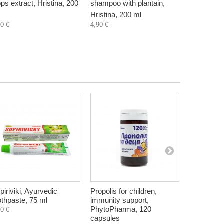
ps extract, Hristina, 200
shampoo with plantain,
shampoo w
Hristina, 200 ml
Hristina, 
90 €
4,90 €
4,90 €
piriviki, Ayurvedic
Propolis for children,
Potassium s
othpaste, 75 ml
immunity support,
substitute
PhytoPharma, 120
g
70 €
capsules
4,70 €