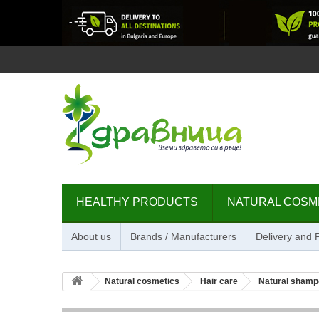
HEALTHY PRODUCTS
NATURAL COSM
About us
Brands / Manufacturers
Delivery and
Natural cosmetics
Hair care
Natural shamp