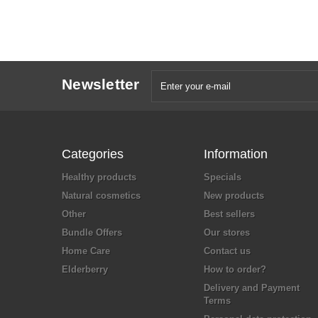
Newsletter
Categories
Information
Healthy products
Specials
Natural cosmetics
New products
Other
Best sellers
Bundle Offers
Our stores
Home Care
Contact us
Elderberry
How to order?
Delivery and Payment
Terms