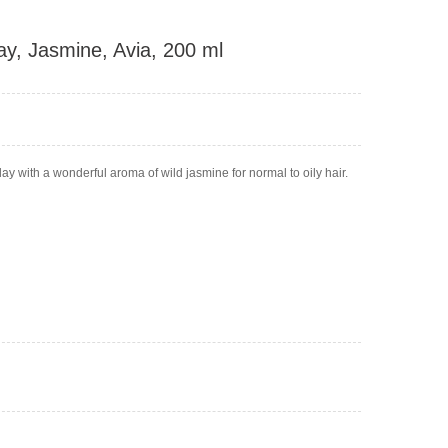
ay, Jasmine, Avia, 200 ml
y with a wonderful aroma of wild jasmine for normal to oily hair.