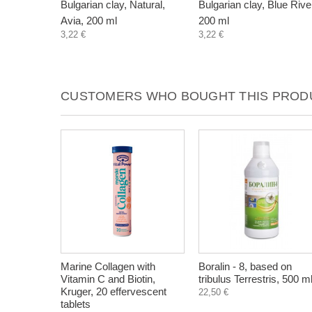
Bulgarian clay, Natural,
Bulgarian clay, Blue Rive
Avia, 200 ml
200 ml
3,22 €
3,22 €
CUSTOMERS WHO BOUGHT THIS PRODU
Marine Collagen with
Boralin - 8, based on
Vitamin C and Biotin,
tribulus Terrestris, 500 m
Kruger, 20 effervescent
22,50 €
tablets