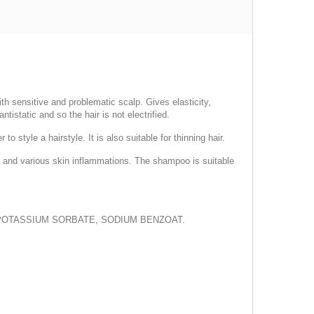
th sensitive and problematic scalp. Gives elasticity,
ntistatic and so the hair is not electrified.
 style a hairstyle. It is also suitable for thinning hair.
hea and various skin inflammations. The shampoo is suitable
 POTASSIUM SORBATE, SODIUM BENZOAT.