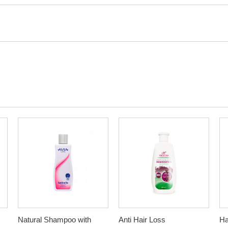
Natural Shampoo with
Anti Hair Loss
Ha