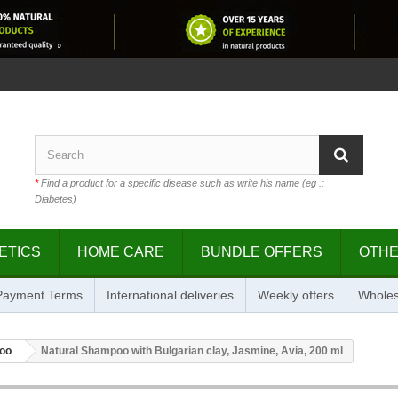
*
Find a product for a specific disease such as write his name (eg .:
Diabetes)
ETICS
HOME CARE
BUNDLE OFFERS
OTH
 Payment Terms
International deliveries
Weekly offers
Wholes
oo
Natural Shampoo with Bulgarian clay, Jasmine, Avia, 200 ml