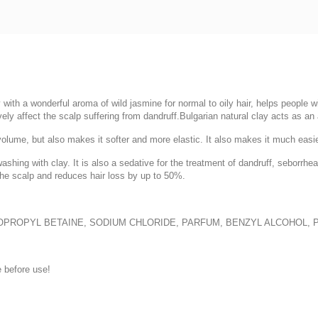
with a wonderful aroma of wild jasmine for normal to oily hair, helps people wi
vely affect the scalp suffering from dandruff.Bulgarian natural clay acts as an a
ume, but also makes it softer and more elastic. It also makes it much easier to
ashing with clay. It is also a sedative for the treatment of dandruff, seborr
the scalp and reduces hair loss by up to 50%.
DOPROPYL BETAINE, SODIUM CHLORIDE, PARFUM, BENZYL ALCOHOL,
 before use!