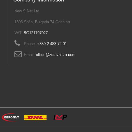
New S Net Ltd
1303 Sofia, Bulgaria 74 Odrin str.
VAT:
BG121797027
Phone:
+359 2 483 72 91
Email:
office@zdravnitza.com