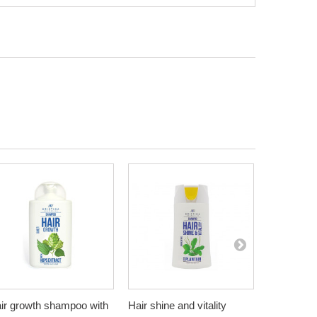
ir growth shampoo with
Hair shine and vitality
Healthy an