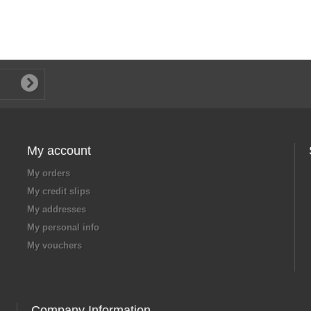
My account
My orders
My credit slips
My addresses
My personal info
My vouchers
Company Information