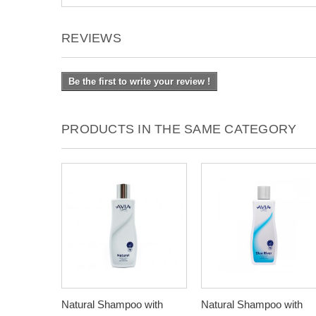
REVIEWS
Be the first to write your review !
PRODUCTS IN THE SAME CATEGORY
Natural Shampoo with
Natural Shampoo with