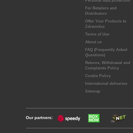
Personal data protection
For Retailers and
Distributors
Offer Your Products to
Zdravnitza
Terms of Use
About us
FAQ (Frequently Asked
Questions)
Returns, Withdrawal and
Complaints Policy
Cookie Policy
International deliveries
Sitemap
Our partners: