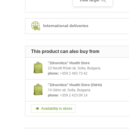
View larger
International deliveries
This product can also buy from
"Zdravnitza" Health Store
23 Neofit Rilski str, Sofia, Bulgaria
phone:
+359 2 483 73 42
"Zdravnitza" Health Store (Odrin)
74 Odrin str, Sofia, Bulgaria
phone:
+359 2 423 09 14
Availability in stores