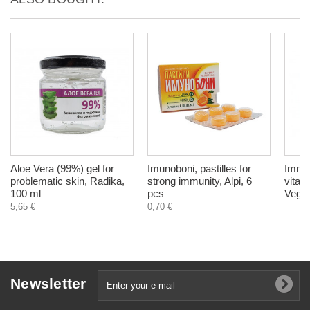
Aloe Vera (99%) gel for
Imunoboni, pastilles for
Immun
problematic skin, Radika,
strong immunity, Alpi, 6
vitam
100 ml
pcs
Veget
5,65 €
0,70 €
Newsletter