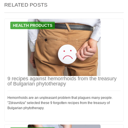
RELATED POSTS
HEALTH PRODUCTS
9 recipes against hemorrhoids from the treasury
of Bulgarian phytotherapy
Hemorrhoids are an unpleasant problem that plagues many people.
"Zdravnitza" selected these 9 forgotten recipes from the treasury of
Bulgarian phytotherapy.