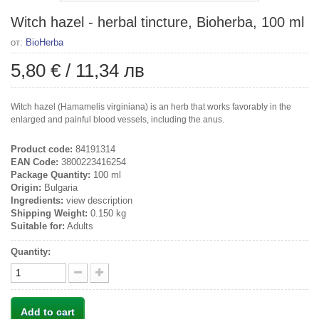
Witch hazel - herbal tincture, Bioherba, 100 ml
от:
BioHerba
5,80 €
/
11,34 лв
Witch hazel (Hamamelis virginiana) is an herb that works favorably in the
enlarged and painful blood vessels, including the anus.
Product code:
84191314
EAN Code:
3800223416254
Package Quantity:
100 ml
Origin:
Bulgaria
Ingredients:
view description
Shipping Weight:
0.150 kg
Suitable for:
Adults
Quantity:
Add to cart