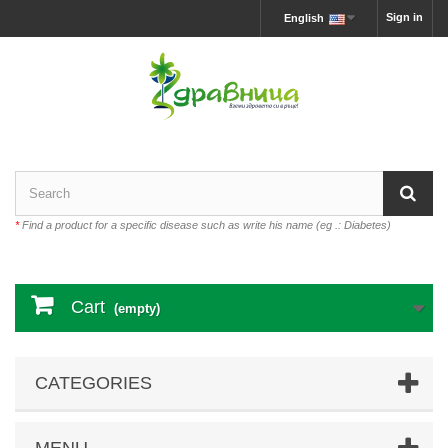
Sign in
English
*
Find a product for a specific disease such as write his name (eg .: Diabetes)
Cart
(empty)
CATEGORIES
MENU