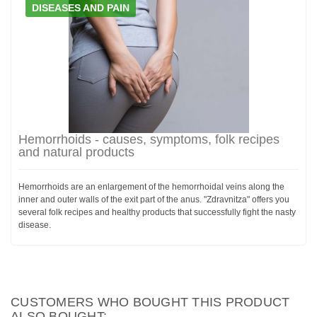
DISEASES AND PAIN
Hemorrhoids - causes, symptoms, folk recipes
and natural products
Hemorrhoids are an enlargement of the hemorrhoidal veins along the
inner and outer walls of the exit part of the anus. "Zdravnitza" offers you
several folk recipes and healthy products that successfully fight the nasty
disease.
CUSTOMERS WHO BOUGHT THIS PRODUCT
ALSO BOUGHT: