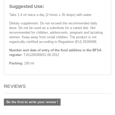
Suggested Use:
Take 1.4 ml twice a day (2 times x 35 drops) with water.
Dietary supplement. Do not exceed the recommended daily
dose. Do not be used as a substitute for a varied diet. Not
recommended for children, adolescents, pregnant and lactating
women. Keep away from small children. The product is not
organically certified according to Regulation (EU) 2018/848.
Number and date of entry of the food additive in the BFSA
register:
Т161200369/01.08.2012
Packing:
100 ml
REVIEWS
Be the first to write your review !