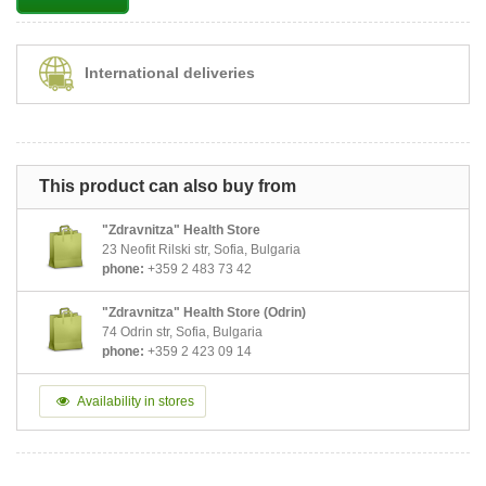
International deliveries
This product can also buy from
"Zdravnitza" Health Store
23 Neofit Rilski str, Sofia, Bulgaria
phone:
+359 2 483 73 42
"Zdravnitza" Health Store (Odrin)
74 Odrin str, Sofia, Bulgaria
phone:
+359 2 423 09 14
Availability in stores