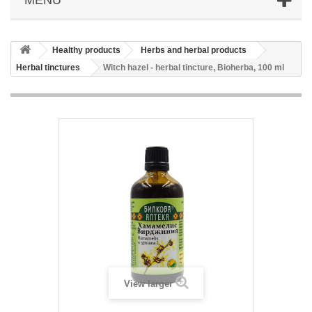
Healthy products
Herbs and herbal products
Herbal tinctures
Witch hazel - herbal tincture, Bioherba, 100 ml
View larger