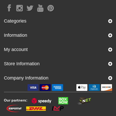
Categories
Information
My account
Store Information
Company Information
Our partners: