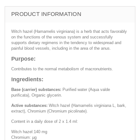
PRODUCT INFORMATION
Witch hazel (Hamamelis virginiana) is a herb that acts favorably
on the functions of the venous system and successfully
supports dietary regimens in the tendency to widespread and
painful blood vessels, including in the area of the anus.
Purpose:
Contributes to the normal metabolism of macronutrients.
Ingredients:
Base (carrier) substances:
Purified water (Aqua valde
purificata), Organic glycerin.
Active substances:
Witch hazel (Hamamelis virginiana L, bark,
extract), Chromium (Chromium picolinate).
Content in a daily dose of 2 x 1.4 ml:
Witch hazel:140 mg
Chromium: µg