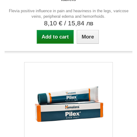
Flevia positive influence in pain and heaviness in the legs, varicose
veins, peripheral edema and hemorrhoids.
8,10 €
/ 15,84 лв
Add to cart
More