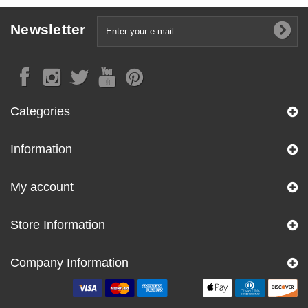
Newsletter
Categories
Information
My account
Store Information
Company Information