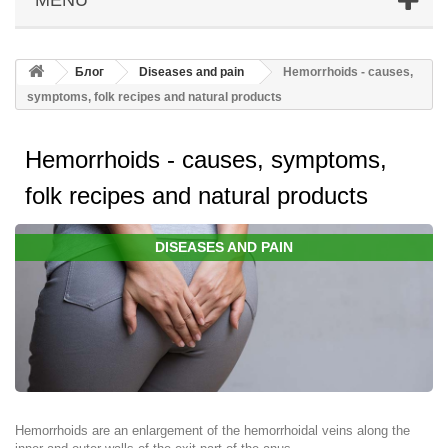
Блог
Diseases and pain
Hemorrhoids - causes,
symptoms, folk recipes and natural products
Hemorrhoids - causes, symptoms,
folk recipes and natural products
DISEASES AND PAIN
Hemorrhoids are an enlargement of the hemorrhoidal veins along the