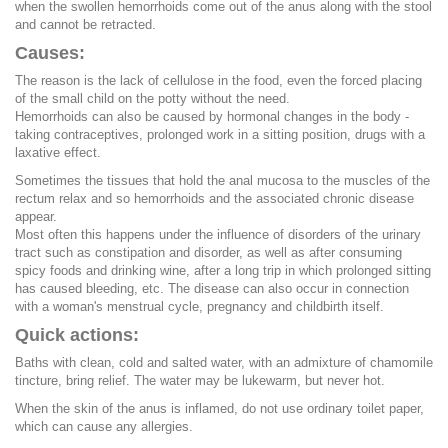
when the swollen hemorrhoids come out of the anus along with the stool
and cannot be retracted.
Causes:
The reason is the lack of cellulose in the food, even the forced placing
of the small child on the potty without the need.
Hemorrhoids can also be caused by hormonal changes in the body -
taking contraceptives, prolonged work in a sitting position, drugs with a
laxative effect.
Sometimes the tissues that hold the anal mucosa to the muscles of the
rectum relax and so hemorrhoids and the associated chronic disease
appear.
Most often this happens under the influence of disorders of the urinary
tract such as constipation and disorder, as well as after consuming
spicy foods and drinking wine, after a long trip in which prolonged sitting
has caused bleeding, etc. The disease can also occur in connection
with a woman's menstrual cycle, pregnancy and childbirth itself.
Quick actions:
Baths with clean, cold and salted water, with an admixture of chamomile
tincture, bring relief. The water may be lukewarm, but never hot.
When the skin of the anus is inflamed, do not use ordinary toilet paper,
which can cause any allergies.