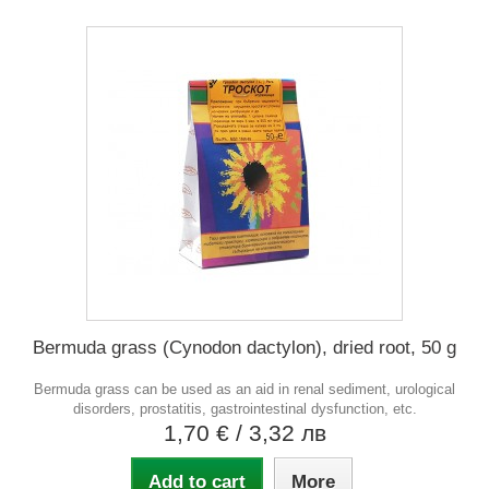
Bermuda grass (Cynodon dactylon), dried root, 50 g
Bermuda grass can be used as an aid in renal sediment, urological
disorders, prostatitis, gastrointestinal dysfunction, etc.
1,70 €
/ 3,32 лв
Add to cart
More