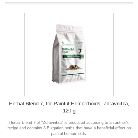
Herbal Blend 7, for Painful Hemorrhoids, Zdravnitza,
120 g
Herbal Blend 7 of "Zdravnitza" is produced according to an author's
recipe and contains 8 Bulgarian herbs that have a beneficial effect on
painful hemorrhoids.