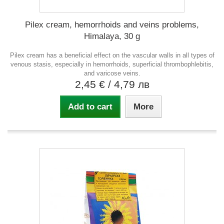
Pilex cream, hemorrhoids and veins problems,
Himalaya, 30 g
Pilex cream has a beneficial effect on the vascular walls in all types of
venous stasis, especially in hemorrhoids, superficial thrombophlebitis,
and varicose veins.
2,45 €
/ 4,79 лв
Add to cart
More