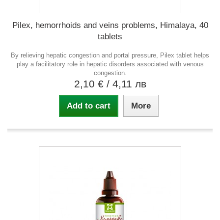
Pilex, hemorrhoids and veins problems, Himalaya, 40
tablets
By relieving hepatic congestion and portal pressure, Pilex tablet helps
play a facilitatory role in hepatic disorders associated with venous
congestion.
2,10 €
/ 4,11 лв
Add to cart
More