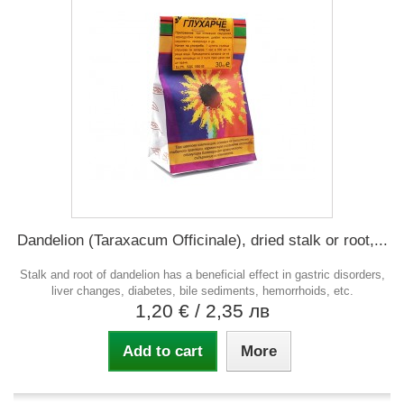
Dandelion (Taraxacum Officinale), dried stalk or root,...
Stalk and root of dandelion has a beneficial effect in gastric disorders,
liver changes, diabetes, bile sediments, hemorrhoids, etc.
1,20 €
/ 2,35 лв
Add to cart
More