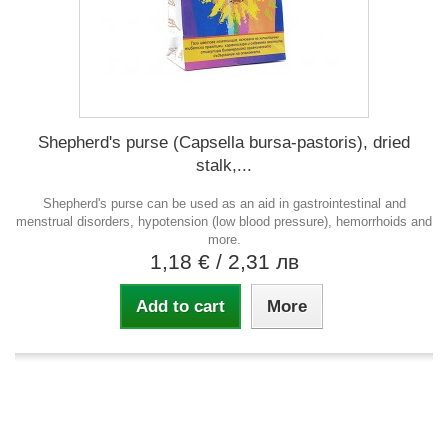
Shepherd's purse (Capsella bursa-pastoris), dried
stalk,...
Shepherd's purse can be used as an aid in gastrointestinal and
menstrual disorders, hypotension (low blood pressure), hemorrhoids and
more.
1,18 €
/ 2,31 лв
Add to cart
More