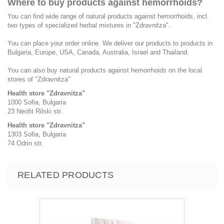
Where to buy products against hemorrhoids?
You can find wide range of natural products against hemorrhoids, incl.
two types of specialized herbal mixtures in "Zdravnitza".
You can place your order online. We deliver our products to products in
Bulgaria, Europe, USA, Canada, Australia, Israel and Thailand.
You can also buy natural products against hemorrhoids on the local
stores of "Zdravnitza"
Health store "Zdravnitza"
1000 Sofia, Bulgaria
23 Neofit Rilski str.
Health store "Zdravnitza"
1303 Sofia, Bulgaria
74 Odrin str.
RELATED PRODUCTS