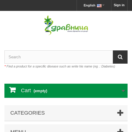
Sign in
English
*
Find a product for a specific disease such as write his name (eg .: Diabetes)
Cart
(empty)
CATEGORIES
MENU