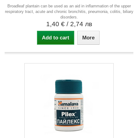
Broadleaf plantain can be used as an aid in inflammation of the upper
respiratory tract, acute and chronic bronchitis, pneumonia, colitis, biliary
disorders.
1,40 €
/ 2,74 лв
Add to cart
More