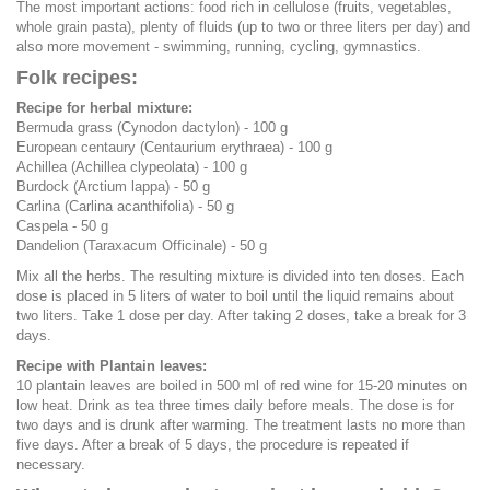
The most important actions: food rich in cellulose (fruits, vegetables,
whole grain pasta), plenty of fluids (up to two or three liters per day) and
also more movement - swimming, running, cycling, gymnastics.
Folk recipes:
Recipe for herbal mixture:
Bermuda grass (Cynodon dactylon) - 100 g
European centaury (Centaurium erythraea) - 100 g
Achillea (Achillea clypeolata) - 100 g
Burdock (Arctium lappa) - 50 g
Carlina (Carlina acanthifolia) - 50 g
Caspela - 50 g
Dandelion (Taraxacum Officinale) - 50 g
Mix all the herbs. The resulting mixture is divided into ten doses. Each
dose is placed in 5 liters of water to boil until the liquid remains about
two liters. Take 1 dose per day. After taking 2 doses, take a break for 3
days.
Recipe with Plantain leaves:
10 plantain leaves are boiled in 500 ml of red wine for 15-20 minutes on
low heat. Drink as tea three times daily before meals. The dose is for
two days and is drunk after warming. The treatment lasts no more than
five days. After a break of 5 days, the procedure is repeated if
necessary.