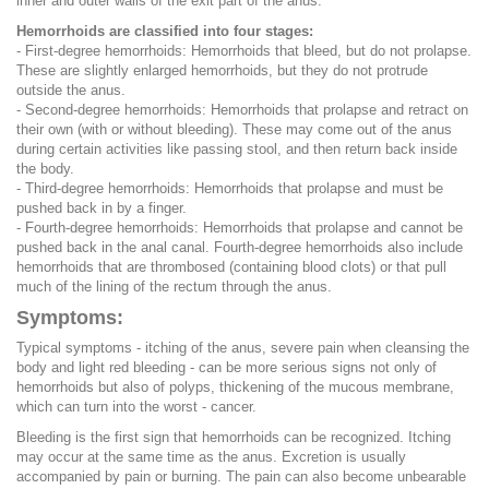
inner and outer walls of the exit part of the anus.
Hemorrhoids are classified into four stages:
- First-degree hemorrhoids: Hemorrhoids that bleed, but do not prolapse.
These are slightly enlarged hemorrhoids, but they do not protrude
outside the anus.
- Second-degree hemorrhoids: Hemorrhoids that prolapse and retract on
their own (with or without bleeding). These may come out of the anus
during certain activities like passing stool, and then return back inside
the body.
- Third-degree hemorrhoids: Hemorrhoids that prolapse and must be
pushed back in by a finger.
- Fourth-degree hemorrhoids: Hemorrhoids that prolapse and cannot be
pushed back in the anal canal. Fourth-degree hemorrhoids also include
hemorrhoids that are thrombosed (containing blood clots) or that pull
much of the lining of the rectum through the anus.
Symptoms:
Typical symptoms - itching of the anus, severe pain when cleansing the
body and light red bleeding - can be more serious signs not only of
hemorrhoids but also of polyps, thickening of the mucous membrane,
which can turn into the worst - cancer.
Bleeding is the first sign that hemorrhoids can be recognized. Itching
may occur at the same time as the anus. Excretion is usually
accompanied by pain or burning. The pain can also become unbearable