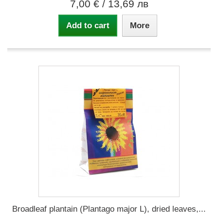
7,00 €
/ 13,69 лв
Add to cart
More
Broadleaf plantain (Plantago major L), dried leaves,...