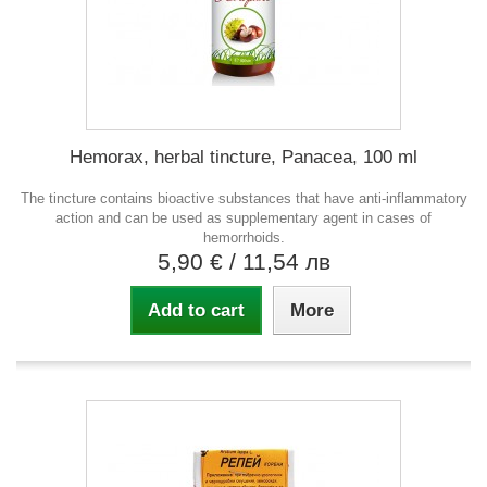
Hemorax, herbal tincture, Panacea, 100 ml
The tincture contains bioactive substances that have anti-inflammatory
action and can be used as supplementary agent in cases of
hemorrhoids.
5,90 €
/ 11,54 лв
Add to cart
More