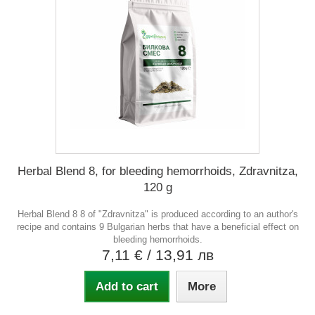
Herbal Blend 8, for bleeding hemorrhoids, Zdravnitza,
120 g
Herbal Blend 8 8 of "Zdravnitza" is produced according to an author's
recipe and contains 9 Bulgarian herbs that have a beneficial effect on
bleeding hemorrhoids.
7,11 €
/ 13,91 лв
Add to cart
More