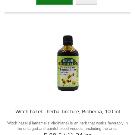
Witch hazel - herbal tincture, Bioherba, 100 ml
Witch hazel (Hamamelis virginiana) is an herb that works favorably in
the enlarged and painful blood vessels, including the anus.