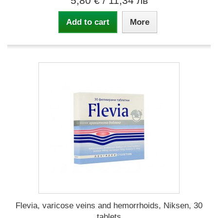
5,80 €
/ 11,34 лв
Add to cart
More
Flevia, varicose veins and hemorrhoids, Niksen, 30
tablets