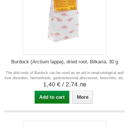
Burdock (Arctium lappa), dried root, Bilkaria, 30 g
The drid roots of Burdock can be used as an aid in renal-urological and
liver disorders, hemorrhoids, gastrointestinal abscesses, bronchitis, etc.
1,40 €
/ 2,74 лв
Add to cart
More