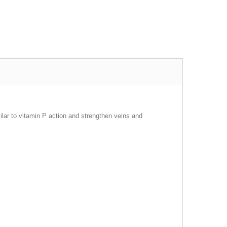
milar to vitamin P action and strengthen veins and