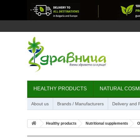
HEALTHY PRODUCTS
NATURAL COSM
About us
Brands / Manufacturers
Delivery and
Healthy products
Nutritional supplements
O