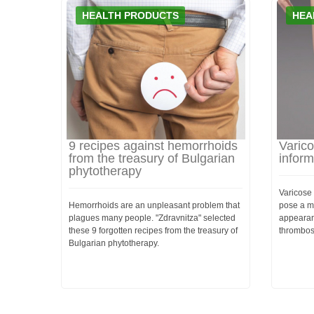
HEALTH PRODUCTS
HEA
9 recipes against hemorrhoids
Varico
from the treasury of Bulgarian
inform
phytotherapy
Varicose 
Hemorrhoids are an unpleasant problem that
pose a me
plagues many people. "Zdravnitza" selected
appearan
these 9 forgotten recipes from the treasury of
thrombos
Bulgarian phytotherapy.