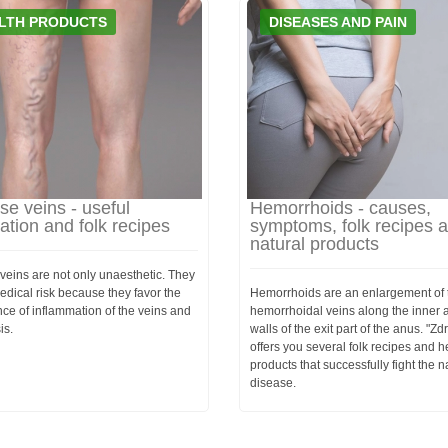
LTH PRODUCTS
DISEASES AND PAIN
se veins - useful
Hemorrhoids - causes,
ation and folk recipes
symptoms, folk recipes 
natural products
veins are not only unaesthetic. They
dical risk because they favor the
Hemorrhoids are an enlargement of 
ce of inflammation of the veins and
hemorrhoidal veins along the inner 
is.
walls of the exit part of the anus. "Zd
offers you several folk recipes and h
products that successfully fight the n
disease.