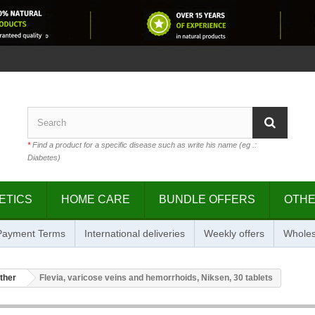
*
Find a product for a specific disease such as write his name (eg .:
Diabetes)
ETICS
HOME CARE
BUNDLE OFFERS
OTH
 Payment Terms
International deliveries
Weekly offers
Wholes
ther
Flevia, varicose veins and hemorrhoids, Niksen, 30 tablets