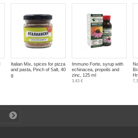
l
Italian Mix, spices for pizza
Immuno Forte, syrup with
Na
and pasta, Pinch of Salt, 40
echinacea, propolis and
Br
g
zinc, 125 ml
Hr
3,43 €
7,