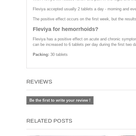
Fleviya accepted usually 2 tablets a day - morning and ev
The positive effect occurs on the first week, but the resu
Fleviya for hemorrhoids?
Fleviya has a positive effect on acute and chronic sympto
can be increased to 6 tablets per day during the first two 
Packing:
30 tablets
REVIEWS
Be the first to write your review !
RELATED POSTS