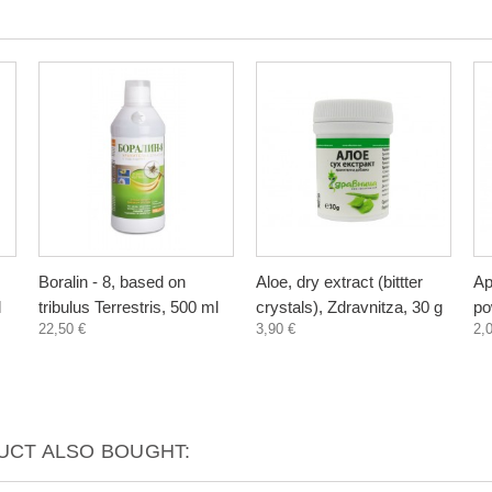
Boralin - 8, based on
Aloe, dry extract (bittter
Ap
l
tribulus Terrestris, 500 ml
crystals), Zdravnitza, 30 g
po
22,50 €
3,90 €
2,
CT ALSO BOUGHT: