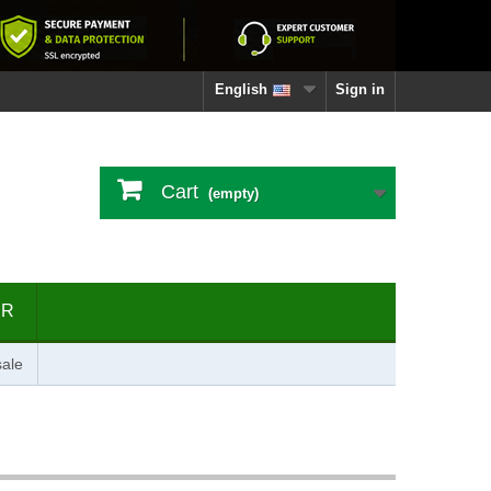
English
Sign in
Cart
(empty)
ER
ale