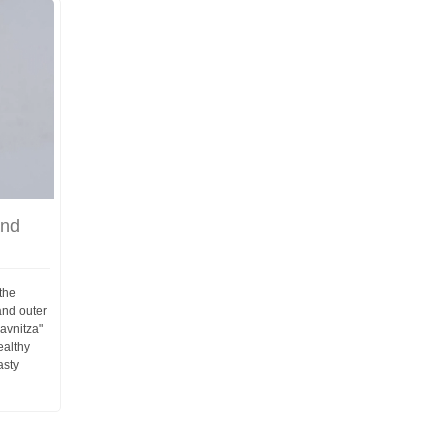
and
the
and outer
ravnitza"
ealthy
asty