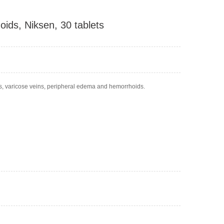
oids, Niksen, 30 tablets
egs, varicose veins, peripheral edema and hemorrhoids.