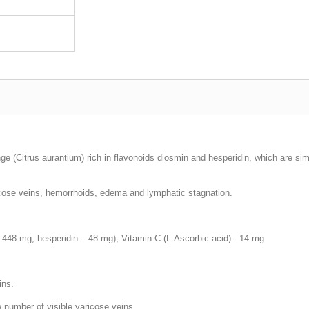
nge (Citrus aurantium) rich in flavonoids diosmin and hesperidin, which are si
ricose veins, hemorrhoids, edema and lymphatic stagnation.
 448 mg, hesperidin – 48 mg), Vitamin С (L-Ascorbic acid) - 14 mg
ins.
e number of visible varicose veins.