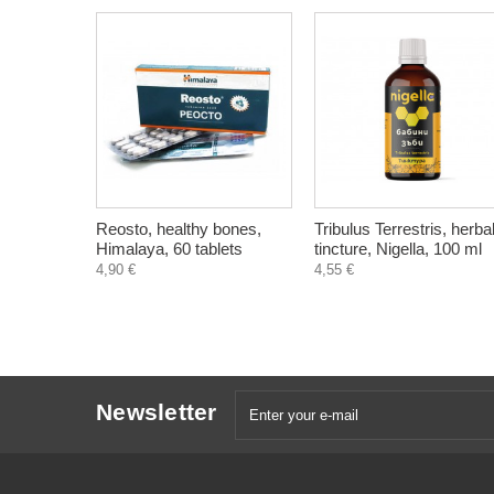
Reosto, healthy bones,
Tribulus Terrestris, herba
Himalaya, 60 tablets
tincture, Nigella, 100 ml
4,90 €
4,55 €
Newsletter