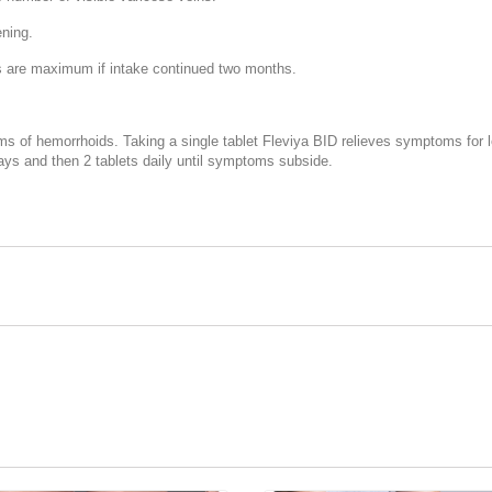
ening.
lts are maximum if intake continued two months.
ms of hemorrhoids. Taking a single tablet Fleviya BID relieves symptoms for l
days and then 2 tablets daily until symptoms subside.