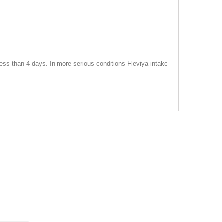
ess than 4 days. In more serious conditions Fleviya intake