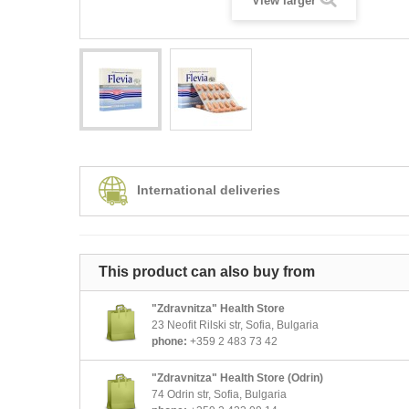
View larger
International deliveries
This product can also buy from
"Zdravnitza" Health Store
23 Neofit Rilski str, Sofia, Bulgaria
phone:
+359 2 483 73 42
"Zdravnitza" Health Store (Odrin)
74 Odrin str, Sofia, Bulgaria