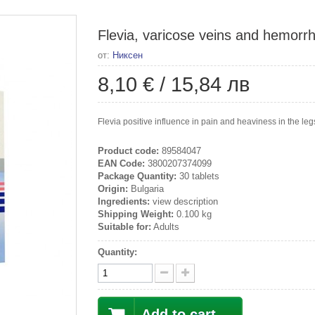
Flevia, varicose veins and hemorrh
от:
Никсен
8,10 €
/
15,84 лв
Flevia positive influence in pain and heaviness in the l
Product code:
89584047
EAN Code:
3800207374099
Package Quantity:
30 tablets
Origin:
Bulgaria
Ingredients:
view description
Shipping Weight:
0.100 kg
Suitable for:
Adults
Quantity:
Add to cart