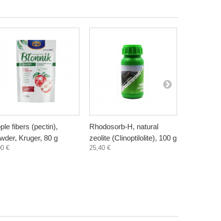
ple fibers (pectin),
Rhodosorb-H, natural
Elderberry
wder, Kruger, 80 g
zeolite (Clinoptilolite), 100 g
supplement
00 €
25,40 €
300 ml
3,30 €