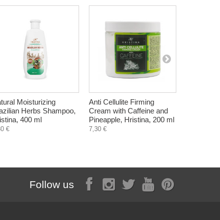
tural Moisturizing
Anti Cellulite Firming
Marine ma
azilian Herbs Shampoo,
Cream with Caffeine and
Vegetamin
istina, 400 ml
Pineapple, Hristina, 200 ml
6,75 €
30 €
7,30 €
Follow us