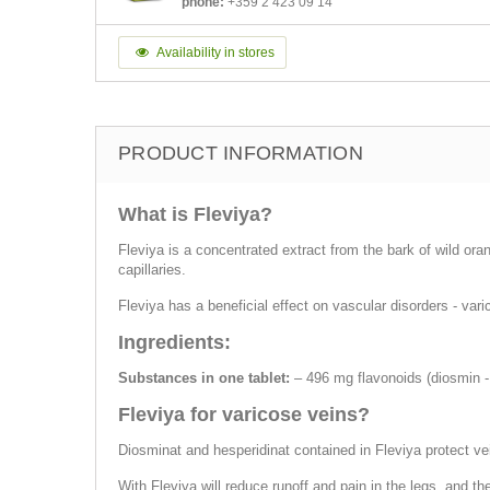
phone:
+359 2 423 09 14
Availability in stores
PRODUCT INFORMATION
What is Fleviya?
Fleviya is a concentrated extract from the bark of wild ora
capillaries.
Fleviya has a beneficial effect on vascular disorders - va
Ingredients:
Substances in one tablet:
– 496 mg flavonoids (diosmin -
Fleviya for varicose veins?
Diosminat and hesperidinat contained in Fleviya protect ve
With Fleviya will reduce runoff and pain in the legs, and th