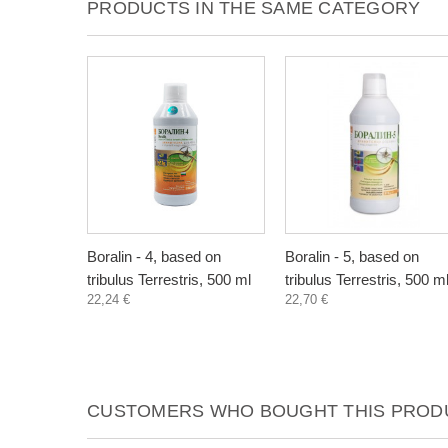
PRODUCTS IN THE SAME CATEGORY
Boralin - 4, based on
Boralin - 5, based on
tribulus Terrestris, 500 ml
tribulus Terrestris, 500 m
22,24 €
22,70 €
CUSTOMERS WHO BOUGHT THIS PRODU