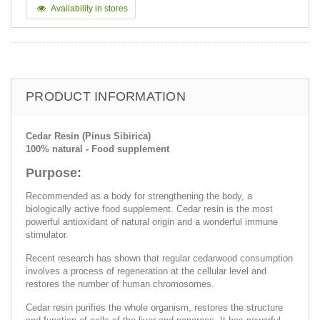
Availability in stores
PRODUCT INFORMATION
Cedar Resin (Pinus Sibirica)
100% natural - Food supplement
Purpose:
Recommended as a body for strengthening the body, a
biologically active food supplement. Cedar resin is the most
powerful antioxidant of natural origin and a wonderful immune
stimulator.
Recent research has shown that regular cedarwood consumption
involves a process of regeneration at the cellular level and
restores the number of human chromosomes.
Cedar resin purifies the whole organism, restores the structure