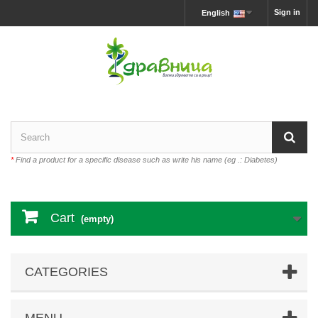
Sign in
English
*
Find a product for a specific disease such as write his name (eg .: Diabetes)
Cart
(empty)
CATEGORIES
MENU