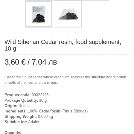
Wild Siberian Cedar resin, food supplement,
10 g
3,60 €
/
7,04 лв
Cedar resin purifies the whole organism, restores the structure and function
of cells of the liver and pancreas.
Product code:
99022126
Package Quantity:
10 g
Origin:
Russia
Ingredients:
100% Cedar Resin (Pinus Sibirica)
Shipping Weight:
0.030 kg
Suitable for:
Adults
Quantity: