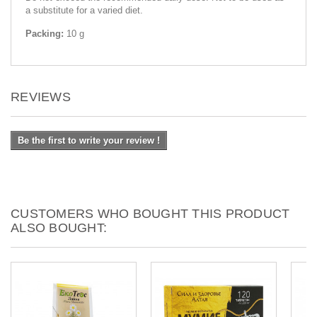
a substitute for a varied diet.
Packing:
10 g
REVIEWS
Be the first to write your review !
CUSTOMERS WHO BOUGHT THIS PRODUCT
ALSO BOUGHT: