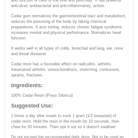
and function of cells of the liver and pancreas. It has powerful
anti-ulcer, antibacterial and anti-inflammatory, action.
Cedar gum normalizes the gastrointestinal tract and metabolism,
reduces the poisoning of the body by taking chemical
preparations. It acts toning, reduces chronic fatigue syndrome,
increases mental and physical performance. Normalizes heart
function.
It works well in all types of colds, bronchial and lung, ear, nose
and throat diseases.
Cedar resin has a favorable effect on radiculitis, arthritis,
rheumatoid arthritis, osteochondrosis, stretching, contusions,
sprains, fractures.
Ingredients:
100% Cedar Resin (Pinus Sibirica)
Suggested Use:
2 times a day after meals to suck 1 gram (1/2 teaspoon) of
cedar resin. Hold the resin in the mouth for 10 seconds, then
chew for 20 minutes. Then spit it out so it doesn't swallow!
Do not exceed the recommended daily dose. Not to be used as