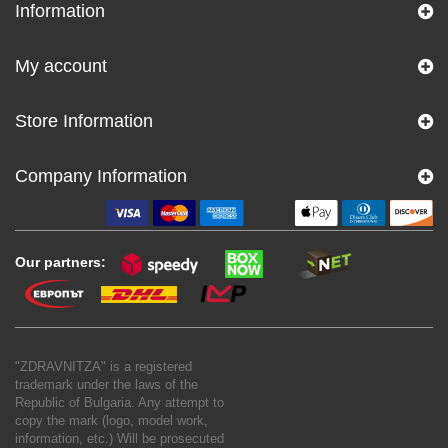
Information
My account
Store Information
Company Information
Our partners:
"ZDRAVNITZA" is a registered
trademark under the laws of the
Republic of Bulgaria. Any attempt to
copy the mark (logo, model work,
information, etc.) Will be prosecuted