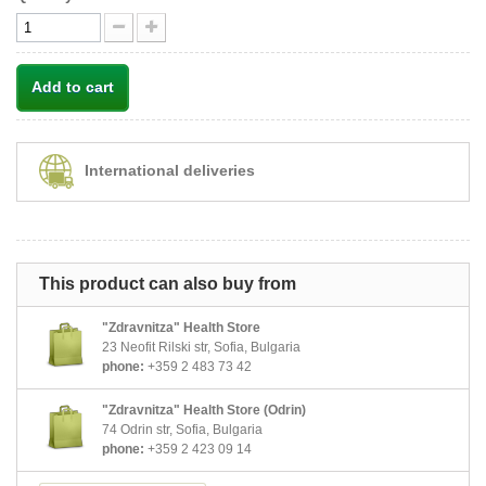
Add to cart
International deliveries
This product can also buy from
"Zdravnitza" Health Store
23 Neofit Rilski str, Sofia, Bulgaria
phone:
+359 2 483 73 42
"Zdravnitza" Health Store (Odrin)
74 Odrin str, Sofia, Bulgaria
phone:
+359 2 423 09 14