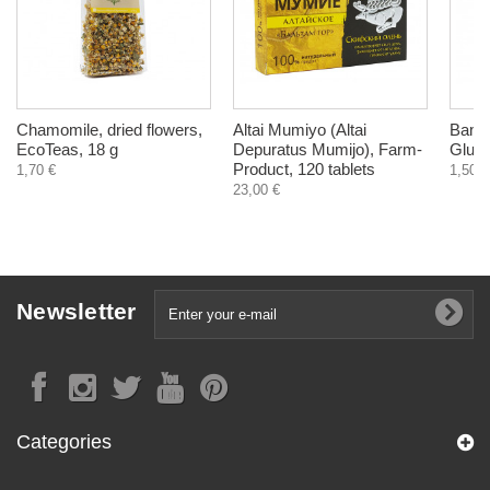
Chamomile, dried flowers,
Altai Mumiyo (Altai
Bambo
EcoTeas, 18 g
Depuratus Mumijo), Farm-
Glute
Product, 120 tablets
1,70 €
1,50 €
23,00 €
Newsletter
Categories