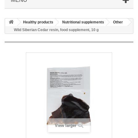
Healthy products
Nutritional supplements
Other
Wild Siberian Cedar resin, food supplement, 10 g
View larger