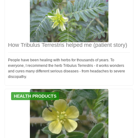
How Tribulus Terrestris helped me (patient story)
People have been healing with herbs for thousands of years. To
everyone, I recommend the herb Tribulus Terrestris - it works wonders
and cures many different serious diseases - from headaches to severe
discopathy.
HEALTH PRODUCTS