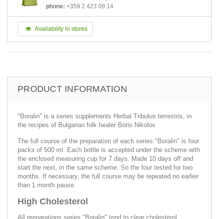
phone:
+359 2 423 09 14
Availability in stores
PRODUCT INFORMATION
"Boralin" is a series supplements Herbal Tribulus terrestris, in
the recipes of Bulgarian folk healer Boris Nikolov
The full course of the preparation of each series "Boralin" is four
packs of 500 ml. Each bottle is accepted under the scheme with
the enclosed measuring cup for 7 days. Made 10 days off and
start the next, in the same scheme. So the four tested for two
months. If necessary, the full course may be repeated no earlier
than 1 month pause.
High Cholesterol
All preparations series "Boralin" tend to clear cholesterol