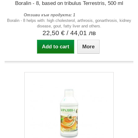
Boralin - 8, based on tribulus Terrestris, 500 ml
Отзиви към продукта: 1
Boralin - 8 helps with: high cholesterol, arthrosis, gonarthrosis, kidney
disease, gout, fatty liver and others.
22,50 €
/ 44,01 лв
Add to cart
More