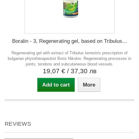
Boralin - 3, Regenerating gel, based on Tribulus...
Regenerating gel with extract of Tribulus terrestris prescription of
bulgarian phytotherapeutist Boris Nikolov. Regenerating processes in
joints, tendons and subcutaneous blood vessels.
19,07 €
/ 37,30 лв
Add to cart
More
REVIEWS