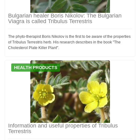
Bulgarian healer Boris Nikolov: The Bulgarian
Viagra is called Tribulus Terrestris
The phyto-therapist Boris Nikolov is the first to be aware of the properties
of Tribulus Terrestris herb. His research describes in the book "The
Cholesterol Plate Killer Plant".
HEALTH PRODUCTS
Information and useful properties of Tribulus
Terrestris