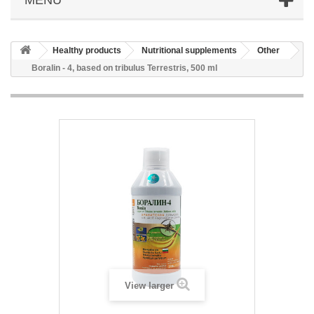
Healthy products
Nutritional supplements
Other
Boralin - 4, based on tribulus Terrestris, 500 ml
View larger