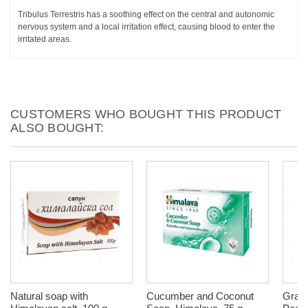
Tribulus Terrestris has a soothing effect on the central and autonomic
nervous system and a local irritation effect, causing blood to enter the
irritated areas.
CUSTOMERS WHO BOUGHT THIS PRODUCT
ALSO BOUGHT:
Natural soap with
Cucumber and Coconut
Grap