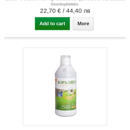
thrombophlebitis.
22,70 €
/ 44,40 лв
Add to cart
More