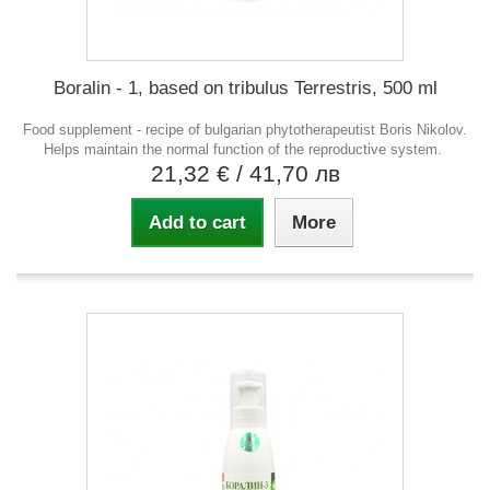
Boralin - 1, based on tribulus Terrestris, 500 ml
Food supplement - recipe of bulgarian phytotherapeutist Boris Nikolov.
Helps maintain the normal function of the reproductive system.
21,32 €
/ 41,70 лв
Add to cart
More