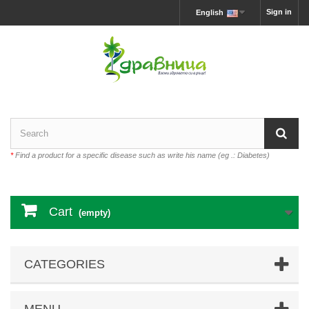
Sign in
English
*
Find a product for a specific disease such as write his name (eg .: Diabetes)
Cart
(empty)
CATEGORIES
MENU