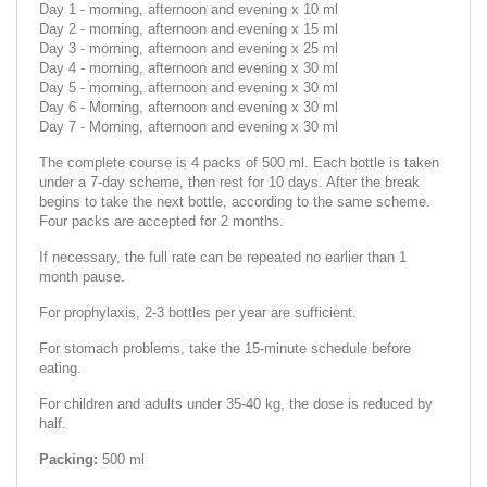
Day 1 - morning, afternoon and evening x 10 ml
Day 2 - morning, afternoon and evening x 15 ml
Day 3 - morning, afternoon and evening x 25 ml
Day 4 - morning, afternoon and evening x 30 ml
Day 5 - morning, afternoon and evening x 30 ml
Day 6 - Morning, afternoon and еvening x 30 ml
Day 7 - Morning, afternoon and еvening x 30 ml
The complete course is 4 packs of 500 ml. Each bottle is taken
under a 7-day scheme, then rest for 10 days. After the break
begins to take the next bottle, according to the same scheme.
Four packs are accepted for 2 months.
If necessary, the full rate can be repeated no earlier than 1
month pause.
For prophylaxis, 2-3 bottles per year are sufficient.
For stomach problems, take the 15-minute schedule before
eating.
For children and adults under 35-40 kg, the dose is reduced by
half.
Packing:
500 ml