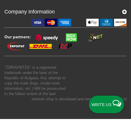
Company Information
Our partners:
"ZDRAVNITZA" is a registered
trademark under the laws of the
Republic of Bulgaria. Any attempt to
copy the mark (logo, model work,
information, etc.) Will be prosecuted
to the fullest extent of the law!
Internet shop is developed and owned by
New S Net Ltd
WRITE US