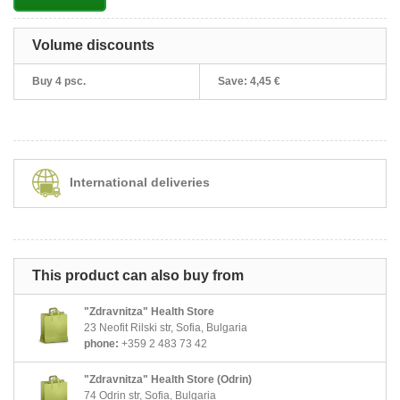
Volume discounts
Buy 4 psc.
Save:
4,45 €
International deliveries
This product can also buy from
"Zdravnitza" Health Store
23 Neofit Rilski str, Sofia, Bulgaria
phone:
+359 2 483 73 42
"Zdravnitza" Health Store (Odrin)
74 Odrin str, Sofia, Bulgaria