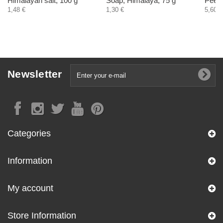
Himalayan salt, 100 g
Soap, Himalaya, 75 g
Peeli
1,48 €
1,30 €
5,60 €
Newsletter
Categories
Information
My account
Store Information