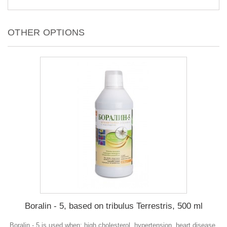
OTHER OPTIONS
Boralin - 5, based on tribulus Terrestris, 500 ml
Boralin - 5 is used when: high cholesterol, hypertension, heart disease,