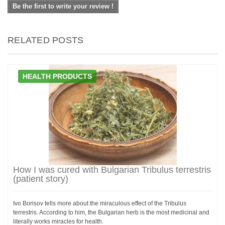
Be the first to write your review !
RELATED POSTS
HEALTH PRODUCTS
How I was cured with Bulgarian Tribulus terrestris
(patient story)
Ivo Borisov tells more about the miraculous effect of the Tribulus
terrestris. According to him, the Bulgarian herb is the most medicinal and
literally works miracles for health.