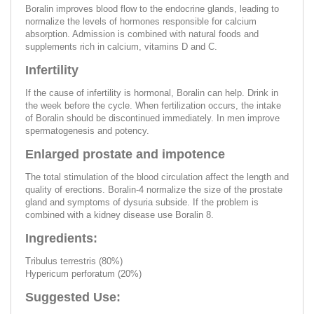
Boralin improves blood flow to the endocrine glands, leading to
normalize the levels of hormones responsible for calcium
absorption. Admission is combined with natural foods and
supplements rich in calcium, vitamins D and C.
Infertility
If the cause of infertility is hormonal, Boralin can help. Drink in
the week before the cycle. When fertilization occurs, the intake
of Boralin should be discontinued immediately. In men improve
spermatogenesis and potency.
Enlarged prostate and impotence
The total stimulation of the blood circulation affect the length and
quality of erections. Boralin-4 normalize the size of the prostate
gland and symptoms of dysuria subside. If the problem is
combined with a kidney disease use Boralin 8.
Ingredients:
Tribulus terrestris (80%)
Hypericum perforatum (20%)
Suggested Use: