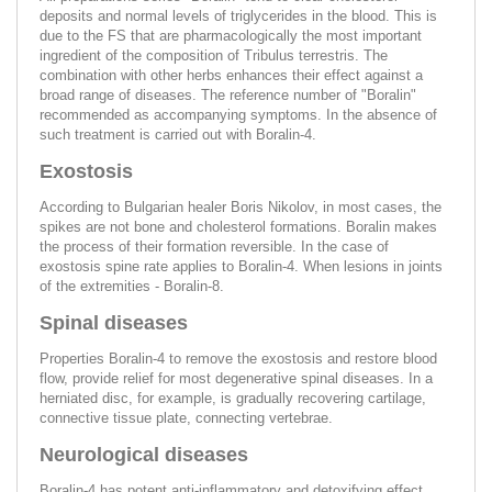
deposits and normal levels of triglycerides in the blood. This is
due to the FS that are pharmacologically the most important
ingredient of the composition of Tribulus terrestris. The
combination with other herbs enhances their effect against a
broad range of diseases. The reference number of "Boralin"
recommended as accompanying symptoms. In the absence of
such treatment is carried out with Boralin-4.
Exostosis
According to Bulgarian healer Boris Nikolov, in most cases, the
spikes are not bone and cholesterol formations. Boralin makes
the process of their formation reversible. In the case of
exostosis spine rate applies to Boralin-4. When lesions in joints
of the extremities - Boralin-8.
Spinal diseases
Properties Boralin-4 to remove the exostosis and restore blood
flow, provide relief for most degenerative spinal diseases. In a
herniated disc, for example, is gradually recovering cartilage,
connective tissue plate, connecting vertebrae.
Neurological diseases
Boralin-4 has potent anti-inflammatory and detoxifying effect,