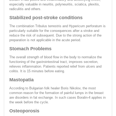
especially valuable in neuritis, polyneuritis, sciatica, plexitis,
radiculitis and others.
Stabilized post-stroke conditions
The combination Tribulus terrestris and Hypericum perforatum is
particularly suitable for the consequences after a stroke and
reduce the risk of subsequent. Due to the strong action of the
preparation is not applicable in the acute period.
Stomach Problems
The overall strength of blood flow in the body to normalize the
functioning of the gastrointestinal tract, improves secretion,
relieves inflammation. Patients reported relief from ulcers and
colitis. It is 15 minutes before eating.
Mastopatia
According to Bulgarian folk healer Boris Nikolov, the most
common reason for the formation of painful lumps in the breast
are disorders in fat exchange. In such cases Boralin-4 applies in
the week before the cycle.
Osteoporosis