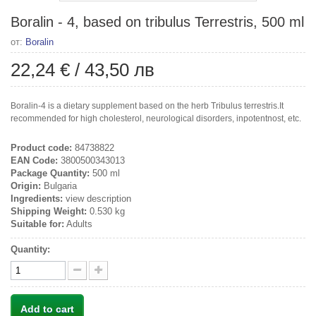
Boralin - 4, based on tribulus Terrestris, 500 ml
от:
Boralin
22,24 €
/
43,50 лв
Boralin-4 is a dietary supplement based on the herb Tribulus terrestris.It
recommended for high cholesterol, neurological disorders, inpotentnost, etc.
Product code:
84738822
EAN Code:
3800500343013
Package Quantity:
500 ml
Origin:
Bulgaria
Ingredients:
view description
Shipping Weight:
0.530 kg
Suitable for:
Adults
Quantity:
Add to cart