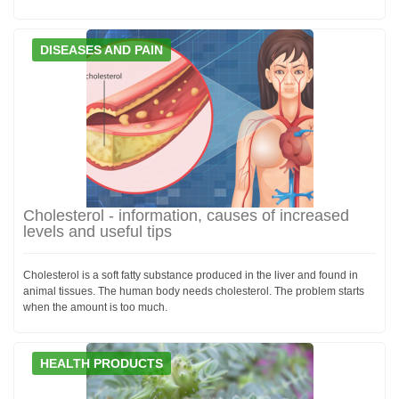
DISEASES AND PAIN
Cholesterol - information, causes of increased
levels and useful tips
Cholesterol is a soft fatty substance produced in the liver and found in
animal tissues. The human body needs cholesterol. The problem starts
when the amount is too much.
HEALTH PRODUCTS