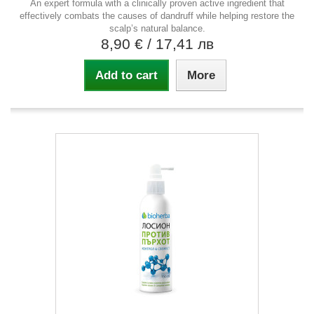
An expert formula with a clinically proven active ingredient that
effectively combats the causes of dandruff while helping restore the
scalp’s natural balance.
8,90 €
/ 17,41 лв
Add to cart
More