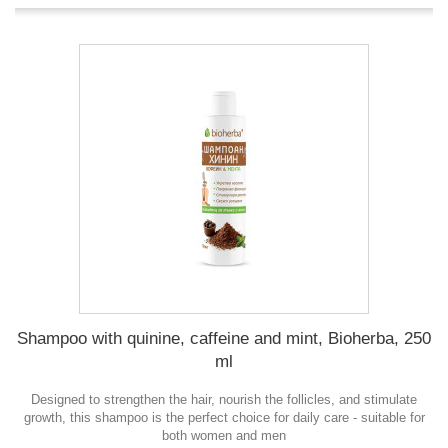
Shampoo with quinine, caffeine and mint, Bioherba, 250
ml
Designed to strengthen the hair, nourish the follicles, and stimulate
growth, this shampoo is the perfect choice for daily care - suitable for
both women and men