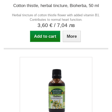
Cotton thistle, herbal tincture, Bioherba, 50 ml
Herbal tincture of cotton thistle flower with added vitamin B1.
Contributes to normal heart function.
3,60 €
/ 7,04 лв
Add to cart
More