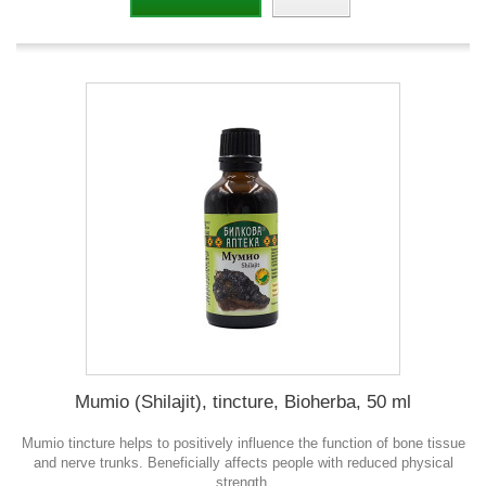
Mumio (Shilajit), tincture, Bioherba, 50 ml
Mumio tincture helps to positively influence the function of bone tissue
and nerve trunks. Beneficially affects people with reduced physical
strength.