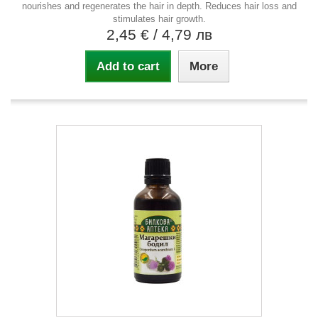
nourishes and regenerates the hair in depth. Reduces hair loss and
stimulates hair growth.
2,45 €
/ 4,79 лв
Add to cart
More