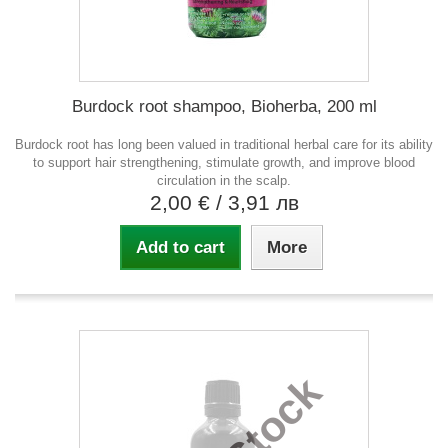
Burdock root shampoo, Bioherba, 200 ml
Burdock root has long been valued in traditional herbal care for its ability
to support hair strengthening, stimulate growth, and improve blood
circulation in the scalp.
2,00 €
/ 3,91 лв
Add to cart
More