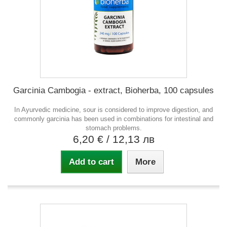
Garcinia Cambogia - extract, Bioherba, 100 capsules
In Ayurvedic medicine, sour is considered to improve digestion, and
commonly garcinia has been used in combinations for intestinal and
stomach problems.
6,20 €
/ 12,13 лв
Add to cart
More