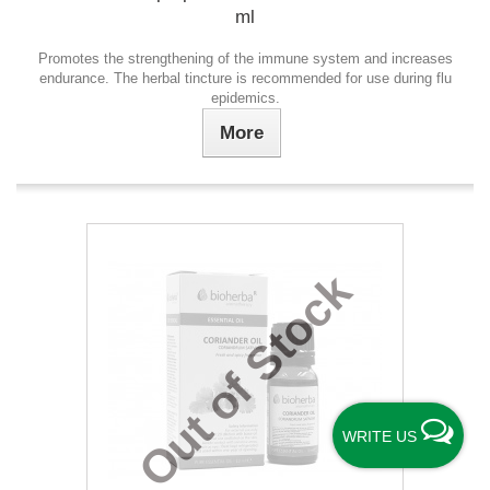
ml
Promotes the strengthening of the immune system and increases
endurance. The herbal tincture is recommended for use during flu
epidemics.
More
Out of Stock
WRITE US