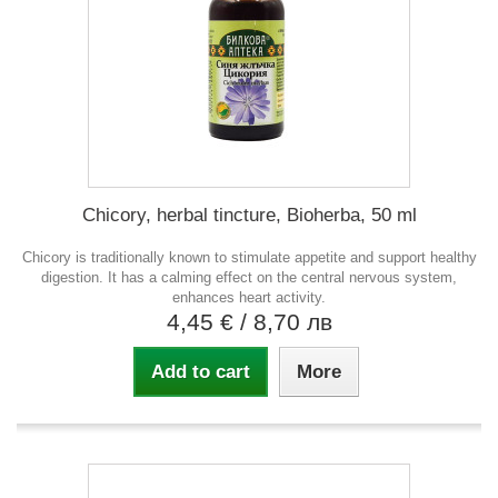
Chicory, herbal tincture, Bioherba, 50 ml
Chicory is traditionally known to stimulate appetite and support healthy
digestion. It has a calming effect on the central nervous system,
enhances heart activity.
4,45 €
/ 8,70 лв
Add to cart
More