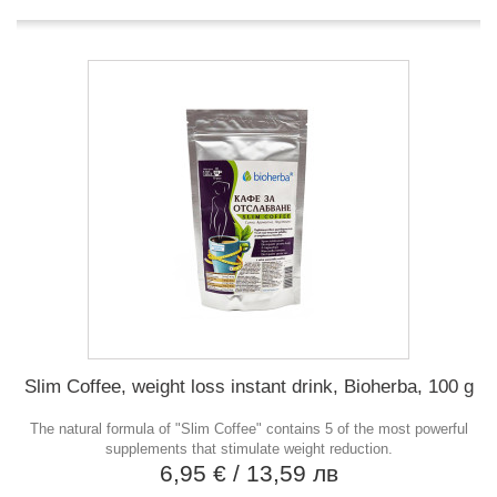
Slim Coffee, weight loss instant drink, Bioherba, 100 g
The natural formula of "Slim Coffee" contains 5 of the most powerful
supplements that stimulate weight reduction.
6,95 €
/ 13,59 лв