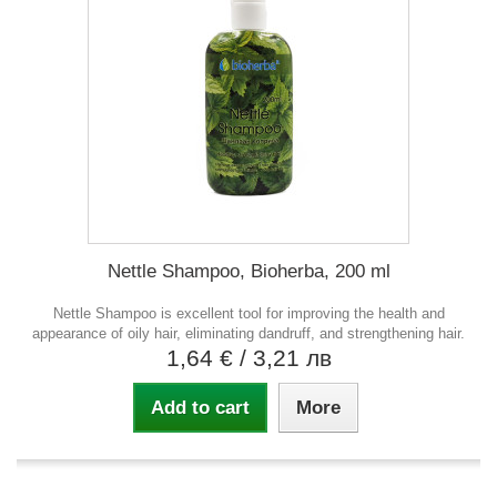
Nettle Shampoo, Bioherba, 200 ml
Nettle Shampoo is excellent tool for improving the health and
appearance of oily hair, eliminating dandruff, and strengthening hair.
1,64 €
/ 3,21 лв
Add to cart
More