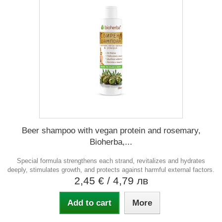
Beer shampoo with vegan protein and rosemary,
Bioherba,...
Special formula strengthens each strand, revitalizes and hydrates
deeply, stimulates growth, and protects against harmful external factors.
2,45 €
/ 4,79 лв
Add to cart
More