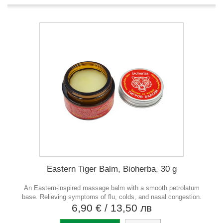
Eastern Tiger Balm, Bioherba, 30 g
An Eastern-inspired massage balm with a smooth petrolatum
base. Relieving symptoms of flu, colds, and nasal congestion.
6,90 €
/ 13,50 лв