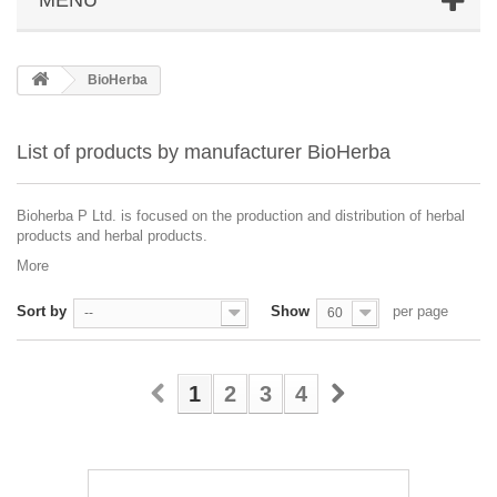
BioHerba
List of products by manufacturer BioHerba
Bioherba P Ltd. is focused on the production and distribution of herbal
products and herbal products.
More
Sort by
Show
per page
--
60
1
2
3
4