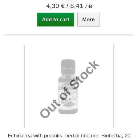
4,30 €
/ 8,41 лв
Add to cart
More
Out of Stock
Echinacea with propolis, herbal tincture, Bioherba, 20