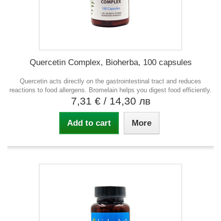
Quercetin Complex, Bioherba, 100 capsules
Quercetin acts directly on the gastrointestinal tract and reduces
reactions to food allergens. Bromelain helps you digest food efficiently.
7,31 €
/ 14,30 лв
Add to cart
More