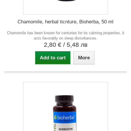
Chamomile, herbal ticnture, Bioherba, 50 ml
Chamomile has been known for centuries for its calming properties, it
acts favorably on sleep disturbances.
2,80 €
/ 5,48 лв
Add to cart
More