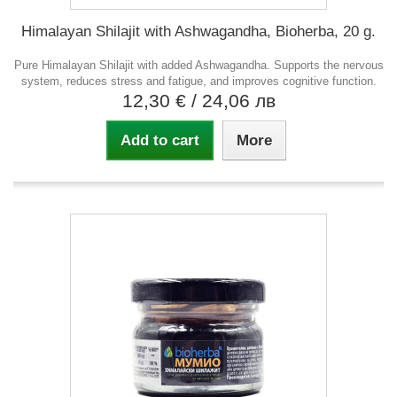
Himalayan Shilajit with Ashwagandha, Bioherba, 20 g.
Pure Himalayan Shilajit with added Ashwagandha. Supports the nervous
system, reduces stress and fatigue, and improves cognitive function.
12,30 €
/ 24,06 лв
Add to cart
More