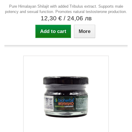
Pure Himalayan Shilajit with added Tribulus extract. Supports male
potency and sexual function. Promotes natural testosterone production.
12,30 €
/ 24,06 лв
Add to cart
More