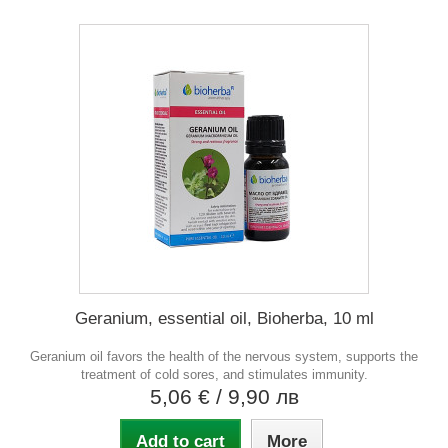
Geranium, essential oil, Bioherba, 10 ml
Geranium oil favors the health of the nervous system, supports the
treatment of cold sores, and stimulates immunity.
5,06 €
/ 9,90 лв
Add to cart
More