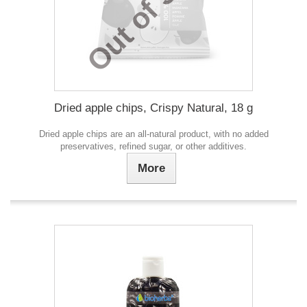
Out of Stock
Dried apple chips, Crispy Natural, 18 g
Dried apple chips are an all-natural product, with no added
preservatives, refined sugar, or other additives.
More