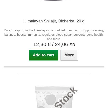
Himalayan Shilajit, Bioherba, 20 g
Pure Shilajit from the Himalayas with added chromium. Supports energy
balance, boosts immunity, regulates blood sugar, supports bone health,
and more.
12,30 €
/ 24,06 лв
Add to cart
More