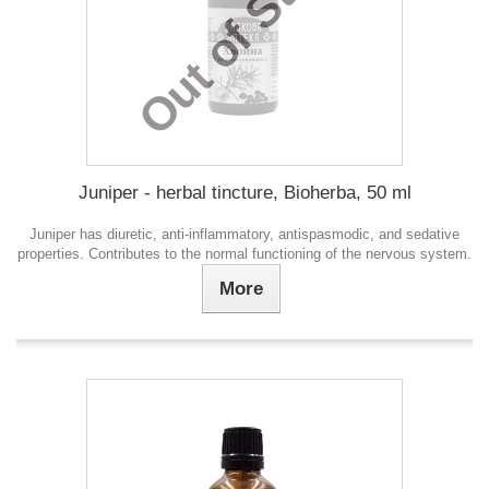
Out of Stock
Juniper - herbal tincture, Bioherba, 50 ml
Juniper has diuretic, anti-inflammatory, antispasmodic, and sedative
properties. Contributes to the normal functioning of the nervous system.
More