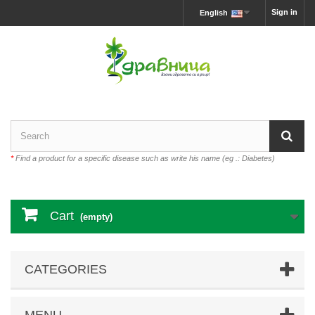
Sign in
English
*
Find a product for a specific disease such as write his name (eg .: Diabetes)
Cart
(empty)
CATEGORIES
MENU