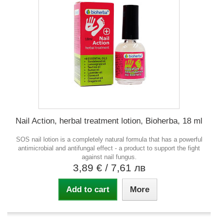
Nail Action, herbal treatment lotion, Bioherba, 18 ml
SOS nail lotion is a completely natural formula that has a powerful
antimicrobial and antifungal effect - a product to support the fight
against nail fungus.
3,89 €
/ 7,61 лв
Add to cart
More