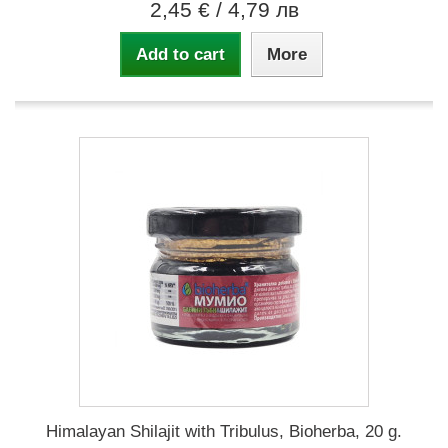
2,45 €
/ 4,79 лв
Add to cart
More
Himalayan Shilajit with Tribulus, Bioherba, 20 g.