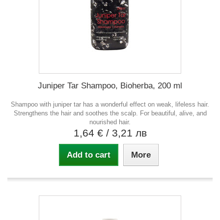
Juniper Tar Shampoo, Bioherba, 200 ml
Shampoo with juniper tar has a wonderful effect on weak, lifeless hair.
Strengthens the hair and soothes the scalp. For beautiful, alive, and
nourished hair.
1,64 €
/ 3,21 лв
Add to cart
More