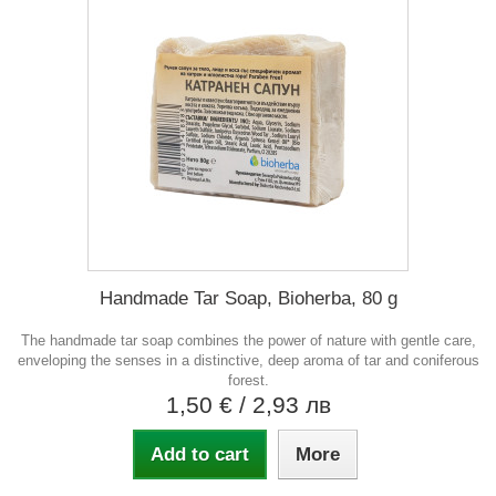
Handmade Tar Soap, Bioherba, 80 g
The handmade tar soap combines the power of nature with gentle care,
enveloping the senses in a distinctive, deep aroma of tar and coniferous
forest.
1,50 €
/ 2,93 лв
Add to cart
More