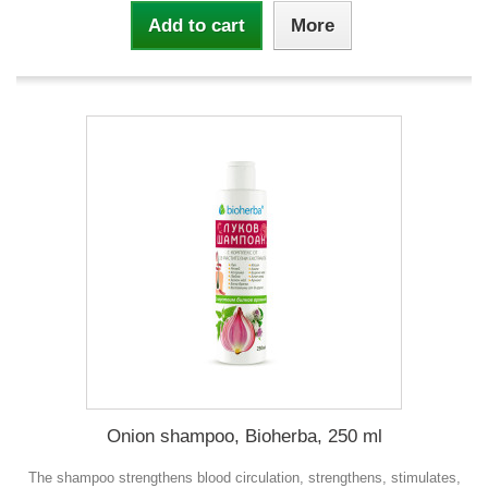
Add to cart
More
Onion shampoo, Bioherba, 250 ml
The shampoo strengthens blood circulation, strengthens, stimulates,