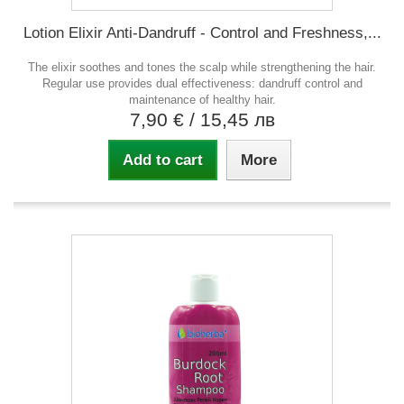
Lotion Elixir Anti-Dandruff - Control and Freshness,...
The elixir soothes and tones the scalp while strengthening the hair.
Regular use provides dual effectiveness: dandruff control and
maintenance of healthy hair.
7,90 €
/ 15,45 лв
Add to cart
More