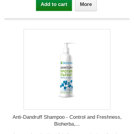
Add to cart
More
Anti-Dandruff Shampoo - Control and Freshness,
Bioherba,...