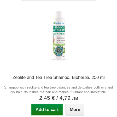
Zeolite and Tea Tree Shamoo, Bioherba, 250 ml
Shampoo with zeolite and tea tree balances and detoxifies both oily and
dry hair. Nourishes the hair and makes it vibrant and irresistible.
2,45 €
/ 4,79 лв
Add to cart
More