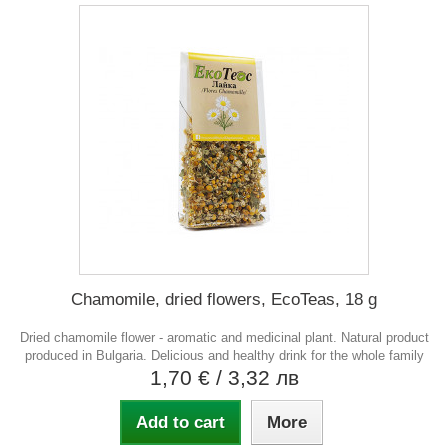
Chamomile, dried flowers, EcoTeas, 18 g
Dried chamomile flower - aromatic and medicinal plant. Natural product
produced in Bulgaria. Delicious and healthy drink for the whole family
1,70 €
/ 3,32 лв
Add to cart
More