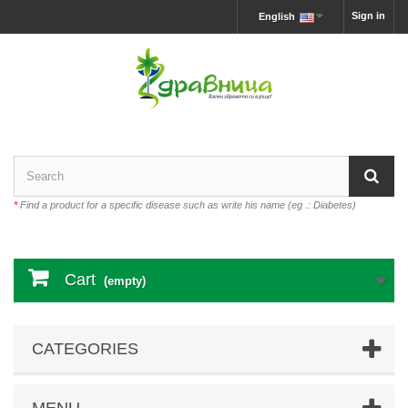
Sign in
English
*
Find a product for a specific disease such as write his name (eg .: Diabetes)
Cart
(empty)
CATEGORIES
MENU