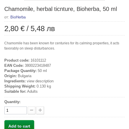
Chamomile, herbal ticnture, Bioherba, 50 ml
от:
BioHerba
2,80 €
/
5,48 лв
Chamomile has been known for centuries for its calming properties, it acts
favorably on sleep disturbances.
Product code:
16101112
EAN Code:
3800223418487
Package Quantity:
50 ml
Origin:
Bulgaria
Ingredients:
view description
Shipping Weight:
0.130 kg
Suitable for:
Adults
Quantity:
Add to cart