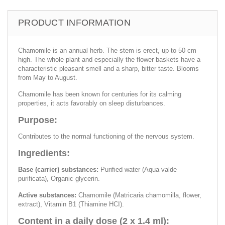
PRODUCT INFORMATION
Chamomile is an annual herb. The stem is erect, up to 50 cm
high. The whole plant and especially the flower baskets have a
characteristic pleasant smell and a sharp, bitter taste. Blooms
from May to August.
Chamomile has been known for centuries for its calming
properties, it acts favorably on sleep disturbances.
Purpose:
Contributes to the normal functioning of the nervous system.
Ingredients:
Base (carrier) substances:
Purified water (Aqua valde
purificata), Organic glycerin.
Active substances:
Chamomile (Matricaria chamomilla, flower,
extract), Vitamin B1 (Thiamine HCI).
Content in a daily dose (2 x 1.4 ml):