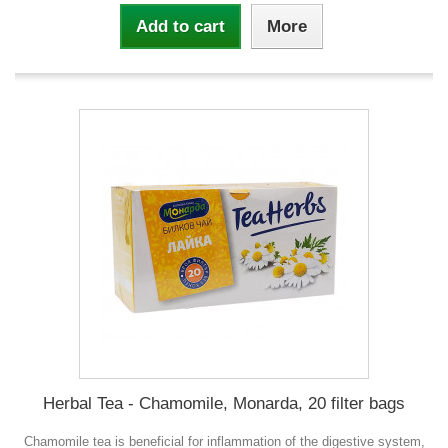
Add to cart
More
Herbal Tea - Chamomile, Monarda, 20 filter bags
Chamomile tea is beneficial for inflammation of the digestive system,