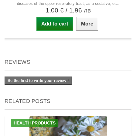
diseases of the upper respiratory tract, as a sedative, etc.
1,00 €
/ 1,96 лв
Add to cart
More
REVIEWS
Be the first to write your review !
RELATED POSTS
HEALTH PRODUCTS