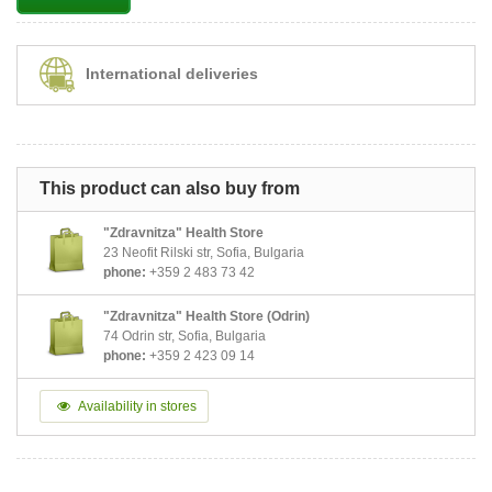
International deliveries
This product can also buy from
"Zdravnitza" Health Store
23 Neofit Rilski str, Sofia, Bulgaria
phone:
+359 2 483 73 42
"Zdravnitza" Health Store (Odrin)
74 Odrin str, Sofia, Bulgaria
phone:
+359 2 423 09 14
Availability in stores