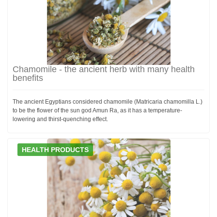
Chamomile - the ancient herb with many health
benefits
The ancient Egyptians considered chamomile (Matricaria chamomilla L.)
to be the flower of the sun god Amun Ra, as it has a temperature-
lowering and thirst-quenching effect.
HEALTH PRODUCTS