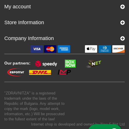
My account
Store Information
Company Information
Our partners:
"ZDRAVNITZA" is a registered
trademark under the laws of the
Republic of Bulgaria. Any attempt to
copy the mark (logo, model work,
information, etc.) Will be prosecuted
to the fullest extent of the law!
Internet shop is developed and owned by
New S Net Ltd