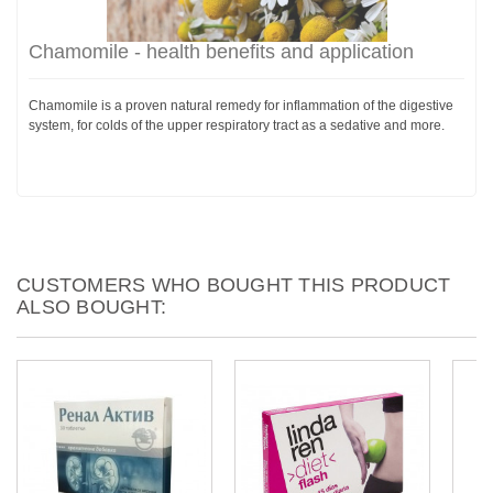
Chamomile - health benefits and application
Chamomile is a proven natural remedy for inflammation of the digestive
system, for colds of the upper respiratory tract as a sedative and more.
CUSTOMERS WHO BOUGHT THIS PRODUCT
ALSO BOUGHT: