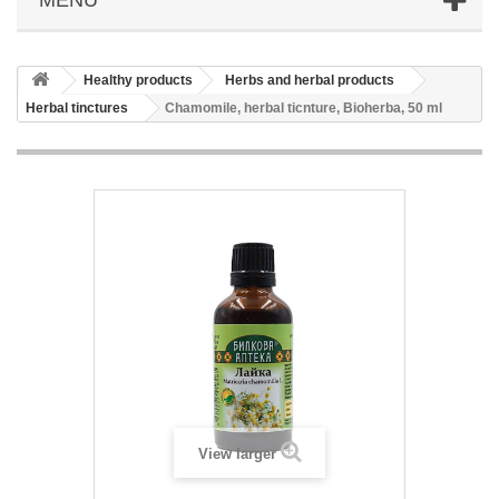
Healthy products
Herbs and herbal products
Herbal tinctures
Chamomile, herbal ticnture, Bioherba, 50 ml
View larger