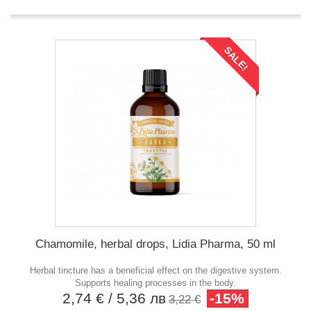
SALE!
Chamomile, herbal drops, Lidia Pharma, 50 ml
Herbal tincture has a beneficial effect on the digestive system.
Supports healing processes in the body.
2,74 €
/ 5,36 лв
-15%
3,22 €