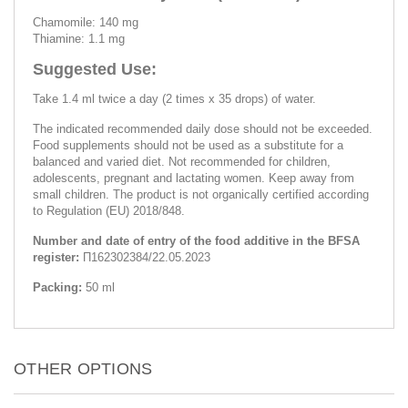
Chamomile: 140 mg
Thiamine: 1.1 mg
Suggested Use:
Take 1.4 ml twice a day (2 times x 35 drops) of water.
The indicated recommended daily dose should not be exceeded.
Food supplements should not be used as a substitute for a
balanced and varied diet. Not recommended for children,
adolescents, pregnant and lactating women. Keep away from
small children. The product is not organically certified according
to Regulation (EU) 2018/848.
Number and date of entry of the food additive in the BFSA
register:
П162302384/22.05.2023
Packing:
50 ml
OTHER OPTIONS