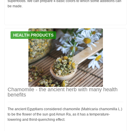
superfoods. We can prepare 4 basic colors to which some additions can
be made.
HEALTH PRODUCTS
Chamomile - the ancient herb with many health
benefits
The ancient Egyptians considered chamomile (Matricaria chamomilla L.)
to be the flower of the sun god Amun Ra, as it has a temperature-
lowering and thirst-quenching effect.