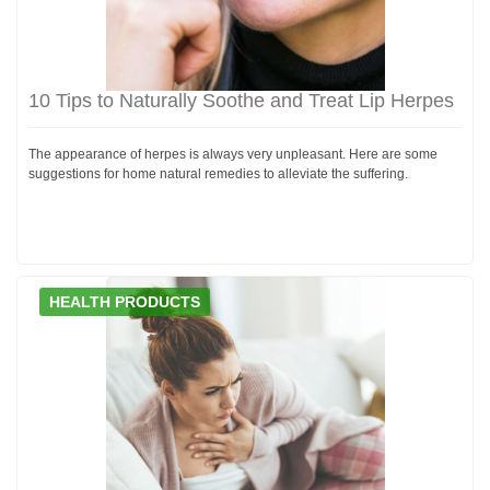
10 Tips to Naturally Soothe and Treat Lip Herpes
The appearance of herpes is always very unpleasant. Here are some
suggestions for home natural remedies to alleviate the suffering.
HEALTH PRODUCTS