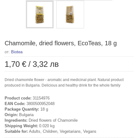
Chamomile, dried flowers, EcoTeas, 18 g
от:
Biotea
1,70 €
/
3,32 лв
Dried chamomile flower - aromatic and medicinal plant. Natural product
produced in Bulgaria. Delicious and healthy drink for the whole family
Product code:
31154976
EAN Code:
3800500952048
Package Quantity:
18 g
Origin:
Bulgaria
Ingredients:
Dried flowers of Chamomile
Shipping Weight:
0.020 kg
Suitable for:
Adults, Children, Vegetarians, Vegans