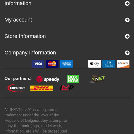
Information
My account
Store Information
Company Information
Our partners:
"ZDRAVNITZA" is a registered
trademark under the laws of the
Republic of Bulgaria. Any attempt to
copy the mark (logo, model work,
information, etc.) Will be prosecuted