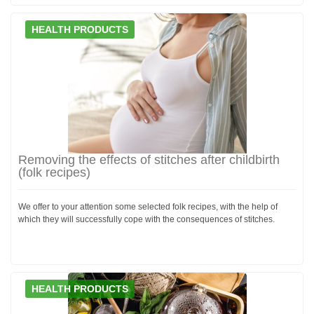
HEALTH PRODUCTS
Removing the effects of stitches after childbirth
(folk recipes)
We offer to your attention some selected folk recipes, with the help of
which they will successfully cope with the consequences of stitches.
HEALTH PRODUCTS