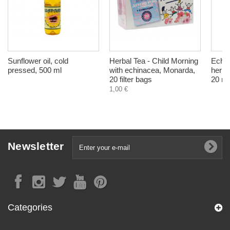
Sunflower oil, cold
Herbal Tea - Child Morning
Echin
pressed, 500 ml
with echinacea, Monarda,
herba
20 filter bags
20 ml
1,00 €
Newsletter
Categories