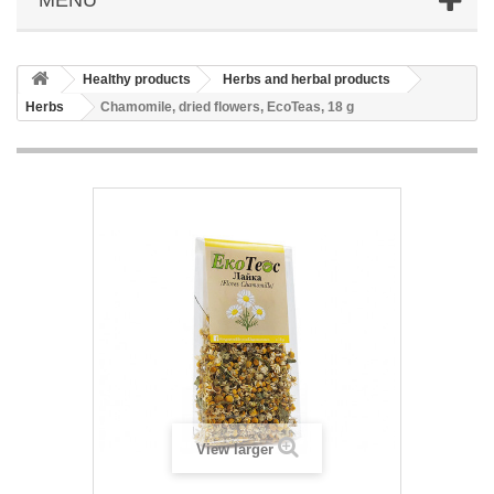
Healthy products
Herbs and herbal products
Herbs
Chamomile, dried flowers, EcoTeas, 18 g
View larger