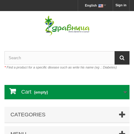
Sign in
English
*
Find a product for a specific disease such as write his name (eg .: Diabetes)
Cart
(empty)
CATEGORIES
MENU