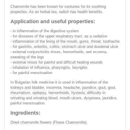
Chamomile has been known for centuries for its soothing
properties. As an herbal tea, radish has health benefits.
Application and useful properties:
- in inflammation of the digestive system
- for diseases of the upper respiratory tract, as a sedative
- inflammation of the lining of the mouth, gums, throat, toothache
- for gastritis, enteritis, colitis, stomach ulcer and duodenal ulcer
- external conjunctivitis rinses, hemorrhoids, wet eczema,
sweating of the legs
- external rinses for painful and difficult healing wounds
- inhalation of influenza, pharyngitis, laryngitis
- for painful menstruation
In Bulgarian folk medicine it is used in inflammation of the
kidneys and bladder, insomnia, headache, jaundice, gout, gout,
rheumatism, epilepsy, hemorrhoids, hysteria, difficulty in
urinating and urinating blood, mouth ulcers, dyspnoea, jaundice,
painful menstruation.
Ingredients:
Dried chamomile flowers (Flores Chamomille).