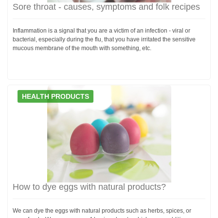
Sore throat - causes, symptoms and folk recipes
Inflammation is a signal that you are a victim of an infection - viral or
bacterial, especially during the flu, that you have irritated the sensitive
mucous membrane of the mouth with something, etc.
HEALTH PRODUCTS
How to dye eggs with natural products?
We can dye the eggs with natural products such as herbs, spices, or