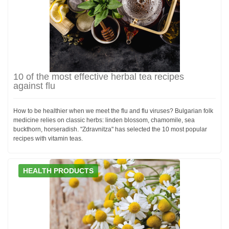
10 of the most effective herbal tea recipes
against flu
How to be healthier when we meet the flu and flu viruses? Bulgarian folk
medicine relies on classic herbs: linden blossom, chamomile, sea
buckthorn, horseradish. "Zdravnitza" has selected the 10 most popular
recipes with vitamin teas.
HEALTH PRODUCTS