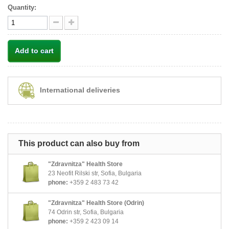
Quantity:
Add to cart
International deliveries
This product can also buy from
"Zdravnitza" Health Store
23 Neofit Rilski str, Sofia, Bulgaria
phone:
+359 2 483 73 42
"Zdravnitza" Health Store (Odrin)
74 Odrin str, Sofia, Bulgaria
phone:
+359 2 423 09 14