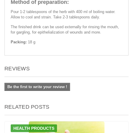
Method of preparation:
Pour 1-2 tablespoons of the herb with 400 ml of boiling water.
Allow to cool and strain. Take 2-3 tablespoons daily.
The finished drink can be used externally for rinsing the mouth,
for gargling, for epithelialization of wounds and more.
Packing:
18 g
REVIEWS
Be the first to write your review !
RELATED POSTS
HEALTH PRODUCTS