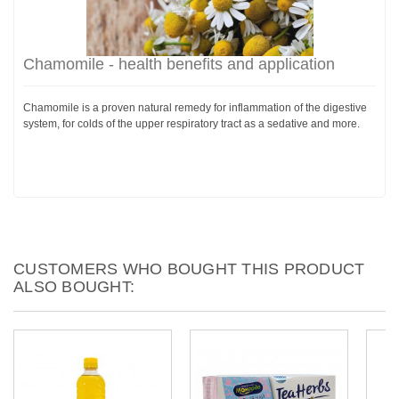
Chamomile - health benefits and application
Chamomile is a proven natural remedy for inflammation of the digestive
system, for colds of the upper respiratory tract as a sedative and more.
CUSTOMERS WHO BOUGHT THIS PRODUCT
ALSO BOUGHT: