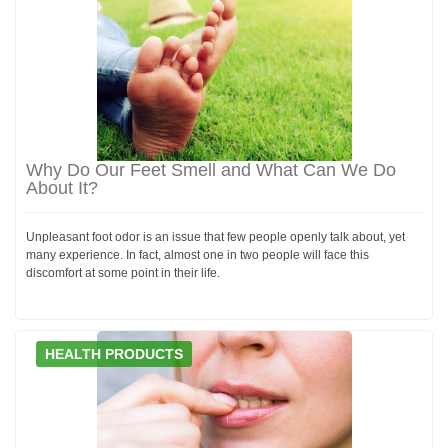
Why Do Our Feet Smell and What Can We Do
About It?
Unpleasant foot odor is an issue that few people openly talk about, yet
many experience. In fact, almost one in two people will face this
discomfort at some point in their life.
HEALTH PRODUCTS