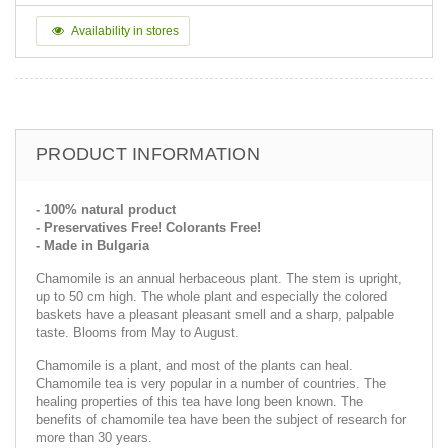
Availability in stores
PRODUCT INFORMATION
- 100% natural product
- Preservatives Free! Colorants Free!
- Made in Bulgaria
Chamomile is an annual herbaceous plant. The stem is upright,
up to 50 cm high. The whole plant and especially the colored
baskets have a pleasant pleasant smell and a sharp, palpable
taste. Blooms from May to August.
Chamomile is a plant, and most of the plants can heal.
Chamomile tea is very popular in a number of countries. The
healing properties of this tea have long been known. The
benefits of chamomile tea have been the subject of research for
more than 30 years.