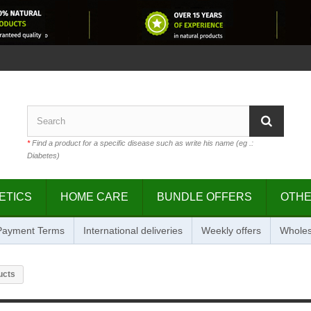
*
Find a product for a specific disease such as write his name (eg .:
Diabetes)
ETICS
HOME CARE
BUNDLE OFFERS
OTH
 Payment Terms
International deliveries
Weekly offers
Wholes
ucts