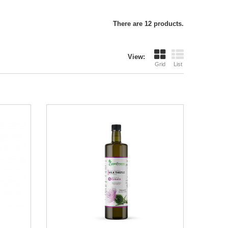
There are 12 products.
View:
Grid
List