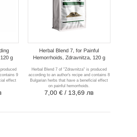
ding
Herbal Blend 7, for Painful
 120 g
Hemorrhoids, Zdravnitza, 120 g
s produced
Herbal Blend 7 of "Zdravnitza" is produced
 contains 9
according to an author's recipe and contains 8
ial effect
Bulgarian herbs that have a beneficial effect
on painful hemorrhoids.
в
7,00 €
/ 13,69 лв