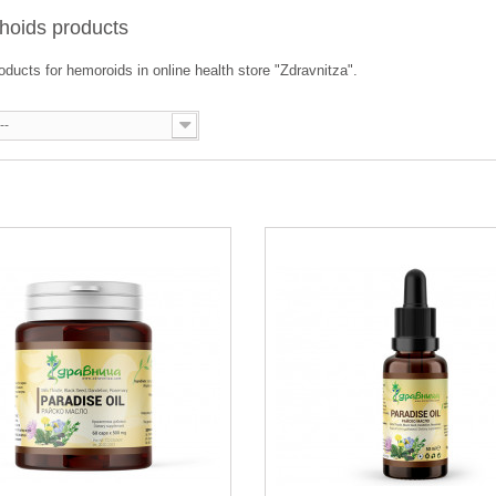
hoids products
oducts for hemoroids in online health store "Zdravnitza".
--