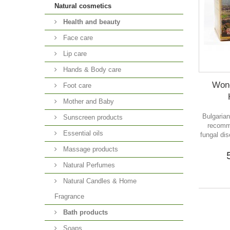
Natural cosmetics
Health and beauty
Face care
Lip care
Hands & Body care
Wond
Foot care
Mother and Baby
Bulgaria
Sunscreen products
recomm
Essential oils
fungal dis
Massage products
Natural Perfumes
Natural Candles & Home
Fragrance
Bath products
Soaps