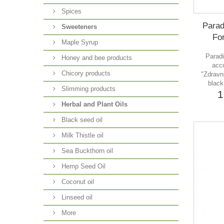
Spices
Parad
Sweeteners
For
Maple Syrup
Paradi
Honey and bee products
acco
Chicory products
"Zdravni
black
Slimming products
1
Herbal and Plant Oils
Black seed oil
Milk Thistle oil
Sea Buckthorn oil
Hemp Seed Oil
Coconut oil
Linseed oil
More