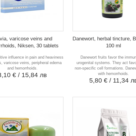
via, varicose veins and
Danewort, herbal tincture, 
rhoids, Niksen, 30 tablets
100 ml
itive influence in pain and heaviness
Danewort fruits favor the immu
gs, varicose veins, peripheral edema
urogenital systems. They act fav
and hemorrhoids.
non-specific cell formations. Dane
8,10 €
/ 15,84 лв
with hemorrhoids.
5,80 €
/ 11,34 л