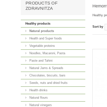
PRODUCTS OF
Hemorr
ZDRAVNITZA
Healthy pr
Healthy products
Sort by
Natural products
Health and Super foods
Vegetable proteins
Noodles, Macaroni, Pasta
Paste and Tahini
Natural Jams & Spreads
Chocolates, biscuits, bars
Seeds, nuts and dried fruits
Health drinks
Natural flours
Natural vinegars