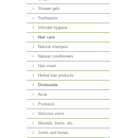
Shower gels
Toothpaste
Intimate hygiene
Hair care
Natural shampoo
Natural conditioners
Hair mask
Herbal hair products
Ointments
Acne
Psoriasis
Varicose veins
Wounds, burns, etc.
Joints and bones