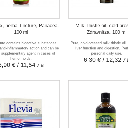
, herbal tincture, Panacea,
Milk Thistle oil, cold pr
100 ml
Zdravnitza, 100 ml
ture contains bioactive substances
Pure, cold-pressed milk thistle oil
 anti-inflammatory action and can be
liver function and digestion. Perf
 supplementary agent in cases of
personal daily use.
hemorrhoids.
6,30 €
/ 12,32 л
5,90 €
/ 11,54 лв