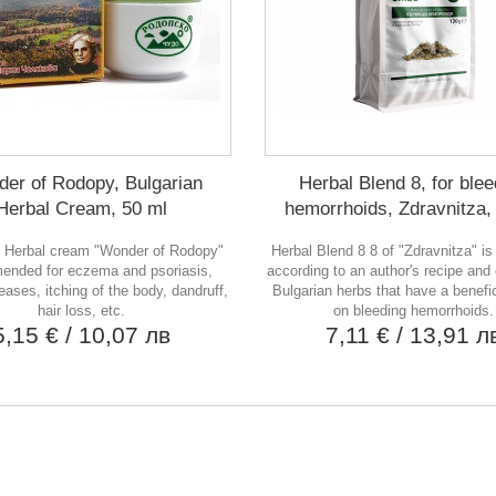
er of Rodopy, Bulgarian
Herbal Blend 8, for blee
Herbal Cream, 50 ml
hemorrhoids, Zdravnitza,
n Herbal cream "Wonder of Rodopy"
Herbal Blend 8 8 of "Zdravnitza" i
ended for eczema and psoriasis,
according to an author's recipe and
eases, itching of the body, dandruff,
Bulgarian herbs that have a benefic
hair loss, etc.
on bleeding hemorrhoids.
5,15 €
/ 10,07 лв
7,11 €
/ 13,91 л