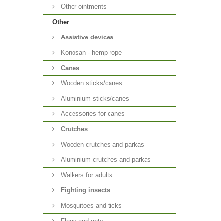
Other ointments
Other
Аssistive devices
Konosan - hemp rope
Canes
Wooden sticks/canes
Aluminium sticks/canes
Accessories for canes
Crutches
Wooden crutches and parkas
Aluminium crutches and parkas
Walkers for adults
Fighting insects
Mosquitoes and ticks
Fleas and ants