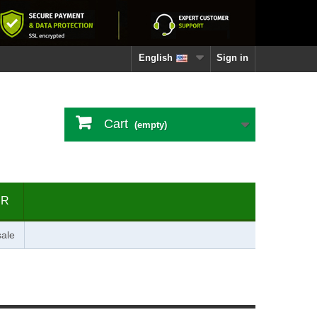
English
Sign in
Cart
(empty)
ER
ale