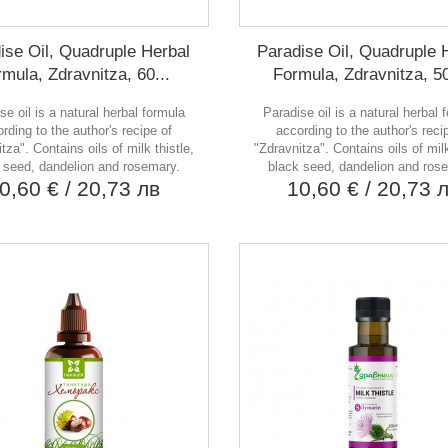
ise Oil, Quadruple Herbal
Paradise Oil, Quadruple 
mula, Zdravnitza, 60...
Formula, Zdravnitza, 5
se oil is a natural herbal formula
Paradise oil is a natural herbal 
rding to the author's recipe of
according to the author's reci
tza". Contains oils of milk thistle,
"Zdravnitza". Contains oils of milk
 seed, dandelion and rosemary.
black seed, dandelion and ros
0,60 €
/ 20,73 лв
10,60 €
/ 20,73 