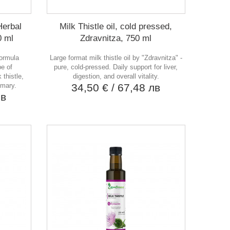
Herbal
Milk Thistle oil, cold pressed,
0 ml
Zdravnitza, 750 ml
formula
Large format milk thistle oil by "Zdravnitza" -
pe of
pure, cold-pressed. Daily support for liver,
 thistle,
digestion, and overall vitality.
emary.
34,50 €
/ 67,48 лв
лв