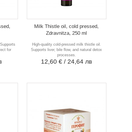
essed,
Milk Thistle oil, cold pressed,
Zdravnitza, 250 ml
. Supports
High-quality cold-pressed milk thistle oil.
ect for
Supports liver, bile flow, and natural detox
processes.
в
12,60 €
/ 24,64 лв