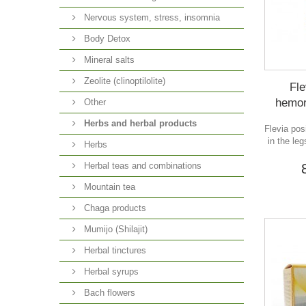
Nervous system, stress, insomnia
Body Detox
Mineral salts
Zeolite (clinoptilolite)
Fle
hemor
Other
Herbs and herbal products
Flevia pos
in the le
Herbs
Herbal teas and combinations
Mountain tea
Chaga products
Mumijo (Shilajit)
Herbal tinctures
Herbal syrups
Bach flowers