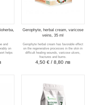
Bioherba,
Gerophyte, herbal cream, varicose
veins, 35 ml
ne and
Gerophyte herbal cream has favorable effect
orably on
on the regenerative processes in the skin in
wort helps
difficult healing wounds, varicose ulcers,
fractures and burns.
в
4,50 €
/ 8,80 лв