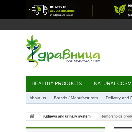
HEALTHY PRODUCTS
NATURAL COSM
About us
Brands / Manufacturers
Delivery and
Kidneys and urinary system
Hemorrhoids prod