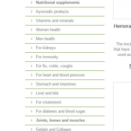
Nutritional supplements
Ayurvedic products
Vitamins and minerals
Hemorax
Women health
Men health
The tinc
For kidneys
that have
used as
For immunity
For flu, colds, coughs
For heart and blood pressure
Stomach and intestines
Liver and bile
For cholesterol
For diabetes and blood sugar
Joints, bones and muscles
Gelatin and Collagen