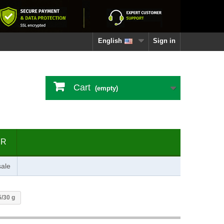
English
Sign in
Cart
(empty)
ER
ale
5/30 g