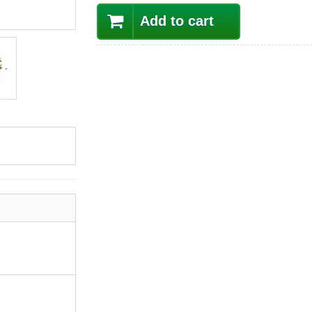
Add to cart