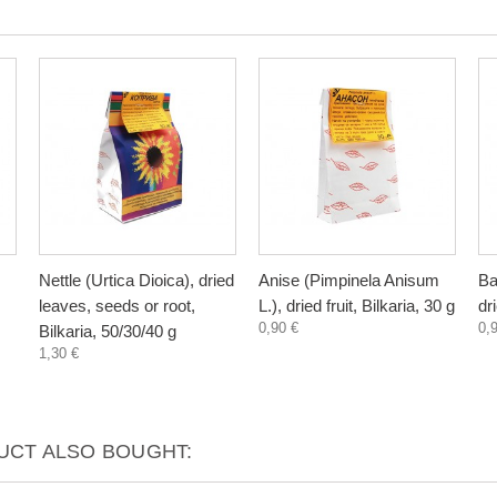
Nettle (Urtica Dioica), dried
Anise (Pimpinela Anisum
Ba
leaves, seeds or root,
L.), dried fruit, Bilkaria, 30 g
dr
0,90 €
0,
Bilkaria, 50/30/40 g
1,30 €
CT ALSO BOUGHT: