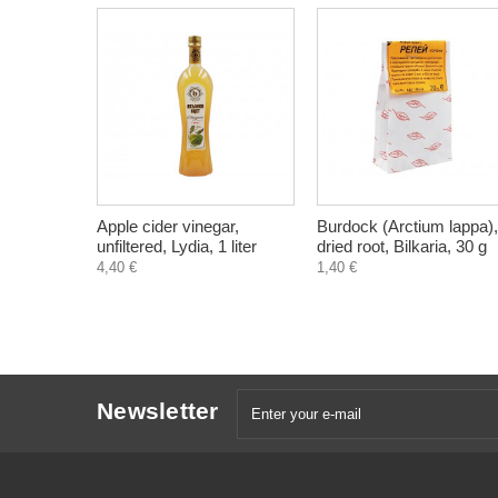
Apple cider vinegar,
Burdock (Arctium lappa),
unfiltered, Lydia, 1 liter
dried root, Bilkaria, 30 g
4,40 €
1,40 €
Newsletter