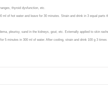
changes, thyroid dysfunction, etc.
0 ml of hot water and leave for 30 minutes. Strain and drink in 3 equal parts 
ema, pleurisy, sand in the kidneys, gout, etc. Externally applied to skin rash
 for 5 minutes in 300 ml of water. After cooling, strain and drink 100 g 3 times