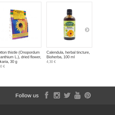
tton thistle (Onopordum
Calendula, herbal tincture,
Field hors
anthium L.), dried flower,
Bioherba, 100 ml
arvense), d
lkaria, 30 g
Bilkaria, 4
4,30 €
30 €
1,07 €
Follow us