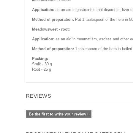
Application:
as an aid in gastrointestinal disorders, liver 
Method of preparation:
Put 1 tablespoon of the herb in 50
Meadowsweet - root:
Application:
as an aid in rheumatism, ascites and other ed
Method of preparation:
1 tablespoon of the herb is boiled
Packing:
Stalk - 30 g
Root - 25 g
REVIEWS
Be the first to write your review !