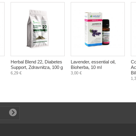
Herbal Blend 22, Diabetes
Lavender, essential oil,
Co
Support, Zdravnitza, 100 g
Bioherba, 10 ml
Ac
Bi
6,29 €
3,00 €
1,