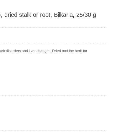
dried stalk or root, Bilkaria, 25/30 g
h disorders and liver changes. Dried root the herb for