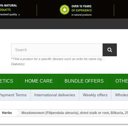
*
Find a product for a specific disease such as write his name (eg .:
Diabetes)
ETICS
HOME CARE
BUNDLE OFFERS
OTH
 Payment Terms
International deliveries
Weekly offers
Wholes
Herbs
Meadowsweet (Filipendula ulmaria), dried stalk or root, Bilkaria, 2