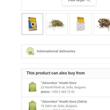
View larger
International deliveries
This product can also buy from
"Zdravnitza" Health Store
23 Neofit Rilski str, Sofia, Bulgaria
phone:
+359 2 483 73 42
"Zdravnitza" Health Store (Odrin)
74 Odrin str, Sofia, Bulgaria