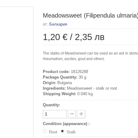
Meadowsweet (Filipendula ulmaria), 
от:
Билкария
1,20 €
/
2,35 лв
The stalks of Meadowseet can be used as an aid in stomac
rheumatism, ascites, gout and others.
Product code:
18126288
Package Quantity:
30 g
Origin:
Bulgaria
Ingredients:
Meadowsweet - stalk or root
Shipping Weight:
0.040 kg
Quantity:
Condition (appearance) :
Root
Stalk