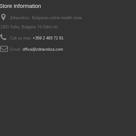
Store Information
Zdravnitza - Bulgarian online health store,
1303 Sofia, Bulgaria 74 Odrin str.
Call us now:
+359 2 483 72 91
Email:
office@zdravnitza.com