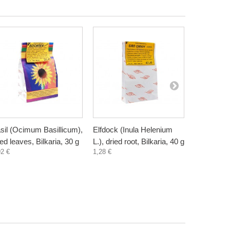
sil (Ocimum Basillicum),
Elfdock (Inula Helenium
White birc
ied leaves, Bilkaria, 30 g
L.), dried root, Bilkaria, 40 g
pendula), 
92 €
1,28 €
bark or frui
30/30/20 g
1,18 €