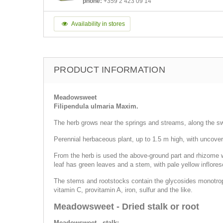
phone:
+359 2 423 09 14
Availability in stores
PRODUCT INFORMATION
Meadowsweet
Filipendula ulmaria Maxim.
The herb grows near the springs and streams, along the 
Perennial herbaceous plant, up to 1.5 m high, with uncovere
From the herb is used the above-ground part and rhizome with
leaf has green leaves and a stem, with pale yellow infloresc
The stems and rootstocks contain the glycosides monotropyto
vitamin C, provitamin A, iron, sulfur and the like.
Meadowsweet - Dried stalk or root
Meadowsweet - stalk: