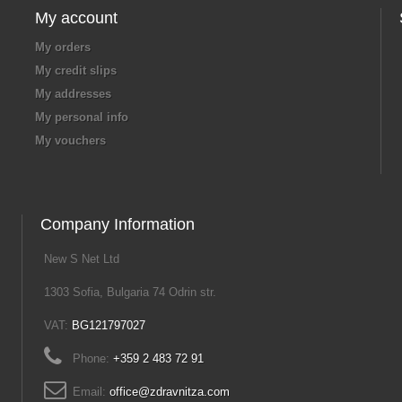
My account
My orders
My credit slips
My addresses
My personal info
My vouchers
Company Information
New S Net Ltd
1303 Sofia, Bulgaria 74 Odrin str.
VAT:
BG121797027
Phone:
+359 2 483 72 91
Email:
office@zdravnitza.com