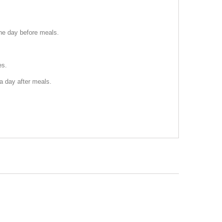
the day before meals.
es.
 a day after meals.