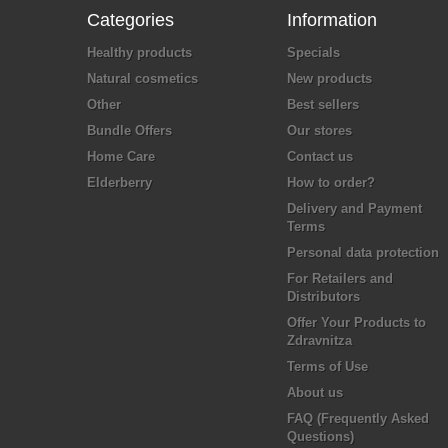
Categories
Information
Healthy products
Specials
Natural cosmetics
New products
Other
Best sellers
Bundle Offers
Our stores
Home Care
Contact us
Elderberry
How to order?
Delivery and Payment
Terms
Personal data protection
For Retailers and
Distributors
Offer Your Products to
Zdravnitza
Terms of Use
About us
FAQ (Frequently Asked
Questions)