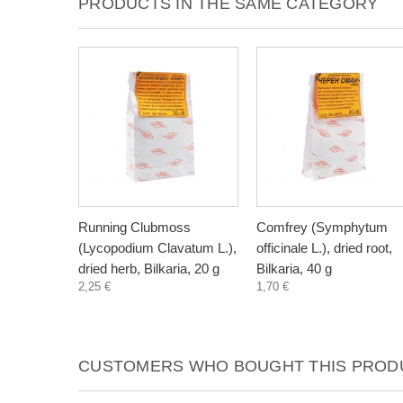
PRODUCTS IN THE SAME CATEGORY
Running Clubmoss
Comfrey (Symphytum
(Lycopodium Clavatum L.),
officinale L.), dried root,
dried herb, Bilkaria, 20 g
Bilkaria, 40 g
2,25 €
1,70 €
CUSTOMERS WHO BOUGHT THIS PRODU