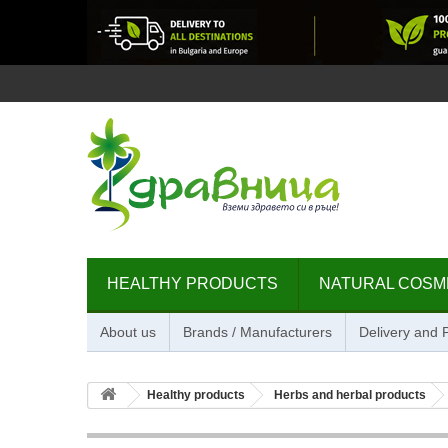
HEALTHY PRODUCTS
NATURAL COSM
About us
Brands / Manufacturers
Delivery and
Healthy products
Herbs and herbal products