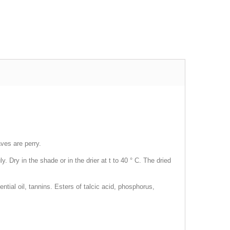
ves are perry.
 Dry in the shade or in the drier at t to 40 ° C. The dried
tial oil, tannins. Esters of talcic acid, phosphorus,