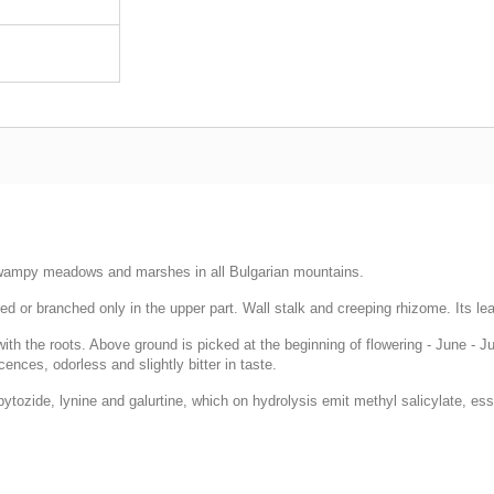
swampy meadows and marshes in all Bulgarian mountains.
d or branched only in the upper part. Wall stalk and creeping rhizome. Its lea
 the roots. Above ground is picked at the beginning of flowering - June - July.
ences, odorless and slightly bitter in taste.
zide, lynine and galurtine, which on hydrolysis emit methyl salicylate, essen