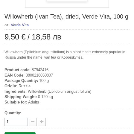
Willowherb (Ivan Tea), dried, Verde Vita, 100 g
от:
Verde Vita
9,50 €
/
18,58 лв
Willowherb (Epilobium angustifolium) is a plant that is extremely popular in
Russia under the name Ivan tea or Koporsky tea.
Product code:
87942416
EAN Code:
3800218050807
Package Quantity:
100 g
Origin:
Russia
Ingredients:
Willowherb (Epilobium angustifolium)
Shipping Weight:
0.120 kg
Suitable for:
Adults
Quantity: