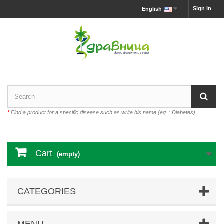
Sign in
English
*
Find a product for a specific disease such as write his name (eg .: Diabetes)
Cart
(empty)
CATEGORIES
MENU