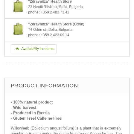
"Zdravnitza" Health Store
23 Neofit Rilski str, Sofia, Bulgaria
phone:
+359 2 483 73 42
"Zdravnitza" Health Store (Odrin)
74 Odrin str, Sofia, Bulgaria
phone:
+359 2 423 09 14
Availability in stores
PRODUCT INFORMATION
- 100% natural product
- Wild harvest
- Produced in Russia
- Gluten Free! Caffeine Free!
Willowherb (Epilobium angustifolium) is a plant that is extremely
popular in Russia under the name Ivan tea or Koporsky tea. The