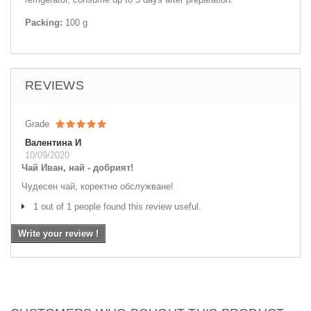
Packing:
100 g
REVIEWS
Grade
Валентина И
10/09/2020
Чай Иван, най - добрият!
Чудесен чай, коректно обслужване!
1 out of 1 people found this review useful.
Write your review !