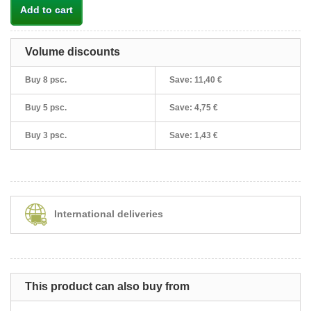
Add to cart
Volume discounts
Buy 8 psc.
Save:
11,40 €
Buy 5 psc.
Save:
4,75 €
Buy 3 psc.
Save:
1,43 €
International deliveries
This product can also buy from