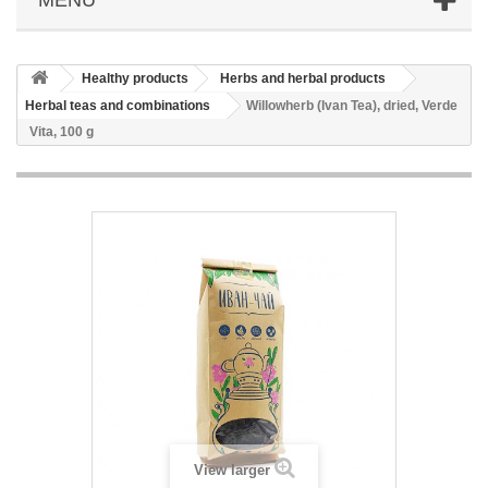
Healthy products
Herbs and herbal products
Herbal teas and combinations
Willowherb (Ivan Tea), dried, Verde
Vita, 100 g
View larger