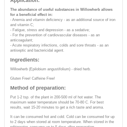
Application:
The abundance of useful substances in Willowherb allows
for a beneficial effect in:
- Anemia and vitamin deficiency - as an additional source of iron
and vitamin C;
- Fatigue, stress and depression - as a sedative;
- For the prevention of cardiovascular diseases - as an
anticoagulant;
- Acute respiratory infections, colds and sore throats - as an
antiseptic and bactericidal agent.
Ingredients:
Willowherb (Epilobium angustifolium) - dried herb.
Gluten Free! Caffeine Free!
Method of preparation:
Put 1-2 tsp. of the plant in 200-500 ml of hot water. The
maximum water temperature should be 70-80 C. For best
results, wait 15-20 minutes to get a rich taste and aroma.
It can be consumed hot and cold. Cold can be consumed for up
to 2 days when stored at room temperature. When stored in the
refrigerator, consume up to 5 days after preparation.