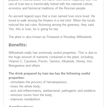
use of Ivan tea is inextricably linked with the national culture,
economy and historical traditions of the Russian people.
An ancient legend says that a man named Ivan once lived. He
loved to walk among the flowers in a red shirt. When the locals
noticed the red color, flickering among the greenery, they said:
Yes, this is Ivan, he is going for tea.
The plant is also known as Fireweed or Rosebay Willowherb.
Benefits:
Willowherb really has extremely useful properties. This is due to
the huge amount of nutrients contained in the plant, including:
Vitamin C, Carotene, Pectin, Tannins, Alkaloids, Honey, Iron,
Manganese and others.
The drink prepared by Ivan tea has the following useful
properties:
- stimulates the process of hematopoiesis;
- tones the whole body;
- acts anti-inflammatory, antibacterial, pathogenic and sedative;
- removes toxins from the body;
- improves metabolism.