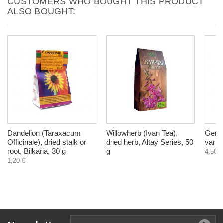
CUSTOMERS WHO BOUGHT THIS PRODUCT
ALSO BOUGHT:
Dandelion (Taraxacum
Willowherb (Ivan Tea),
Gerop
Officinale), dried stalk or
dried herb, Altay Series, 50
varic
root, Bilkaria, 30 g
g
4,50 €
1,20 €