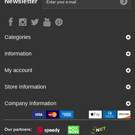
Newsletter
Categories
Information
My account
Store Information
Company Information
Our partners: