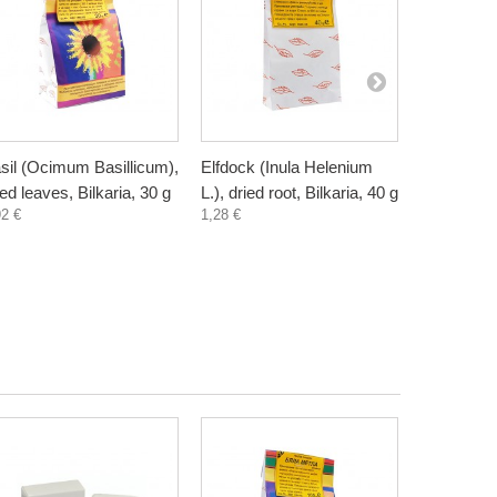
sil (Ocimum Basillicum),
Elfdock (Inula Helenium
Meadowswe
ied leaves, Bilkaria, 30 g
L.), dried root, Bilkaria, 40 g
ulmaria), d
92 €
1,28 €
Bilkaria, 2
1,20 €