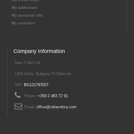
My addresses
My personal info
My vouchers
Company Information
New S Net Ltd
1303 Sofia, Bulgaria 74 Odrin str.
VAT:
BG121797027
Phone:
+359 2 483 72 91
Email:
office@zdravnitza.com