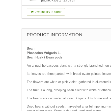
phone:
+359 2 423 09 14
Availability in stores
PRODUCT INFORMATION
Bean
Phaseolus Vulgaris L.
Bean Husk / Bean pods
An annual herbaceous plant with a strongly branched non-
Its leaves are three-parted, with broad ovate-pointed leave
The flowers are white or pink-violet, gathered in clustered i
The fruit is a long, drooping bean filled with white or oth
The beans are cultivated all over Bulgaria. His homeland 
Dried beans without seeds, harvested after full ripening - i
sweet-slimy taste. Store in dry and ventilated rooms.