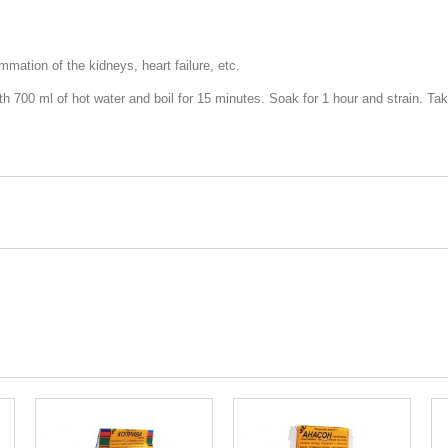
mation of the kidneys, heart failure, etc.
th 700 ml of hot water and boil for 15 minutes. Soak for 1 hour and strain. T