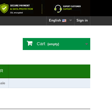
English
Sign in
Cart
(empty)
ER
ale