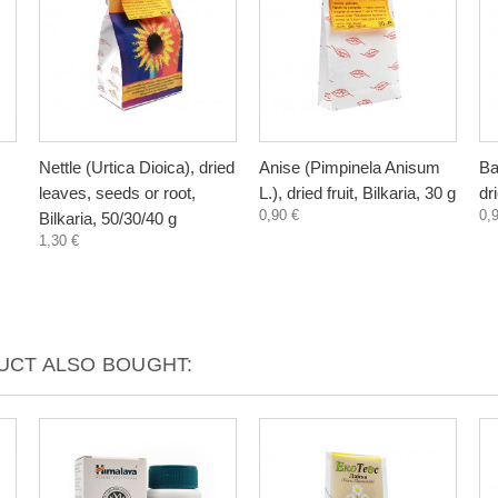
Nettle (Urtica Dioica), dried
Anise (Pimpinela Anisum
Ba
leaves, seeds or root,
L.), dried fruit, Bilkaria, 30 g
dr
0,90 €
0,
Bilkaria, 50/30/40 g
1,30 €
CT ALSO BOUGHT: