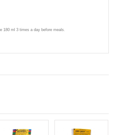
ake 180 ml 3 times a day before meals.