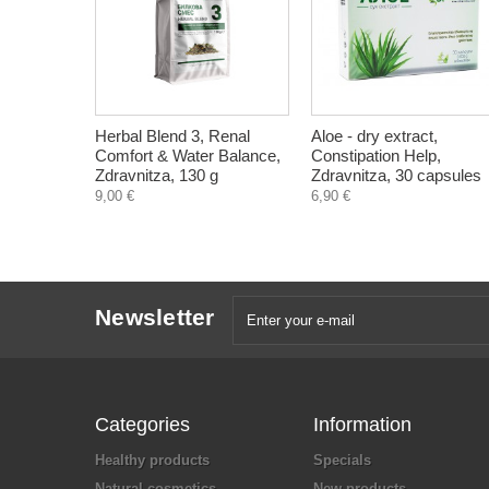
Herbal Blend 3, Renal
Aloe - dry extract,
Comfort & Water Balance,
Constipation Help,
Zdravnitza, 130 g
Zdravnitza, 30 capsules
9,00 €
6,90 €
Newsletter
Categories
Information
Healthy products
Specials
Natural cosmetics
New products