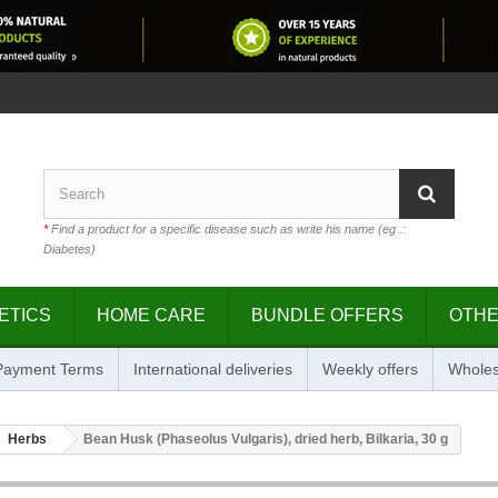
*
Find a product for a specific disease such as write his name (eg .:
Diabetes)
ETICS
HOME CARE
BUNDLE OFFERS
OTH
 Payment Terms
International deliveries
Weekly offers
Wholes
Herbs
Bean Husk (Phaseolus Vulgaris), dried herb, Bilkaria, 30 g