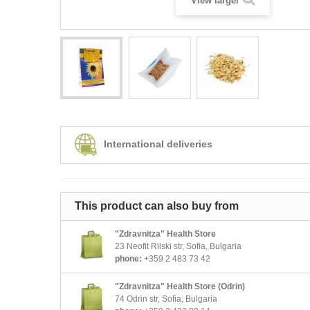
View larger
International deliveries
This product can also buy from
"Zdravnitza" Health Store
23 Neofit Rilski str, Sofia, Bulgaria
phone:
+359 2 483 73 42
"Zdravnitza" Health Store (Odrin)
74 Odrin str, Sofia, Bulgaria