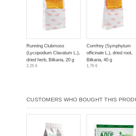
Running Clubmoss
Comfrey (Symphytum
(Lycopodium Clavatum L.),
officinale L.), dried root,
dried herb, Bilkaria, 20 g
Bilkaria, 40 g
2,25 €
1,70 €
CUSTOMERS WHO BOUGHT THIS PRODU