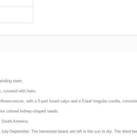
winding stem.
s, covered with hairs.
nflorescences, with a 5-part fused calyx and a 5-leaf irregular corolla, consisti
erwise colored kidney-shaped seeds.
is South America.
n July-September. The harvested beans are left in the sun to dry. The dried herb