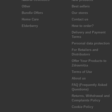
Other
Best sellers
Bundle Offers
Our stores
Home Care
Contact us
Elderberry
How to order?
Delivery and Payment
Terms
Personal data protection
For Retailers and
Distributors
Offer Your Products to
Zdravnitza
Terms of Use
About us
FAQ (Frequently Asked
Questions)
Returns, Withdrawal and
Complaints Policy
Cookie Policy