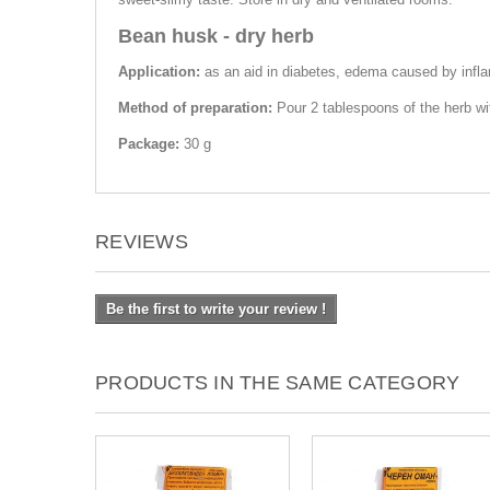
Bean husk - dry herb
Application:
as an aid in diabetes, edema caused by inflam
Method of preparation:
Pour 2 tablespoons of the herb wi
Package:
30 g
REVIEWS
Be the first to write your review !
PRODUCTS IN THE SAME CATEGORY