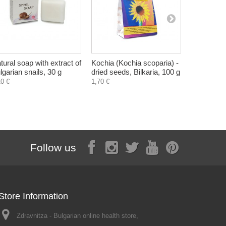
tural soap with extract of
Kochia (Kochia scoparia) -
Corn Silk 
lgarian snails, 30 g
dried seeds, Bilkaria, 100 g
dried herb,
10 €
1,70 €
1,60 €
Follow us
Store Information
Zdravnitza - Bulgarian online health store,