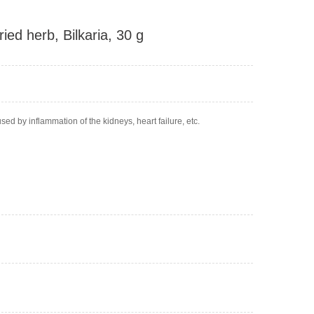
ied herb, Bilkaria, 30 g
d by inflammation of the kidneys, heart failure, etc.