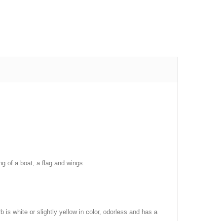
ng of a boat, a flag and wings.
 is white or slightly yellow in color, odorless and has a