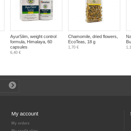
AyurSlim, weight control
Chamomile, dried flowers,
Na
formula, Himalaya, 60
EcoTeas, 18 g
Bu
capsules
1,70 €
1,
6,40 €
My account
My orders
My credit slips