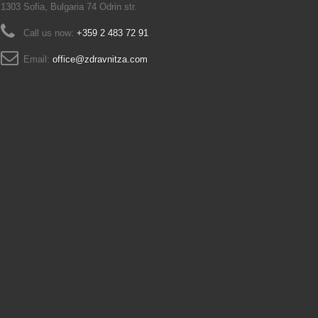
1303 Sofia, Bulgaria 74 Odrin str.
Call us now:
+359 2 483 72 91
Email:
office@zdravnitza.com