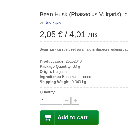
Bean Husk (Phaseolus Vulgaris), dr
от:
Билкария
2,05 €
/
4,01 лв
Bean husk can be used as an aid in diabetes, edema cause
Product code:
25152848
Package Quantity:
30 g
Origin:
Bulgaria
Ingredients:
Bean husk - dried
Shipping Weight:
0.040 kg
Quantity:
Add to cart