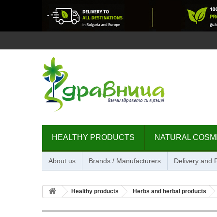
HEALTHY PRODUCTS
NATURAL COSM
About us
Brands / Manufacturers
Delivery and
Healthy products
Herbs and herbal products