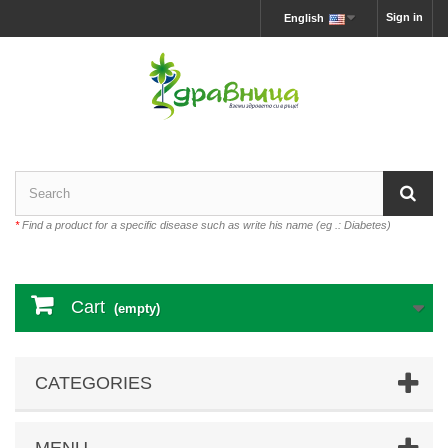
Sign in
English
*
Find a product for a specific disease such as write his name (eg .: Diabetes)
Cart
(empty)
CATEGORIES
MENU