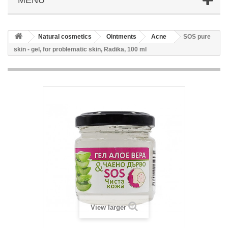
Natural cosmetics
Ointments
Acne
SOS pure
skin - gel, for problematic skin, Radika, 100 ml
View larger