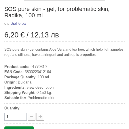
SOS pure skin - gel, for problematic skin,
Radika, 100 ml
от:
BioHerba
6,20 €
/
12,13 лв
SOS pure skin - gel contains Aloe Vera and tea tree, which help fight pimples,
regulate oiliness, have astringent and antiseptic properties.
Product code:
91770819
EAN Code:
3800223412164
Package Quantity:
100 ml
Origin:
Bulgaria
Ingredients:
view description
Shipping Weight:
0.150 kg.
Suitable for:
Problematic skin
Quantity: