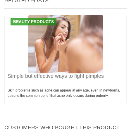
RELATED POSTS
BEAUTY PRODUCTS
Simple but effective ways to fight pimples
Skin problems such as acne can appear at any age, even in newborns,
despite the common belief that acne only occurs during puberty.
CUSTOMERS WHO BOUGHT THIS PRODUCT