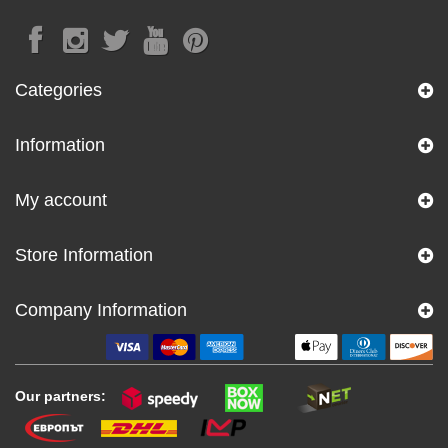
Categories
Information
My account
Store Information
Company Information
Our partners: