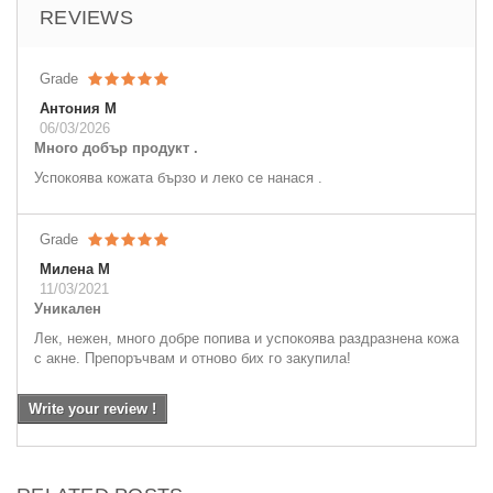
REVIEWS
Grade
Антония М
06/03/2026
Много добър продукт .
Успокоява кожата бързо и леко се нанася .
Grade
Милена М
11/03/2021
Уникален
Лек, нежен, много добре попива и успокоява раздразнена кожа
с акне. Препоръчвам и отново бих го закупила!
Write your review !