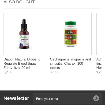
ALSO BOUGHT:
Diabor, Natural Drops to
Cephagraine, migraine and
Adren
Regulate Blood Sugar,
sinusitis, Charak, 100
tinct
Zdravnitza, 20 ml
tablets
Herba
6,20 €
3,37 €
9,20 €
Newsletter