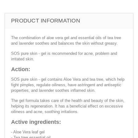
PRODUCT INFORMATION
The combination of aloe vera gel and essential oils of tea tree
and lavender soothes and balances the skin without greasy.
SOS pure skin - gel is recommended for acne, problem and
irritated skin.
Action:
SOS pure skin - gel contains Aloe Vera and tea tree, which help
fight pimples, regulate oiliness, have astringent and antiseptic
properties, and lavender soothes inflamed skin.
The gel formula takes care of the health and beauty of the skin,
helping its regeneration. It has a beneficial effect on excessive
oiliness and acne, soothing irritations.
Active ingredients:
- Aloe Vera leaf gel
- Tea tree essential oil