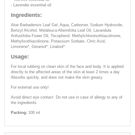
- Lavender essential oil
Ingredients:
Aloe Barbadensis Leaf Gel, Aqua, Carbomer, Sodium Hydroxide,
Benzyl Alcohol, Melaleuca Alternifolia Leaf Oil, Lavandula
Anfustifolia Fower Oil, Tocopherol. Methylchloroisothiazolinone,
Methylisothiazolinone, Potassium Sorbate, Citric Acid,
Limonene*, Geraniol*, Linalool*.
Usage:
For local rubbing on clean skin of the face and body. It is applied
directly to the affected areas of the skin at least 2 times a day.
Absorbs quickly, and does not make the skin greasy.
For external use only!
Avoid direct eye contact. Do not use in case of allergy to any of
the ingredients.
Packing:
100 ml