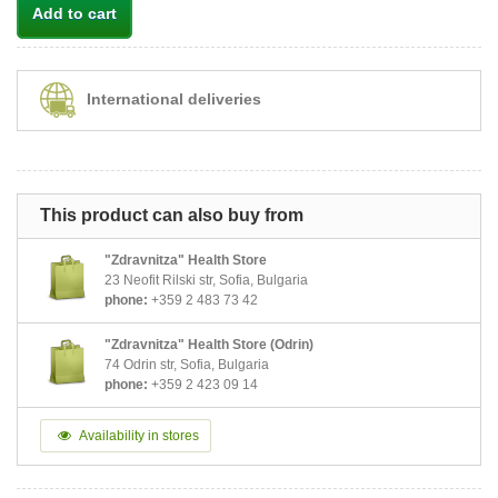
Add to cart
International deliveries
This product can also buy from
"Zdravnitza" Health Store
23 Neofit Rilski str, Sofia, Bulgaria
phone:
+359 2 483 73 42
"Zdravnitza" Health Store (Odrin)
74 Odrin str, Sofia, Bulgaria
phone:
+359 2 423 09 14
Availability in stores