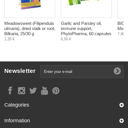
Meadowsweet (Filipendula
Garlic and Parsley oil,
BIO C
ulmaria), dried stalk or root,
immune support,
Medic
Bilkaria, 25/30 g
PhytoPharma, 60 capsules
7,40 €
1,20 €
6,50 €
Newsletter
Categories
Information