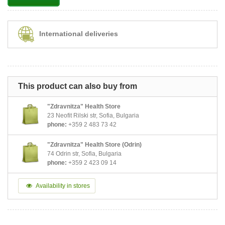
International deliveries
This product can also buy from
"Zdravnitza" Health Store
23 Neofit Rilski str, Sofia, Bulgaria
phone:
+359 2 483 73 42
"Zdravnitza" Health Store (Odrin)
74 Odrin str, Sofia, Bulgaria
phone:
+359 2 423 09 14
Availability in stores