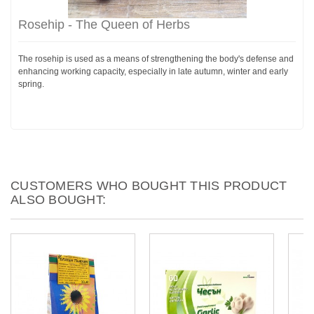
Rosehip - The Queen of Herbs
The rosehip is used as a means of strengthening the body's defense and
enhancing working capacity, especially in late autumn, winter and early
spring.
CUSTOMERS WHO BOUGHT THIS PRODUCT
ALSO BOUGHT: