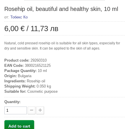
Rosehip oil, beautiful and healthy skin, 10 ml
от:
Тобекс Ко
6,00 €
/
11,73 лв
Natural, cold pressed rosehip oil is suitable for all skin types, especially for
dry and sensitive skin. It can be applied to the skin of all ages.
Product code:
29260310
EAN Code:
3800216521125
Package Quantity:
10 ml
Origin:
Bulgaria
Ingredients:
Rosehip oil
Shipping Weight:
0.050 kg
Suitable for:
Cosmetic purpose
Quantity:
Add to cart