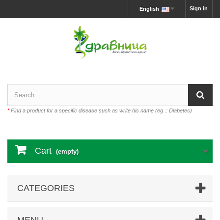
Sign in
English
*
Find a product for a specific disease such as write his name (eg .: Diabetes)
Cart
(empty)
CATEGORIES
MENU