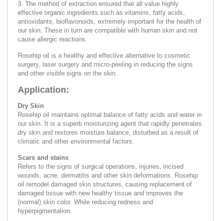
3. The method of extraction ensured that all value highly
effective organic ingredients such as vitamins, fatty acids,
antioxidants, bioflavonoids, extremely important for the health of
our skin. These in turn are compatible with human skin and not
cause allergic reactions.
Rosehip oil is a healthy and effective alternative to cosmetic
surgery, laser surgery and micro-peeling in reducing the signs
and other visible signs on the skin.
Application:
Dry Skin
Rosehip oil maintains optimal balance of fatty acids and water in
our skin. It is a superb moisturizing agent that rapidly penetrates
dry skin and restores moisture balance, disturbed as a result of
climatic and other environmental factors.
Scars and stains
Refers to the signs of surgical operations, injuries, incised
wounds, acne, dermatitis and other skin deformations. Rosehip
oil remodel damaged skin structures, causing replacement of
damaged tissue with new healthy tissue and improves the
(normal) skin color. While reducing redness and
hyperpigmentation.