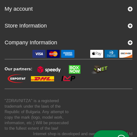
My account
Store Information
Company Information
Our partners:
"ZDRAVNITZA" is a registered
trademark under the laws of the
Republic of Bulgaria. Any attempt to
copy the mark (logo, model work,
information, etc.) Will be prosecuted
to the fullest extent of the law!
Internet shop is developed and owned by
New S Net Ltd