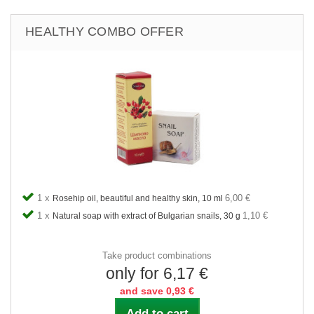
HEALTHY COMBO OFFER
1 x
6,00 €
Rosehip oil, beautiful and healthy skin, 10 ml
1 x
1,10 €
Natural soap with extract of Bulgarian snails, 30 g
Take product combinations
only for 6,17 €
and save 0,93 €
Add to cart