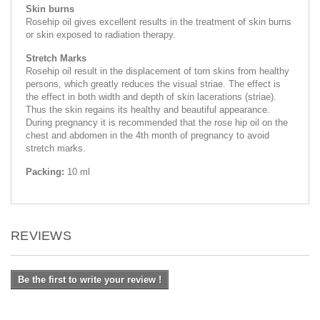
Skin burns
Rosehip oil gives excellent results in the treatment of skin burns
or skin exposed to radiation therapy.
Stretch Marks
Rosehip oil result in the displacement of torn skins from healthy
persons, which greatly reduces the visual striae. The effect is
the effect in both width and depth of skin lacerations (striae).
Thus the skin regains its healthy and beautiful appearance.
During pregnancy it is recommended that the rose hip oil on the
chest and abdomen in the 4th month of pregnancy to avoid
stretch marks.
Packing:
10 ml
REVIEWS
Be the first to write your review !