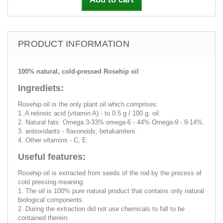
PRODUCT INFORMATION
100% natural, cold-pressed Rosehip oil
Ingrediets:
Rosehip oil is the only plant oil which comprises:
1. A retinoic acid (vitamin A) - to 0.5 g / 100 g. oil.
2. Natural fats: Omega 3-33% omega-6 - 44% Omega-9 - 9-14%.
3. antioxidants - flavonoids, betakaroteni.
4. Other vitamins - C, E.
Useful features:
Rosehip oil is extracted from seeds of the rod by the process of
cold pressing meaning:
1. The oil is 100% pure natural product that contains only natural
biological components.
2. During the extraction did not use chemicals to fall to be
contained therein.