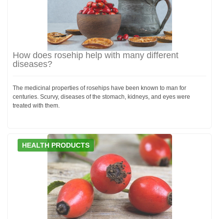
How does rosehip help with many different
diseases?
The medicinal properties of rosehips have been known to man for
centuries. Scurvy, diseases of the stomach, kidneys, and eyes were
treated with them.
HEALTH PRODUCTS