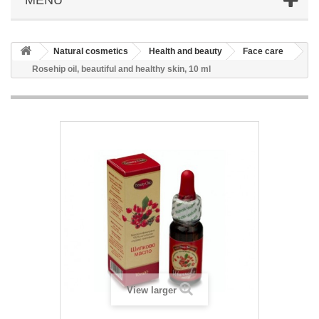
Natural cosmetics
Health and beauty
Face care
Rosehip oil, beautiful and healthy skin, 10 ml
View larger