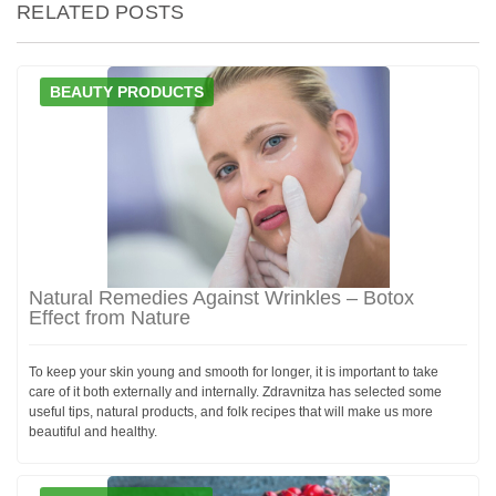
RELATED POSTS
BEAUTY PRODUCTS
Natural Remedies Against Wrinkles – Botox
Effect from Nature
To keep your skin young and smooth for longer, it is important to take
care of it both externally and internally. Zdravnitza has selected some
useful tips, natural products, and folk recipes that will make us more
beautiful and healthy.