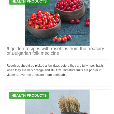
HEALTH PRODUCTS
6 golden recipes with rosehips from the treasury
of Bulgarian folk medicine
Rosehips should be picked a few days before they are fully ripe: that is
when they are dark orange and still firm. Immature fruits are poorer in
vitamins, overripe ones are more perishable.
HEALTH PRODUCTS