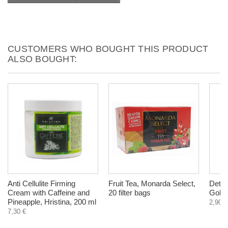
CUSTOMERS WHO BOUGHT THIS PRODUCT
ALSO BOUGHT:
Anti Cellulite Firming
Fruit Tea, Monarda Select,
Detox
Cream with Caffeine and
20 filter bags
Goldr
Pineapple, Hristina, 200 ml
2,90 €
7,30 €