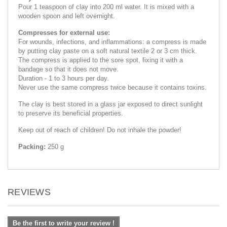
Pour 1 teaspoon of clay into 200 ml water. It is mixed with a
wooden spoon and left overnight.
Compresses for external use:
For wounds, infections, and inflammations: a compress is made
by putting clay paste on a soft natural textile 2 or 3 cm thick.
The compress is applied to the sore spot, fixing it with a
bandage so that it does not move.
Duration - 1 to 3 hours per day.
Never use the same compress twice because it contains toxins.
The clay is best stored in a glass jar exposed to direct sunlight
to preserve its beneficial properties.
Keep out of reach of children! Do not inhale the powder!
Packing:
250 g
REVIEWS
Be the first to write your review !