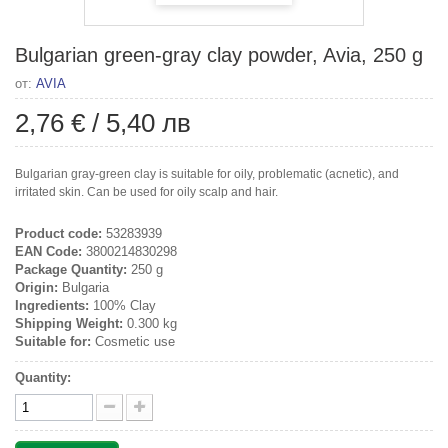
Bulgarian green-gray clay powder, Avia, 250 g
от:
AVIA
2,76 €
/
5,40 лв
Bulgarian gray-green clay is suitable for oily, problematic (acnetic), and
irritated skin. Can be used for oily scalp and hair.
Product code:
53283939
EAN Code:
3800214830298
Package Quantity:
250 g
Origin:
Bulgaria
Ingredients:
100% Clay
Shipping Weight:
0.300 kg
Suitable for:
Cosmetic use
Quantity: