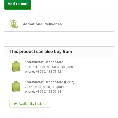
Add to cart
International deliveries
This product can also buy from
"Zdravnitza" Health Store
23 Neofit Rilski str, Sofia, Bulgaria
phone:
+359 2 483 73 42
"Zdravnitza" Health Store (Odrin)
74 Odrin str, Sofia, Bulgaria
phone:
+359 2 423 09 14
Availability in stores