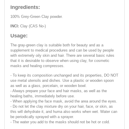
Ingredients:
100% Grey-Green Clay powder.
INCI:
Clay (CAS No-)
Usage:
The gray-green clay is suitable both for beauty and as a
supplement to medical procedures and can be used by people
with extremely oily skin and hair. There are several basic rules
that it is desirable to observe when using clay, for cosmetic
masks and healing compresses.
- To keep its composition unchanged and its properties, DO NOT
use metal utensils and dishes. Use a plastic or wooden spoon
as well as a glass, porcelain, or wooden bowl.
- Always prepare your face and hair masks, as well as the
healing baths, immediately before use.
- When applying the face mask, avoid the area around the eyes.
- Do not let the clay mixture dry on your hair, face, or skin, as
this will dehydrate it, and huma also works when wet. Water can
be periodically sprayed with a sprayer.
- The water you add to the masks should not be hot or cold.