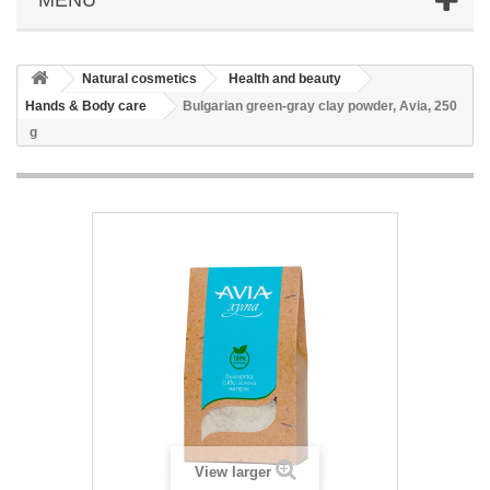
Natural cosmetics
Health and beauty
Hands & Body care
Bulgarian green-gray clay powder, Avia, 250
g
View larger