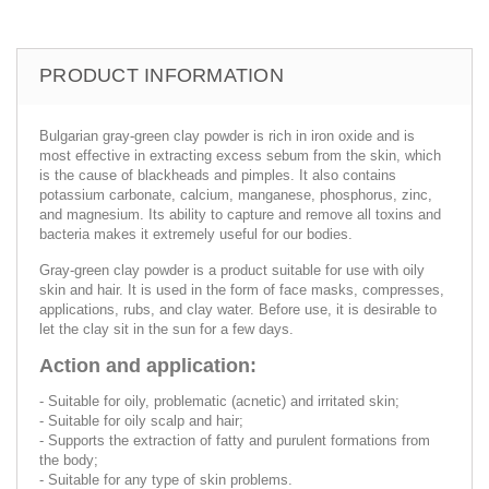
PRODUCT INFORMATION
Bulgarian gray-green clay powder is rich in iron oxide and is
most effective in extracting excess sebum from the skin, which
is the cause of blackheads and pimples. It also contains
potassium carbonate, calcium, manganese, phosphorus, zinc,
and magnesium. Its ability to capture and remove all toxins and
bacteria makes it extremely useful for our bodies.
Gray-green clay powder is a product suitable for use with oily
skin and hair. It is used in the form of face masks, compresses,
applications, rubs, and clay water. Before use, it is desirable to
let the clay sit in the sun for a few days.
Action and application:
- Suitable for oily, problematic (acnetic) and irritated skin;
- Suitable for oily scalp and hair;
- Supports the extraction of fatty and purulent formations from
the body;
- Suitable for any type of skin problems.