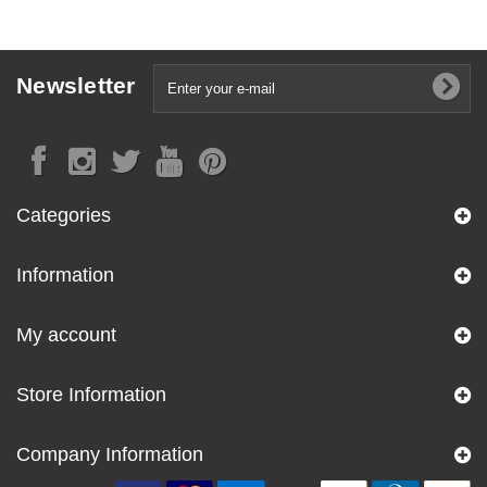
Newsletter
Categories
Information
My account
Store Information
Company Information