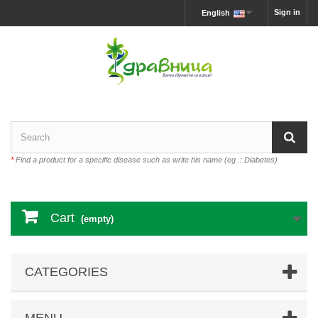
Sign in
English
*
Find a product for a specific disease such as write his name (eg .: Diabetes)
Cart
(empty)
CATEGORIES
MENU