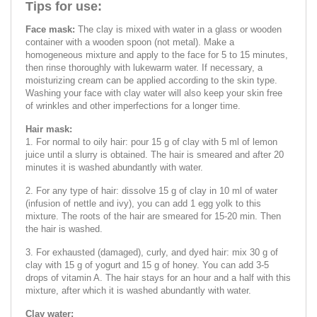
Tips for use:
Face mask:
The clay is mixed with water in a glass or wooden
container with a wooden spoon (not metal). Make a
homogeneous mixture and apply to the face for 5 to 15 minutes,
then rinse thoroughly with lukewarm water. If necessary, a
moisturizing cream can be applied according to the skin type.
Washing your face with clay water will also keep your skin free
of wrinkles and other imperfections for a longer time.
Hair mask:
1. For normal to oily hair: pour 15 g of clay with 5 ml of lemon
juice until a slurry is obtained. The hair is smeared and after 20
minutes it is washed abundantly with water.
2. For any type of hair: dissolve 15 g of clay in 10 ml of water
(infusion of nettle and ivy), you can add 1 egg yolk to this
mixture. The roots of the hair are smeared for 15-20 min. Then
the hair is washed.
3. For exhausted (damaged), curly, and dyed hair: mix 30 g of
clay with 15 g of yogurt and 15 g of honey. You can add 3-5
drops of vitamin A. The hair stays for an hour and a half with this
mixture, after which it is washed abundantly with water.
Clay water: