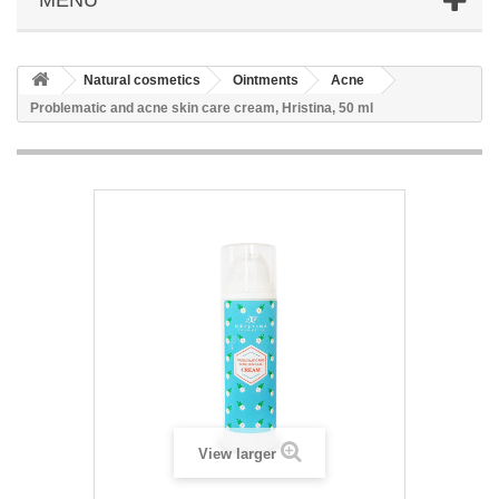
Natural cosmetics
Ointments
Acne
Problematic and acne skin care cream, Hristina, 50 ml
View larger