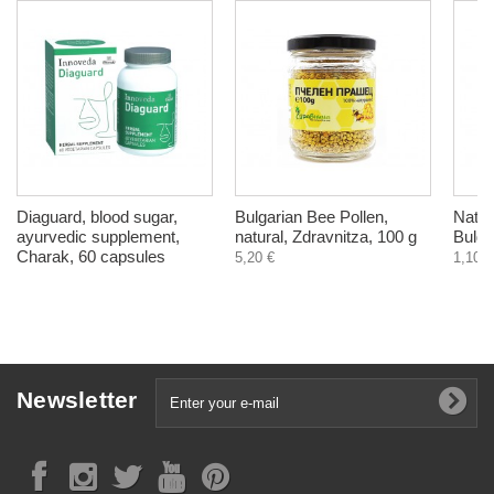
Diaguard, blood sugar,
Bulgarian Bee Pollen,
Natur
ayurvedic supplement,
natural, Zdravnitza, 100 g
Bulga
Charak, 60 capsules
5,20 €
1,10 €
Newsletter