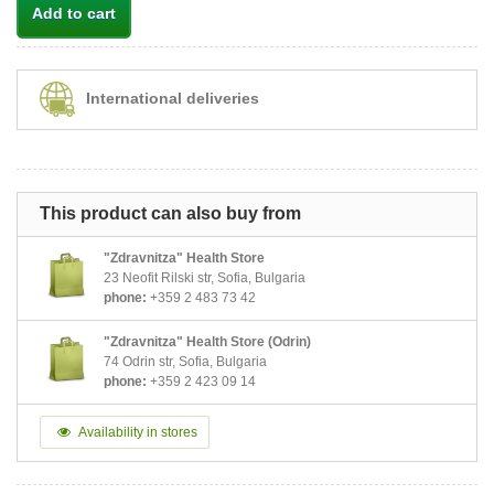
Add to cart
International deliveries
This product can also buy from
"Zdravnitza" Health Store
23 Neofit Rilski str, Sofia, Bulgaria
phone:
+359 2 483 73 42
"Zdravnitza" Health Store (Odrin)
74 Odrin str, Sofia, Bulgaria
phone:
+359 2 423 09 14
Availability in stores