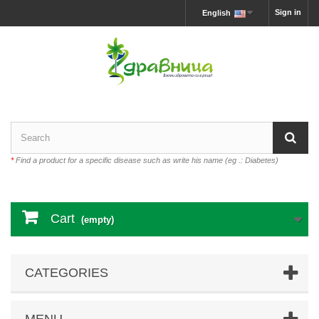
Sign in
English
*
Find a product for a specific disease such as write his name (eg .: Diabetes)
Cart
(empty)
CATEGORIES
MENU