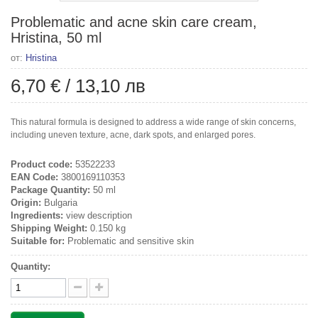
Problematic and acne skin care cream,
Hristina, 50 ml
от:
Hristina
6,70 €
/
13,10 лв
This natural formula is designed to address a wide range of skin concerns,
including uneven texture, acne, dark spots, and enlarged pores.
Product code:
53522233
EAN Code:
3800169110353
Package Quantity:
50 ml
Origin:
Bulgaria
Ingredients:
view description
Shipping Weight:
0.150 kg
Suitable for:
Problematic and sensitive skin
Quantity: