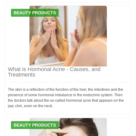
BEAUTY PRODUCTS
What is Hormonal Acne - Causes, and
Treatments
The skin is a reflection of the function of the liver, the intestines and the
presence of some hormonal imbalance in the endocrine system. Then
the doctors talk about the so-called hormonal acne that appears on the
jaw, chin, even on the neck.
BEAUTY PRODUCTS