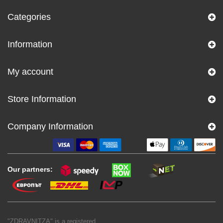
Categories
Information
My account
Store Information
Company Information
Our partners:
"ZDRAVNITZA" is a registered