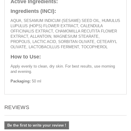
Active Ingredients:
Ingredients (INCI):
AQUA, SESAMUM INDICUM (SESAME) SEED OIL, HUMULUS
LUPULUS (HOPS) FLOWER EXTRACT, CALENDULA
OFFICINALIS EXTRACT, CHAMOMILLA RECUTITA FLOWER
EXTRACT, ALLANTOIN, MAGNESIUM STEARATE,
PROPOLIS, LACTIC ACID, SORBITAN OLIVATE, CETEARYL
OLIVATE, LACTOBACILLUS FERMENT, TOCOPHEROL
How to Use:
Apply evenly to clean, dry skin. For best results, use morning
and evening.
Packaging:
50 ml
REVIEWS
Be the first to write your review !