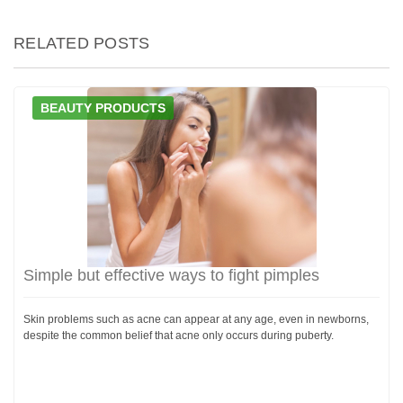
RELATED POSTS
BEAUTY PRODUCTS
Simple but effective ways to fight pimples
Skin problems such as acne can appear at any age, even in newborns,
despite the common belief that acne only occurs during puberty.