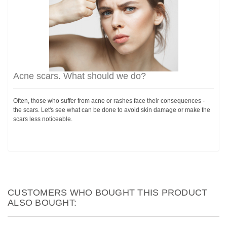
Acne scars. What should we do?
Often, those who suffer from acne or rashes face their consequences -
the scars. Let's see what can be done to avoid skin damage or make the
scars less noticeable.
CUSTOMERS WHO BOUGHT THIS PRODUCT
ALSO BOUGHT: