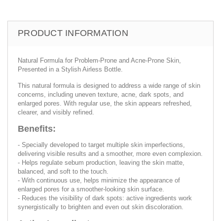
PRODUCT INFORMATION
Natural Formula for Problem-Prone and Acne-Prone Skin,
Presented in a Stylish Airless Bottle.
This natural formula is designed to address a wide range of skin
concerns, including uneven texture, acne, dark spots, and
enlarged pores. With regular use, the skin appears refreshed,
clearer, and visibly refined.
Benefits:
- Specially developed to target multiple skin imperfections,
delivering visible results and a smoother, more even complexion.
- Helps regulate sebum production, leaving the skin matte,
balanced, and soft to the touch.
- With continuous use, helps minimize the appearance of
enlarged pores for a smoother-looking skin surface.
- Reduces the visibility of dark spots: active ingredients work
synergistically to brighten and even out skin discoloration.