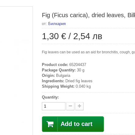
Fig (Ficus carica), dried leaves, Bil
от:
Билкария
1,30 €
/
2,54 лв
Fig leaves can be used as an aid for bronchitis, cough, gas
Product code:
65204437
Package Quantity:
30 g
Origin:
Bulgaria
Ingredients:
Dried fig leaves
Shipping Weight:
0.040 kg
Quantity:
Add to cart