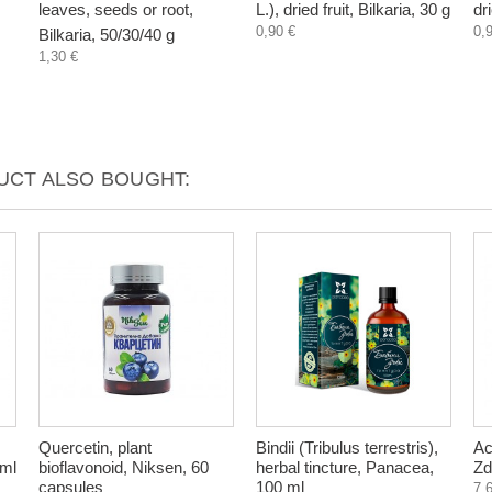
leaves, seeds or root,
L.), dried fruit, Bilkaria, 30 g
dr
0,90 €
0,
Bilkaria, 50/30/40 g
1,30 €
CT ALSO BOUGHT:
Quercetin, plant
Bindii (Tribulus terrestris),
Ac
 ml
bioflavonoid, Niksen, 60
herbal tincture, Panacea,
Zd
capsules
100 ml
7,