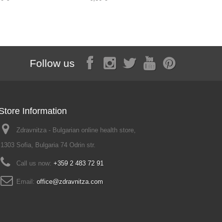
Follow us
Store Information
Zdravnitza - Bulgarian online health store,
1303 Sofia, Bulgaria 74 Odrin str.
Call us now:
+359 2 483 72 91
Email:
office@zdravnitza.com