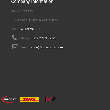
Company Information
New S Net Ltd
1303 Sofia, Bulgaria 74 Odrin str.
VAT:
BG121797027
Phone:
+359 2 483 72 91
Email:
office@zdravnitza.com