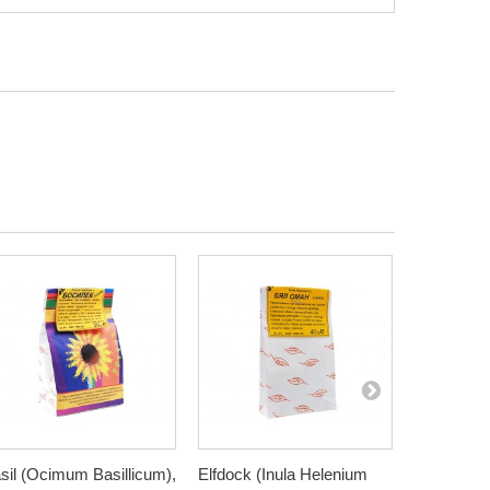
sil (Ocimum Basillicum),
Elfdock (Inula Helenium
Meadowswe