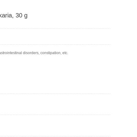
karia, 30 g
trointestinal disorders, constipation, etc.