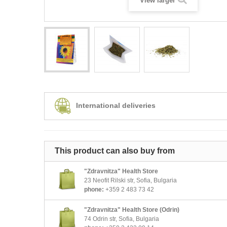
View larger
International deliveries
This product can also buy from
"Zdravnitza" Health Store
23 Neofit Rilski str, Sofia, Bulgaria
phone:
+359 2 483 73 42
"Zdravnitza" Health Store (Odrin)
74 Odrin str, Sofia, Bulgaria