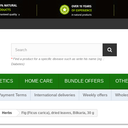
*
Find a product for a specific disease such as write his name (eg .:
Diabetes)
ETICS
HOME CARE
BUNDLE OFFERS
OTH
 Payment Terms
International deliveries
Weekly offers
Wholes
Herbs
Fig (Ficus carica), dried leaves, Bilkaria, 30 g