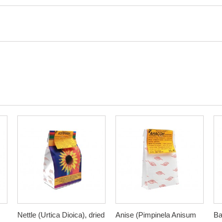
Nettle (Urtica Dioica), dried
Anise (Pimpinela Anisum
Ba