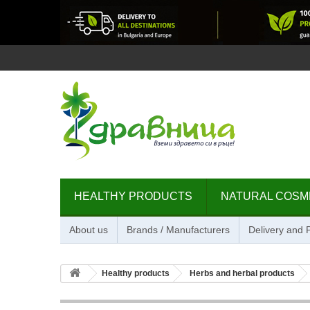
HEALTHY PRODUCTS
NATURAL COSM
About us
Brands / Manufacturers
Delivery and
Healthy products
Herbs and herbal products