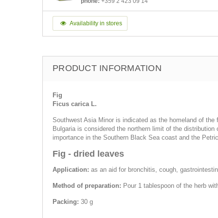
phone:
+359 2 423 09 14
Availability in stores
PRODUCT INFORMATION
Fig
Ficus carica L.
Southwest Asia Minor is indicated as the homeland of the fi
Bulgaria is considered the northern limit of the distribution 
importance in the Southern Black Sea coast and the Petric
Fig - dried leaves
Application:
as an aid for bronchitis, cough, gastrointestin
Method of preparation:
Pour 1 tablespoon of the herb wit
Packing:
30 g