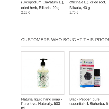
(Lycopodium Clavatum L.),
officinale L.), dried root,
dried herb, Bilkaria, 20 g
Bilkaria, 40 g
2,25 €
1,70 €
CUSTOMERS WHO BOUGHT THIS PRODU
Naturial liquid hand soap -
Black Pepper, pure
Pure love, Naturally, 500
essential oil, Bioherba, 5
ml