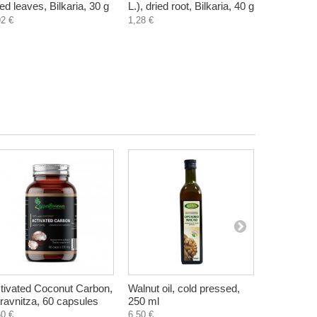
ied leaves, Bilkaria, 30 g
L.), dried root, Bilkaria, 40 g
ulmaria), d
92 €
1,28 €
Bilkaria, 2
1,20 €
tivated Coconut Carbon,
Walnut oil, cold pressed,
Natural Fi
ravnitza, 60 capsules
250 ml
Salt, Le G
60 €
6,50 €
4,00 €