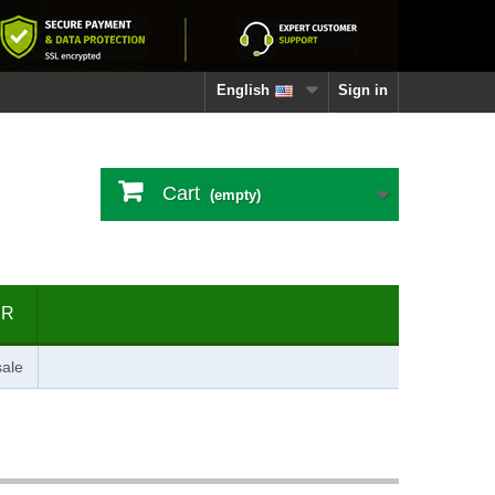
English
Sign in
Cart
(empty)
ER
ale