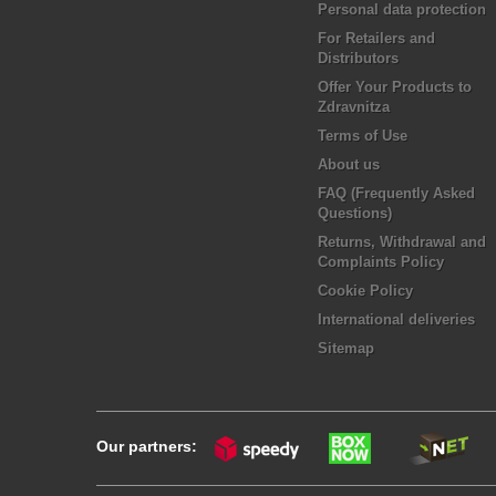
Personal data protection
For Retailers and
Distributors
Offer Your Products to
Zdravnitza
Terms of Use
About us
FAQ (Frequently Asked
Questions)
Returns, Withdrawal and
Complaints Policy
Cookie Policy
International deliveries
Sitemap
Our partners: