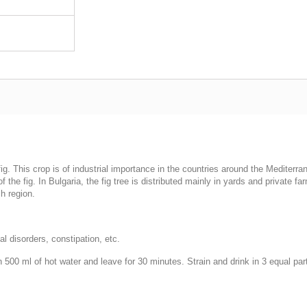
g. This crop is of industrial importance in the countries around the Mediterra
of the fig. In Bulgaria, the fig tree is distributed mainly in yards and private f
h region.
al disorders, constipation, etc.
h 500 ml of hot water and leave for 30 minutes. Strain and drink in 3 equal pa