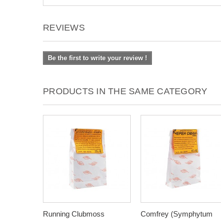
REVIEWS
Be the first to write your review !
PRODUCTS IN THE SAME CATEGORY
Running Clubmoss
Comfrey (Symphytum