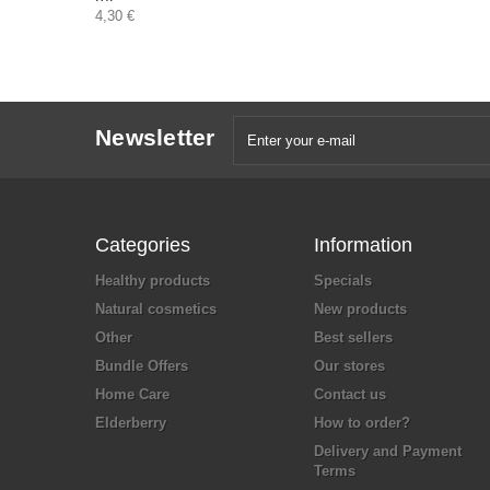
4,30 €
Newsletter
Categories
Information
Healthy products
Specials
Natural cosmetics
New products
Other
Best sellers
Bundle Offers
Our stores
Home Care
Contact us
Elderberry
How to order?
Delivery and Payment
Terms