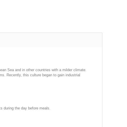
nean Sea and in other countries with a milder climate.
arms. Recently, this culture began to gain industrial
rts during the day before meals.