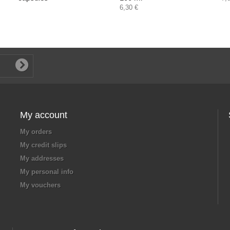
6,30 €
My account
My orders
My credit slips
My addresses
My personal info
My vouchers