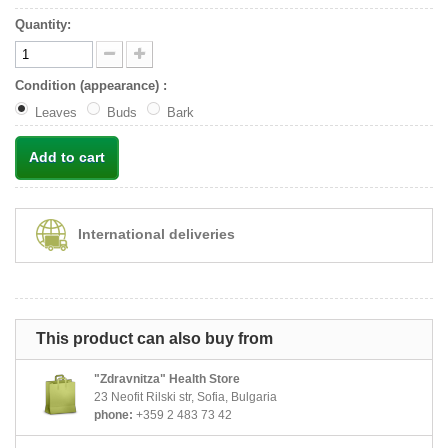
Quantity:
Condition (appearance) :
Leaves
Buds
Bark
Add to cart
International deliveries
This product can also buy from
"Zdravnitza" Health Store
23 Neofit Rilski str, Sofia, Bulgaria
phone:
+359 2 483 73 42