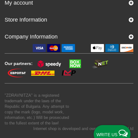
My account
Store Information
Company Information
Our partners:
"ZDRAVNITZA" is a registered
trademark under the laws of the
Republic of Bulgaria. Any attempt to
copy the mark (logo, model work,
information, etc.) Will be prosecuted
to the fullest extent of the law!
Internet shop is developed and owned by
New S Net Ltd
WRITE US