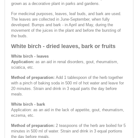
grown as a decorative plant in parks and gardens.
For medicinal purposes, leaves, leaf buds, and bark are used.
The leaves are collected in June-September, when fully
developed. Bumps and bark - in April and May, during the
movement of the juices in the plant and before the bursting of
the buds.
White birch - dried leaves, bark or fruits
White birch - leaves
Application:
as an aid in renal disorders, gout, rheumatism,
sciatica, etc.
Method of preparation:
Add 1 tablespoon of the herb together
with a pinch of baking soda in 500 ml of hot water and leave for
20 minutes. Strain and drink in 3 equal parts the day before
meals.
White birch - bark
Application: as an aid in the lack of appetite, gout, rheumatism,
eczema, etc.
Method of preparation:
2 teaspoons of the herb are boiled for 5
minutes in 500 ml of water. Strain and drink in 3 equal portions
the day before meals.