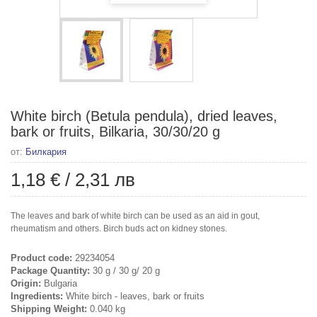
White birch (Betula pendula), dried leaves,
bark or fruits, Bilkaria, 30/30/20 g
от:
Билкария
1,18 €
/
2,31 лв
The leaves and bark of white birch can be used as an aid in gout,
rheumatism and others. Birch buds act on kidney stones.
Product code:
29234054
Package Quantity:
30 g / 30 g/ 20 g
Origin:
Bulgaria
Ingredients:
White birch - leaves, bark or fruits
Shipping Weight:
0.040 kg