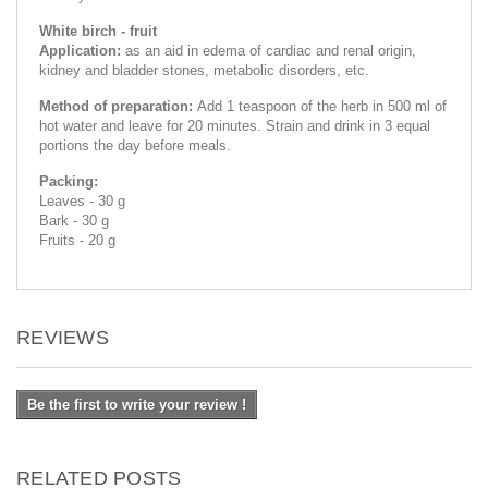
White birch - fruit
Application:
as an aid in edema of cardiac and renal origin,
kidney and bladder stones, metabolic disorders, etc.
Method of preparation:
Add 1 teaspoon of the herb in 500 ml of
hot water and leave for 20 minutes. Strain and drink in 3 equal
portions the day before meals.
Packing:
Leaves - 30 g
Bark - 30 g
Fruits - 20 g
REVIEWS
Be the first to write your review !
RELATED POSTS