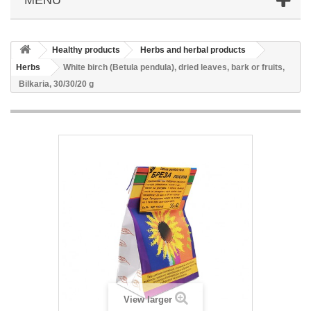
Healthy products
Herbs and herbal products
Herbs
White birch (Betula pendula), dried leaves, bark or fruits,
Bilkaria, 30/30/20 g
View larger