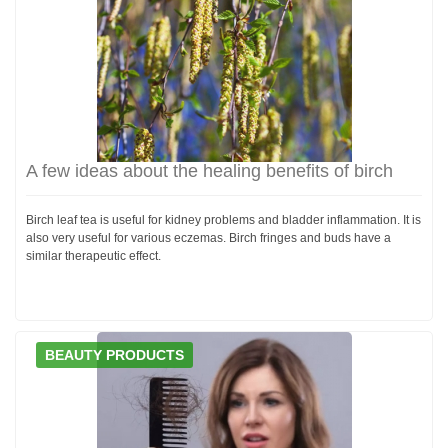
A few ideas about the healing benefits of birch
Birch leaf tea is useful for kidney problems and bladder inflammation. It is
also very useful for various eczemas. Birch fringes and buds have a
similar therapeutic effect.
BEAUTY PRODUCTS