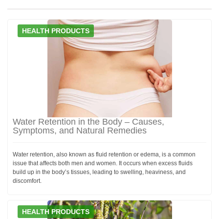
HEALTH PRODUCTS
Water Retention in the Body – Causes,
Symptoms, and Natural Remedies
Water retention, also known as fluid retention or edema, is a common
issue that affects both men and women. It occurs when excess fluids
build up in the body’s tissues, leading to swelling, heaviness, and
discomfort.
HEALTH PRODUCTS