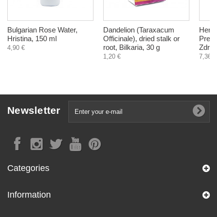
Bulgarian Rose Water,
Dandelion (Taraxacum
Herba
Hristina, 150 ml
Officinale), dried stalk or
Press
root, Bilkaria, 30 g
Zdrav
4,90 €
1,20 €
7,36 €
Newsletter
Categories
Information