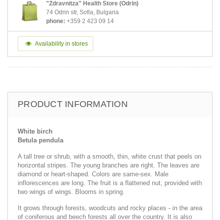
"Zdravnitza" Health Store (Odrin)
74 Odrin str, Sofia, Bulgaria
phone:
+359 2 423 09 14
Availability in stores
PRODUCT INFORMATION
White birch
Betula pendula
A tall tree or shrub, with a smooth, thin, white crust that peels on
horizontal stripes. The young branches are right. The leaves are
diamond or heart-shaped. Colors are same-sex. Male
inflorescences are long. The fruit is a flattened nut, provided with
two wings of wings. Blooms in spring.
It grows through forests, woodcuts and rocky places - in the area
of coniferous and beech forests all over the country. It is also