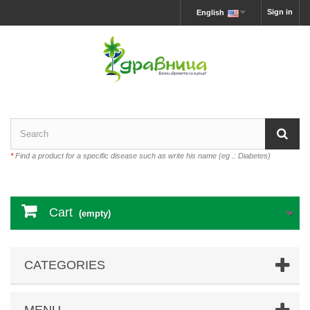
Sign in
English
*
Find a product for a specific disease such as write his name (eg .: Diabetes)
Cart
(empty)
CATEGORIES
MENU