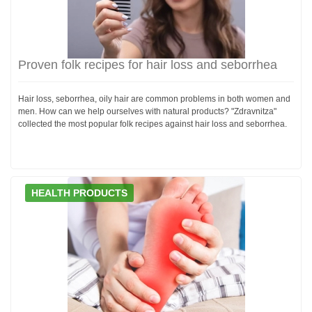
Proven folk recipes for hair loss and seborrhea
Hair loss, seborrhea, oily hair are common problems in both women and
men. How can we help ourselves with natural products? "Zdravnitza"
collected the most popular folk recipes against hair loss and seborrhea.
HEALTH PRODUCTS