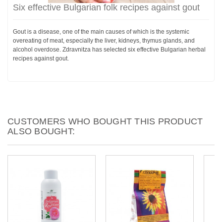
Six effective Bulgarian folk recipes against gout
Gout is a disease, one of the main causes of which is the systemic
overeating of meat, especially the liver, kidneys, thymus glands, and
alcohol overdose. Zdravnitza has selected six effective Bulgarian herbal
recipes against gout.
CUSTOMERS WHO BOUGHT THIS PRODUCT
ALSO BOUGHT: