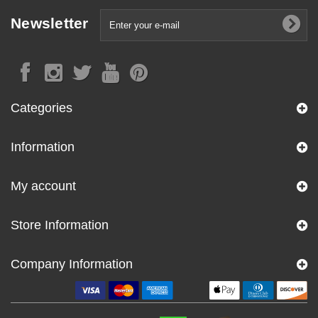
Newsletter
Categories
Information
My account
Store Information
Company Information