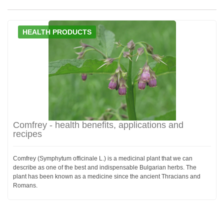
HEALTH PRODUCTS
Comfrey - health benefits, applications and
recipes
Comfrey (Symphytum officinale L.) is a medicinal plant that we can
describe as one of the best and indispensable Bulgarian herbs. The
plant has been known as a medicine since the ancient Thracians and
Romans.