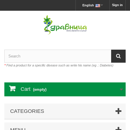
Sign in
English
*
Find a product for a specific disease such as write his name (eg .: Diabetes)
Cart
(empty)
CATEGORIES
MENU