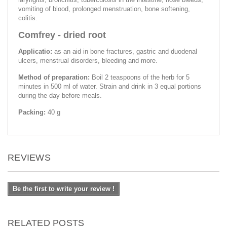
vomiting of blood, prolonged menstruation, bone softening,
colitis.
Comfrey - dried root
Applicatio:
as an aid in bone fractures, gastric and duodenal
ulcers, menstrual disorders, bleeding and more.
Method of preparation:
Boil 2 teaspoons of the herb for 5
minutes in 500 ml of water. Strain and drink in 3 equal portions
during the day before meals.
Packing:
40 g
REVIEWS
Be the first to write your review !
RELATED POSTS