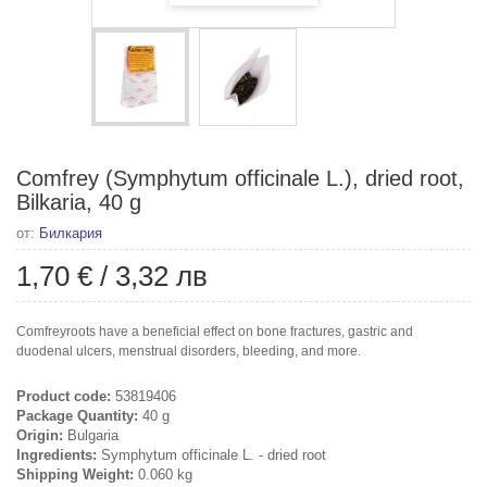
Comfrey (Symphytum officinale L.), dried root,
Bilkaria, 40 g
от:
Билкария
1,70 €
/
3,32 лв
Comfreyroots have a beneficial effect on bone fractures, gastric and
duodenal ulcers, menstrual disorders, bleeding, and more.
Product code:
53819406
Package Quantity:
40 g
Origin:
Bulgaria
Ingredients:
Symphytum officinale L. - dried root
Shipping Weight:
0.060 kg