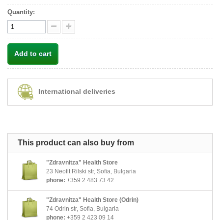
Quantity:
Add to cart
International deliveries
This product can also buy from
"Zdravnitza" Health Store
23 Neofit Rilski str, Sofia, Bulgaria
phone:
+359 2 483 73 42
"Zdravnitza" Health Store (Odrin)
74 Odrin str, Sofia, Bulgaria
phone:
+359 2 423 09 14