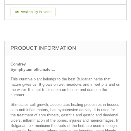
Availability in stores
PRODUCT INFORMATION
Comfrey
Symphytum officinale L.
This curative plant belongs to the best Bulgarian herbs that
nature gives us. It grows on wet meadows and in wet pits and on
the water. It is set to blossom on fences and dump in the
summer.
Stimulates cell growth, accelerates healing processes in tissues,
acts anti-inflammatory, has hypotensive activity. It is used for
the treatment of sore throats, gastritis and gastric and duodenal
ulcers, inflammation of the bones, injuries and haemorrhages. In
Bulgarian folk medicine the roots of the herb are used in cough,
laryngitis, bronchitis, tuberculosis in the intestine, nose bleeds,