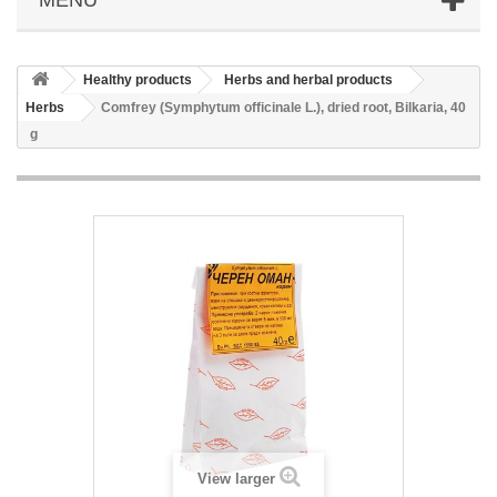
Healthy products
Herbs and herbal products
Herbs
Comfrey (Symphytum officinale L.), dried root, Bilkaria, 40
g
View larger