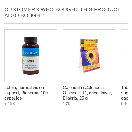
CUSTOMERS WHO BOUGHT THIS PRODUCT
ALSO BOUGHT:
Lutein, normal vision
Calendula (Calendula
Tribu
support, Bioherba, 100
Officinalis L), dried flower,
suppo
capsules
Bilakria, 25 g
capsu
7,16 €
1,20 €
6,10 €