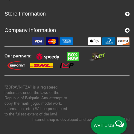
Store Information
Company Information
Our partners:
"ZDRAVNITZA" is a registered
trademark under the laws of the
Republic of Bulgaria. Any attempt to
copy the mark (logo, model work,
information, etc.) Will be prosecuted
to the fullest extent of the law!
Internet shop is developed and owned by
New S Net Ltd
WRITE US