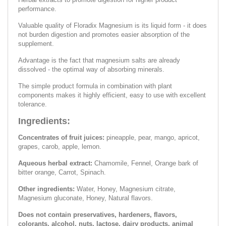
performance.
Valuable quality of Floradix Magnesium is its liquid form - it does
not burden digestion and promotes easier absorption of the
supplement.
Advantage is the fact that magnesium salts are already
dissolved - the optimal way of absorbing minerals.
The simple product formula in combination with plant
components makes it highly efficient, easy to use with excellent
tolerance.
Ingredients:
Concentrates of fruit juices:
pineapple, pear, mango, apricot,
grapes, carob, apple, lemon.
Aqueous herbal extract:
Chamomile, Fennel, Orange bark of
bitter orange, Carrot, Spinach.
Other ingredients:
Water, Honey, Magnesium citrate,
Magnesium gluconate, Honey, Natural flavors.
Does not contain preservatives, hardeners, flavors,
colorants, alcohol, nuts, lactose, dairy products, animal