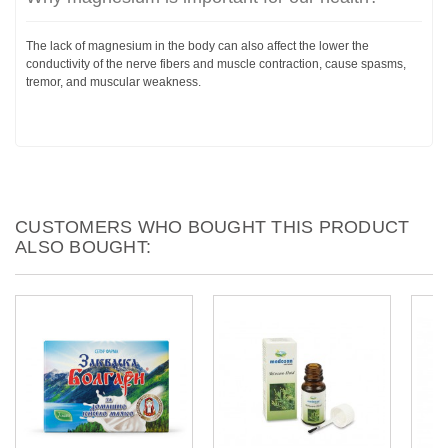
The lack of magnesium in the body can also affect the lower the
conductivity of the nerve fibers and muscle contraction, cause spasms,
tremor, and muscular weakness.
CUSTOMERS WHO BOUGHT THIS PRODUCT
ALSO BOUGHT: