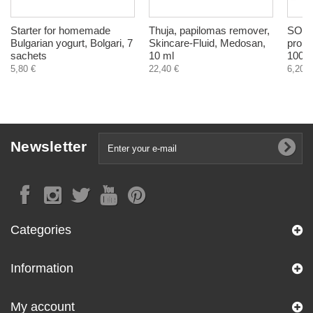
Starter for homemade
Thuja, papilomas remover,
SOS p
Bulgarian yogurt, Bolgari, 7
Skincare-Fluid, Medosan,
probl
sachets
10 ml
100 m
5,80 €
22,40 €
6,20 €
Newsletter
Categories
Information
My account