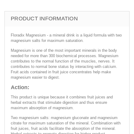
PRODUCT INFORMATION
Floradix Magnesium - a mineral drink is a liquid formula with two
magnesium salts for maximum saturation.
Magnesium is one of the most important minerals in the body
needed for more than 300 biochemical processes. Magnesium
contributes to the normal function of the muscles, nerves. It
contributes to normal bone status by interacting with calcium.
Fruit acids contained in fruit juice concentrates help make
magnesium easier to digest.
Action:
This product is unique because it combines fruit juices and
herbal extracts that stimulate digestion and thus ensure
maximum absorption of magnesium.
Two magnesium salts: magnesium gluconate and magnesium
citrate for maximum saturation of the mineral. Combination with
fruit juices, fruit acids facilitate the absorption of the mineral.
Herbal extracts to promote digestion for higher product