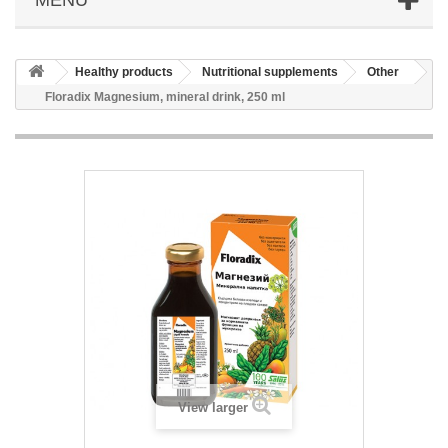
Healthy products
Nutritional supplements
Other
Floradix Magnesium, mineral drink, 250 ml
View larger