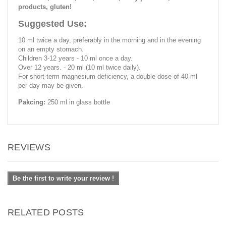
products, gluten!
Suggested Use:
10 ml twice a day, preferably in the morning and in the evening
on an empty stomach.
Children 3-12 years - 10 ml once a day.
Over 12 years. - 20 ml (10 ml twice daily).
For short-term magnesium deficiency, a double dose of 40 ml
per day may be given.
Pakcing:
250 ml in glass bottle
REVIEWS
Be the first to write your review !
RELATED POSTS