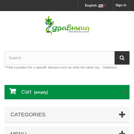
Sign in
English
*
Find a product for a specific disease such as write his name (eg .: Diabetes)
Cart
(empty)
CATEGORIES
MENU