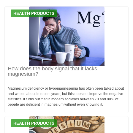
HEALTH PRODUCTS
How does the body signal that it lacks
magnesium?
Magnesium deficiency or hypomagnesemia has often been talked about
and written about in recent years, but this does not improve the negative
statistics. It turns out that in modern societies between 70 and 80% of
people are deficient in magnesium without even knowing it.
HEALTH PRODUCTS