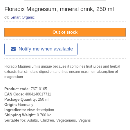
Floradix Magnesium, mineral drink, 250 ml
от:
Smart Organic
Out ot stock
Notify me when available
Floradix Magnesium is unique because it combines fruit juices and herbal
extracts that stimulate digestion and thus ensure maximum absorption of
magnesium.
Product code:
76710165
EAN Code:
4004148017711
Package Quantity:
250 ml
Origin:
Germany
Ingredients:
view description
Shipping Weight:
0.700 kg
Suitable for:
Adults, Children, Vegetarians, Vegans