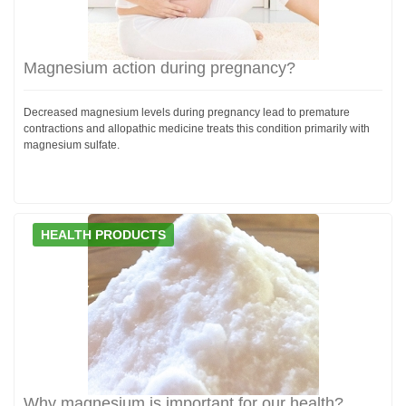
Magnesium action during pregnancy?
Decreased magnesium levels during pregnancy lead to premature
contractions and allopathic medicine treats this condition primarily with
magnesium sulfate.
HEALTH PRODUCTS
Why magnesium is important for our health?