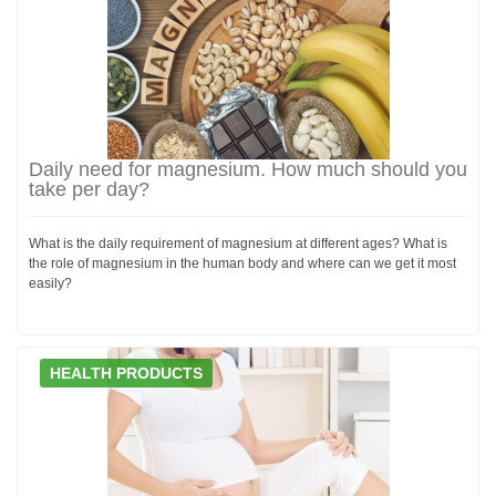
Daily need for magnesium. How much should you
take per day?
What is the daily requirement of magnesium at different ages? What is
the role of magnesium in the human body and where can we get it most
easily?
HEALTH PRODUCTS