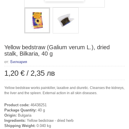
Yellow bedstraw (Galium verum L.), dried
stalk, Bilkaria, 40 g
от:
Билкария
1,20 €
/
2,35 лв
Yellow bedstraw works painkiller, laxative and diuretic. Cleanses the kidneys,
the liver and the spleen. External action in all skin diseases.
Product code:
46438251
Package Quantity:
40 g
Origin:
Bulgaria
Ingredients:
Yellow bedstraw - dried herb
Shipping Weight:
0.040 kg