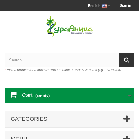
Sign in
English
*
Find a product for a specific disease such as write his name (eg .: Diabetes)
Cart
(empty)
CATEGORIES
MENU