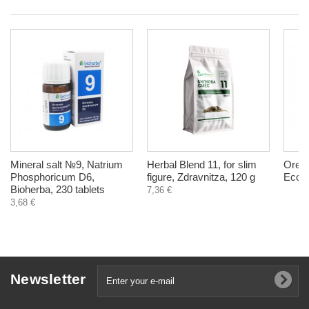
Mineral salt №9, Natrium
Herbal Blend 11, for slim
Orega
Phosphoricum D6,
figure, Zdravnitza, 120 g
EcoTe
Bioherba, 230 tablets
7,36 €
3,68 €
Newsletter