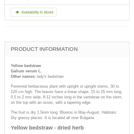
Availability in stores
PRODUCT INFORMATION
Yellow bedstraw
Galium verum L.
Other names:
lady's bedstraw
Perennial herbaceous plant with upright or upright stems, 30 to
120 cm high. The leaves have a linear shape, 15 to 25 mm long,
0.5 to 2 mm wide, 8-12 inches long in the vertebrae on the stem,
on the top with an ossec, with a tapering edge.
The fruit is dry 1.5mm long. Blooms in May-August. Habitats:
Dry grassy places. It is located all over Bulgaria.
Yellow bedstraw - dried herb