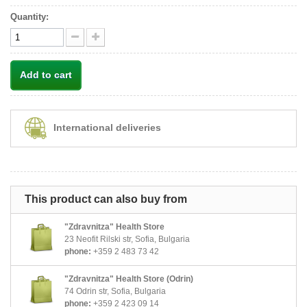
Quantity:
Add to cart
International deliveries
This product can also buy from
"Zdravnitza" Health Store
23 Neofit Rilski str, Sofia, Bulgaria
phone:
+359 2 483 73 42
"Zdravnitza" Health Store (Odrin)
74 Odrin str, Sofia, Bulgaria
phone:
+359 2 423 09 14