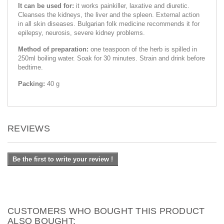
It can be used for:
it works painkiller, laxative and diuretic.
Cleanses the kidneys, the liver and the spleen. External action
in all skin diseases. Bulgarian folk medicine recommends it for
epilepsy, neurosis, severe kidney problems.
Method of preparation:
one teaspoon of the herb is spilled in
250ml boiling water. Soak for 30 minutes. Strain and drink before
bedtime.
Packing:
40 g
REVIEWS
Be the first to write your review !
CUSTOMERS WHO BOUGHT THIS PRODUCT
ALSO BOUGHT: