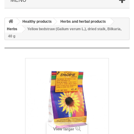
Healthy products
Herbs and herbal products
Herbs
Yellow bedstraw (Galium verum L.), dried stalk, Bilkaria,
40 g
View larger