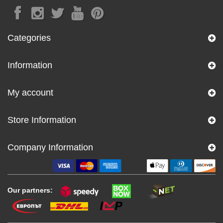
Categories
Information
My account
Store Information
Company Information
Our partners: