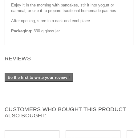
Enjoy it in the morning with pancakes, stir it into yogurt or
oatmeal, or use it to prepare traditional homemade pastries.
After opening, store in a dark and cool place.
Packaging:
330 g glass jar
REVIEWS
Be the first to write your review !
CUSTOMERS WHO BOUGHT THIS PRODUCT
ALSO BOUGHT: