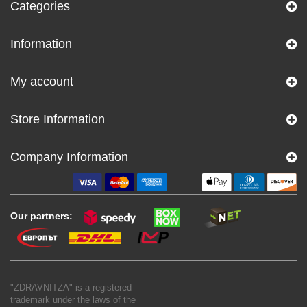
Categories
Information
My account
Store Information
Company Information
Our partners:
"ZDRAVNITZA" is a registered
trademark under the laws of the