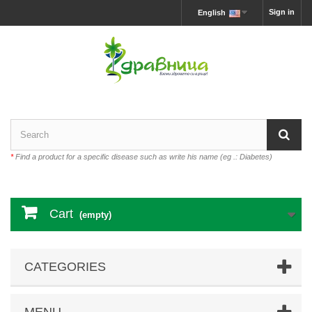
Sign in
English
*
Find a product for a specific disease such as write his name (eg .: Diabetes)
Cart
(empty)
CATEGORIES
MENU