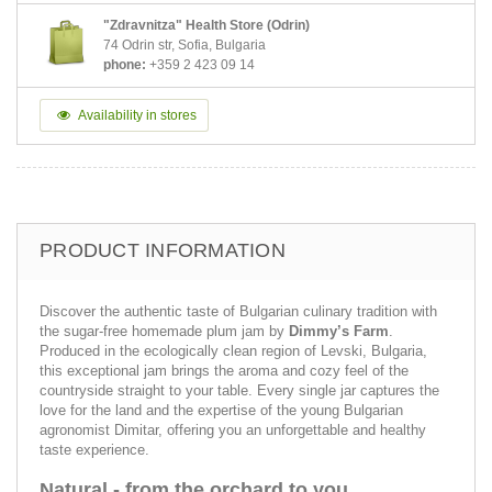
"Zdravnitza" Health Store (Odrin)
74 Odrin str, Sofia, Bulgaria
phone:
+359 2 423 09 14
Availability in stores
PRODUCT INFORMATION
Discover the authentic taste of Bulgarian culinary tradition with
the sugar-free homemade plum jam by
Dimmy’s Farm
.
Produced in the ecologically clean region of Levski, Bulgaria,
this exceptional jam brings the aroma and cozy feel of the
countryside straight to your table. Every single jar captures the
love for the land and the expertise of the young Bulgarian
agronomist Dimitar, offering you an unforgettable and healthy
taste experience.
Natural - from the orchard to you