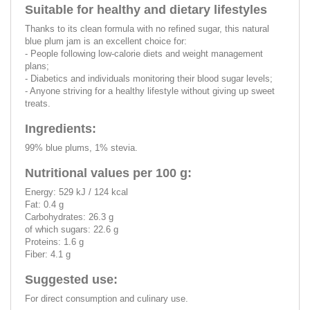
Suitable for healthy and dietary lifestyles
Thanks to its clean formula with no refined sugar, this natural
blue plum jam is an excellent choice for:
- People following low-calorie diets and weight management
plans;
- Diabetics and individuals monitoring their blood sugar levels;
- Anyone striving for a healthy lifestyle without giving up sweet
treats.
Ingredients:
99% blue plums, 1% stevia.
Nutritional values per 100 g:
Energy: 529 kJ / 124 kcal
Fat: 0.4 g
Carbohydrates: 26.3 g
of which sugars: 22.6 g
Proteins: 1.6 g
Fiber: 4.1 g
Suggested use:
For direct consumption and culinary use.