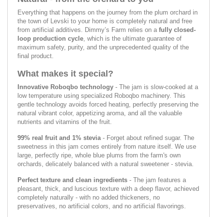
Everything that happens on the journey from the plum orchard in
the town of Levski to your home is completely natural and free
from artificial additives. Dimmy’s Farm relies on a
fully closed-
loop production cycle
, which is the ultimate guarantee of
maximum safety, purity, and the unprecedented quality of the
final product.
What makes it special?
Innovative Roboqbo technology
- The jam is slow-cooked at a
low temperature using specialized Roboqbo machinery. This
gentle technology avoids forced heating, perfectly preserving the
natural vibrant color, appetizing aroma, and all the valuable
nutrients and vitamins of the fruit.
99% real fruit and 1% stevia
- Forget about refined sugar. The
sweetness in this jam comes entirely from nature itself. We use
large, perfectly ripe, whole blue plums from the farm's own
orchards, delicately balanced with a natural sweetener - stevia.
Perfect texture and clean ingredients
- The jam features a
pleasant, thick, and luscious texture with a deep flavor, achieved
completely naturally - with no added thickeners, no
preservatives, no artificial colors, and no artificial flavorings.