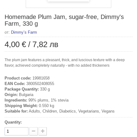
Homemade Plum Jam, sugar-free, Dimmy's
Farm, 330 g
от:
Dimmy’s Farm
4,00 €
/
7,82 лв
The plum jam features a pleasant, thick, and luscious texture with a deep
flavor, achieved completely naturally - with no added thickeners
Product code:
19981658
EAN Code:
3800502408055
Package Quantity:
330 g
Origin:
Bulgaria
Ingredients:
99% plums, 1% stevia
Shipping Weight:
0.550 kg
Suitable for:
Adults, Children, Diabetics, Vegetarians, Vegans
Quantity: