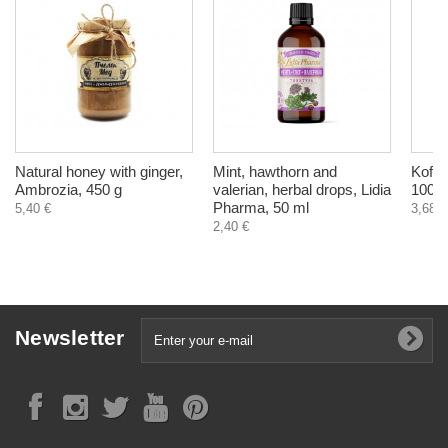
Natural honey with ginger,
Mint, hawthorn and
Kofle
Ambrozia, 450 g
valerian, herbal drops, Lidia
100 m
Pharma, 50 ml
5,40 €
3,68 €
2,40 €
Newsletter