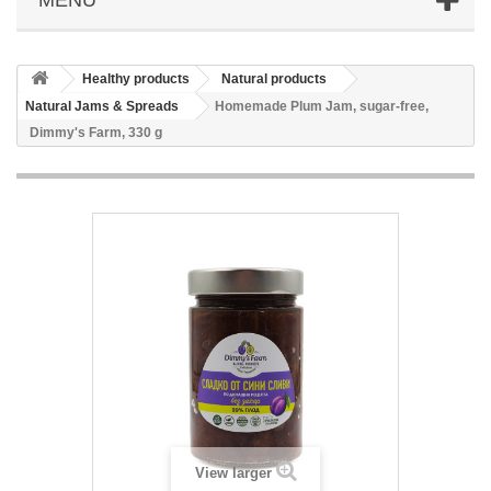
Healthy products
Natural products
Natural Jams & Spreads
Homemade Plum Jam, sugar-free,
Dimmy's Farm, 330 g
View larger