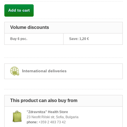
Add to cart
Volume discounts
Buy 6 psc.
Save:
1,20 €
International deliveries
This product can also buy from
"Zdravnitza" Health Store
23 Neofit Rilski str, Sofia, Bulgaria
phone:
+359 2 483 73 42